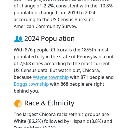
of change of -2.2%, consistent with the -10.8%
population change from 2019 to 2024
according to the US Census Bureau's
American Community Survey.
2024 Population
With 876 people, Chicora is the 1855th most
populated city in the state of Pennsylvania out
of 2,568 cities according to the most current
US Census data. But watch out, Chicora,
because
Wayne township
with 871 people and
Boggs township
with 868 people are right
behind you.
Race & Ethnicity
The largest Chicora racial/ethnic groups are
White (86.2%) followed by Hispanic (8.8%) and