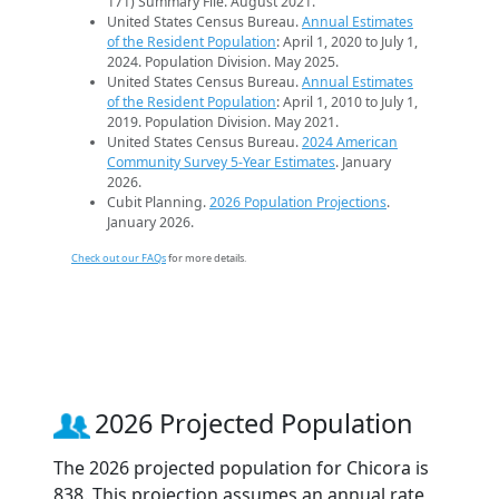
171) Summary File. August 2021.
United States Census Bureau.
Annual Estimates
of the Resident Population
: April 1, 2020 to July 1,
2024. Population Division. May 2025.
United States Census Bureau.
Annual Estimates
of the Resident Population
: April 1, 2010 to July 1,
2019. Population Division. May 2021.
United States Census Bureau.
2024 American
Community Survey 5-Year Estimates
. January
2026.
Cubit Planning.
2026 Population Projections
.
January 2026.
Check out our FAQs
for more details.
2026 Projected Population
The 2026 projected population for Chicora is
838. This projection assumes an annual rate