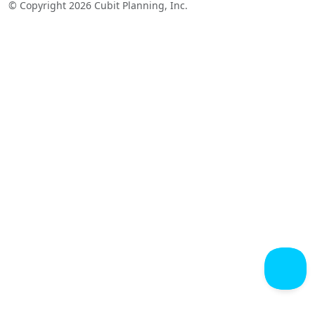
© Copyright 2026 Cubit Planning, Inc.