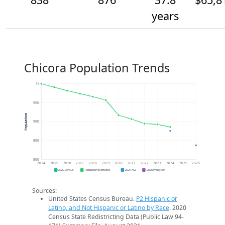
years
Chicora Population Trends
1k
950
Population
900
850
800
2014
2015
2016
2017
2018
2019
2020
2021
2022
2023
2024
2025
2026
2020 Census
Population Estimates
2024 ACS
2026 Projection
Sources:
United States Census Bureau.
P2 Hispanic or
Latino, and Not Hispanic or Latino by Race
. 2020
Census State Redistricting Data (Public Law 94-