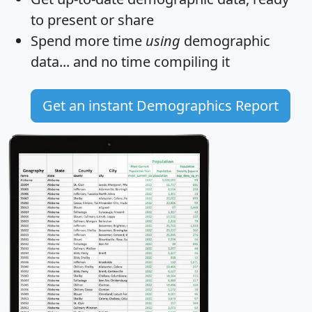
to present or share
Spend more time
using
demographic
data... and
no time
compiling it
Get an instant Demographics Report