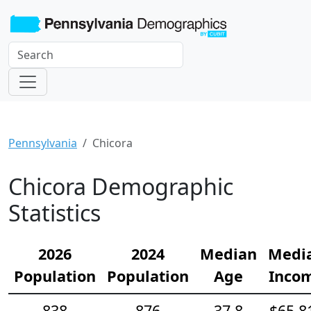
Pennsylvania
Chicora
Chicora Demographic
Statistics
2026
2024
Median
Medi
Population
Population
Age
Inco
838
876
37.8
$65,8