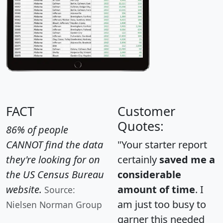
FACT
Customer
Quotes:
86% of people
CANNOT find the data
"Your starter report
they're looking for on
certainly
saved me a
the US Census Bureau
considerable
website.
amount of time
. I
Source:
am just too busy to
Nielsen Norman Group
garner this needed