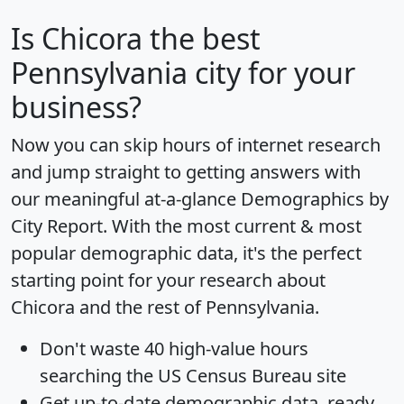
Is
Chicora
the best
Pennsylvania city for your
business?
Now you can skip hours of internet research
and jump straight to getting answers with
our meaningful at-a-glance
Demographics by
City Report
. With the most current & most
popular demographic data, it's the perfect
starting point for your research about
Chicora and the rest of Pennsylvania.
Don't waste 40 high-value hours
searching the US Census Bureau site
Get
up-to-date
demographic data, ready