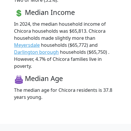
Two or More (3.2%).
Median Income
In 2024, the median household income of
Chicora households was $65,813. Chicora
households made slightly more than
Meyersdale
households ($65,772) and
Darlington borough
households ($65,750) .
However, 4.7% of Chicora families live in
poverty.
Median Age
The median age for Chicora residents is 37.8
years young.