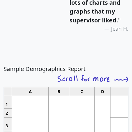
lots of charts and
graphs that my
supervisor liked.
"
Jean H.
Sample Demographics Report
A
B
C
D
1
2
3