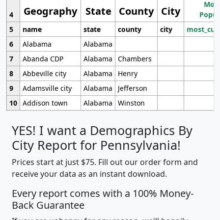
Most
Geography
State
County
City
4
Popul
5
name
state
county
city
most_cur
6
Alabama
Alabama
7
Abanda CDP
Alabama
Chambers
8
Abbeville city
Alabama
Henry
9
Adamsville city
Alabama
Jefferson
10
Addison town
Alabama
Winston
YES! I want a Demographics By
City Report for Pennsylvania!
Prices start at just $75. Fill out our order form and
receive your data as an instant download.
Every report comes with a 100% Money-
Back Guarantee