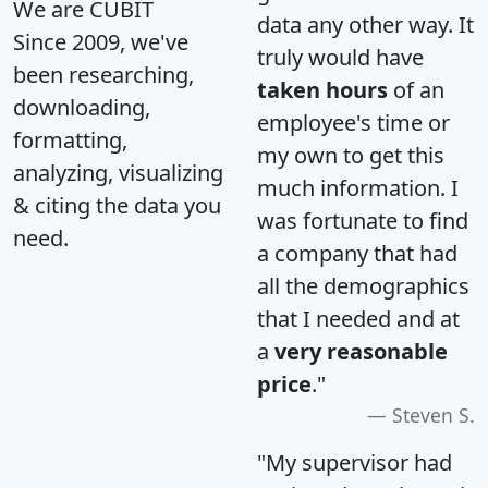
We are CUBIT
data any other way. It
Since 2009, we've
truly would have
been researching,
taken hours
of an
downloading,
employee's time or
formatting,
my own to get this
analyzing, visualizing
much information. I
& citing the data you
was fortunate to find
need.
a company that had
all the demographics
that I needed and at
a
very reasonable
price
."
Steven S.
"My supervisor had