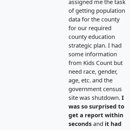
assigned me the task
of getting population
data for the county
for our required
county education
strategic plan. I had
some information
from Kids Count but
need race, gender,
age, etc. and the
government census
site was shutdown.
I
was so surprised to
get a report within
seconds
and
it had