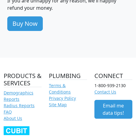
If you are unhappy for any reason, we'll happily
refund your money.
Buy Now
PRODUCTS &
PLUMBING
CONNECT
SERVICES
Terms &
1-800-939-2130
Conditions
Contact Us
Demographics
Privacy Policy
Reports
Site Map
Email me
Radius Reports
FAQ
data tips!
About Us