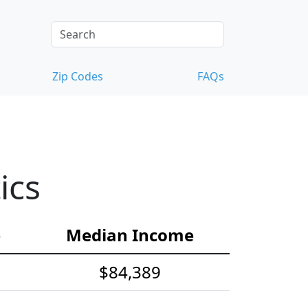
Zip Codes
FAQs
ics
e
Median Income
$84,389