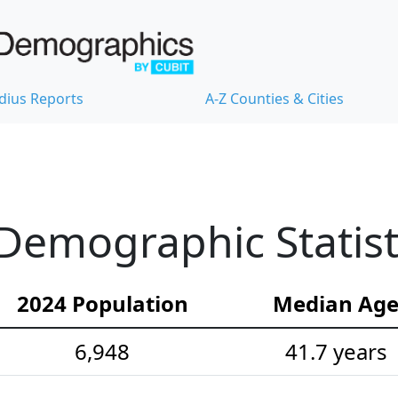
dius Reports
A-Z Counties & Cities
Demographic Statist
2024 Population
Median Ag
6,948
41.7 years