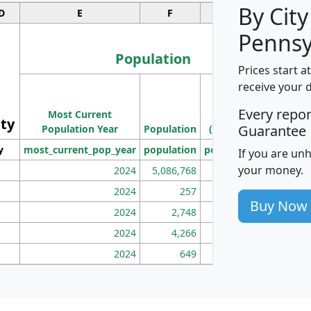
By City
D
E
F
G
Pennsy
Population
Prices start a
M
receive your 
Population
Ho
Every repo
Most Current
Density
ity
I
Guarantee
Population Year
Population
(square miles)
y
most_current_pop_year
population
pop_dens_sq_mi
mhh
If you are un
your money.
2024
5,086,768
100
2024
257
86
Buy Now
2024
2,748
177
2024
4,266
163
2024
649
172