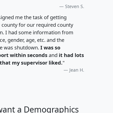
Steven S.
igned me the task of getting
e county for our required county
an. I had some information from
e, gender, age, etc. and the
te was shutdown.
I was so
port within seconds
and
it had lots
that my supervisor liked.
"
Jean H.
 want a Demographics