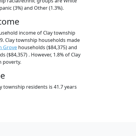
hip racial/ethnic groups are White
panic (3%) and Other (1.3%).
ncome
usehold income of Clay township
9. Clay township households made
n Grove
households ($84,375) and
s ($84,357) . However, 1.8% of Clay
n poverty.
ge
y township residents is 41.7 years