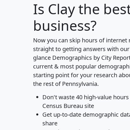
Is
Clay
the best
business?
Now you can skip hours of internet
straight to getting answers with our
glance
Demographics by City Repor
current & most popular demographic 
starting point for your research ab
the rest of Pennsylvania.
Don't waste 40 high-value hours
Census Bureau site
Get
up-to-date
demographic data,
share