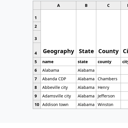
A
B
C
1
2
3
Geography
State
County
C
4
5
name
state
county
cit
6
Alabama
Alabama
7
Abanda CDP
Alabama
Chambers
8
Abbeville city
Alabama
Henry
9
Adamsville city
Alabama
Jefferson
10
Addison town
Alabama
Winston