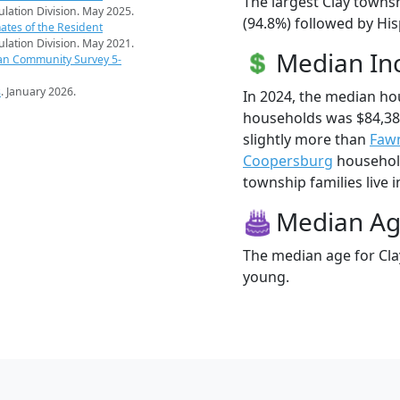
The largest Clay towns
pulation Division. May 2025.
(94.8%) followed by His
ates of the Resident
pulation Division. May 2021.
Median I
an Community Survey 5-
s
. January 2026.
In 2024, the median ho
households was $84,38
slightly more than
Faw
Coopersburg
household
township families live i
Median A
The median age for Cla
young.