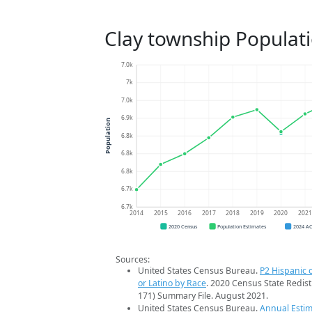
Clay township Populat
7.0k
7k
7.0k
6.9k
Population
6.8k
6.8k
6.8k
6.7k
6.7k
2014
2015
2016
2017
2018
2019
2020
202
2020 Census
Population Estimates
2024 A
Sources:
United States Census Bureau.
P2 Hispanic o
or Latino by Race
. 2020 Census State Redist
171) Summary File. August 2021.
United States Census Bureau.
Annual Estim