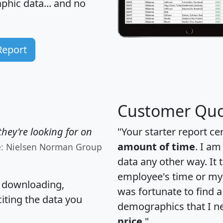
hic data... and
no
Report
Customer Quo
hey're looking for on
"Your starter report ce
amount of time
. I am
e: Nielsen Norman Group
data any other way. It
employee's time or my 
, downloading,
was fortunate to find 
citing the data you
demographics that I n
price
."