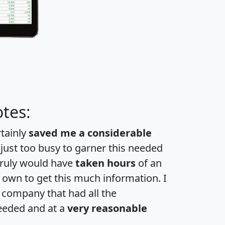
tes:
rtainly
saved me a considerable
 just too busy to garner this needed
 truly would have
taken hours
of an
own to get this much information. I
a company that had all the
eeded and at a
very reasonable