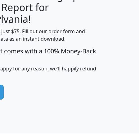
 Report for
H
I
J
K
lvania!
t just $75. Fill out our order form and
edian
Average
data as an instant download.
usehold
Household
rt comes with a 100% Money-Back
Less than
ncome
Income
Households
$25,000
i
avghhi
hhi_total_hh
hhi_hh_w_lt_25k
hh
happy for any reason, we'll happily refund
$63,999
$88,898
1,997,247
394,075
$115,388
$89,749
49
0
$31,712
$55,307
1,015
383
$62,500
$76,118
1,620
270
$56,384
$65,338
299
70