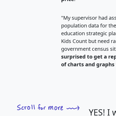
"My supervisor had ass
population data for th
education strategic pl
Kids Count but need rac
government census si
surprised to get a re
of charts and graphs 
YES! I