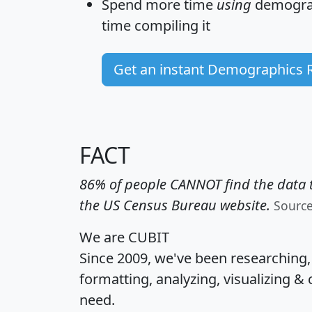
Spend more time
using
demograp
time
compiling it
Get an instant Demographics 
FACT
86% of people CANNOT find the data t
the US Census Bureau website.
Sourc
We are CUBIT
Since 2009, we've been researching
formatting, analyzing, visualizing & 
need.