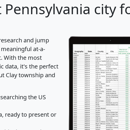
 Pennsylvania city f
 research and jump
 meaningful at-a-
t
. With the most
data, it's the perfect
out Clay township and
 searching the US
 ready to present or