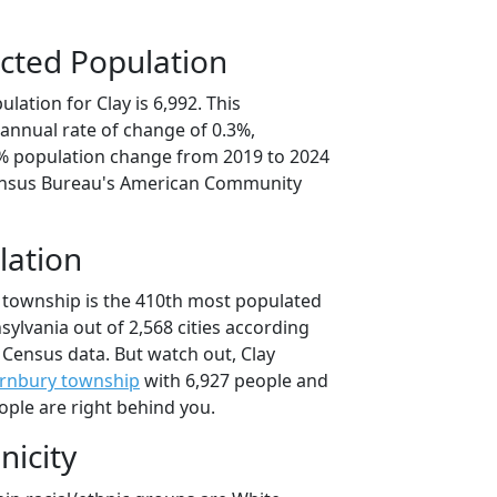
cted Population
lation for Clay is 6,992. This
annual rate of change of 0.3%,
6% population change from 2019 to 2024
ensus Bureau's American Community
lation
y township is the 410th most populated
nsylvania out of 2,568 cities according
 Census data. But watch out, Clay
rnbury township
with 6,927 people and
ople are right behind you.
nicity