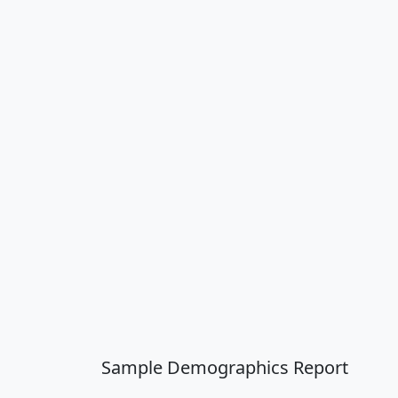
Sample Demographics Report