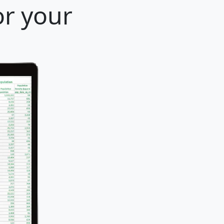
or your