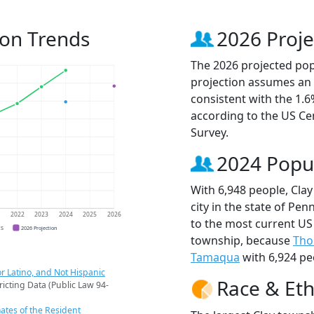
ion Trends
2026 Proje
The 2026 projected popu
projection assumes an 
consistent with the 1.
according to the US C
Survey.
2024 Popu
With 6,948 people, Cla
city in the state of Pen
1
2022
2023
2024
2025
2026
to the most current US
CS
2026 Projection
township, because
Tho
Tamaqua
with 6,924 pe
r Latino, and Not Hispanic
Race & Eth
ricting Data (Public Law 94-
ates of the Resident