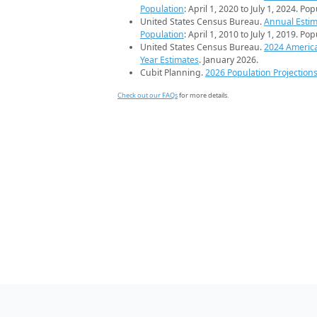
Population
: April 1, 2020 to July 1, 2024. Po
United States Census Bureau.
Annual Estim
Population
: April 1, 2010 to July 1, 2019. Po
United States Census Bureau.
2024 Americ
Year Estimates
. January 2026.
Cubit Planning.
2026 Population Projection
Check out our FAQs
for more details.