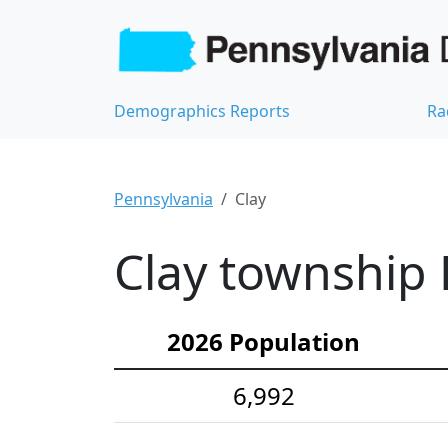
Demographics Reports
Ra
Pennsylvania
Clay
Clay township 
2026 Population
6,992