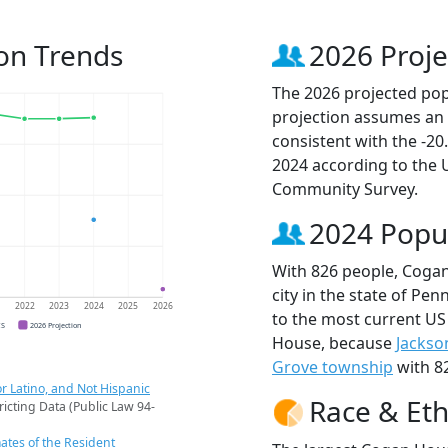
on Trends
2026 Proje
The 2026 projected pop
projection assumes an 
consistent with the -2
2024 according to the
Community Survey.
2024 Popu
With 826 people, Coga
city in the state of Pen
1
2022
2023
2024
2025
2026
to the most current US
CS
2026 Projection
House, because
Jackso
Grove township
with 82
r Latino, and Not Hispanic
Race & Eth
ricting Data (Public Law 94-
ates of the Resident