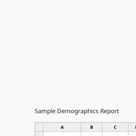
Sample Demographics Report
A
B
C