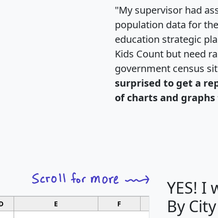
"My supervisor had ass
population data for th
education strategic pl
Kids Count but need rac
government census si
surprised to get a re
of charts and graphs 
YES! I
By City
D
E
F
G