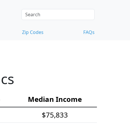
Zip Codes
FAQs
ics
e
Median Income
$75,833