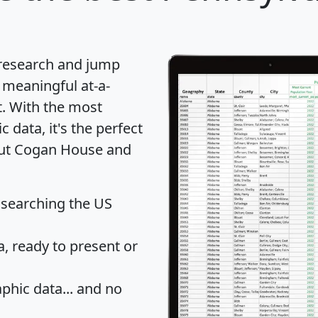
 research and jump
 meaningful at-a-
t
. With the most
data, it's the perfect
bout Cogan House and
 searching the US
 ready to present or
hic data... and
no