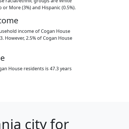
e racial/ethnic groups are White
o or More (3%) and Hispanic (0.5%).
ncome
ousehold income of Cogan House
3. However, 2.5% of Cogan House
ge
an House residents is 47.3 years
ia city for