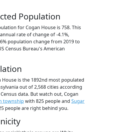
cted Population
ulation for Cogan House is 758. This
annual rate of change of -4.1%,
0.6% population change from 2019 to
 US Census Bureau's American
lation
n House is the 1892nd most populated
nsylvania out of 2,568 cities according
 Census data. But watch out, Cogan
n township
with 825 people and
Sugar
5 people are right behind you.
nicity