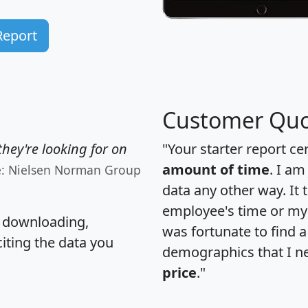
Report
Customer Quo
hey're looking for on
"Your starter report ce
amount of time
. I am
e: Nielsen Norman Group
data any other way. It
employee's time or my 
, downloading,
was fortunate to find 
citing the data you
demographics that I n
price
."