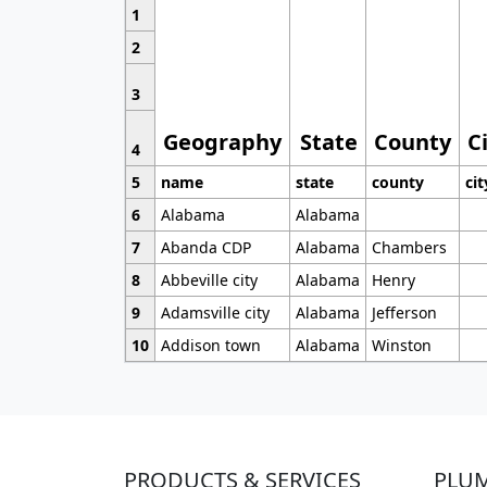
1
2
3
Geography
State
County
C
4
5
name
state
county
cit
6
Alabama
Alabama
7
Abanda CDP
Alabama
Chambers
8
Abbeville city
Alabama
Henry
9
Adamsville city
Alabama
Jefferson
10
Addison town
Alabama
Winston
PRODUCTS & SERVICES
PLU