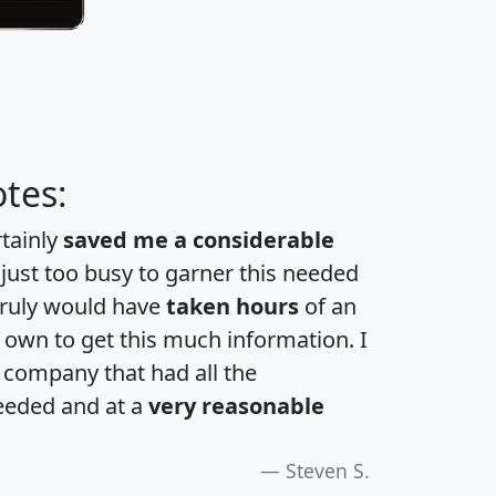
tes:
rtainly
saved me a considerable
 just too busy to garner this needed
 truly would have
taken hours
of an
own to get this much information. I
a company that had all the
eeded and at a
very reasonable
Steven S.