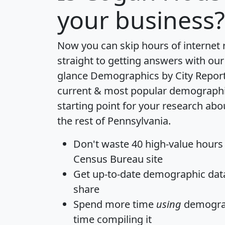
your business?
Now you can skip hours of internet
straight to getting answers with our
glance
Demographics by City Repor
current & most popular demographic 
starting point for your research a
the rest of Pennsylvania.
Don't waste 40 high-value hours
Census Bureau site
Get
up-to-date
demographic data,
share
Spend more time
using
demograp
time
compiling it