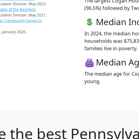
The largest Cogan Hous
pulation Division. May 2025.
(96.5%) followed by Tw
ates of the Resident
pulation Division. May 2021.
Median I
an Community Survey 5-
s
. January 2026.
In 2024, the median h
households was $75,83
families live in poverty.
Median A
The median age for Cog
young.
e
the best Pennsylvan