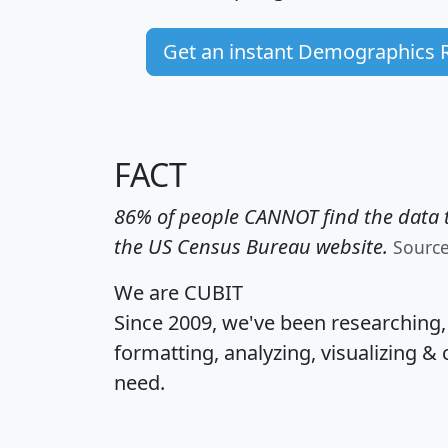
Get an instant Demographics 
FACT
86% of people CANNOT find the data t
the US Census Bureau website.
Sourc
We are CUBIT
Since 2009, we've been researching
formatting, analyzing, visualizing & 
need.