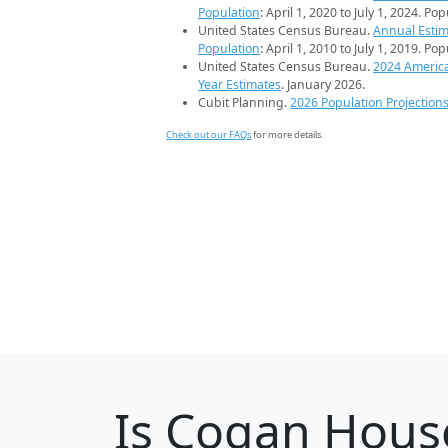
Population
: April 1, 2020 to July 1, 2024. Po
United States Census Bureau.
Annual Estim
Population
: April 1, 2010 to July 1, 2019. Po
United States Census Bureau.
2024 Americ
Year Estimates
. January 2026.
Cubit Planning.
2026 Population Projection
Check out our FAQs
for more details.
Is
Cogan Hous