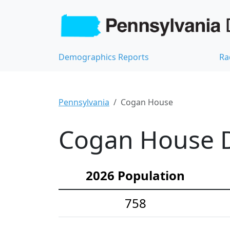
Demographics Reports
Ra
Pennsylvania
Cogan House
Cogan House D
2026 Population
758