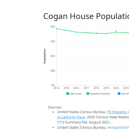
Cogan House Populati
950
900
Population
850
800
750
2014
2015
2016
2017
2018
2019
2020
202
2020 Census
Population Estimates
2024 A
Sources:
United States Census Bureau.
P2 Hispanic o
or Latino by Race
. 2020 Census State Redist
171) Summary File. August 2021.
United States Census Bureau.
Annual Estim