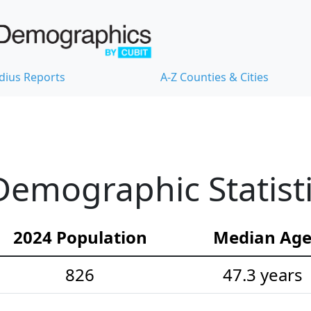
dius Reports
A-Z Counties & Cities
emographic Statist
2024 Population
Median Ag
826
47.3 years