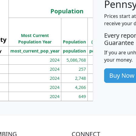
Pennsy
Population
Prices start a
M
receive your 
Population
Ho
Every repo
Most Current
Density
ity
I
Guarantee
Population Year
Population
(square miles)
y
most_current_pop_year
population
pop_dens_sq_mi
mhh
If you are un
your money.
2024
5,086,768
100
2024
257
86
Buy Now
2024
2,748
177
2024
4,266
163
2024
649
172
MBING
CONNECT