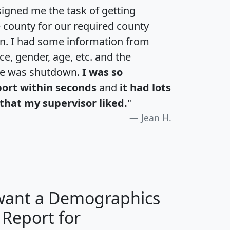
igned me the task of getting
e county for our required county
an. I had some information from
e, gender, age, etc. and the
te was shutdown.
I was so
port within seconds
and
it had lots
that my supervisor liked.
"
Jean H.
 want a Demographics
 Report for
H
I
J
K