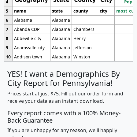
4
Popul
5
name
state
county
city
most_cur
6
Alabama
Alabama
7
Abanda CDP
Alabama
Chambers
8
Abbeville city
Alabama
Henry
9
Adamsville city
Alabama
Jefferson
10
Addison town
Alabama
Winston
YES! I want a Demographics By
City Report for Pennsylvania!
Prices start at just $75. Fill out our order form and
receive your data as an instant download.
Every report comes with a 100% Money-
Back Guarantee
If you are unhappy for any reason, we'll happily