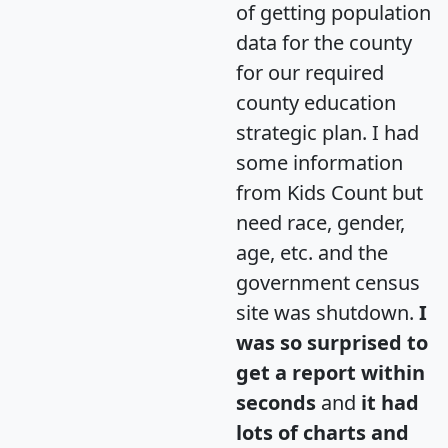
of getting population
data for the county
for our required
county education
strategic plan. I had
some information
from Kids Count but
need race, gender,
age, etc. and the
government census
site was shutdown.
I
was so surprised to
get a report within
seconds
and
it had
lots of charts and