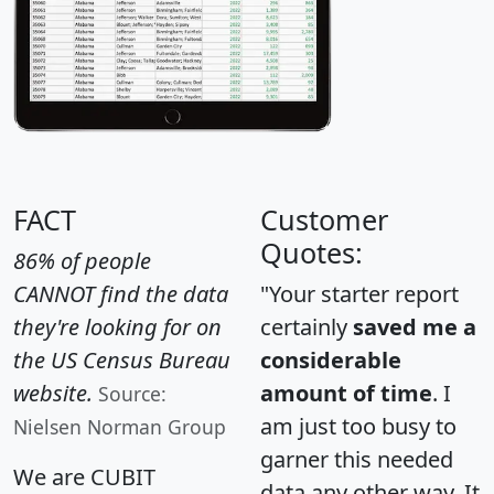
FACT
Customer
Quotes:
86% of people
CANNOT find the data
"Your starter report
they're looking for on
certainly
saved me a
the US Census Bureau
considerable
website.
amount of time
. I
Source:
am just too busy to
Nielsen Norman Group
garner this needed
We are CUBIT
data any other way. It