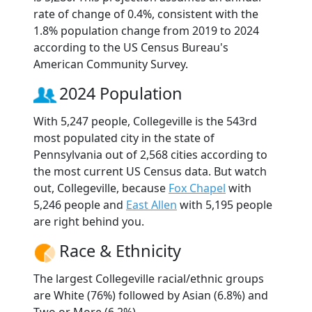
rate of change of 0.4%, consistent with the
1.8% population change from 2019 to 2024
according to the US Census Bureau's
American Community Survey.
2024 Population
With 5,247 people, Collegeville is the 543rd
most populated city in the state of
Pennsylvania out of 2,568 cities according to
the most current US Census data. But watch
out, Collegeville, because
Fox Chapel
with
5,246 people and
East Allen
with 5,195 people
are right behind you.
Race & Ethnicity
The largest Collegeville racial/ethnic groups
are White (76%) followed by Asian (6.8%) and