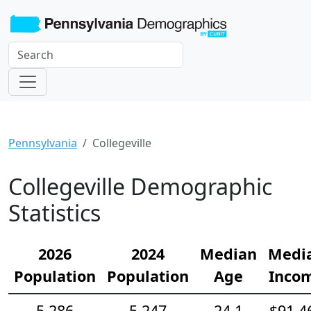
Pennsylvania
Collegeville
Collegeville Demographic
Statistics
2026
2024
Median
Medi
Population
Population
Age
Inco
5,286
5,247
24.1
$91,4