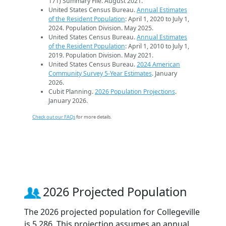
171) Summary File. August 2021.
United States Census Bureau.
Annual Estimates
of the Resident Population
: April 1, 2020 to July 1,
2024. Population Division. May 2025.
United States Census Bureau.
Annual Estimates
of the Resident Population
: April 1, 2010 to July 1,
2019. Population Division. May 2021.
United States Census Bureau.
2024 American
Community Survey 5-Year Estimates
. January
2026.
Cubit Planning.
2026 Population Projections
.
January 2026.
Check out our FAQs
for more details.
2026 Projected Population
The 2026 projected population for Collegeville
is 5,286. This projection assumes an annual