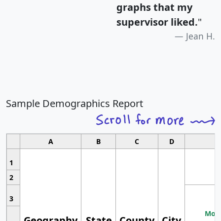
graphs that my
supervisor liked.
"
Jean H.
Sample Demographics Report
A
B
C
D
1
2
3
Most
Geography
State
County
City