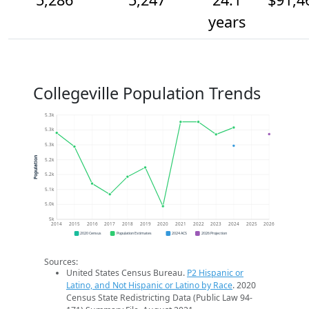
years
Collegeville Population Trends
5.3k
5.3k
5.3k
Population
5.2k
5.2k
5.1k
5.0k
5k
2014
2015
2016
2017
2018
2019
2020
2021
2022
2023
2024
2025
2026
2020 Census
Population Estimates
2024 ACS
2026 Projection
Sources:
United States Census Bureau.
P2 Hispanic or
Latino, and Not Hispanic or Latino by Race
. 2020
Census State Redistricting Data (Public Law 94-