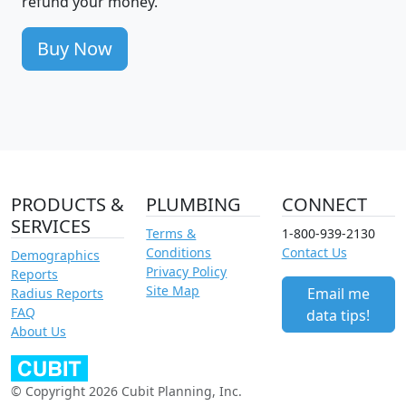
refund your money.
Buy Now
PRODUCTS &
PLUMBING
CONNECT
SERVICES
Terms &
1-800-939-2130
Conditions
Contact Us
Demographics
Privacy Policy
Reports
Site Map
Email me
Radius Reports
FAQ
data tips!
About Us
© Copyright 2026 Cubit Planning, Inc.