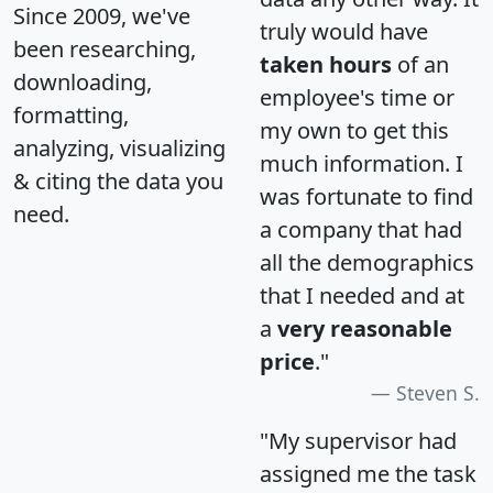
Since 2009, we've
truly would have
been researching,
taken hours
of an
downloading,
employee's time or
formatting,
my own to get this
analyzing, visualizing
much information. I
& citing the data you
was fortunate to find
need.
a company that had
all the demographics
that I needed and at
a
very reasonable
price
."
Steven S.
"My supervisor had
assigned me the task