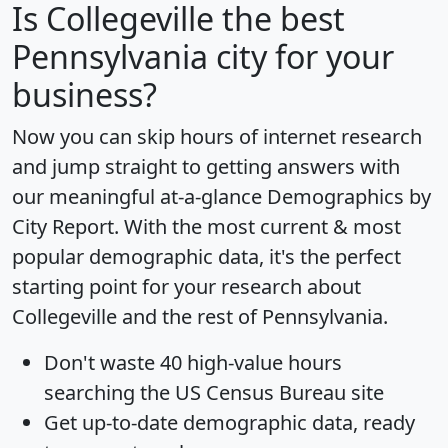
Is
Collegeville
the best
Pennsylvania city for your
business?
Now you can skip hours of internet research
and jump straight to getting answers with
our meaningful at-a-glance
Demographics by
City Report
. With the most current & most
popular demographic data, it's the perfect
starting point for your research about
Collegeville and the rest of Pennsylvania.
Don't waste 40 high-value hours
searching the US Census Bureau site
Get
up-to-date
demographic data, ready