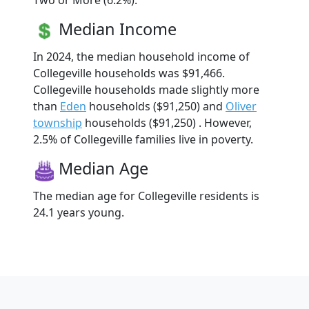
Two or More (6.2%).
Median Income
In 2024, the median household income of
Collegeville households was $91,466.
Collegeville households made slightly more
than
Eden
households ($91,250) and
Oliver
township
households ($91,250) . However,
2.5% of Collegeville families live in poverty.
Median Age
The median age for Collegeville residents is
24.1 years young.