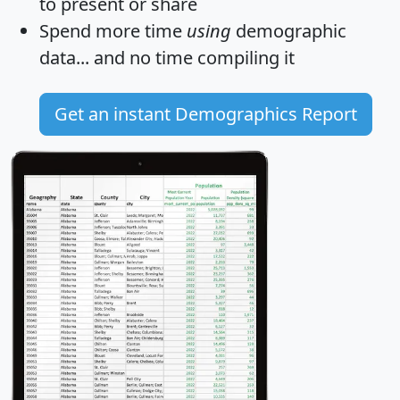
to present or share
Spend more time
using
demographic
data... and
no time
compiling it
Get an instant Demographics Report