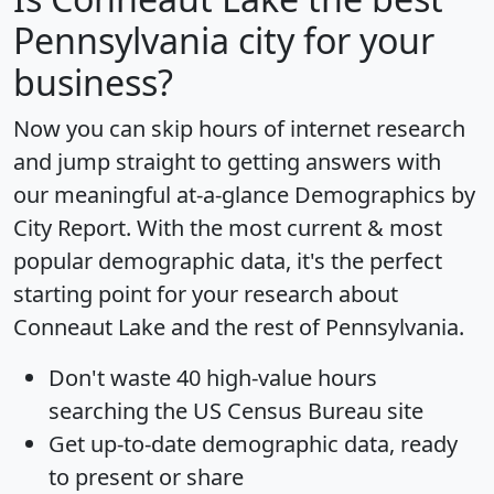
Pennsylvania city for your
business?
Now you can skip hours of internet research
and jump straight to getting answers with
our meaningful at-a-glance
Demographics by
City Report
. With the most current & most
popular demographic data, it's the perfect
starting point for your research about
Conneaut Lake and the rest of Pennsylvania.
Don't waste 40 high-value hours
searching the US Census Bureau site
Get
up-to-date
demographic data, ready
to present or share