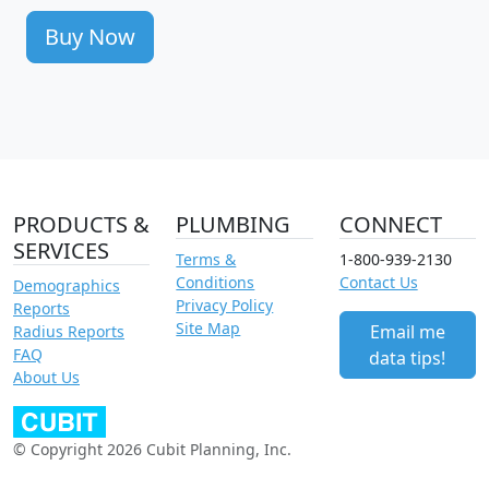
Buy Now
PRODUCTS &
PLUMBING
CONNECT
SERVICES
Terms &
1-800-939-2130
Conditions
Contact Us
Demographics
Privacy Policy
Reports
Site Map
Email me
Radius Reports
FAQ
data tips!
About Us
© Copyright 2026 Cubit Planning, Inc.