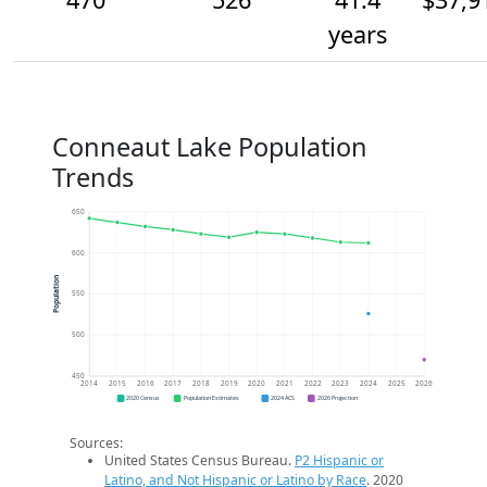
years
Conneaut Lake Population
Trends
650
600
Population
550
500
450
2014
2015
2016
2017
2018
2019
2020
2021
2022
2023
2024
2025
2026
2020 Census
Population Estimates
2024 ACS
2026 Projection
Sources:
United States Census Bureau.
P2 Hispanic or
Latino, and Not Hispanic or Latino by Race
. 2020