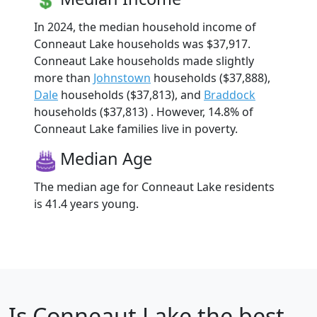
In 2024, the median household income of
Conneaut Lake households was $37,917.
Conneaut Lake households made slightly
more than
Johnstown
households ($37,888),
Dale
households ($37,813), and
Braddock
households ($37,813) . However, 14.8% of
Conneaut Lake families live in poverty.
Median Age
The median age for Conneaut Lake residents
is 41.4 years young.
Is
Conneaut Lake
the best