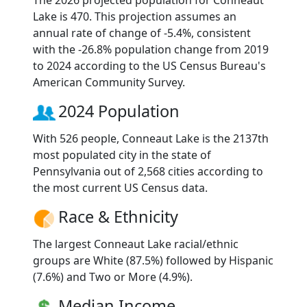
The 2026 projected population for Conneaut
Lake is 470. This projection assumes an
annual rate of change of -5.4%, consistent
with the -26.8% population change from 2019
to 2024 according to the US Census Bureau's
American Community Survey.
2024 Population
With 526 people, Conneaut Lake is the 2137th
most populated city in the state of
Pennsylvania out of 2,568 cities according to
the most current US Census data.
Race & Ethnicity
The largest Conneaut Lake racial/ethnic
groups are White (87.5%) followed by Hispanic
(7.6%) and Two or More (4.9%).
Median Income