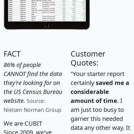
FACT
Customer
Quotes:
86% of people
CANNOT find the data
"Your starter report
they're looking for on
certainly
saved me a
the US Census Bureau
considerable
website.
amount of time
. I
Source:
am just too busy to
Nielsen Norman Group
garner this needed
We are CUBIT
data any other way. It
Since 2009, we've