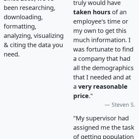
truly would have
been researching,
taken hours
of an
downloading,
employee's time or
formatting,
my own to get this
analyzing, visualizing
much information. I
& citing the data you
was fortunate to find
need.
a company that had
all the demographics
that I needed and at
a
very reasonable
price
."
Steven S.
"My supervisor had
assigned me the task
of getting population