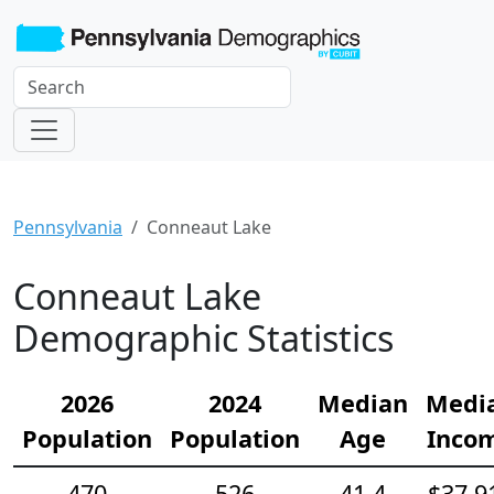
Pennsylvania
Conneaut Lake
Conneaut Lake
Demographic Statistics
2026
2024
Median
Medi
Population
Population
Age
Inco
470
526
41.4
$37,9