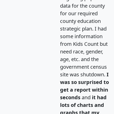
data for the county
for our required
county education
strategic plan. I had
some information
from Kids Count but
need race, gender,
age, etc. and the
government census
site was shutdown.
I
was so surprised to
get a report within
seconds
and
it had
lots of charts and
graphs that my