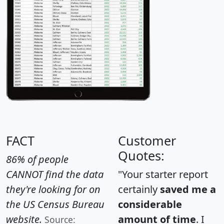
FACT
Customer
Quotes:
86% of people
CANNOT find the data
"Your starter report
they're looking for on
certainly
saved me a
the US Census Bureau
considerable
website.
amount of time
. I
Source: