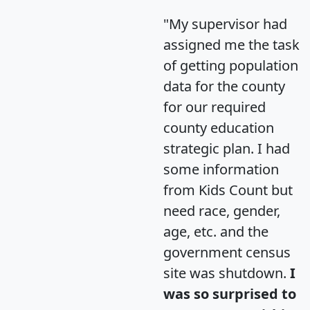
"My supervisor had
assigned me the task
of getting population
data for the county
for our required
county education
strategic plan. I had
some information
from Kids Count but
need race, gender,
age, etc. and the
government census
site was shutdown.
I
was so surprised to