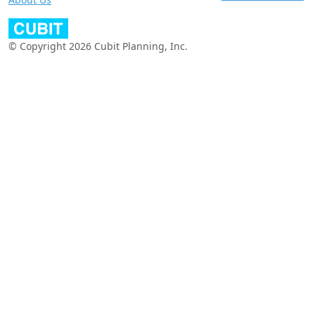
© Copyright 2026 Cubit Planning, Inc.