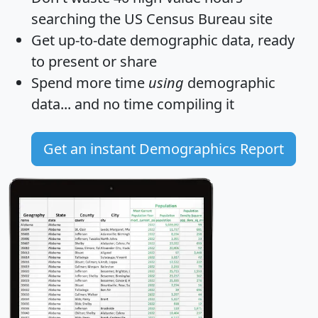
searching the US Census Bureau site
Get
up-to-date
demographic data, ready
to present or share
Spend more time
using
demographic
data... and
no time
compiling it
Get an instant Demographics Report