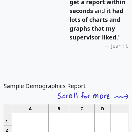
get a report within
seconds
and
it had
lots of charts and
graphs that my
supervisor liked.
"
Jean H.
Sample Demographics Report
A
B
C
D
1
2