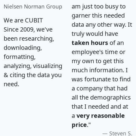
am just too busy to
Nielsen Norman Group
garner this needed
We are CUBIT
data any other way. It
Since 2009, we've
truly would have
been researching,
taken hours
of an
downloading,
employee's time or
formatting,
my own to get this
analyzing, visualizing
much information. I
& citing the data you
was fortunate to find
need.
a company that had
all the demographics
that I needed and at
a
very reasonable
price
."
Steven S.