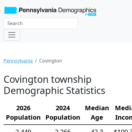
Pennsylvania
Covington
Covington township
Demographic Statistics
2026
2024
Median
Medi
Population
Population
Age
Inco
2,449
2,266
42.3
$100,