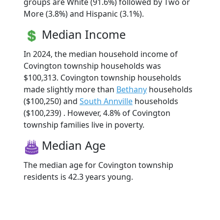
groups are White (91.6%) followed by Two or
More (3.8%) and Hispanic (3.1%).
Median Income
In 2024, the median household income of
Covington township households was
$100,313. Covington township households
made slightly more than
Bethany
households
($100,250) and
South Annville
households
($100,239) . However, 4.8% of Covington
township families live in poverty.
Median Age
The median age for Covington township
residents is 42.3 years young.