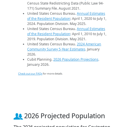
Census State Redistricting Data (Public Law 94-
171) Summary File. August 2021.
United States Census Bureau.
Annual Estimates
of the Resident Population
: April 1, 2020 to July 1,
2024. Population Division. May 2025.
United States Census Bureau.
Annual Estimates
of the Resident Population
: April 1, 2010 to July 1,
2019. Population Division. May 2021.
United States Census Bureau.
2024 American
Community Survey 5-Year Estimates
. January
2026.
Cubit Planning.
2026 Population Projections
.
January 2026.
Check out our FAQs
for more details.
2026 Projected Population