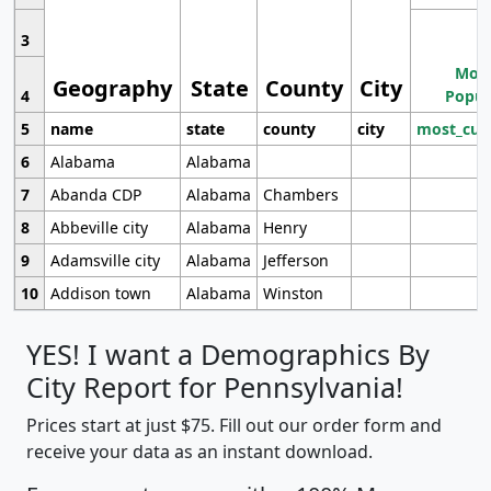
3
Most
Geography
State
County
City
4
Popul
5
name
state
county
city
most_cur
6
Alabama
Alabama
7
Abanda CDP
Alabama
Chambers
8
Abbeville city
Alabama
Henry
9
Adamsville city
Alabama
Jefferson
10
Addison town
Alabama
Winston
YES! I want a Demographics By
City Report for Pennsylvania!
Prices start at just $75. Fill out our order form and
receive your data as an instant download.