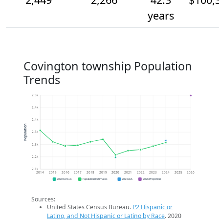
years
Covington township Population
Trends
2.5k
2.4k
2.4k
Population
2.3k
2.3k
2.2k
2.1k
2014
2015
2016
2017
2018
2019
2020
2021
2022
2023
2024
2025
2026
2020 Census
Population Estimates
2024 ACS
2026 Projection
Sources:
United States Census Bureau.
P2 Hispanic or
Latino, and Not Hispanic or Latino by Race
. 2020