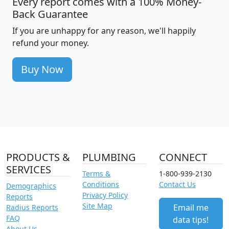
Every report comes with a 100% Money-
Back Guarantee
If you are unhappy for any reason, we'll happily
refund your money.
Buy Now
PRODUCTS &
PLUMBING
CONNECT
SERVICES
Terms &
1-800-939-2130
Conditions
Contact Us
Demographics
Privacy Policy
Reports
Site Map
Email me
Radius Reports
FAQ
data tips!
About Us