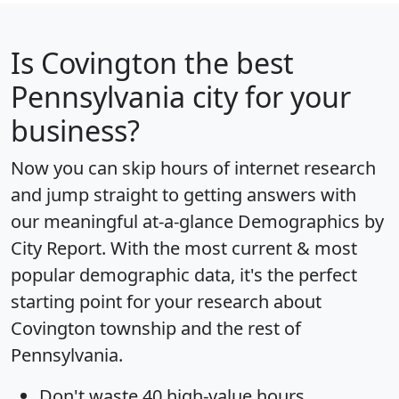
Is
Covington
the best
Pennsylvania city for your
business?
Now you can skip hours of internet research
and jump straight to getting answers with
our meaningful at-a-glance
Demographics by
City Report
. With the most current & most
popular demographic data, it's the perfect
starting point for your research about
Covington township and the rest of
Pennsylvania.
Don't waste 40 high-value hours