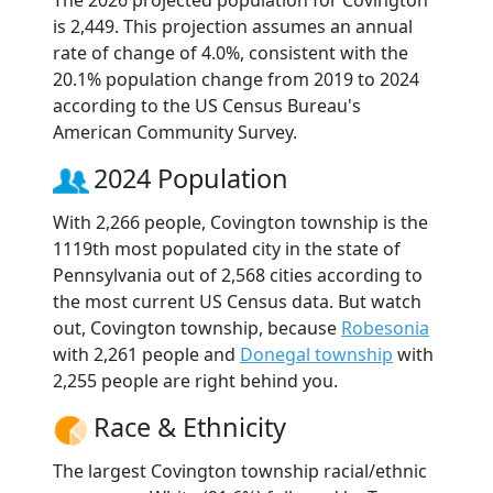
The 2026 projected population for Covington
is 2,449. This projection assumes an annual
rate of change of 4.0%, consistent with the
20.1% population change from 2019 to 2024
according to the US Census Bureau's
American Community Survey.
2024 Population
With 2,266 people, Covington township is the
1119th most populated city in the state of
Pennsylvania out of 2,568 cities according to
the most current US Census data. But watch
out, Covington township, because
Robesonia
with 2,261 people and
Donegal township
with
2,255 people are right behind you.
Race & Ethnicity
The largest Covington township racial/ethnic