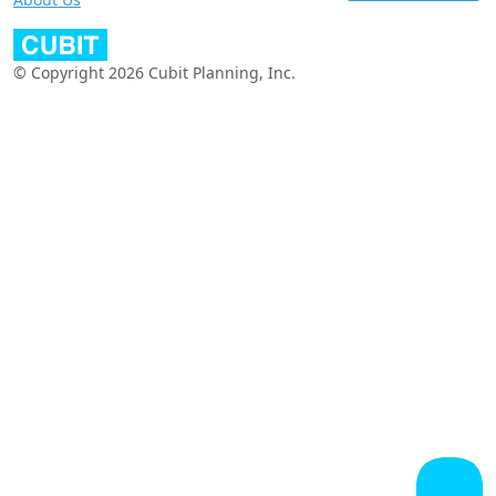
© Copyright 2026 Cubit Planning, Inc.