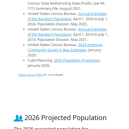
Census State Redistricting Data (Public Law 94-
171) Summary File. August 2021.
United States Census Bureau.
Annual Estimates
of the Resident Population
: April 1, 2020 to July 1,
2024. Population Division. May 2025.
United States Census Bureau.
Annual Estimates
of the Resident Population
: April 1, 2010 to July 1,
2019. Population Division. May 2021.
United States Census Bureau.
2024 American
Community Survey 5-Year Estimates
. January
2026.
Cubit Planning.
2026 Population Projections
.
January 2026.
Check out our FAQs
for more details.
2026 Projected Population