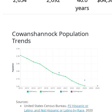
years
Cowanshannock Population
Trends
2.9k
2.9k
2.8k
Population
2.8k
2.7k
2.6k
2014
2015
2016
2017
2018
2019
2020
2021
2022
2023
2024
2025
2026
2020 Census
Population Estimates
2024 ACS
2026 Projection
Sources:
United States Census Bureau.
P2 Hispanic or
Latino, and Not Hispanic or Latino by Race
. 2020