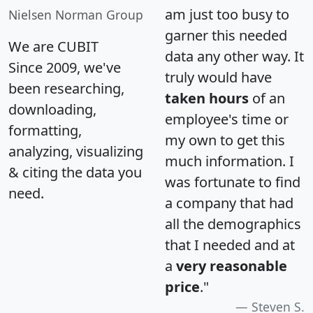
am just too busy to
Nielsen Norman Group
garner this needed
We are CUBIT
data any other way. It
Since 2009, we've
truly would have
been researching,
taken hours
of an
downloading,
employee's time or
formatting,
my own to get this
analyzing, visualizing
much information. I
& citing the data you
was fortunate to find
need.
a company that had
all the demographics
that I needed and at
a
very reasonable
price
."
Steven S.