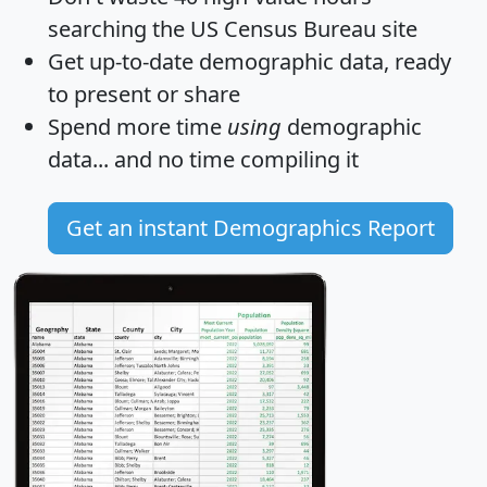
searching the US Census Bureau site
Get
up-to-date
demographic data, ready
to present or share
Spend more time
using
demographic
data... and
no time
compiling it
Get an instant Demographics Report