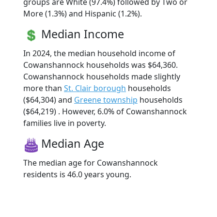
groups are White (97.4%) followed by Two or
More (1.3%) and Hispanic (1.2%).
Median Income
In 2024, the median household income of
Cowanshannock households was $64,360.
Cowanshannock households made slightly
more than
St. Clair borough
households
($64,304) and
Greene township
households
($64,219) . However, 6.0% of Cowanshannock
families live in poverty.
Median Age
The median age for Cowanshannock
residents is 46.0 years young.