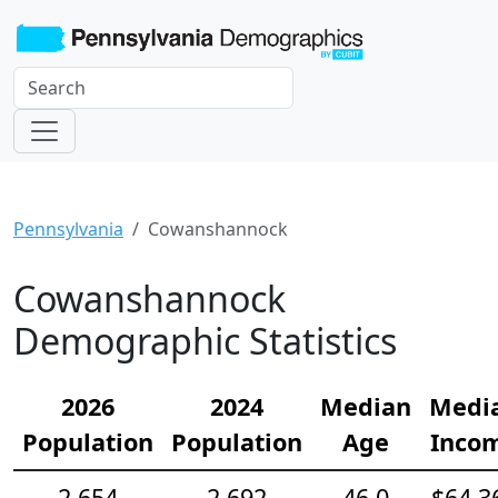
Pennsylvania
Cowanshannock
Cowanshannock
Demographic Statistics
2026
2024
Median
Medi
Population
Population
Age
Inco
2,654
2,692
46.0
$64,3