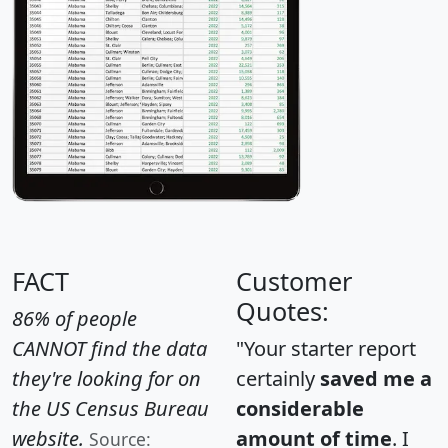
FACT
Customer
Quotes:
86% of people
CANNOT find the data
"Your starter report
they're looking for on
certainly
saved me a
the US Census Bureau
considerable
website.
amount of time
. I
Source: