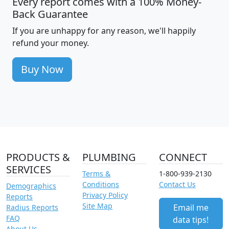
Every report comes with a 100% Money-
Back Guarantee
If you are unhappy for any reason, we'll happily
refund your money.
Buy Now
PRODUCTS &
PLUMBING
CONNECT
SERVICES
Terms &
1-800-939-2130
Conditions
Contact Us
Demographics
Privacy Policy
Reports
Site Map
Email me
Radius Reports
FAQ
data tips!
About Us