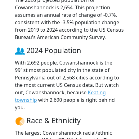
The 2026 projected population for
Cowanshannock is 2,654. This projection
assumes an annual rate of change of -0.7%,
consistent with the -3.5% population change
from 2019 to 2024 according to the US Census
Bureau's American Community Survey.
2024 Population
With 2,692 people, Cowanshannock is the
991st most populated city in the state of
Pennsylvania out of 2,568 cities according to
the most current US Census data. But watch
out, Cowanshannock, because
Keating
township
with 2,690 people is right behind
you.
Race & Ethnicity
The largest Cowanshannock racial/ethnic