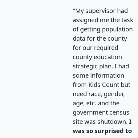
"My supervisor had
assigned me the task
of getting population
data for the county
for our required
county education
strategic plan. I had
some information
from Kids Count but
need race, gender,
age, etc. and the
government census
site was shutdown.
I
was so surprised to