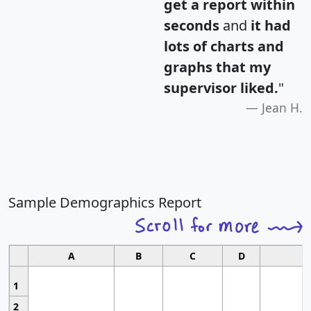
get a report within
seconds
and
it had
lots of charts and
graphs that my
supervisor liked.
"
Jean H.
Sample Demographics Report
A
B
C
D
1
2