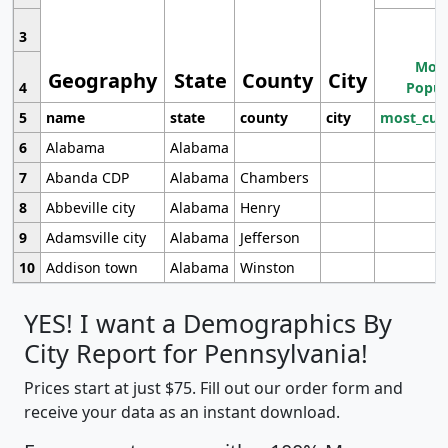
3
Most
Geography
State
County
City
4
Popul
5
name
state
county
city
most_cur
6
Alabama
Alabama
7
Abanda CDP
Alabama
Chambers
8
Abbeville city
Alabama
Henry
9
Adamsville city
Alabama
Jefferson
10
Addison town
Alabama
Winston
YES! I want a Demographics By
City Report for Pennsylvania!
Prices start at just $75. Fill out our order form and
receive your data as an instant download.