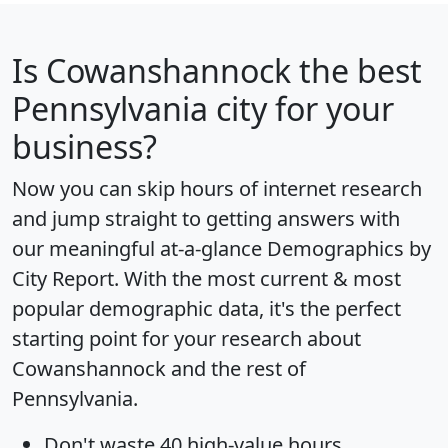
Is
Cowanshannock
the best
Pennsylvania city for your
business?
Now you can skip hours of internet research
and jump straight to getting answers with
our meaningful at-a-glance
Demographics by
City Report
. With the most current & most
popular demographic data, it's the perfect
starting point for your research about
Cowanshannock and the rest of
Pennsylvania.
Don't waste 40 high-value hours