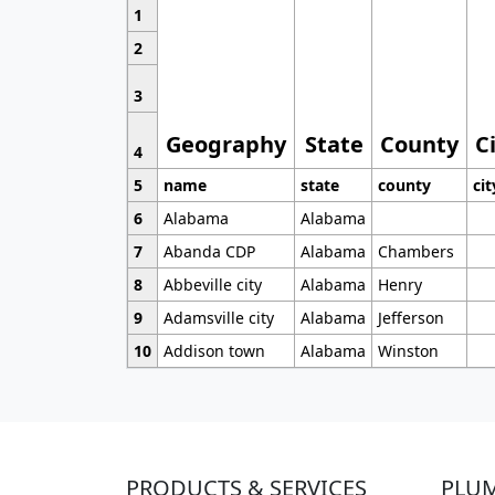
1
2
3
Geography
State
County
C
4
5
name
state
county
cit
6
Alabama
Alabama
7
Abanda CDP
Alabama
Chambers
8
Abbeville city
Alabama
Henry
9
Adamsville city
Alabama
Jefferson
10
Addison town
Alabama
Winston
PRODUCTS & SERVICES
PLU