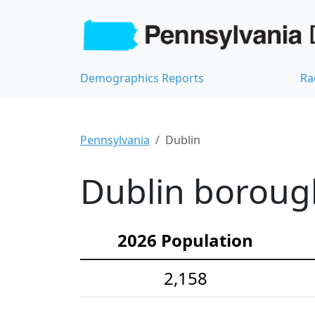
Demographics Reports
Ra
Pennsylvania
Dublin
Dublin boroug
2026 Population
2,158