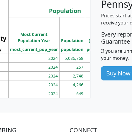
Pennsy
Population
Prices start a
M
receive your 
Population
Ho
Every repo
Most Current
Density
ity
I
Guarantee
Population Year
Population
(square miles)
y
most_current_pop_year
population
pop_dens_sq_mi
mhh
If you are un
your money.
2024
5,086,768
100
2024
257
86
Buy Now
2024
2,748
177
2024
4,266
163
2024
649
172
MBING
CONNECT