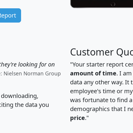
Report
Customer Quo
hey're looking for on
"Your starter report ce
amount of time
. I am
e: Nielsen Norman Group
data any other way. It
employee's time or my 
, downloading,
was fortunate to find 
citing the data you
demographics that I n
price
."