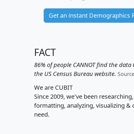
Get an instant Demographics 
FACT
86% of people CANNOT find the data t
the US Census Bureau website.
Sourc
We are CUBIT
Since 2009, we've been researching
formatting, analyzing, visualizing & 
need.