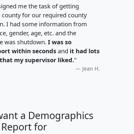
igned me the task of getting
e county for our required county
an. I had some information from
e, gender, age, etc. and the
te was shutdown.
I was so
port within seconds
and
it had lots
that my supervisor liked.
"
Jean H.
 want a Demographics
 Report for
H
I
J
K