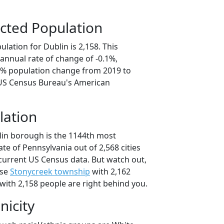
cted Population
lation for Dublin is 2,158. This
annual rate of change of -0.1%,
.6% population change from 2019 to
 US Census Bureau's American
lation
lin borough is the 1144th most
ate of Pennsylvania out of 2,568 cities
current US Census data. But watch out,
use
Stonycreek township
with 2,162
with 2,158 people are right behind you.
nicity