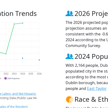
tion Trends
2026 Proje
The 2026 projected popu
projection assumes an 
consistent with the -0
2024 according to the
Community Survey.
2024 Popu
With 2,164 people, Dub
populated city in the st
1
2022
2023
2024
2025
2026
according to the most 
CS
2026 Projection
Dublin borough, beca
people and
East Taylor
r Latino, and Not Hispanic
Race & Eth
ricting Data (Public Law 94-
ates of the Resident