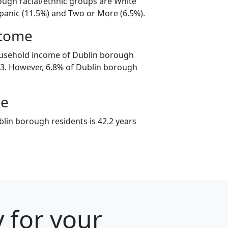
ough racial/ethnic groups are White
spanic (11.5%) and Two or More (6.5%).
ncome
ousehold income of Dublin borough
3. However, 6.8% of Dublin borough
ge
lin borough residents is 42.2 years
 for your