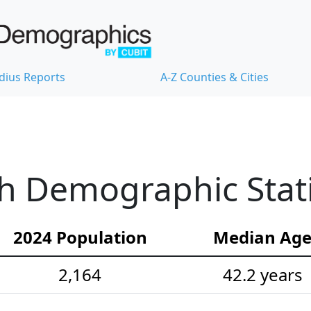
dius Reports
A-Z Counties & Cities
h Demographic Stati
2024 Population
Median Ag
2,164
42.2 years