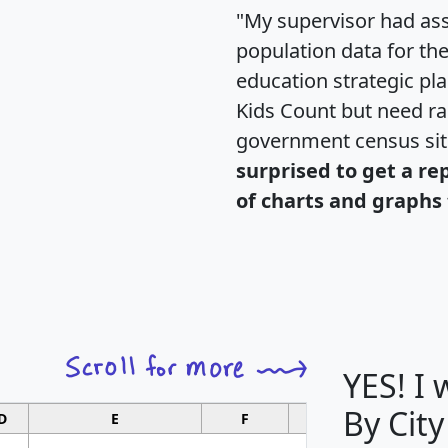
"My supervisor had ass
population data for th
education strategic pl
Kids Count but need rac
government census si
surprised to get a re
of charts and graphs 
YES! I
By City
D
E
F
G