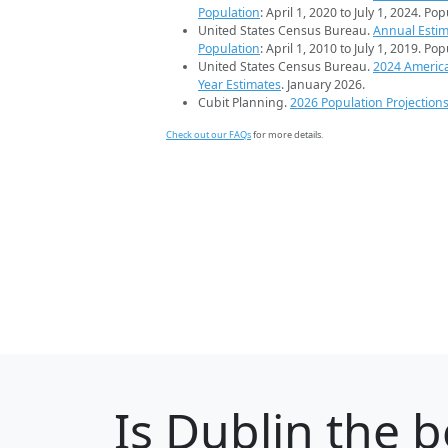
Population
: April 1, 2020 to July 1, 2024. Po
United States Census Bureau.
Annual Estim
Population
: April 1, 2010 to July 1, 2019. Po
United States Census Bureau.
2024 Americ
Year Estimates
. January 2026.
Cubit Planning.
2026 Population Projection
Check out our FAQs
for more details.
Is
Dublin
the b