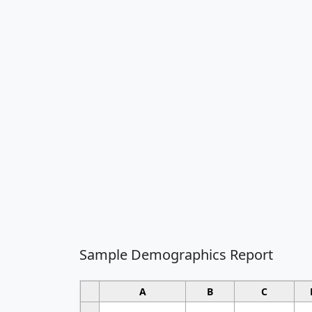
Sample Demographics Report
A
B
C