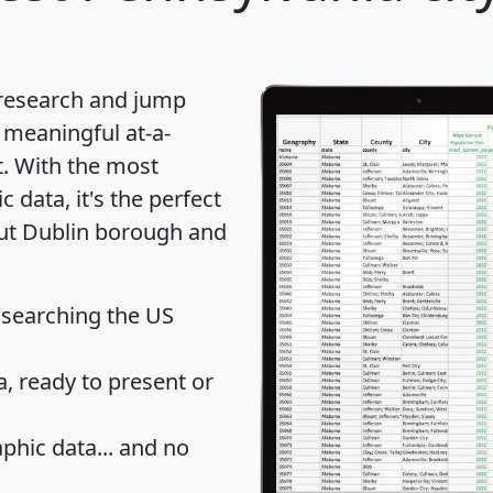
 research and jump
 meaningful at-a-
t
. With the most
data, it's the perfect
out Dublin borough and
 searching the US
 ready to present or
hic data... and
no