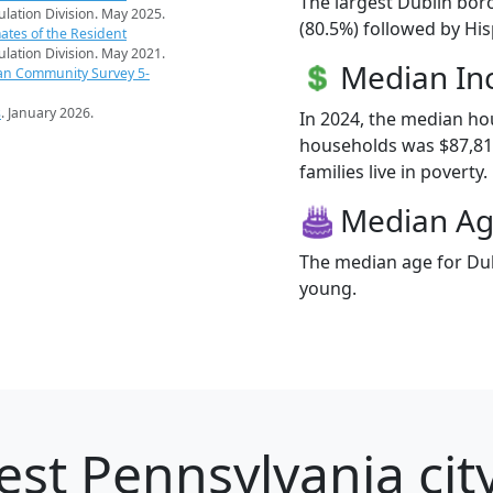
The largest Dublin bor
pulation Division. May 2025.
(80.5%) followed by Hi
ates of the Resident
pulation Division. May 2021.
Median I
an Community Survey 5-
s
. January 2026.
In 2024, the median h
households was $87,81
families live in poverty.
Median A
The median age for Dub
young.
est Pennsylvania city