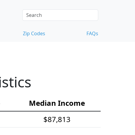
Zip Codes
FAQs
stics
e
Median Income
$87,813