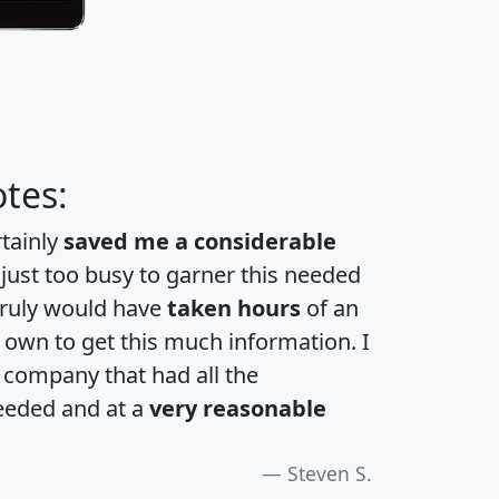
tes:
rtainly
saved me a considerable
 just too busy to garner this needed
 truly would have
taken hours
of an
own to get this much information. I
a company that had all the
eeded and at a
very reasonable
Steven S.