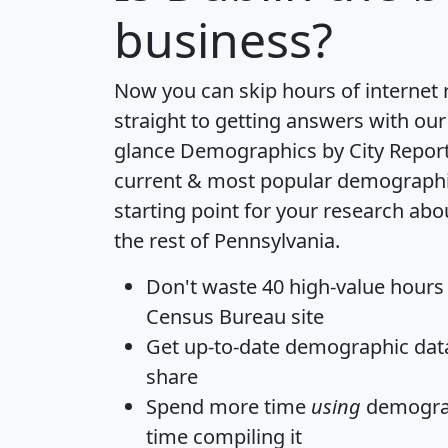
business?
Now you can skip hours of internet
straight to getting answers with our
glance
Demographics by City Repor
current & most popular demographic 
starting point for your research ab
the rest of Pennsylvania.
Don't waste 40 high-value hours
Census Bureau site
Get
up-to-date
demographic data,
share
Spend more time
using
demograp
time
compiling it