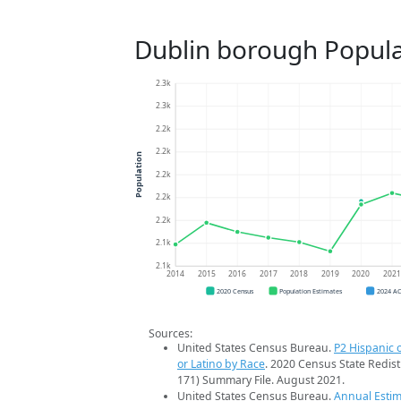
Dublin borough Popula
2.3k
2.3k
2.2k
2.2k
Population
2.2k
2.2k
2.2k
2.1k
2.1k
2014
2015
2016
2017
2018
2019
2020
202
2020 Census
Population Estimates
2024 A
Sources:
United States Census Bureau.
P2 Hispanic o
or Latino by Race
. 2020 Census State Redist
171) Summary File. August 2021.
United States Census Bureau.
Annual Estim