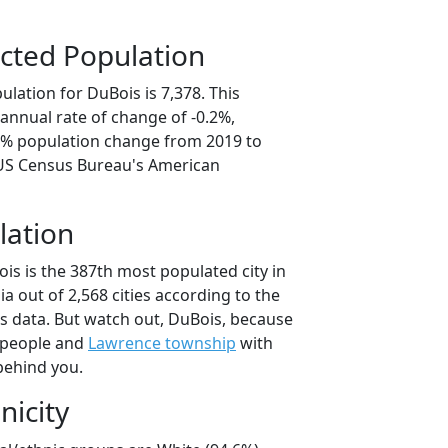
cted Population
lation for DuBois is 7,378. This
annual rate of change of -0.2%,
.8% population change from 2019 to
 US Census Bureau's American
lation
is is the 387th most populated city in
ia out of 2,568 cities according to the
 data. But watch out, DuBois, because
 people and
Lawrence township
with
behind you.
nicity