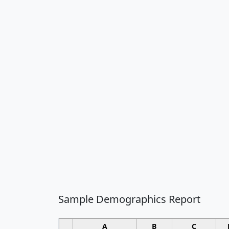
Sample Demographics Report
A
B
C