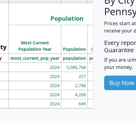
Pennsy
Population
Prices start a
M
receive your 
Population
Ho
Every repo
Most Current
Density
ity
I
Guarantee
Population Year
Population
(square miles)
y
most_current_pop_year
population
pop_dens_sq_mi
mhh
If you are un
your money.
2024
5,086,768
100
2024
257
86
Buy Now
2024
2,748
177
2024
4,266
163
2024
649
172