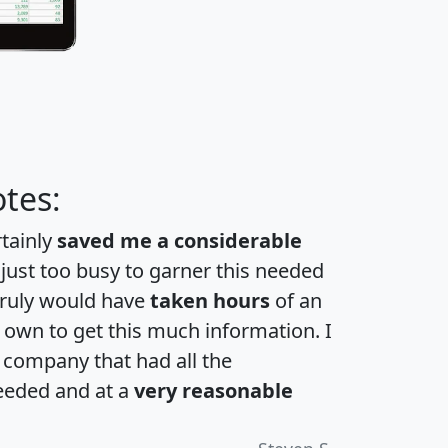
tes:
rtainly
saved me a considerable
 just too busy to garner this needed
 truly would have
taken hours
of an
own to get this much information. I
a company that had all the
eeded and at a
very reasonable