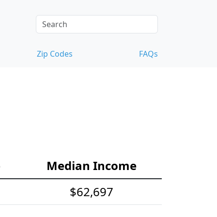
Zip Codes
FAQs
e
Median Income
$62,697