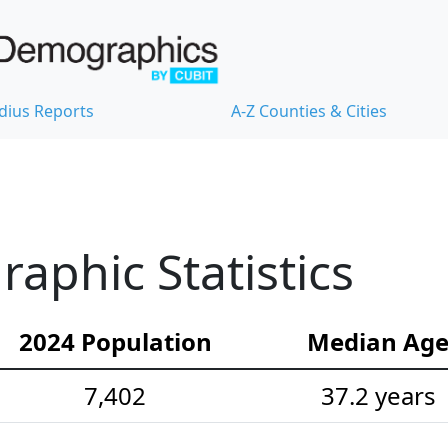
dius Reports
A-Z Counties & Cities
phic Statistics
2024 Population
Median Ag
7,402
37.2 years