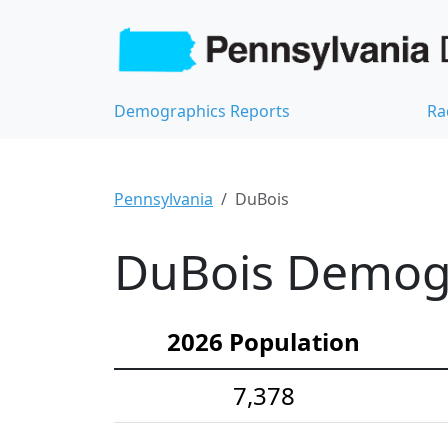
Demographics Reports
Ra
Pennsylvania
DuBois
DuBois Demogra
2026 Population
7,378