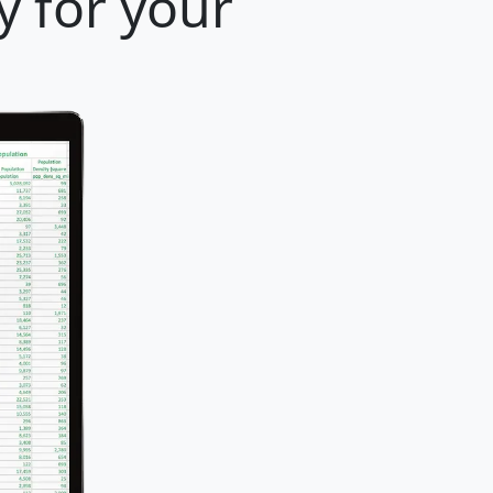
y for your