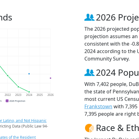
nds
2026 Proje
The 2026 projected popu
projection assumes an 
consistent with the -0
2024 according to the
Community Survey.
2024 Popu
With 7,402 people, DuBo
the state of Pennsylvan
1
2022
2023
2024
2025
2026
most current US Census
CS
2026 Projection
Frankstown
with 7,395
7,395 people are right 
r Latino, and Not Hispanic
Race & Eth
ricting Data (Public Law 94-
ates of the Resident