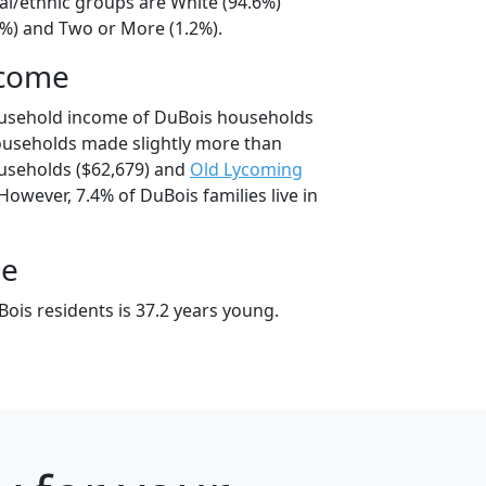
al/ethnic groups are White (94.6%)
3%) and Two or More (1.2%).
ncome
ousehold income of DuBois households
ouseholds made slightly more than
seholds ($62,679) and
Old Lycoming
However, 7.4% of DuBois families live in
ge
ois residents is 37.2 years young.