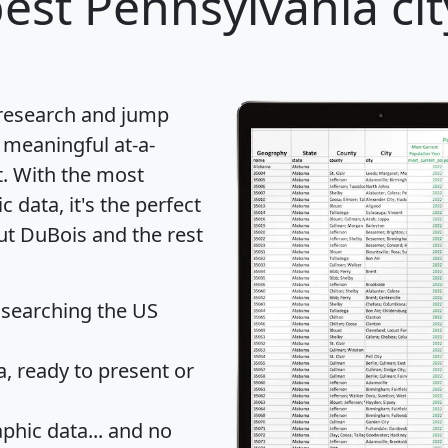
est Pennsylvania cit
 research and jump
 meaningful at-a-
t
. With the most
data, it's the perfect
ut DuBois and the rest
 searching the US
 ready to present or
hic data... and
no