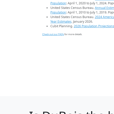
Population
: April 1, 2020 to July 1, 2024. Po
United States Census Bureau.
Annual Estim
Population
: April 1, 2010 to July 1, 2019. Po
United States Census Bureau.
2024 Americ
Year Estimates
. January 2026.
Cubit Planning.
2026 Population Projection
Check out our FAQs
for more details.