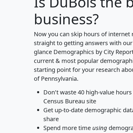
Is
DuBois
the b
business?
Now you can skip hours of internet
straight to getting answers with our
glance
Demographics by City Repor
current & most popular demographic 
starting point for your research abo
of Pennsylvania.
Don't waste 40 high-value hours
Census Bureau site
Get
up-to-date
demographic data,
share
Spend more time
using
demograp