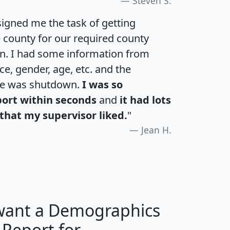
Steven S.
igned me the task of getting
e county for our required county
an. I had some information from
e, gender, age, etc. and the
te was shutdown.
I was so
port within seconds
and
it had lots
that my supervisor liked.
"
Jean H.
 want a Demographics
 Report for
H
I
J
K