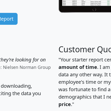
Report
Customer Quo
hey're looking for on
"Your starter report ce
amount of time
. I am
e: Nielsen Norman Group
data any other way. It
employee's time or my 
, downloading,
was fortunate to find 
citing the data you
demographics that I n
price
."