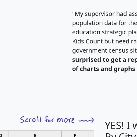
"My supervisor had ass
population data for th
education strategic pl
Kids Count but need rac
government census si
surprised to get a re
of charts and graphs 
YES! I
By City
D
E
F
G