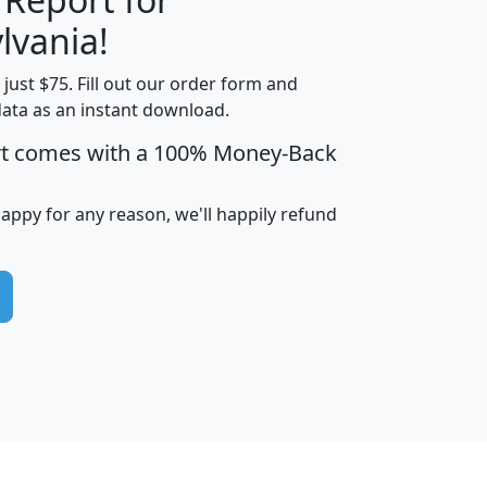
lvania!
t just $75. Fill out our order form and
edian
Average
data as an instant download.
usehold
Household
rt comes with a 100% Money-Back
Less than
ncome
Income
Households
$25,000
i
avghhi
hhi_total_hh
hhi_hh_w_lt_25k
hh
happy for any reason, we'll happily refund
$63,999
$88,898
1,997,247
394,075
$115,388
$89,749
49
0
$31,712
$55,307
1,015
383
$62,500
$76,118
1,620
270
$56,384
$65,338
299
70