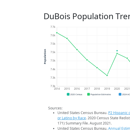
DuBois Population Tre
7.7k
7.6k
7.5k
Population
7.5k
7.5k
7.4k
7.3k
7.3k
2014
2015
2016
2017
2018
2019
2020
202
2020 Census
Population Estimates
2024 A
Sources:
United States Census Bureau.
P2 Hispanic o
or Latino by Race
. 2020 Census State Redist
171) Summary File. August 2021.
United States Census Bureau.
Annual Estim