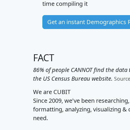
time
compiling it
Get an instant Demographics 
FACT
86% of people CANNOT find the data t
the US Census Bureau website.
Sourc
We are CUBIT
Since 2009, we've been researching
formatting, analyzing, visualizing & 
need.