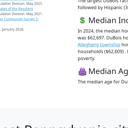
The largest DuBois raci
pulation Division. May 2025.
followed by Hispanic (
ates of the Resident
pulation Division. May 2021.
Median I
an Community Survey 5-
s
. January 2026.
In 2024, the median h
was $62,697. DuBois h
Allegheny township
hou
households ($62,609) . 
poverty.
Median A
The median age for DuB