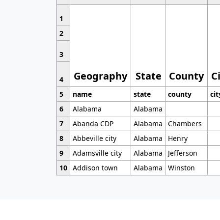
1
2
3
Geography
State
County
C
4
5
name
state
county
cit
6
Alabama
Alabama
7
Abanda CDP
Alabama
Chambers
8
Abbeville city
Alabama
Henry
9
Adamsville city
Alabama
Jefferson
10
Addison town
Alabama
Winston