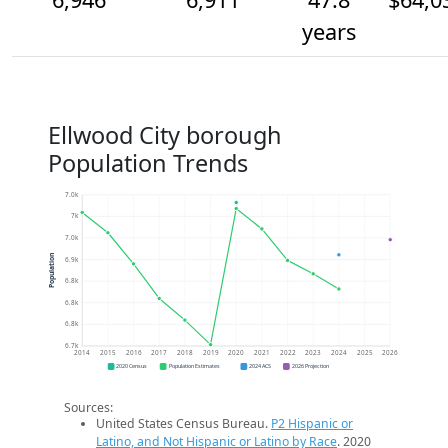
years
Ellwood City borough
Population Trends
7.0k
7k
7.0k
Population
6.9k
6.8k
6.8k
6.8k
6.7k
2014
2015
2016
2017
2018
2019
2020
2021
2022
2023
2024
2025
2026
2020 Census
Population Estimates
2024 ACS
2026 Projection
Sources:
United States Census Bureau.
P2 Hispanic or
Latino, and Not Hispanic or Latino by Race
. 2020