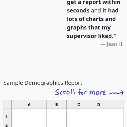
get a report within
seconds
and
it had
lots of charts and
graphs that my
supervisor liked.
"
Jean H.
Sample Demographics Report
A
B
C
D
1
2