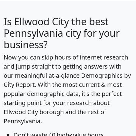
Is
Ellwood City
the best
Pennsylvania city for your
business?
Now you can skip hours of internet research
and jump straight to getting answers with
our meaningful at-a-glance
Demographics by
City Report
. With the most current & most
popular demographic data, it's the perfect
starting point for your research about
Ellwood City borough and the rest of
Pennsylvania.
Don't waste 40 high-value hours