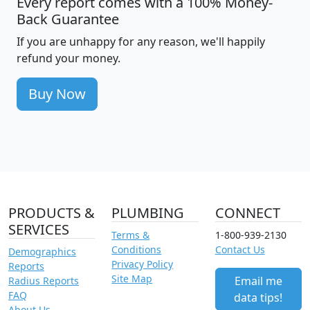
Every report comes with a 100% Money-
Back Guarantee
If you are unhappy for any reason, we'll happily
refund your money.
Buy Now
PRODUCTS &
PLUMBING
CONNECT
SERVICES
Terms &
1-800-939-2130
Conditions
Contact Us
Demographics
Privacy Policy
Reports
Site Map
Email me
Radius Reports
FAQ
data tips!
About Us