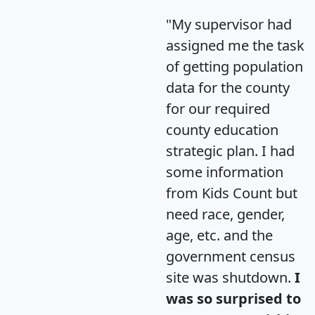
"My supervisor had
assigned me the task
of getting population
data for the county
for our required
county education
strategic plan. I had
some information
from Kids Count but
need race, gender,
age, etc. and the
government census
site was shutdown.
I
was so surprised to