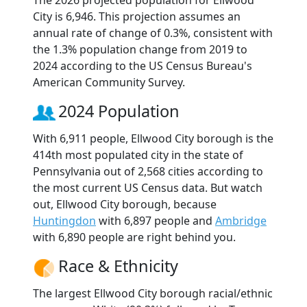
The 2026 projected population for Ellwood
City is 6,946. This projection assumes an
annual rate of change of 0.3%, consistent with
the 1.3% population change from 2019 to
2024 according to the US Census Bureau's
American Community Survey.
2024 Population
With 6,911 people, Ellwood City borough is the
414th most populated city in the state of
Pennsylvania out of 2,568 cities according to
the most current US Census data. But watch
out, Ellwood City borough, because
Huntingdon
with 6,897 people and
Ambridge
with 6,890 people are right behind you.
Race & Ethnicity
The largest Ellwood City borough racial/ethnic