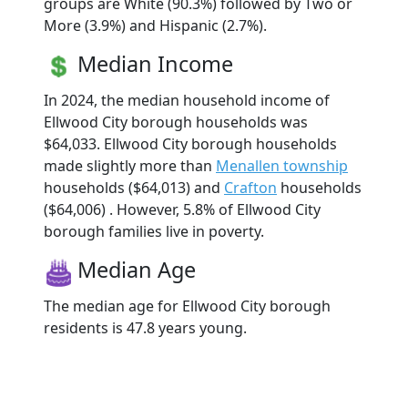
groups are White (90.3%) followed by Two or
More (3.9%) and Hispanic (2.7%).
Median Income
In 2024, the median household income of
Ellwood City borough households was
$64,033. Ellwood City borough households
made slightly more than
Menallen township
households ($64,013) and
Crafton
households
($64,006) . However, 5.8% of Ellwood City
borough families live in poverty.
Median Age
The median age for Ellwood City borough
residents is 47.8 years young.