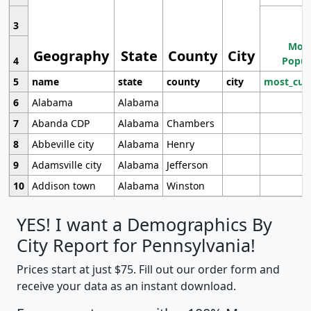
3
Most
Geography
State
County
City
4
Popul
5
name
state
county
city
most_cur
6
Alabama
Alabama
7
Abanda CDP
Alabama
Chambers
8
Abbeville city
Alabama
Henry
9
Adamsville city
Alabama
Jefferson
10
Addison town
Alabama
Winston
YES! I want a Demographics By
City Report for Pennsylvania!
Prices start at just $75. Fill out our order form and
receive your data as an instant download.