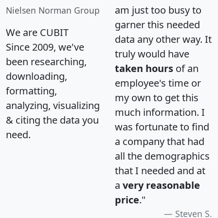
am just too busy to
Nielsen Norman Group
garner this needed
We are CUBIT
data any other way. It
Since 2009, we've
truly would have
been researching,
taken hours
of an
downloading,
employee's time or
formatting,
my own to get this
analyzing, visualizing
much information. I
& citing the data you
was fortunate to find
need.
a company that had
all the demographics
that I needed and at
a
very reasonable
price
."
Steven S.