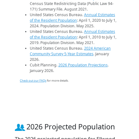
Census State Redistricting Data (Public Law 94-
171) Summary File. August 2021.
United States Census Bureau.
Annual Estimates
of the Resident Population
: April 1, 2020 to July 1,
2024. Population Division. May 2025.
United States Census Bureau.
Annual Estimates
of the Resident Population
: April 1, 2010 to July 1,
2019. Population Division. May 2021.
United States Census Bureau.
2024 American
Community Survey 5-Year Estimates
. January
2026.
Cubit Planning.
2026 Population Projections
.
January 2026.
Check out our FAQs
for more details.
2026 Projected Population