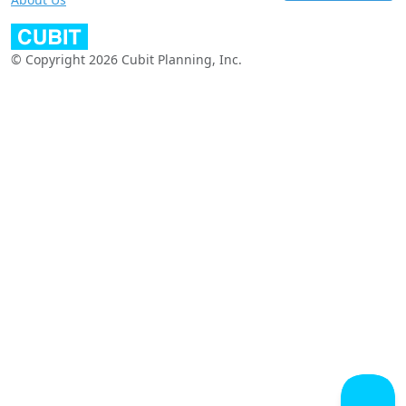
© Copyright 2026 Cubit Planning, Inc.