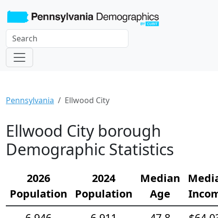
Pennsylvania
Ellwood City
Ellwood City borough
Demographic Statistics
2026
2024
Median
Medi
Population
Population
Age
Inco
6,946
6,911
47.8
$64,0