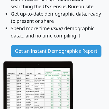
searching the US Census Bureau site
Get
up-to-date
demographic data, ready
to present or share
Spend more time
using
demographic
data... and
no time
compiling it
Get an instant Demographics Report