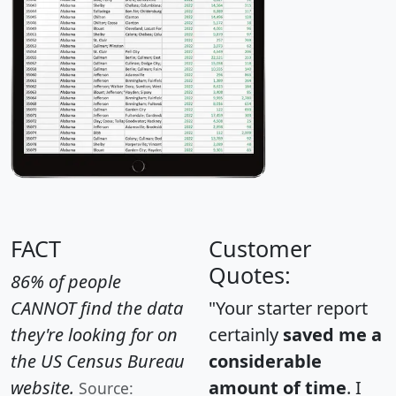
FACT
Customer
Quotes:
86% of people
CANNOT find the data
"Your starter report
they're looking for on
certainly
saved me a
the US Census Bureau
considerable
website.
amount of time
. I
Source: