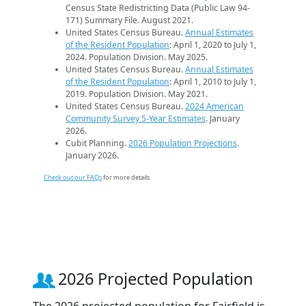
Census State Redistricting Data (Public Law 94-
171) Summary File. August 2021.
United States Census Bureau.
Annual Estimates
of the Resident Population
: April 1, 2020 to July 1,
2024. Population Division. May 2025.
United States Census Bureau.
Annual Estimates
of the Resident Population
: April 1, 2010 to July 1,
2019. Population Division. May 2021.
United States Census Bureau.
2024 American
Community Survey 5-Year Estimates
. January
2026.
Cubit Planning.
2026 Population Projections
.
January 2026.
Check out our FAQs
for more details.
2026 Projected Population