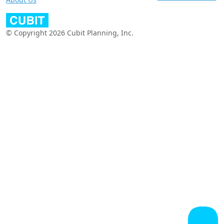
© Copyright 2026 Cubit Planning, Inc.