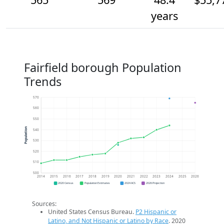
years
Fairfield borough Population
Trends
570
560
550
Population
540
530
520
510
500
2014
2015
2016
2017
2018
2019
2020
2021
2022
2023
2024
2025
2026
2020 Census
Population Estimates
2024 ACS
2026 Projection
Sources:
United States Census Bureau.
P2 Hispanic or
Latino, and Not Hispanic or Latino by Race
. 2020