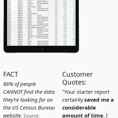
FACT
Customer
Quotes:
86% of people
CANNOT find the data
"Your starter report
they're looking for on
certainly
saved me a
the US Census Bureau
considerable
website.
amount of time
. I
Source: