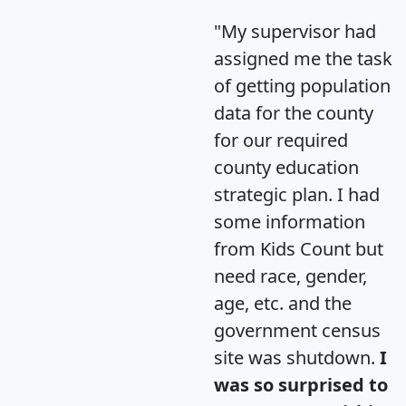
"My supervisor had
assigned me the task
of getting population
data for the county
for our required
county education
strategic plan. I had
some information
from Kids Count but
need race, gender,
age, etc. and the
government census
site was shutdown.
I
was so surprised to