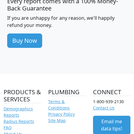
Every report comes with a 100% Money-
Back Guarantee
If you are unhappy for any reason, we'll happily
refund your money.
Buy Now
PRODUCTS &
PLUMBING
CONNECT
SERVICES
Terms &
1-800-939-2130
Conditions
Contact Us
Demographics
Privacy Policy
Reports
Site Map
Email me
Radius Reports
FAQ
data tips!
About Us