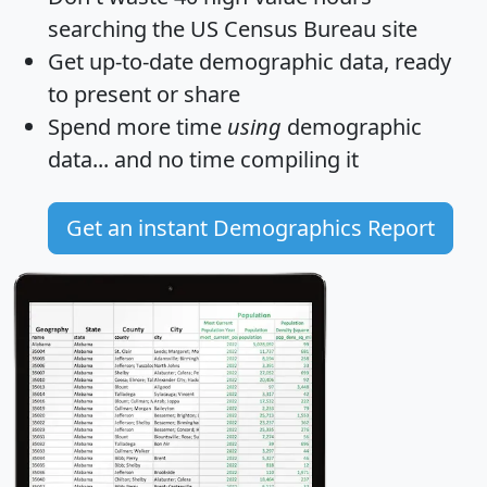
searching the US Census Bureau site
Get
up-to-date
demographic data, ready
to present or share
Spend more time
using
demographic
data... and
no time
compiling it
Get an instant Demographics Report