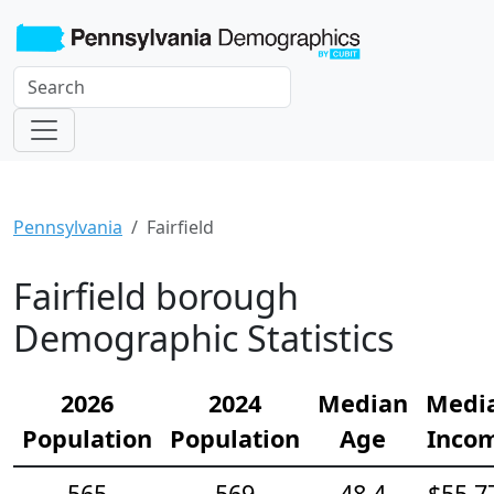
Pennsylvania
Fairfield
Fairfield borough
Demographic Statistics
2026
2024
Median
Medi
Population
Population
Age
Inco
565
569
48.4
$55,7