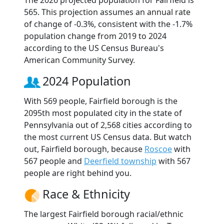
The 2026 projected population for Fairfield is
565. This projection assumes an annual rate
of change of -0.3%, consistent with the -1.7%
population change from 2019 to 2024
according to the US Census Bureau's
American Community Survey.
2024 Population
With 569 people, Fairfield borough is the
2095th most populated city in the state of
Pennsylvania out of 2,568 cities according to
the most current US Census data. But watch
out, Fairfield borough, because
Roscoe
with
567 people and
Deerfield township
with 567
people are right behind you.
Race & Ethnicity
The largest Fairfield borough racial/ethnic