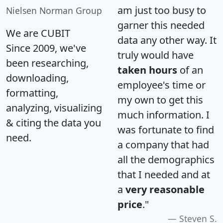
am just too busy to
Nielsen Norman Group
garner this needed
We are CUBIT
data any other way. It
Since 2009, we've
truly would have
been researching,
taken hours
of an
downloading,
employee's time or
formatting,
my own to get this
analyzing, visualizing
much information. I
& citing the data you
was fortunate to find
need.
a company that had
all the demographics
that I needed and at
a
very reasonable
price
."
Steven S.