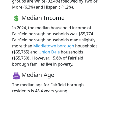
groups are White (92.4%) followed by Two or
More (6.3%) and Hispanic (1.2%).
Median Income
In 2024, the median household income of
Fairfield borough households was $55,774.
Fairfield borough households made slightly
more than
Middletown borough
households
($55,765) and
Union Dale
households
($55,750) . However, 15.6% of Fairfield
borough families live in poverty.
Median Age
The median age for Fairfield borough
residents is 48.4 years young.