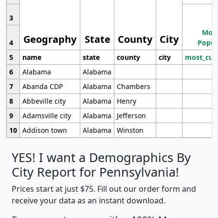
3
Most
Geography
State
County
City
4
Popul
5
name
state
county
city
most_cur
6
Alabama
Alabama
7
Abanda CDP
Alabama
Chambers
8
Abbeville city
Alabama
Henry
9
Adamsville city
Alabama
Jefferson
10
Addison town
Alabama
Winston
YES! I want a Demographics By
City Report for Pennsylvania!
Prices start at just $75. Fill out our order form and
receive your data as an instant download.