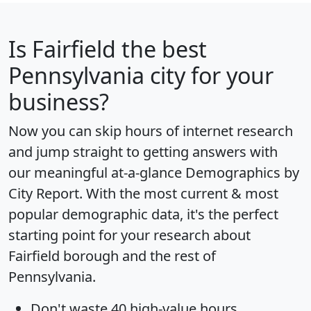
Is
Fairfield
the best
Pennsylvania city for your
business?
Now you can skip hours of internet research
and jump straight to getting answers with
our meaningful at-a-glance
Demographics by
City Report
. With the most current & most
popular demographic data, it's the perfect
starting point for your research about
Fairfield borough and the rest of
Pennsylvania.
Don't waste 40 high-value hours