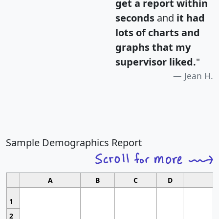
get a report within
seconds
and
it had
lots of charts and
graphs that my
supervisor liked.
"
Jean H.
Sample Demographics Report
A
B
C
D
1
2