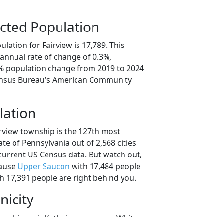
cted Population
lation for Fairview is 17,789. This
annual rate of change of 0.3%,
6% population change from 2019 to 2024
ensus Bureau's American Community
lation
irview township is the 127th most
ate of Pennsylvania out of 2,568 cities
current US Census data. But watch out,
cause
Upper Saucon
with 17,484 people
h 17,391 people are right behind you.
nicity