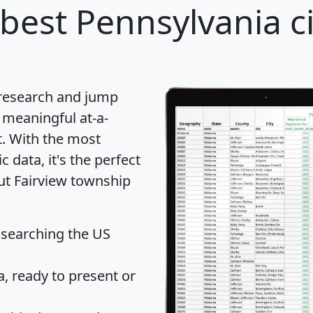
best Pennsylvania ci
 research and jump
 meaningful at-a-
t
. With the most
data, it's the perfect
out Fairview township
 searching the US
 ready to present or