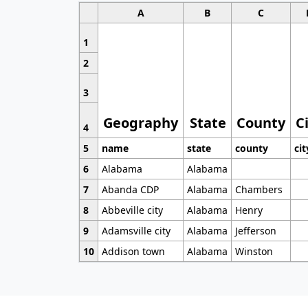
A
B
C
1
2
3
Geography
State
County
C
4
5
name
state
county
cit
6
Alabama
Alabama
7
Abanda CDP
Alabama
Chambers
8
Abbeville city
Alabama
Henry
9
Adamsville city
Alabama
Jefferson
10
Addison town
Alabama
Winston