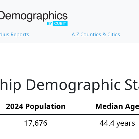
dius Reports
A-Z Counties & Cities
hip Demographic Sta
2024 Population
Median Ag
17,676
44.4 years