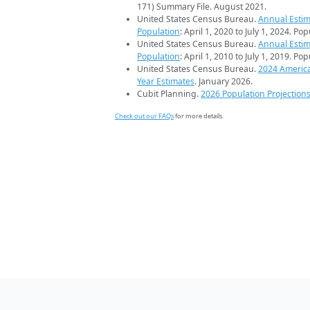
171) Summary File. August 2021.
United States Census Bureau.
Annual Estim
Population
: April 1, 2020 to July 1, 2024. Po
United States Census Bureau.
Annual Estim
Population
: April 1, 2010 to July 1, 2019. Po
United States Census Bureau.
2024 Americ
Year Estimates
. January 2026.
Cubit Planning.
2026 Population Projection
Check out our FAQs
for more details.