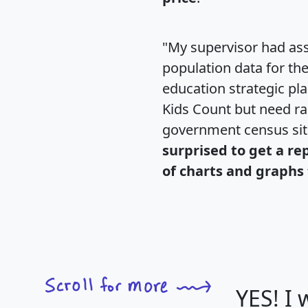
"My supervisor had ass
population data for th
education strategic pl
Kids Count but need rac
government census si
surprised to get a re
of charts and graphs 
YES! I