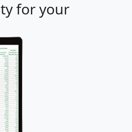
ty for your