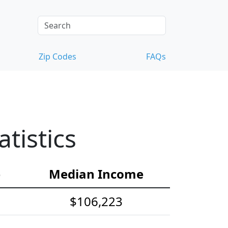
Zip Codes
FAQs
tistics
e
Median Income
$106,223