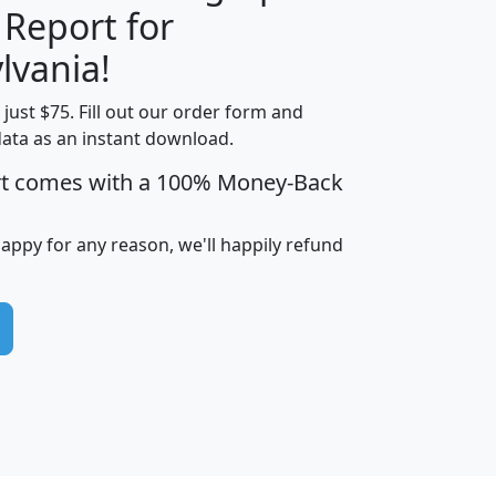
 Report for
H
I
J
K
lvania!
t just $75. Fill out our order form and
edian
Average
data as an instant download.
usehold
Household
rt comes with a 100% Money-Back
Less than
ncome
Income
Households
$25,000
i
avghhi
hhi_total_hh
hhi_hh_w_lt_25k
hh
happy for any reason, we'll happily refund
$63,999
$88,898
1,997,247
394,075
$115,388
$89,749
49
0
$31,712
$55,307
1,015
383
$62,500
$76,118
1,620
270
$56,384
$65,338
299
70