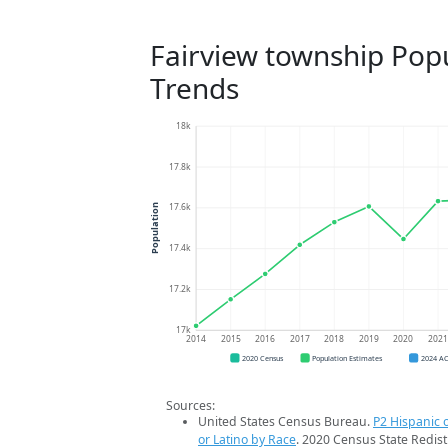
Fairview township Pop
Trends
18k
17.8k
17.6k
Population
17.4k
17.2k
17k
2014
2015
2016
2017
2018
2019
2020
202
2020 Census
Population Estimates
2024 A
Sources:
United States Census Bureau.
P2 Hispanic o
or Latino by Race
. 2020 Census State Redist