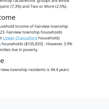
ownship racial/ethnic groups are White
spanic (7.3%) and Two or More (2.5%).
ncome
usehold income of Fairview township
23. Fairview township households
an
Lower Chanceford
households
n
households ($105,833) . However, 3.9%
ilies live in poverty.
ge
rview township residents is 44.4 years