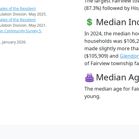
The largest Fairview t
(87.3%) followed by Hi
ates of the Resident
pulation Division. May 2025.
Median I
ates of the Resident
pulation Division. May 2021.
an Community Survey 5-
In 2024, the median ho
households was $106,2
s
. January 2026.
made slightly more th
($105,909) and
Glendo
of Fairview township fam
Median A
The median age for Fai
young.