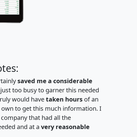
tes:
rtainly
saved me a considerable
 just too busy to garner this needed
 truly would have
taken hours
of an
own to get this much information. I
a company that had all the
eeded and at a
very reasonable