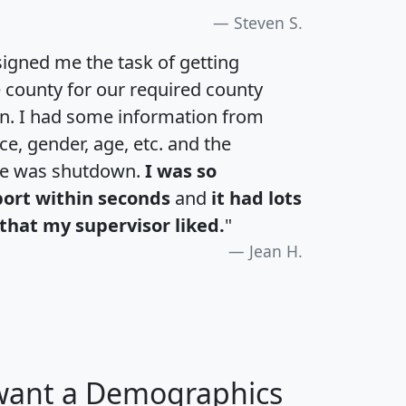
Steven S.
igned me the task of getting
e county for our required county
an. I had some information from
e, gender, age, etc. and the
te was shutdown.
I was so
port within seconds
and
it had lots
that my supervisor liked.
"
Jean H.
 want a Demographics