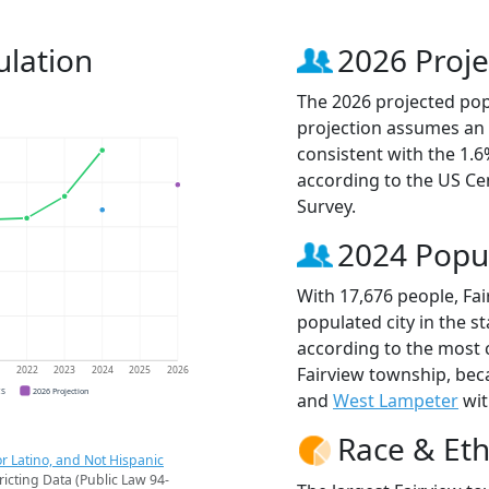
ulation
2026 Proje
The 2026 projected popu
projection assumes an 
consistent with the 1.
according to the US C
Survey.
2024 Popu
With 17,676 people, Fa
populated city in the st
according to the most 
Fairview township, be
1
2022
2023
2024
2025
2026
CS
2026 Projection
and
West Lampeter
wit
Race & Eth
r Latino, and Not Hispanic
ricting Data (Public Law 94-