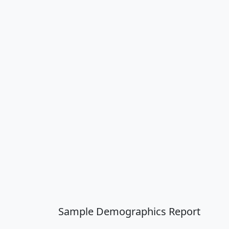
Sample Demographics Report