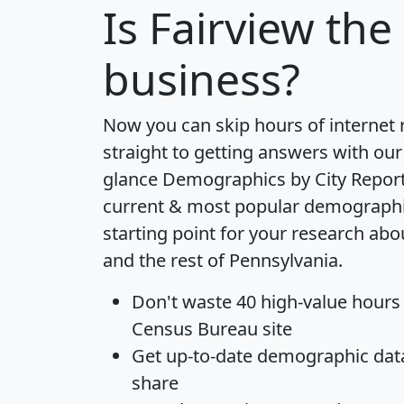
Is
Fairview
the 
business?
Now you can skip hours of internet
straight to getting answers with our
glance
Demographics by City Repor
current & most popular demographic 
starting point for your research ab
and the rest of Pennsylvania.
Don't waste 40 high-value hours
Census Bureau site
Get
up-to-date
demographic data,
share