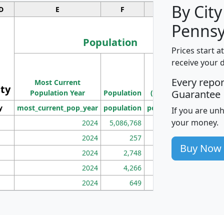
By City
D
E
F
G
Pennsy
Population
Prices start a
M
receive your 
Population
Ho
Every repo
Most Current
Density
ity
I
Guarantee
Population Year
Population
(square miles)
y
most_current_pop_year
population
pop_dens_sq_mi
mhh
If you are un
your money.
2024
5,086,768
100
2024
257
86
Buy Now
2024
2,748
177
2024
4,266
163
2024
649
172