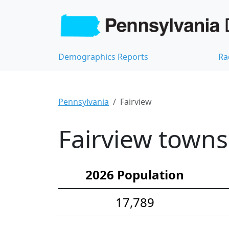
Demographics Reports
Ra
Pennsylvania
Fairview
Fairview towns
2026 Population
17,789