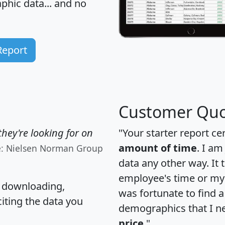
hic data... and
no
Report
Customer Quo
hey're looking for on
"Your starter report ce
amount of time
. I am
e: Nielsen Norman Group
data any other way. It
employee's time or my 
, downloading,
was fortunate to find 
citing the data you
demographics that I n
price
."