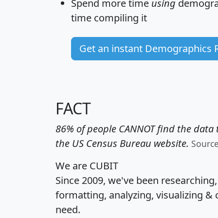
Spend more time
using
demograp
time
compiling it
Get an instant Demographics 
FACT
86% of people CANNOT find the data t
the US Census Bureau website.
Sourc
We are CUBIT
Since 2009, we've been researching
formatting, analyzing, visualizing & 
need.