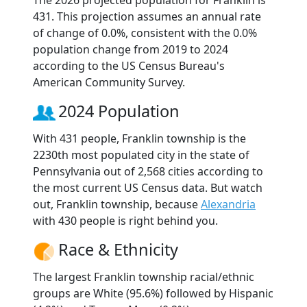
The 2026 projected population for Franklin is
431. This projection assumes an annual rate
of change of 0.0%, consistent with the 0.0%
population change from 2019 to 2024
according to the US Census Bureau's
American Community Survey.
2024 Population
With 431 people, Franklin township is the
2230th most populated city in the state of
Pennsylvania out of 2,568 cities according to
the most current US Census data. But watch
out, Franklin township, because
Alexandria
with 430 people is right behind you.
Race & Ethnicity
The largest Franklin township racial/ethnic
groups are White (95.6%) followed by Hispanic