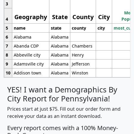
3
Most
Geography
State
County
City
4
Popul
5
name
state
county
city
most_cur
6
Alabama
Alabama
7
Abanda CDP
Alabama
Chambers
8
Abbeville city
Alabama
Henry
9
Adamsville city
Alabama
Jefferson
10
Addison town
Alabama
Winston
YES! I want a Demographics By
City Report for Pennsylvania!
Prices start at just $75. Fill out our order form and
receive your data as an instant download.
Every report comes with a 100% Money-