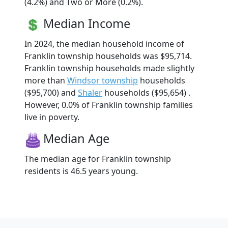
(4.2%) and Two or More (0.2%).
Median Income
In 2024, the median household income of
Franklin township households was $95,714.
Franklin township households made slightly
more than
Windsor township
households
($95,700) and
Shaler
households ($95,654) .
However, 0.0% of Franklin township families
live in poverty.
Median Age
The median age for Franklin township
residents is 46.5 years young.