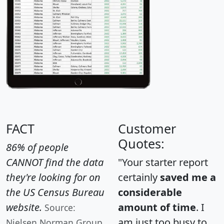
FACT
Customer
Quotes:
86% of people
CANNOT find the data
"Your starter report
they're looking for on
certainly
saved me a
the US Census Bureau
considerable
website.
amount of time
. I
Source:
am just too busy to
Nielsen Norman Group