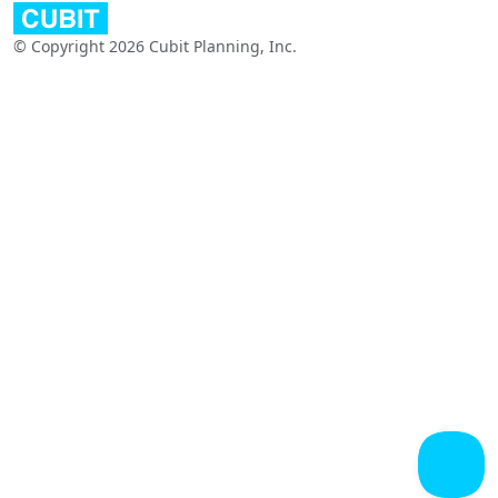
© Copyright 2026 Cubit Planning, Inc.