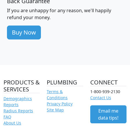
Back Guarantee
If you are unhappy for any reason, we'll happily
refund your money.
Buy Now
PRODUCTS &
PLUMBING
CONNECT
SERVICES
Terms &
1-800-939-2130
Conditions
Contact Us
Demographics
Privacy Policy
Reports
Site Map
Email me
Radius Reports
FAQ
data tips!
About Us