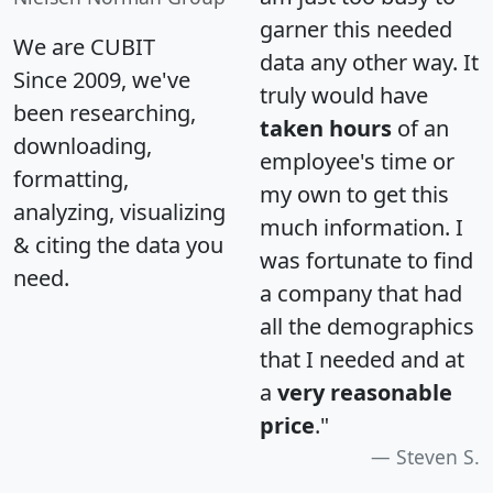
garner this needed
We are CUBIT
data any other way. It
Since 2009, we've
truly would have
been researching,
taken hours
of an
downloading,
employee's time or
formatting,
my own to get this
analyzing, visualizing
much information. I
& citing the data you
was fortunate to find
need.
a company that had
all the demographics
that I needed and at
a
very reasonable
price
."
Steven S.