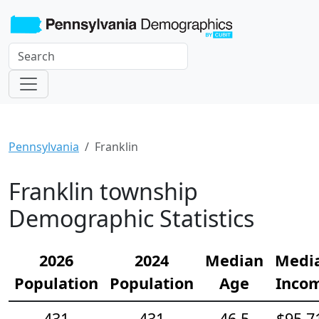
Pennsylvania
Franklin
Franklin township
Demographic Statistics
2026
2024
Median
Medi
Population
Population
Age
Inco
431
431
46.5
$95,7