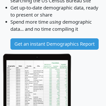
searching the US Census Bureau site
Get
up-to-date
demographic data, ready
to present or share
Spend more time
using
demographic
data... and
no time
compiling it
Get an instant Demographics Report