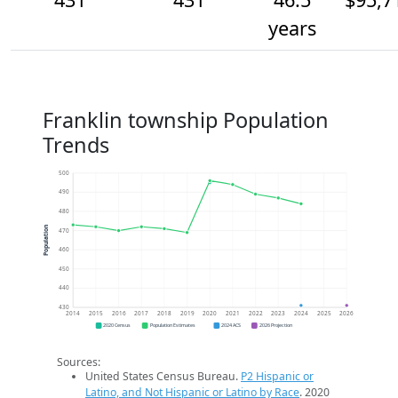
years
Franklin township Population
Trends
500
490
480
Population
470
460
450
440
430
2014
2015
2016
2017
2018
2019
2020
2021
2022
2023
2024
2025
2026
2020 Census
Population Estimates
2024 ACS
2026 Projection
Sources:
United States Census Bureau.
P2 Hispanic or
Latino, and Not Hispanic or Latino by Race
. 2020