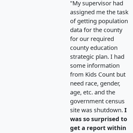
"My supervisor had
assigned me the task
of getting population
data for the county
for our required
county education
strategic plan. I had
some information
from Kids Count but
need race, gender,
age, etc. and the
government census
site was shutdown.
I
was so surprised to
get a report within