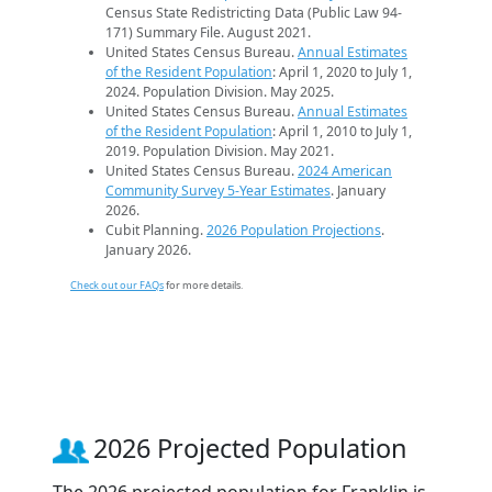
Census State Redistricting Data (Public Law 94-
171) Summary File. August 2021.
United States Census Bureau.
Annual Estimates
of the Resident Population
: April 1, 2020 to July 1,
2024. Population Division. May 2025.
United States Census Bureau.
Annual Estimates
of the Resident Population
: April 1, 2010 to July 1,
2019. Population Division. May 2021.
United States Census Bureau.
2024 American
Community Survey 5-Year Estimates
. January
2026.
Cubit Planning.
2026 Population Projections
.
January 2026.
Check out our FAQs
for more details.
2026 Projected Population