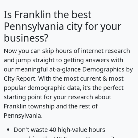
Is
Franklin
the best
Pennsylvania city for your
business?
Now you can skip hours of internet research
and jump straight to getting answers with
our meaningful at-a-glance
Demographics by
City Report
. With the most current & most
popular demographic data, it's the perfect
starting point for your research about
Franklin township and the rest of
Pennsylvania.
Don't waste 40 high-value hours