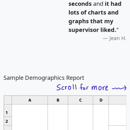
seconds
and
it had
lots of charts and
graphs that my
supervisor liked.
"
Jean H.
Sample Demographics Report
A
B
C
D
1
2