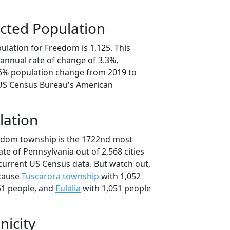
cted Population
ulation for Freedom is 1,125. This
annual rate of change of 3.3%,
.6% population change from 2019 to
 US Census Bureau's American
lation
eedom township is the 1722nd most
ate of Pennsylvania out of 2,568 cities
current US Census data. But watch out,
cause
Tuscarora township
with 1,052
51 people, and
Eulalia
with 1,051 people
nicity