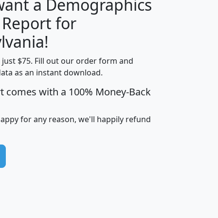
 want a Demographics
 Report for
H
I
J
K
lvania!
t just $75. Fill out our order form and
edian
Average
data as an instant download.
usehold
Household
rt comes with a 100% Money-Back
Less than
ncome
Income
Households
$25,000
i
avghhi
hhi_total_hh
hhi_hh_w_lt_25k
hh
happy for any reason, we'll happily refund
$63,999
$88,898
1,997,247
394,075
$115,388
$89,749
49
0
$31,712
$55,307
1,015
383
$62,500
$76,118
1,620
270
$56,384
$65,338
299
70