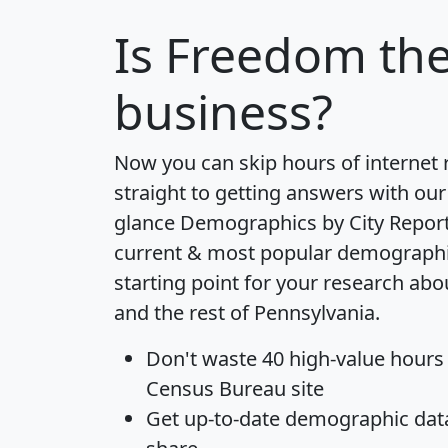
Is
Freedom
the
business?
Now you can skip hours of internet
straight to getting answers with our
glance
Demographics by City Repor
current & most popular demographic 
starting point for your research a
and the rest of Pennsylvania.
Don't waste 40 high-value hours
Census Bureau site
Get
up-to-date
demographic data,