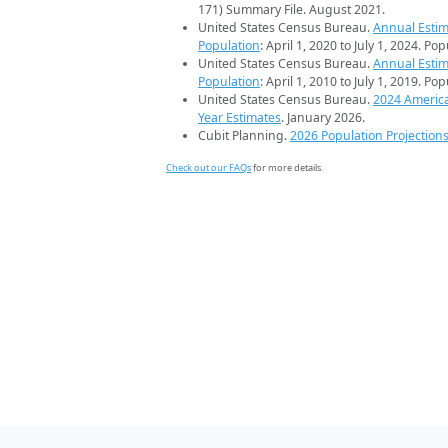
171) Summary File. August 2021.
United States Census Bureau.
Annual Estim
Population
: April 1, 2020 to July 1, 2024. Po
United States Census Bureau.
Annual Estim
Population
: April 1, 2010 to July 1, 2019. Po
United States Census Bureau.
2024 Americ
Year Estimates
. January 2026.
Cubit Planning.
2026 Population Projection
Check out our FAQs
for more details.