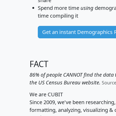
share
Spend more time
using
demograp
time
compiling it
Get an instant Demographics 
FACT
86% of people CANNOT find the data t
the US Census Bureau website.
Sourc
We are CUBIT
Since 2009, we've been researching
formatting, analyzing, visualizing & 