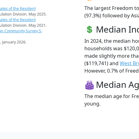
The largest Freedom to
ates of the Resident
pulation Division. May 2025.
(97.3%) followed by Asi
ates of the Resident
pulation Division. May 2021.
Median I
an Community Survey 5-
In 2024, the median h
s
. January 2026.
households was $120,
made slightly more th
($119,741) and
West Br
However, 0.7% of Freedo
Median A
The median age for Fre
young.