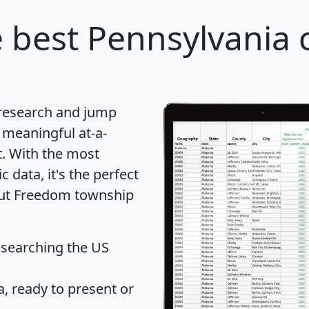
 best Pennsylvania c
 research and jump
 meaningful at-a-
t
. With the most
data, it's the perfect
bout Freedom township
 searching the US
 ready to present or