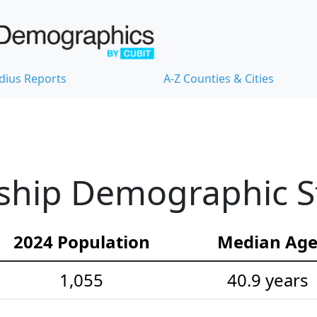
dius Reports
A-Z Counties & Cities
hip Demographic Sta
2024 Population
Median Ag
1,055
40.9 years