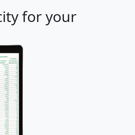
ity for your