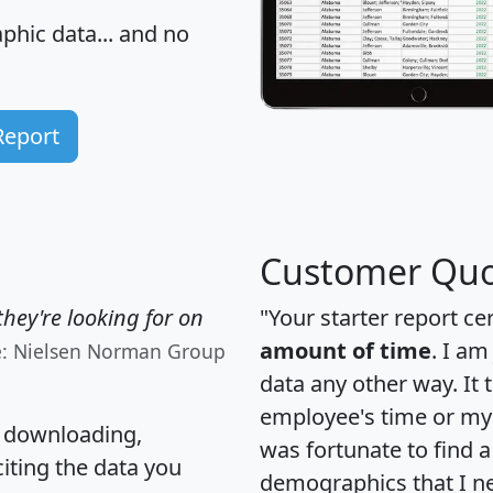
hic data... and
no
Report
Customer Quo
hey're looking for on
"Your starter report ce
amount of time
. I am
e: Nielsen Norman Group
data any other way. It
employee's time or my 
, downloading,
was fortunate to find 
citing the data you
demographics that I n