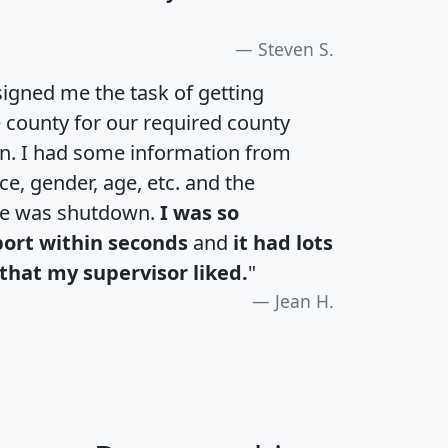
Steven S.
igned me the task of getting
e county for our required county
an. I had some information from
e, gender, age, etc. and the
te was shutdown.
I was so
port within seconds
and
it had lots
that my supervisor liked.
"
Jean H.