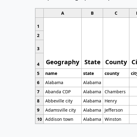
A
B
C
1
2
3
Geography
State
County
C
4
5
name
state
county
cit
6
Alabama
Alabama
7
Abanda CDP
Alabama
Chambers
8
Abbeville city
Alabama
Henry
9
Adamsville city
Alabama
Jefferson
10
Addison town
Alabama
Winston