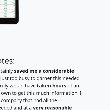
tes:
rtainly
saved me a considerable
 just too busy to garner this needed
 truly would have
taken hours
of an
own to get this much information. I
a company that had all the
eeded and at a
very reasonable