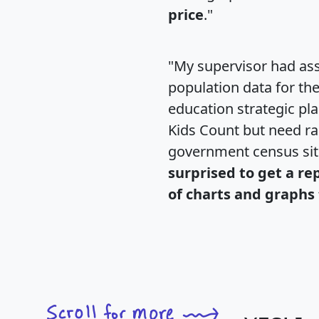
price
."
"My supervisor had ass
population data for th
education strategic pl
Kids Count but need rac
government census si
surprised to get a re
of charts and graphs 