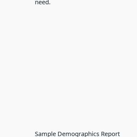
need.
Sample Demographics Report