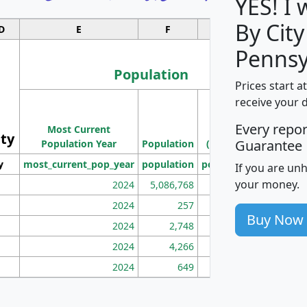
YES! I
By City
D
E
F
G
Pennsy
Population
Prices start a
M
receive your 
Population
Ho
Every repo
Most Current
Density
ity
I
Guarantee
Population Year
Population
(square miles)
y
most_current_pop_year
population
pop_dens_sq_mi
mhh
If you are un
your money.
2024
5,086,768
100
2024
257
86
Buy Now
2024
2,748
177
2024
4,266
163
2024
649
172