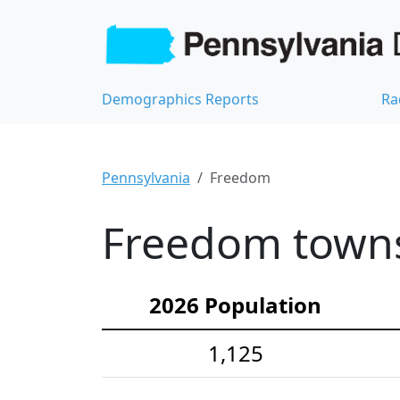
Demographics Reports
Ra
Pennsylvania
Freedom
Freedom towns
2026 Population
1,125