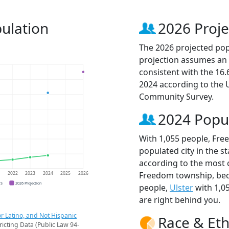
ulation
2026 Proje
The 2026 projected pop
projection assumes an 
consistent with the 16
2024 according to the
Community Survey.
2024 Popu
With 1,055 people, Fr
populated city in the st
according to the most 
Freedom township, be
1
2022
2023
2024
2025
2026
CS
2026 Projection
people,
Ulster
with 1,0
are right behind you.
r Latino, and Not Hispanic
Race & Eth
ricting Data (Public Law 94-