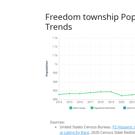
Freedom township Pop
Trends
1.1k
1.1k
1.1k
Population
1k
950
900
850
800
2014
2015
2016
2017
2018
2019
2020
202
2020 Census
Population Estimates
2024 A
Sources:
United States Census Bureau.
P2 Hispanic o
or Latino by Race
. 2020 Census State Redist