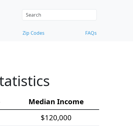
Zip Codes
FAQs
tistics
e
Median Income
$120,000