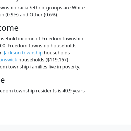
wnship racial/ethnic groups are White
an (0.9%) and Other (0.6%).
ncome
ousehold income of Freedom township
000. Freedom township households
an
Jackson township
households
unswick
households ($119,167) .
m township families live in poverty.
ge
edom township residents is 40.9 years