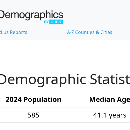
dius Reports
A-Z Counties & Cities
Demographic Statist
2024 Population
Median Ag
585
41.1 years