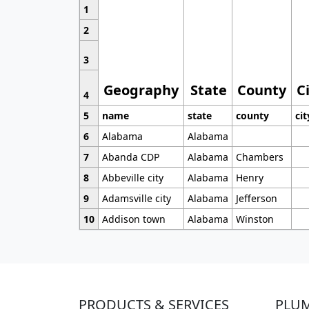
1
2
3
Geography
State
County
C
4
5
name
state
county
cit
6
Alabama
Alabama
7
Abanda CDP
Alabama
Chambers
8
Abbeville city
Alabama
Henry
9
Adamsville city
Alabama
Jefferson
10
Addison town
Alabama
Winston
PRODUCTS & SERVICES
PLU