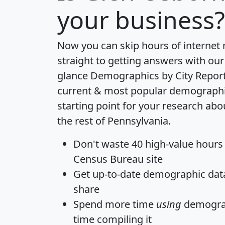
your business?
Now you can skip hours of internet
straight to getting answers with our
glance
Demographics by City Repor
current & most popular demographic 
starting point for your research ab
the rest of Pennsylvania.
Don't waste 40 high-value hours
Census Bureau site
Get
up-to-date
demographic data,
share
Spend more time
using
demograp
time
compiling it