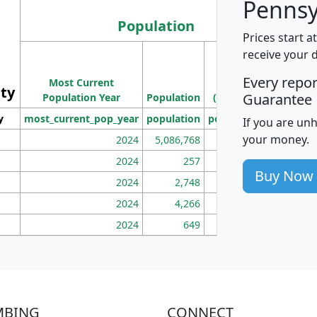
Pennsy
Population
Prices start a
M
receive your 
Population
Ho
Every repo
Most Current
Density
ity
I
Guarantee
Population Year
Population
(square miles)
y
most_current_pop_year
population
pop_dens_sq_mi
mhh
If you are un
your money.
2024
5,086,768
100
2024
257
86
Buy Now
2024
2,748
177
2024
4,266
163
2024
649
172
MBING
CONNECT