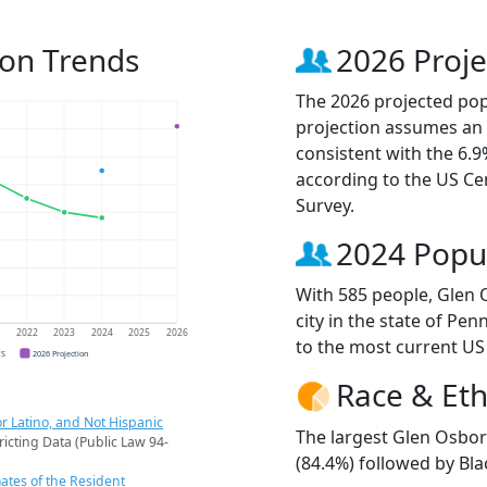
ion Trends
2026 Proje
The 2026 projected pop
projection assumes an 
consistent with the 6.
according to the US C
Survey.
2024 Popu
With 585 people, Glen 
city in the state of Pen
1
2022
2023
2024
2025
2026
to the most current US
CS
2026 Projection
Race & Eth
r Latino, and Not Hispanic
The largest Glen Osbor
ricting Data (Public Law 94-
(84.4%) followed by Bla
ates of the Resident