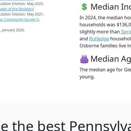
Median I
pulation Division. May 2025.
ates of the Resident
pulation Division. May 2021.
In 2024, the median h
an Community Survey 5-
households was $136,
s
. January 2026.
slightly more than
Spri
and
Rutledge
household
Osborne families live in
Median A
The median age for Gle
young.
ne
the best Pennsylva