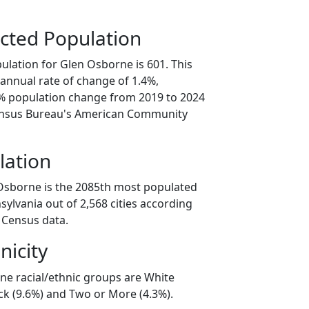
cted Population
ulation for Glen Osborne is 601. This
annual rate of change of 1.4%,
9% population change from 2019 to 2024
ensus Bureau's American Community
lation
Osborne is the 2085th most populated
nsylvania out of 2,568 cities according
 Census data.
nicity
ne racial/ethnic groups are White
ck (9.6%) and Two or More (4.3%).