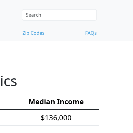
Zip Codes
FAQs
ics
e
Median Income
$136,000