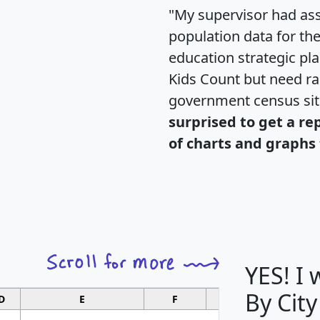
"My supervisor had ass
population data for th
education strategic pl
Kids Count but need rac
government census si
surprised to get a re
of charts and graphs 
YES! I
By City
D
E
F
G