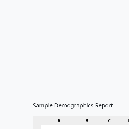
Sample Demographics Report
A
B
C