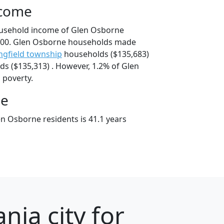
ncome
ousehold income of Glen Osborne
000. Glen Osborne households made
ngfield township
households ($135,683)
s ($135,313) . However, 1.2% of Glen
 poverty.
ge
n Osborne residents is 41.1 years
nia city for