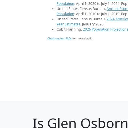
Population
: April 1, 2020 to July 1, 2024. Po
United States Census Bureau.
Annual Estim
Population
: April 1, 2010 to July 1, 2019. Po
United States Census Bureau.
2024 Americ
Year Estimates
. January 2026.
Cubit Planning.
2026 Population Projection
Check out our FAQs
for more details.
Is
Glen Osbor