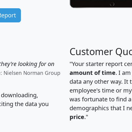
Report
Customer Quo
hey're looking for on
"Your starter report ce
amount of time
. I am
e: Nielsen Norman Group
data any other way. It
employee's time or my 
, downloading,
was fortunate to find 
citing the data you
demographics that I n
price
."