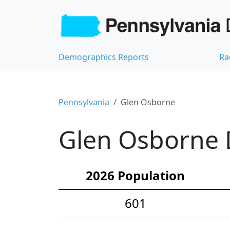
Demographics Reports
Ra
Pennsylvania
Glen Osborne
Glen Osborne 
2026 Population
601