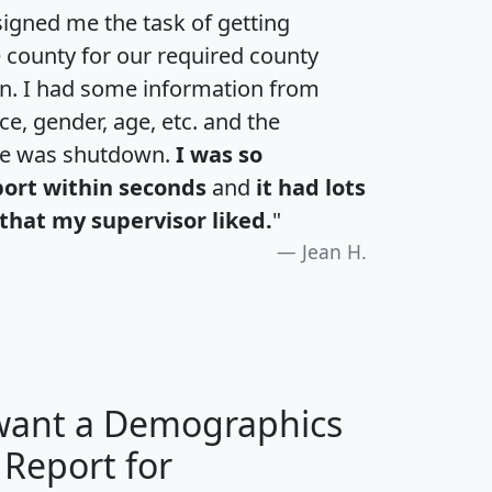
igned me the task of getting
e county for our required county
an. I had some information from
e, gender, age, etc. and the
te was shutdown.
I was so
port within seconds
and
it had lots
that my supervisor liked.
"
Jean H.
 want a Demographics
 Report for
H
I
J
K