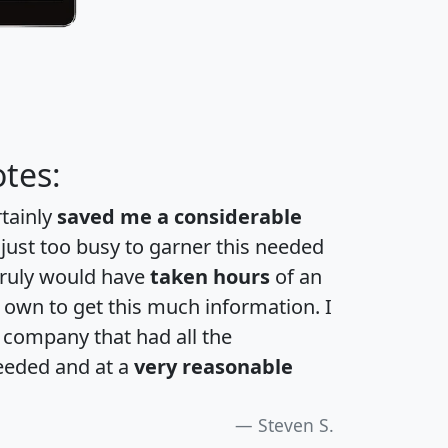
tes:
rtainly
saved me a considerable
 just too busy to garner this needed
 truly would have
taken hours
of an
own to get this much information. I
a company that had all the
eeded and at a
very reasonable
Steven S.