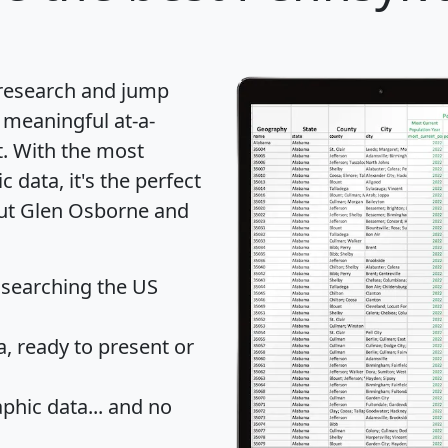
 research and jump
 meaningful at-a-
t
. With the most
data, it's the perfect
out Glen Osborne and
 searching the US
 ready to present or
hic data... and
no