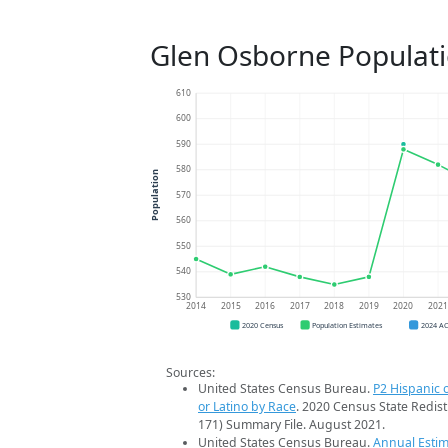
Glen Osborne Populat
610
600
590
580
Population
570
560
550
540
530
2014
2015
2016
2017
2018
2019
2020
202
2020 Census
Population Estimates
2024 A
Sources:
United States Census Bureau.
P2 Hispanic o
or Latino by Race
. 2020 Census State Redist
171) Summary File. August 2021.
United States Census Bureau.
Annual Estim