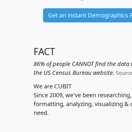
Get an instant Demographics 
FACT
86% of people CANNOT find the data t
the US Census Bureau website.
Sourc
We are CUBIT
Since 2009, we've been researching
formatting, analyzing, visualizing & 
need.