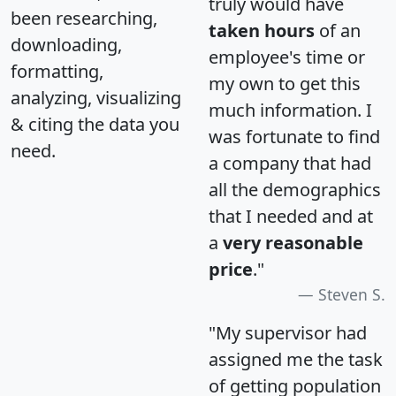
truly would have
been researching,
taken hours
of an
downloading,
employee's time or
formatting,
my own to get this
analyzing, visualizing
much information. I
& citing the data you
was fortunate to find
need.
a company that had
all the demographics
that I needed and at
a
very reasonable
price
."
Steven S.
"My supervisor had
assigned me the task
of getting population