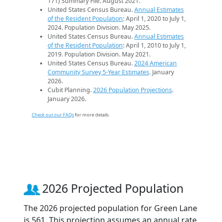
171) Summary File. August 2021.
United States Census Bureau.
Annual Estimates
of the Resident Population
: April 1, 2020 to July 1,
2024. Population Division. May 2025.
United States Census Bureau.
Annual Estimates
of the Resident Population
: April 1, 2010 to July 1,
2019. Population Division. May 2021.
United States Census Bureau.
2024 American
Community Survey 5-Year Estimates
. January
2026.
Cubit Planning.
2026 Population Projections
.
January 2026.
Check out our FAQs
for more details.
2026 Projected Population
The 2026 projected population for Green Lane
is 561. This projection assumes an annual rate