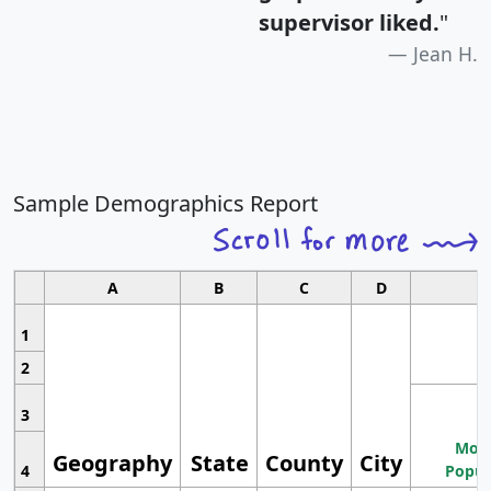
supervisor liked.
"
Jean H.
Sample Demographics Report
A
B
C
D
1
2
3
Most
Geography
State
County
City
4
Popul