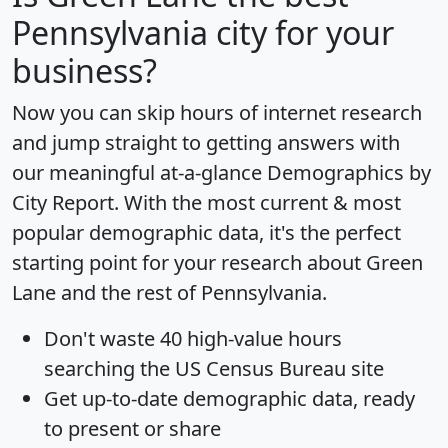
Pennsylvania city for your
business?
Now you can skip hours of internet research
and jump straight to getting answers with
our meaningful at-a-glance
Demographics by
City Report
. With the most current & most
popular demographic data, it's the perfect
starting point for your research about Green
Lane and the rest of Pennsylvania.
Don't waste 40 high-value hours
searching the US Census Bureau site
Get
up-to-date
demographic data, ready
to present or share