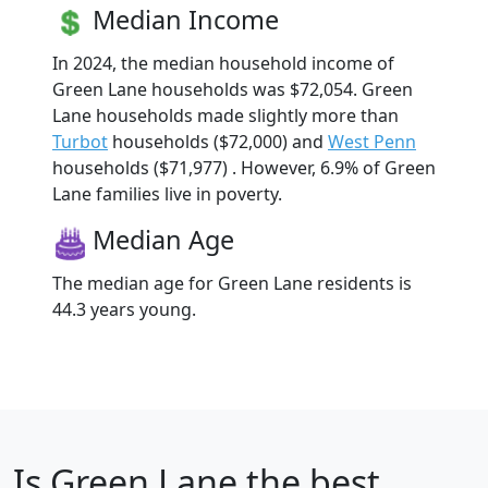
Median Income
In 2024, the median household income of
Green Lane households was $72,054. Green
Lane households made slightly more than
Turbot
households ($72,000) and
West Penn
households ($71,977) . However, 6.9% of Green
Lane families live in poverty.
Median Age
The median age for Green Lane residents is
44.3 years young.
Is
Green Lane
the best