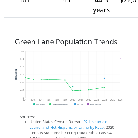
years
Green Lane Population Trends
580
560
540
Population
520
500
480
460
2014
2015
2016
2017
2018
2019
2020
2021
2022
2023
2024
2025
2026
2020 Census
Population Estimates
2024 ACS
2026 Projection
Sources:
United States Census Bureau.
P2 Hispanic or
Latino, and Not Hispanic or Latino by Race
. 2020
Census State Redistricting Data (Public Law 94-