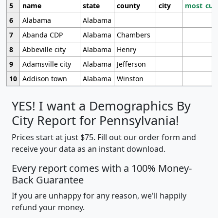
5
name
state
county
city
most_cur
6
Alabama
Alabama
7
Abanda CDP
Alabama
Chambers
8
Abbeville city
Alabama
Henry
9
Adamsville city
Alabama
Jefferson
10
Addison town
Alabama
Winston
YES! I want a Demographics By
City Report for Pennsylvania!
Prices start at just $75. Fill out our order form and
receive your data as an instant download.
Every report comes with a 100% Money-
Back Guarantee
If you are unhappy for any reason, we'll happily
refund your money.