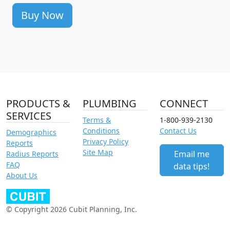
Buy Now
PRODUCTS &
PLUMBING
CONNECT
SERVICES
Terms &
1-800-939-2130
Conditions
Contact Us
Demographics
Privacy Policy
Reports
Site Map
Email me
Radius Reports
FAQ
data tips!
About Us
© Copyright 2026 Cubit Planning, Inc.