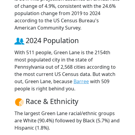
of change of 4.9%, consistent with the 24.6%
population change from 2019 to 2024
according to the US Census Bureau's
American Community Survey.
2024 Population
With 511 people, Green Lane is the 2154th
most populated city in the state of
Pennsylvania out of 2,568 cities according to
the most current US Census data. But watch
out, Green Lane, because
Barree
with 509
people is right behind you.
Race & Ethnicity
The largest Green Lane racial/ethnic groups
are White (90.4%) followed by Black (5.7%) and
Hispanic (1.8%).