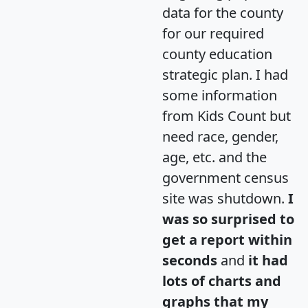
data for the county
for our required
county education
strategic plan. I had
some information
from Kids Count but
need race, gender,
age, etc. and the
government census
site was shutdown.
I
was so surprised to
get a report within
seconds
and
it had
lots of charts and
graphs that my