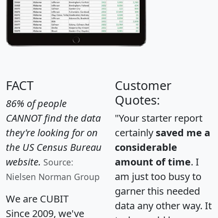
FACT
Customer
Quotes:
86% of people
CANNOT find the data
"Your starter report
they're looking for on
certainly
saved me a
the US Census Bureau
considerable
website.
amount of time
. I
Source:
am just too busy to
Nielsen Norman Group
garner this needed
We are CUBIT
data any other way. It
Since 2009, we've