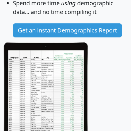
Spend more time
using
demographic
data... and
no time
compiling it
Get an instant Demographics Report