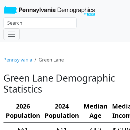
Pennsylvania
Green Lane
Green Lane Demographic
Statistics
2026
2024
Median
Medi
Population
Population
Age
Inco
561
511
44.3
$72,0