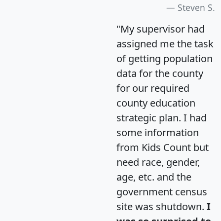
Steven S.
"My supervisor had
assigned me the task
of getting population
data for the county
for our required
county education
strategic plan. I had
some information
from Kids Count but
need race, gender,
age, etc. and the
government census
site was shutdown.
I