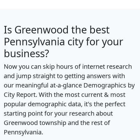
Is
Greenwood
the best
Pennsylvania city for your
business?
Now you can skip hours of internet research
and jump straight to getting answers with
our meaningful at-a-glance
Demographics by
City Report
. With the most current & most
popular demographic data, it's the perfect
starting point for your research about
Greenwood township and the rest of
Pennsylvania.