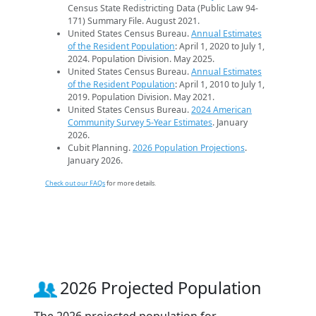
Census State Redistricting Data (Public Law 94-
171) Summary File. August 2021.
United States Census Bureau.
Annual Estimates
of the Resident Population
: April 1, 2020 to July 1,
2024. Population Division. May 2025.
United States Census Bureau.
Annual Estimates
of the Resident Population
: April 1, 2010 to July 1,
2019. Population Division. May 2021.
United States Census Bureau.
2024 American
Community Survey 5-Year Estimates
. January
2026.
Cubit Planning.
2026 Population Projections
.
January 2026.
Check out our FAQs
for more details.
2026 Projected Population