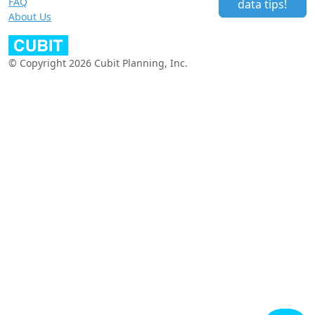
FAQ
data tips!
About Us
© Copyright 2026 Cubit Planning, Inc.