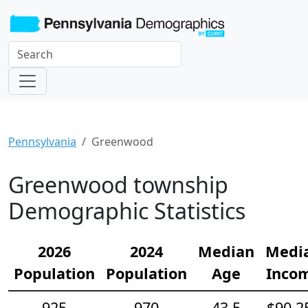
Pennsylvania
Greenwood
Greenwood township
Demographic Statistics
2026
2024
Median
Medi
Population
Population
Age
Inco
925
970
43.5
$90,2