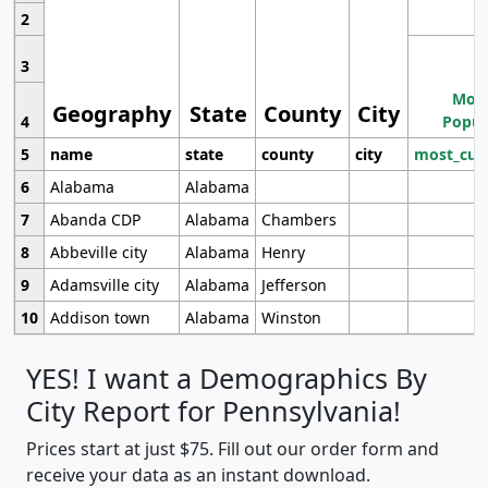
2
3
Most
Geography
State
County
City
4
Popul
5
name
state
county
city
most_cur
6
Alabama
Alabama
7
Abanda CDP
Alabama
Chambers
8
Abbeville city
Alabama
Henry
9
Adamsville city
Alabama
Jefferson
10
Addison town
Alabama
Winston
YES! I want a Demographics By
City Report for Pennsylvania!
Prices start at just $75. Fill out our order form and
receive your data as an instant download.