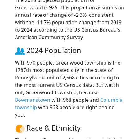
The 2026 projected population for
Greenwood is 925. This projection assumes an
annual rate of change of -2.3%, consistent
with the -11.7% population change from 2019
to 2024 according to the US Census Bureau's
American Community Survey.
2024 Population
With 970 people, Greenwood township is the
1787th most populated city in the state of
Pennsylvania out of 2,568 cities according to
the most current US Census data. But watch
out, Greenwood township, because
Bowmanstown
with 968 people and
Columbia
township
with 968 people are right behind
you.
Race & Ethnicity