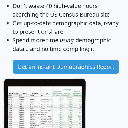
Don't waste 40 high-value hours
searching the US Census Bureau site
Get
up-to-date
demographic data, ready
to present or share
Spend more time
using
demographic
data... and
no time
compiling it
Get an instant Demographics Report