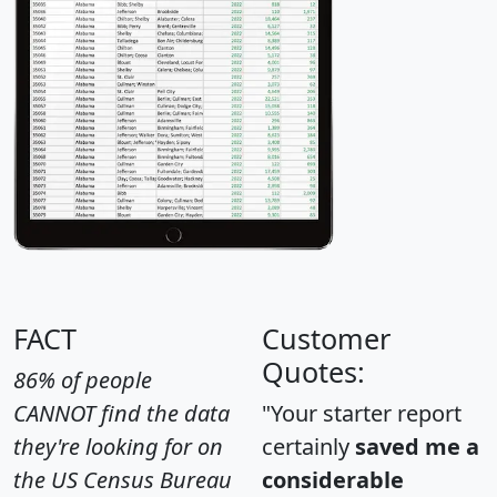
FACT
Customer
Quotes:
86% of people
CANNOT find the data
"Your starter report
they're looking for on
certainly
saved me a
the US Census Bureau
considerable