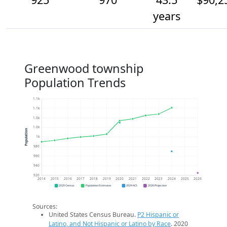
years
Greenwood township
Population Trends
1.1k
1.1k
1.0k
1.0k
Population
1k
980
960
940
920
2014
2015
2016
2017
2018
2019
2020
2021
2022
2023
2024
2025
2026
2020 Census
Population Estimates
2024 ACS
2026 Projection
Sources:
United States Census Bureau.
P2 Hispanic or
Latino, and Not Hispanic or Latino by Race
. 2020