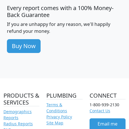
Every report comes with a 100% Money-
Back Guarantee
If you are unhappy for any reason, we'll happily
refund your money.
Buy Now
PRODUCTS &
PLUMBING
CONNECT
SERVICES
Terms &
1-800-939-2130
Conditions
Contact Us
Demographics
Privacy Policy
Reports
Site Map
Email me
Radius Reports