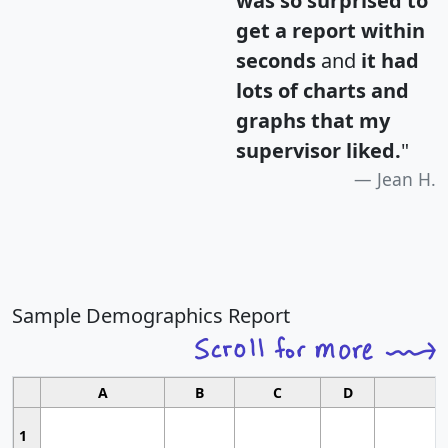
was so surprised to
get a report within
seconds
and
it had
lots of charts and
graphs that my
supervisor liked.
"
Jean H.
Sample Demographics Report
A
B
C
D
1