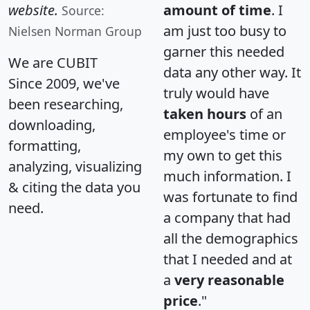
website.
amount of time
. I
Source:
am just too busy to
Nielsen Norman Group
garner this needed
We are CUBIT
data any other way. It
Since 2009, we've
truly would have
been researching,
taken hours
of an
downloading,
employee's time or
formatting,
my own to get this
analyzing, visualizing
much information. I
& citing the data you
was fortunate to find
need.
a company that had
all the demographics
that I needed and at
a
very reasonable
price
."