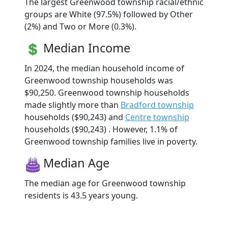
The largest Greenwood township racial/ethnic
groups are White (97.5%) followed by Other
(2%) and Two or More (0.3%).
Median Income
In 2024, the median household income of
Greenwood township households was
$90,250. Greenwood township households
made slightly more than
Bradford township
households ($90,243) and
Centre township
households ($90,243) . However, 1.1% of
Greenwood township families live in poverty.
Median Age
The median age for Greenwood township
residents is 43.5 years young.