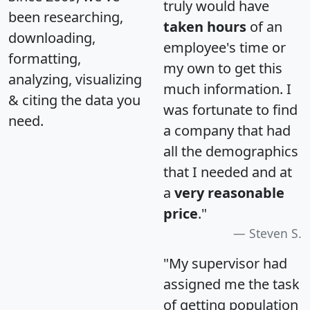
truly would have
been researching,
taken hours
of an
downloading,
employee's time or
formatting,
my own to get this
analyzing, visualizing
much information. I
& citing the data you
was fortunate to find
need.
a company that had
all the demographics
that I needed and at
a
very reasonable
price
."
Steven S.
"My supervisor had
assigned me the task
of getting population