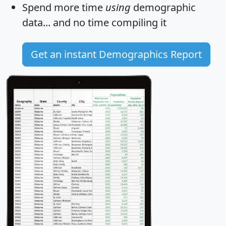
Spend more time
using
demographic
data... and
no time
compiling it
Get an instant Demographics Report