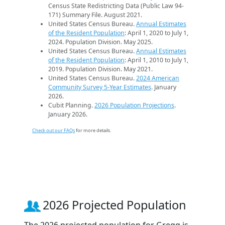
Census State Redistricting Data (Public Law 94-
171) Summary File. August 2021.
United States Census Bureau.
Annual Estimates
of the Resident Population
: April 1, 2020 to July 1,
2024. Population Division. May 2025.
United States Census Bureau.
Annual Estimates
of the Resident Population
: April 1, 2010 to July 1,
2019. Population Division. May 2021.
United States Census Bureau.
2024 American
Community Survey 5-Year Estimates
. January
2026.
Cubit Planning.
2026 Population Projections
.
January 2026.
Check out our FAQs
for more details.
2026 Projected Population