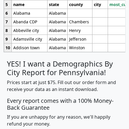
5
name
state
county
city
most_cur
6
Alabama
Alabama
7
Abanda CDP
Alabama
Chambers
8
Abbeville city
Alabama
Henry
9
Adamsville city
Alabama
Jefferson
10
Addison town
Alabama
Winston
YES! I want a Demographics By
City Report for Pennsylvania!
Prices start at just $75. Fill out our order form and
receive your data as an instant download.
Every report comes with a 100% Money-
Back Guarantee
If you are unhappy for any reason, we'll happily
refund your money.