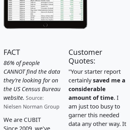
FACT
Customer
Quotes:
86% of people
CANNOT find the data
"Your starter report
they're looking for on
certainly
saved me a
the US Census Bureau
considerable
website.
amount of time
. I
Source:
am just too busy to
Nielsen Norman Group
garner this needed
We are CUBIT
data any other way. It
Since 2009, we've