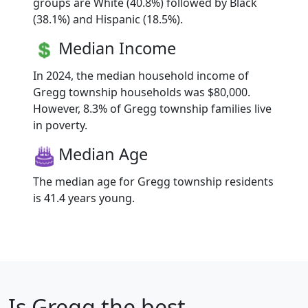
groups are White (40.8%) followed by Black
(38.1%) and Hispanic (18.5%).
Median Income
In 2024, the median household income of
Gregg township households was $80,000.
However, 8.3% of Gregg township families live
in poverty.
Median Age
The median age for Gregg township residents
is 41.4 years young.
Is
Gregg
the best