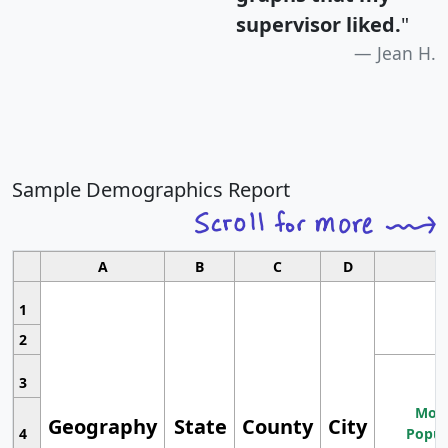
supervisor liked.
"
Jean H.
Sample Demographics Report
A
B
C
D
1
2
3
Most
Geography
State
County
City
4
Popul