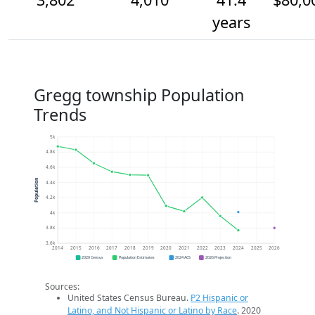
years
Gregg township Population
Trends
5k
4.8k
4.6k
Population
4.4k
4.2k
4k
3.8k
3.6k
2014
2015
2016
2017
2018
2019
2020
2021
2022
2023
2024
2025
2026
2020 Census
Population Estimates
2024 ACS
2026 Projection
Sources:
United States Census Bureau.
P2 Hispanic or
Latino, and Not Hispanic or Latino by Race
. 2020