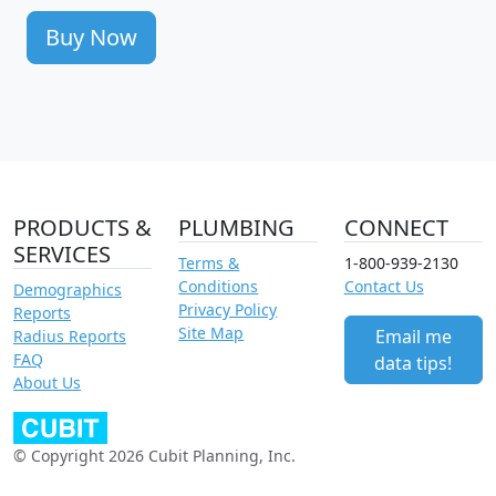
Buy Now
PRODUCTS &
PLUMBING
CONNECT
SERVICES
Terms &
1-800-939-2130
Conditions
Contact Us
Demographics
Privacy Policy
Reports
Site Map
Email me
Radius Reports
FAQ
data tips!
About Us
© Copyright 2026 Cubit Planning, Inc.