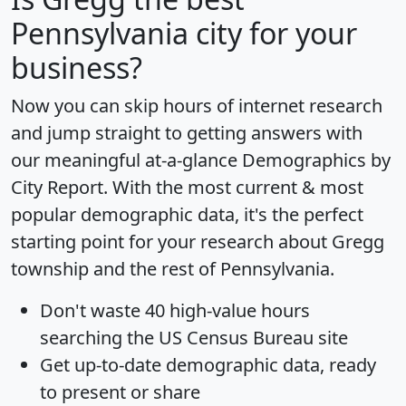
Pennsylvania city for your
business?
Now you can skip hours of internet research
and jump straight to getting answers with
our meaningful at-a-glance
Demographics by
City Report
. With the most current & most
popular demographic data, it's the perfect
starting point for your research about Gregg
township and the rest of Pennsylvania.
Don't waste 40 high-value hours
searching the US Census Bureau site
Get
up-to-date
demographic data, ready
to present or share