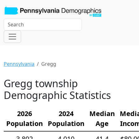
Pennsylvania
Gregg
Gregg township
Demographic Statistics
2026
2024
Median
Medi
Population
Population
Age
Inco
3,802
4,010
41.4
$80,0