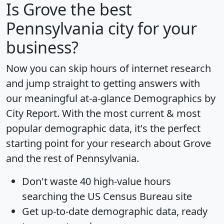
Is
Grove
the best
Pennsylvania city for your
business?
Now you can skip hours of internet research
and jump straight to getting answers with
our meaningful at-a-glance
Demographics by
City Report
. With the most current & most
popular demographic data, it's the perfect
starting point for your research about Grove
and the rest of Pennsylvania.
Don't waste 40 high-value hours
searching the US Census Bureau site
Get
up-to-date
demographic data, ready