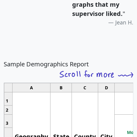
graphs that my
supervisor liked.
"
Jean H.
Sample Demographics Report
A
B
C
D
1
2
3
Most
Geography
State
County
City