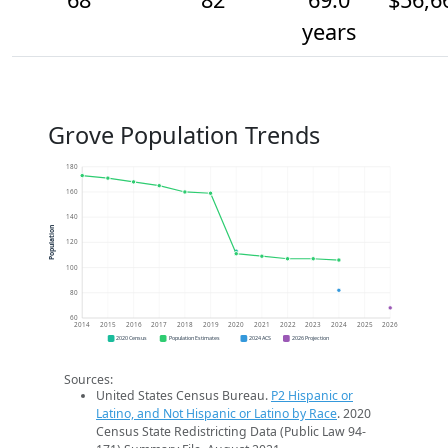
years
Grove Population Trends
180
160
140
Population
120
100
80
60
2014
2015
2016
2017
2018
2019
2020
2021
2022
2023
2024
2025
2026
2020 Census
Population Estimates
2024 ACS
2026 Projection
Sources:
United States Census Bureau.
P2 Hispanic or
Latino, and Not Hispanic or Latino by Race
. 2020
Census State Redistricting Data (Public Law 94-