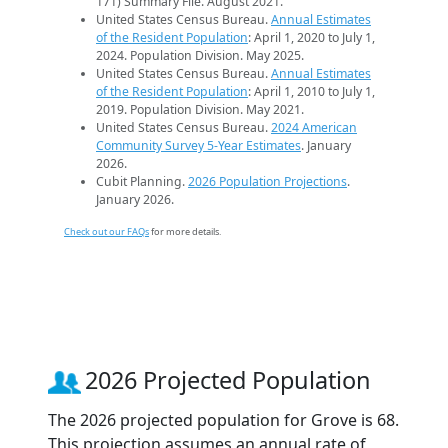
171) Summary File. August 2021.
United States Census Bureau.
Annual Estimates
of the Resident Population
: April 1, 2020 to July 1,
2024. Population Division. May 2025.
United States Census Bureau.
Annual Estimates
of the Resident Population
: April 1, 2010 to July 1,
2019. Population Division. May 2021.
United States Census Bureau.
2024 American
Community Survey 5-Year Estimates
. January
2026.
Cubit Planning.
2026 Population Projections
.
January 2026.
Check out our FAQs
for more details.
2026 Projected Population
The 2026 projected population for Grove is 68.
This projection assumes an annual rate of