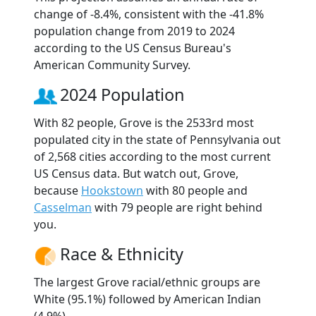
change of -8.4%, consistent with the -41.8%
population change from 2019 to 2024
according to the US Census Bureau's
American Community Survey.
2024 Population
With 82 people, Grove is the 2533rd most
populated city in the state of Pennsylvania out
of 2,568 cities according to the most current
US Census data. But watch out, Grove,
because
Hookstown
with 80 people and
Casselman
with 79 people are right behind
you.
Race & Ethnicity
The largest Grove racial/ethnic groups are
White (95.1%) followed by American Indian