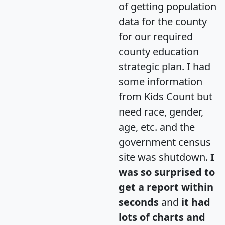
of getting population
data for the county
for our required
county education
strategic plan. I had
some information
from Kids Count but
need race, gender,
age, etc. and the
government census
site was shutdown.
I
was so surprised to
get a report within
seconds
and
it had
lots of charts and