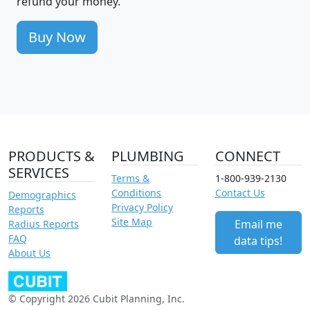
refund your money.
Buy Now
PRODUCTS &
PLUMBING
CONNECT
SERVICES
Terms &
1-800-939-2130
Conditions
Contact Us
Demographics
Privacy Policy
Reports
Site Map
Email me
Radius Reports
FAQ
data tips!
About Us
© Copyright 2026 Cubit Planning, Inc.