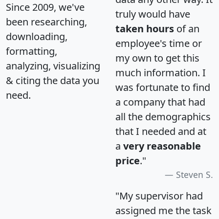
Since 2009, we've
truly would have
been researching,
taken hours
of an
downloading,
employee's time or
formatting,
my own to get this
analyzing, visualizing
much information. I
& citing the data you
was fortunate to find
need.
a company that had
all the demographics
that I needed and at
a
very reasonable
price
."
Steven S.
"My supervisor had
assigned me the task