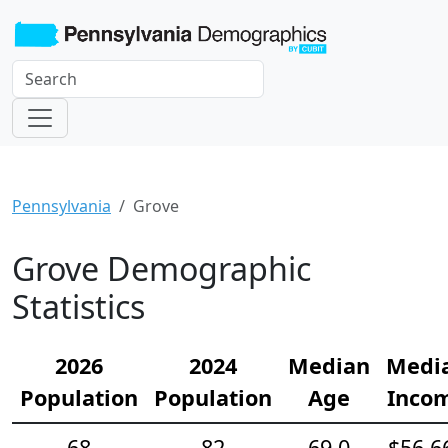
Pennsylvania
Grove
Grove Demographic
Statistics
2026
2024
Median
Medi
Population
Population
Age
Inco
68
82
69.0
$56,6