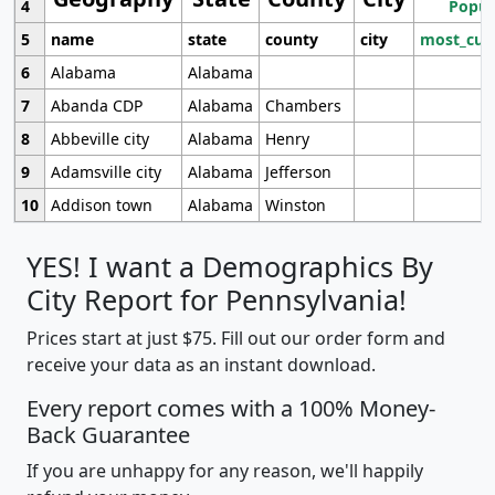
4
Popul
5
name
state
county
city
most_cur
6
Alabama
Alabama
7
Abanda CDP
Alabama
Chambers
8
Abbeville city
Alabama
Henry
9
Adamsville city
Alabama
Jefferson
10
Addison town
Alabama
Winston
YES! I want a Demographics By
City Report for Pennsylvania!
Prices start at just $75. Fill out our order form and
receive your data as an instant download.
Every report comes with a 100% Money-
Back Guarantee
If you are unhappy for any reason, we'll happily