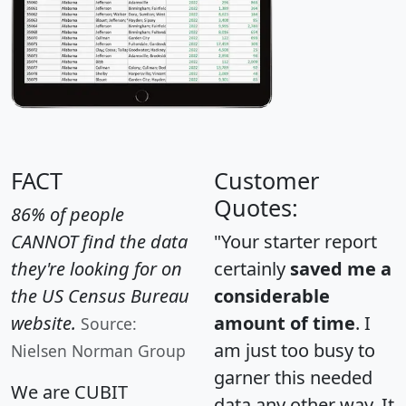
FACT
Customer
Quotes:
86% of people
CANNOT find the data
"Your starter report
they're looking for on
certainly
saved me a
the US Census Bureau
considerable
website.
amount of time
. I
Source:
am just too busy to
Nielsen Norman Group
garner this needed
We are CUBIT
data any other way. It