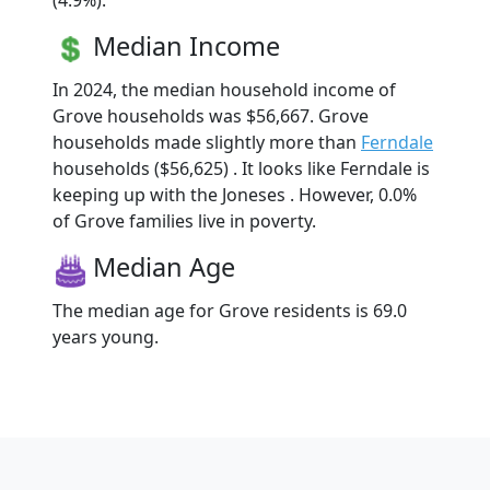
(4.9%).
Median Income
In 2024, the median household income of
Grove households was $56,667. Grove
households made slightly more than
Ferndale
households ($56,625) . It looks like Ferndale is
keeping up with the Joneses . However, 0.0%
of Grove families live in poverty.
Median Age
The median age for Grove residents is 69.0
years young.