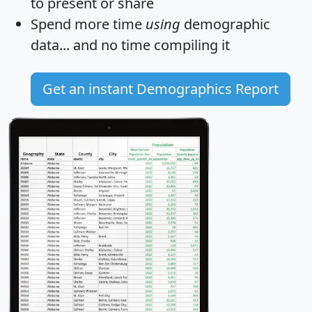
to present or share
Spend more time
using
demographic
data... and
no time
compiling it
Get an instant Demographics Report