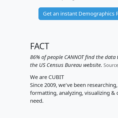
Get an instant Demographics 
FACT
86% of people CANNOT find the data t
the US Census Bureau website.
Sourc
We are CUBIT
Since 2009, we've been researching
formatting, analyzing, visualizing & 
need.