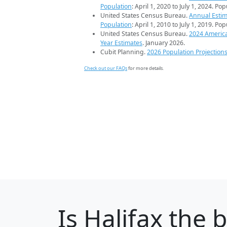
Population
: April 1, 2020 to July 1, 2024. Po
United States Census Bureau.
Annual Estim
Population
: April 1, 2010 to July 1, 2019. Po
United States Census Bureau.
2024 Americ
Year Estimates
. January 2026.
Cubit Planning.
2026 Population Projection
Check out our FAQs
for more details.
Is
Halifax
the b