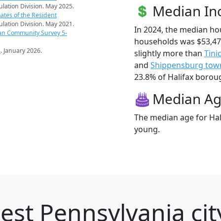
Median I
pulation Division. May 2025.
ates of the Resident
pulation Division. May 2021.
In 2024, the median h
an Community Survey 5-
households was $53,47
s
. January 2026.
slightly more than
Tini
and
Shippensburg tow
23.8% of Halifax borough
Median A
The median age for Hal
young.
est Pennsylvania cit