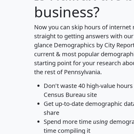
business?
Now you can skip hours of internet
straight to getting answers with our
glance
Demographics by City Repor
current & most popular demographic 
starting point for your research ab
the rest of Pennsylvania.
Don't waste 40 high-value hours
Census Bureau site
Get
up-to-date
demographic data,
share
Spend more time
using
demograp
time
compiling it