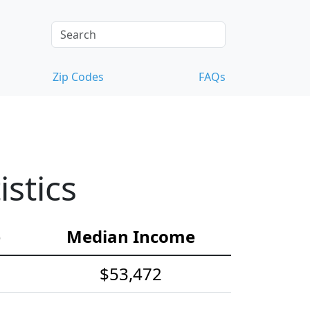
Zip Codes
FAQs
stics
e
Median Income
$53,472