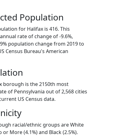
cted Population
lation for Halifax is 416. This
annual rate of change of -9.6%,
7.9% population change from 2019 to
 US Census Bureau's American
lation
ax borough is the 2150th most
ate of Pennsylvania out of 2,568 cities
current US Census data.
nicity
rough racial/ethnic groups are White
 or More (4.1%) and Black (2.5%).