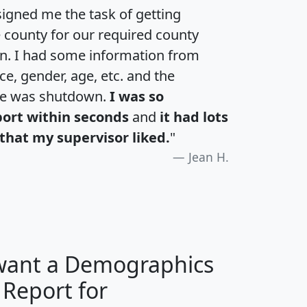
igned me the task of getting
e county for our required county
an. I had some information from
e, gender, age, etc. and the
te was shutdown.
I was so
port within seconds
and
it had lots
that my supervisor liked.
"
Jean H.
 want a Demographics
 Report for
H
I
J
K