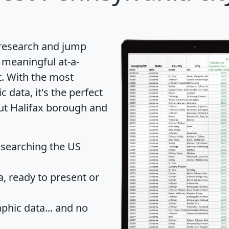
 research and jump
 meaningful at-a-
t
. With the most
data, it's the perfect
out Halifax borough and
 searching the US
 ready to present or
hic data... and
no