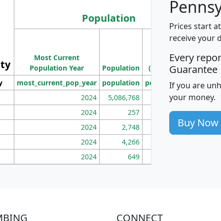
Pennsy
Population
Prices start a
M
receive your 
Population
Ho
Every repo
Most Current
Density
ity
I
Guarantee
Population Year
Population
(square miles)
y
most_current_pop_year
population
pop_dens_sq_mi
mhh
If you are un
your money.
2024
5,086,768
100
2024
257
86
Buy Now
2024
2,748
177
2024
4,266
163
2024
649
172
MBING
CONNECT