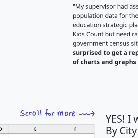
"My supervisor had ass
population data for th
education strategic pl
Kids Count but need rac
government census si
surprised to get a re
of charts and graphs 
YES! I
By City
D
E
F
G