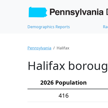
Demographics Reports
Ra
Pennsylvania
Halifax
Halifax boroug
2026 Population
416