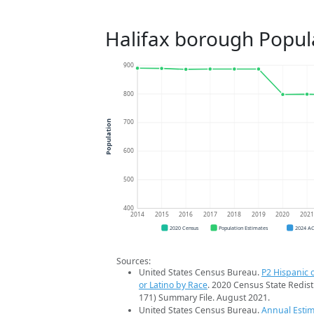
Halifax borough Popul
900
800
700
Population
600
500
400
2014
2015
2016
2017
2018
2019
2020
202
2020 Census
Population Estimates
2024 A
Sources:
United States Census Bureau.
P2 Hispanic o
or Latino by Race
. 2020 Census State Redist
171) Summary File. August 2021.
United States Census Bureau.
Annual Estim