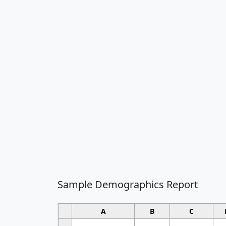
Sample Demographics Report
A
B
C