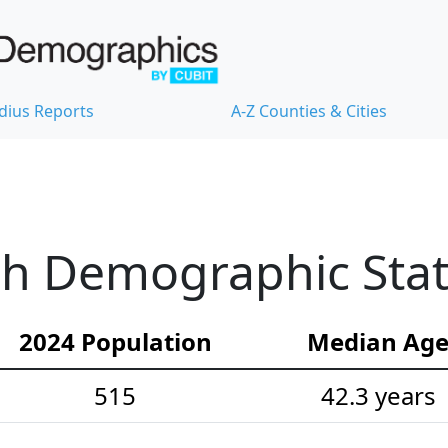
dius Reports
A-Z Counties & Cities
h Demographic Stati
2024 Population
Median Ag
515
42.3 years