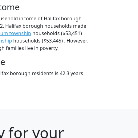
ncome
ousehold income of Halifax borough
2. Halifax borough households made
cum township
households ($53,451)
nship
households ($53,445) . However,
 families live in poverty.
ge
ifax borough residents is 42.3 years
y for your