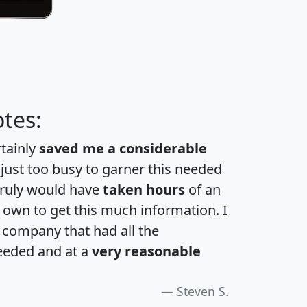
tes:
rtainly
saved me a considerable
 just too busy to garner this needed
 truly would have
taken hours
of an
own to get this much information. I
a company that had all the
eeded and at a
very reasonable
Steven S.