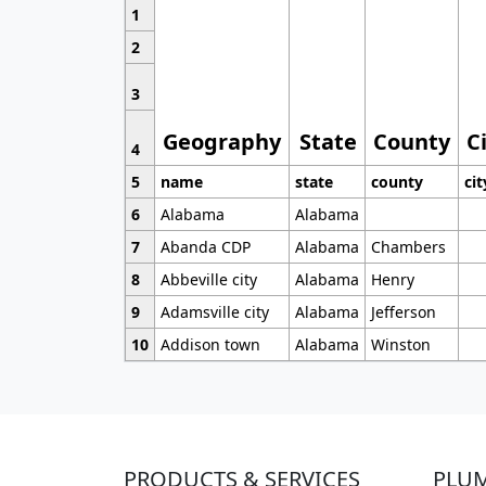
1
2
3
Geography
State
County
C
4
5
name
state
county
cit
6
Alabama
Alabama
7
Abanda CDP
Alabama
Chambers
8
Abbeville city
Alabama
Henry
9
Adamsville city
Alabama
Jefferson
10
Addison town
Alabama
Winston
PRODUCTS & SERVICES
PLU