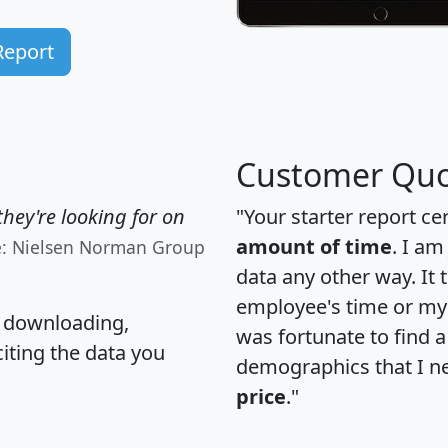
Report
Customer Quo
hey're looking for on
"Your starter report ce
amount of time
. I am
e: Nielsen Norman Group
data any other way. It
employee's time or my 
, downloading,
was fortunate to find 
citing the data you
demographics that I n
price
."