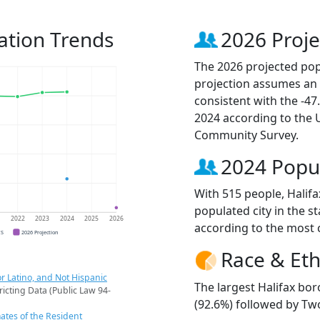
ation Trends
2026 Proje
The 2026 projected popu
projection assumes an 
consistent with the -4
2024 according to the
Community Survey.
2024 Popu
With 515 people, Halif
populated city in the st
1
2022
2023
2024
2025
2026
according to the most 
CS
2026 Projection
Race & Eth
r Latino, and Not Hispanic
The largest Halifax bo
ricting Data (Public Law 94-
(92.6%) followed by Two
ates of the Resident