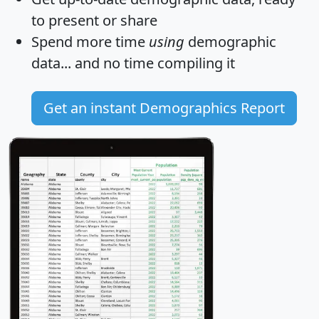
to present or share
Spend more time
using
demographic
data... and
no time
compiling it
Get an instant Demographics Report