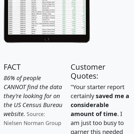
FACT
Customer
Quotes:
86% of people
CANNOT find the data
"Your starter report
they're looking for on
certainly
saved me a
the US Census Bureau
considerable
website.
amount of time
. I
Source:
am just too busy to
Nielsen Norman Group
garner this needed