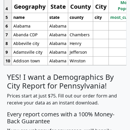
Most
Geography
State
County
City
4
Popul
5
name
state
county
city
most_cur
6
Alabama
Alabama
7
Abanda CDP
Alabama
Chambers
8
Abbeville city
Alabama
Henry
9
Adamsville city
Alabama
Jefferson
10
Addison town
Alabama
Winston
YES! I want a Demographics By
City Report for Pennsylvania!
Prices start at just $75. Fill out our order form and
receive your data as an instant download.
Every report comes with a 100% Money-
Back Guarantee