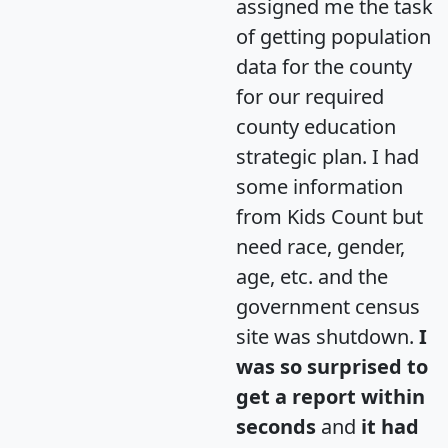
assigned me the task
of getting population
data for the county
for our required
county education
strategic plan. I had
some information
from Kids Count but
need race, gender,
age, etc. and the
government census
site was shutdown.
I
was so surprised to
get a report within
seconds
and
it had