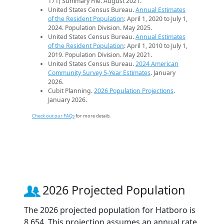
171) Summary File. August 2021.
United States Census Bureau.
Annual Estimates
of the Resident Population
: April 1, 2020 to July 1,
2024. Population Division. May 2025.
United States Census Bureau.
Annual Estimates
of the Resident Population
: April 1, 2010 to July 1,
2019. Population Division. May 2021.
United States Census Bureau.
2024 American
Community Survey 5-Year Estimates
. January
2026.
Cubit Planning.
2026 Population Projections
.
January 2026.
Check out our FAQs
for more details.
2026 Projected Population
The 2026 projected population for Hatboro is
8,654. This projection assumes an annual rate