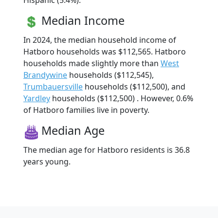
Hispanic (5.4%).
Median Income
In 2024, the median household income of
Hatboro households was $112,565. Hatboro
households made slightly more than
West
Brandywine
households ($112,545),
Trumbauersville
households ($112,500), and
Yardley
households ($112,500) . However, 0.6%
of Hatboro families live in poverty.
Median Age
The median age for Hatboro residents is 36.8
years young.