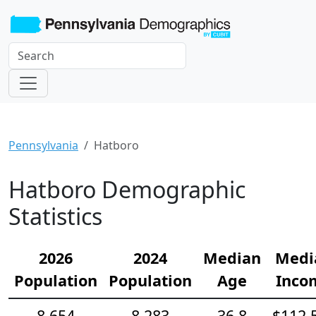
Pennsylvania
Hatboro
Hatboro Demographic
Statistics
2026
2024
Median
Medi
Population
Population
Age
Inco
8,654
8,283
36.8
$112,