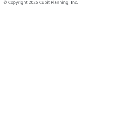
© Copyright 2026 Cubit Planning, Inc.