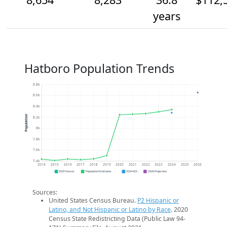
years
Hatboro Population Trends
8.8k
8.6k
8.4k
Population
8.2k
8k
7.8k
7.6k
7.4k
2014
2015
2016
2017
2018
2019
2020
2021
2022
2023
2024
2025
2026
2020 Census
Population Estimates
2024 ACS
2026 Projection
Sources:
United States Census Bureau.
P2 Hispanic or
Latino, and Not Hispanic or Latino by Race
. 2020
Census State Redistricting Data (Public Law 94-