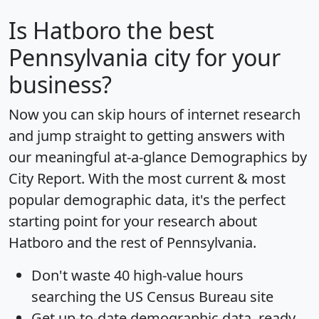
Is
Hatboro
the best
Pennsylvania city for your
business?
Now you can skip hours of internet research
and jump straight to getting answers with
our meaningful at-a-glance
Demographics by
City Report
. With the most current & most
popular demographic data, it's the perfect
starting point for your research about
Hatboro and the rest of Pennsylvania.
Don't waste 40 high-value hours
searching the US Census Bureau site
Get
up-to-date
demographic data, ready