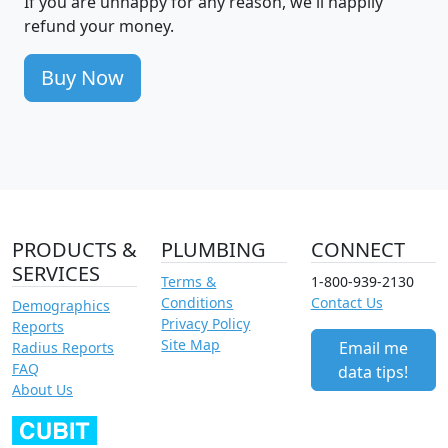
If you are unhappy for any reason, we'll happily
refund your money.
Buy Now
PRODUCTS &
PLUMBING
CONNECT
SERVICES
Terms &
1-800-939-2130
Conditions
Contact Us
Demographics
Privacy Policy
Reports
Site Map
Email me
Radius Reports
FAQ
data tips!
About Us