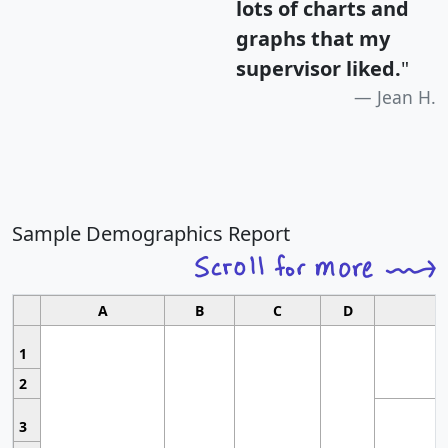
lots of charts and
graphs that my
supervisor liked.
"
Jean H.
Sample Demographics Report
A
B
C
D
1
2
3