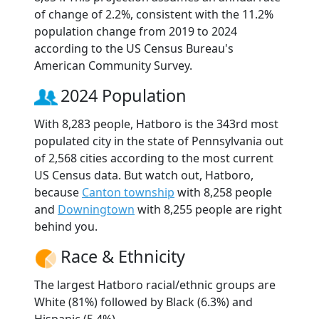
of change of 2.2%, consistent with the 11.2%
population change from 2019 to 2024
according to the US Census Bureau's
American Community Survey.
2024 Population
With 8,283 people, Hatboro is the 343rd most
populated city in the state of Pennsylvania out
of 2,568 cities according to the most current
US Census data. But watch out, Hatboro,
because
Canton township
with 8,258 people
and
Downingtown
with 8,255 people are right
behind you.
Race & Ethnicity
The largest Hatboro racial/ethnic groups are
White (81%) followed by Black (6.3%) and