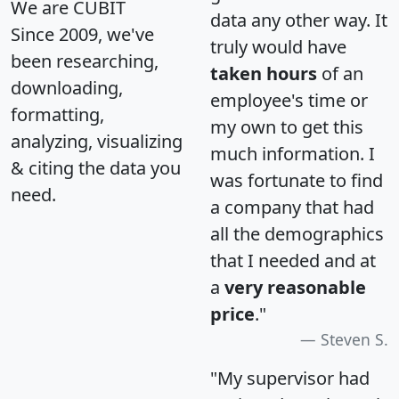
We are CUBIT
data any other way. It
Since 2009, we've
truly would have
been researching,
taken hours
of an
downloading,
employee's time or
formatting,
my own to get this
analyzing, visualizing
much information. I
& citing the data you
was fortunate to find
need.
a company that had
all the demographics
that I needed and at
a
very reasonable
price
."
Steven S.
"My supervisor had