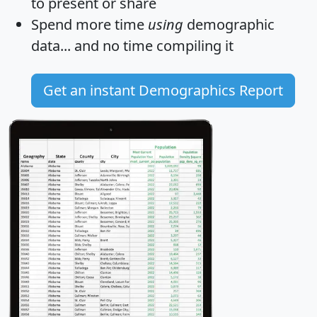
to present or share
Spend more time
using
demographic
data... and
no time
compiling it
Get an instant Demographics Report