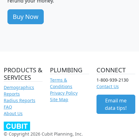
refund your money.
Buy Now
PRODUCTS &
PLUMBING
CONNECT
SERVICES
Terms &
1-800-939-2130
Conditions
Contact Us
Demographics
Privacy Policy
Reports
Site Map
Email me
Radius Reports
FAQ
data tips!
About Us
© Copyright 2026 Cubit Planning, Inc.