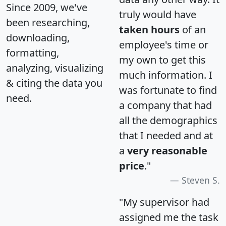
Since 2009, we've
truly would have
been researching,
taken hours
of an
downloading,
employee's time or
formatting,
my own to get this
analyzing, visualizing
much information. I
& citing the data you
was fortunate to find
need.
a company that had
all the demographics
that I needed and at
a
very reasonable
price
."
Steven S.
"My supervisor had
assigned me the task