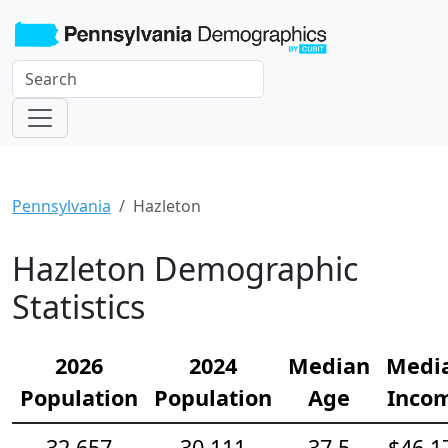
Pennsylvania
Hazleton
Hazleton Demographic
Statistics
2026
2024
Median
Medi
Population
Population
Age
Inco
32,657
30,111
37.5
$46,1