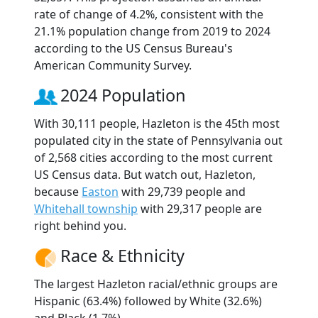
rate of change of 4.2%, consistent with the
21.1% population change from 2019 to 2024
according to the US Census Bureau's
American Community Survey.
2024 Population
With 30,111 people, Hazleton is the 45th most
populated city in the state of Pennsylvania out
of 2,568 cities according to the most current
US Census data. But watch out, Hazleton,
because
Easton
with 29,739 people and
Whitehall township
with 29,317 people are
right behind you.
Race & Ethnicity
The largest Hazleton racial/ethnic groups are
Hispanic (63.4%) followed by White (32.6%)