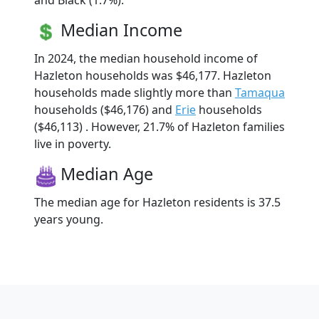
and Black (1.7%).
Median Income
In 2024, the median household income of
Hazleton households was $46,177. Hazleton
households made slightly more than
Tamaqua
households ($46,176) and
Erie
households
($46,113) . However, 21.7% of Hazleton families
live in poverty.
Median Age
The median age for Hazleton residents is 37.5
years young.