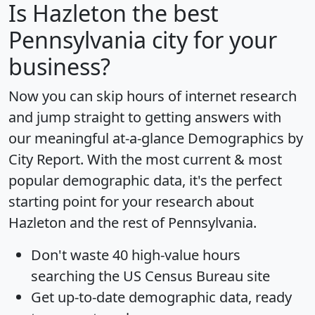
Is
Hazleton
the best
Pennsylvania city for your
business?
Now you can skip hours of internet research
and jump straight to getting answers with
our meaningful at-a-glance
Demographics by
City Report
. With the most current & most
popular demographic data, it's the perfect
starting point for your research about
Hazleton and the rest of Pennsylvania.
Don't waste 40 high-value hours
searching the US Census Bureau site
Get
up-to-date
demographic data, ready