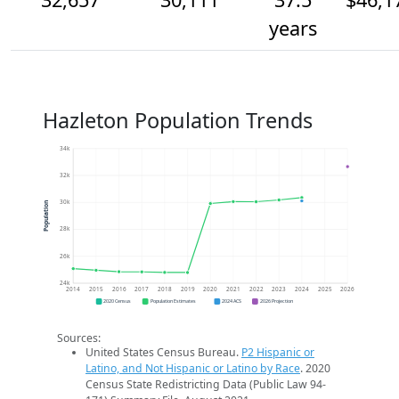
years
Hazleton Population Trends
34k
32k
30k
Population
28k
26k
24k
2014
2015
2016
2017
2018
2019
2020
2021
2022
2023
2024
2025
2026
2020 Census
Population Estimates
2024 ACS
2026 Projection
Sources:
United States Census Bureau.
P2 Hispanic or
Latino, and Not Hispanic or Latino by Race
. 2020
Census State Redistricting Data (Public Law 94-