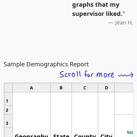
graphs that my
supervisor liked.
"
Jean H.
Sample Demographics Report
A
B
C
D
1
2
3
Most
Geography
State
County
City