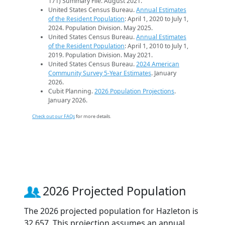
171) Summary File. August 2021.
United States Census Bureau.
Annual Estimates
of the Resident Population
: April 1, 2020 to July 1,
2024. Population Division. May 2025.
United States Census Bureau.
Annual Estimates
of the Resident Population
: April 1, 2010 to July 1,
2019. Population Division. May 2021.
United States Census Bureau.
2024 American
Community Survey 5-Year Estimates
. January
2026.
Cubit Planning.
2026 Population Projections
.
January 2026.
Check out our FAQs
for more details.
2026 Projected Population
The 2026 projected population for Hazleton is
32,657. This projection assumes an annual