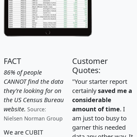
FACT
Customer
Quotes:
86% of people
CANNOT find the data
"Your starter report
they're looking for on
certainly
saved me a
the US Census Bureau
considerable
website.
amount of time
. I
Source:
am just too busy to
Nielsen Norman Group
garner this needed
We are CUBIT
data any other way. It