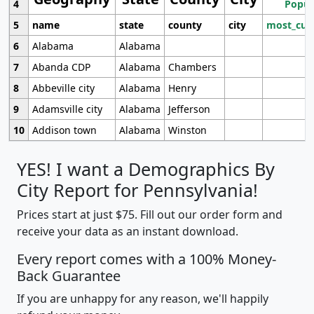
4
Popul
5
name
state
county
city
most_cur
6
Alabama
Alabama
7
Abanda CDP
Alabama
Chambers
8
Abbeville city
Alabama
Henry
9
Adamsville city
Alabama
Jefferson
10
Addison town
Alabama
Winston
YES! I want a Demographics By
City Report for Pennsylvania!
Prices start at just $75. Fill out our order form and
receive your data as an instant download.
Every report comes with a 100% Money-
Back Guarantee
If you are unhappy for any reason, we'll happily