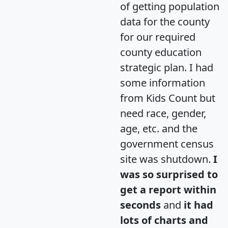
of getting population
data for the county
for our required
county education
strategic plan. I had
some information
from Kids Count but
need race, gender,
age, etc. and the
government census
site was shutdown.
I
was so surprised to
get a report within
seconds
and
it had
lots of charts and