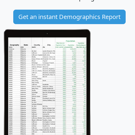
Get an instant Demographics Report