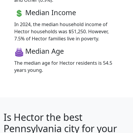
and Other (0.9%).
Median Income
In 2024, the median household income of
Hector households was $51,250. However,
7.5% of Hector families live in poverty.
Median Age
The median age for Hector residents is 54.5
years young.
Is
Hector
the best
Pennsylvania city for your