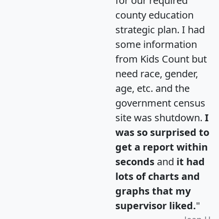
for our required
county education
strategic plan. I had
some information
from Kids Count but
need race, gender,
age, etc. and the
government census
site was shutdown.
I
was so surprised to
get a report within
seconds
and
it had
lots of charts and
graphs that my
supervisor liked.
"