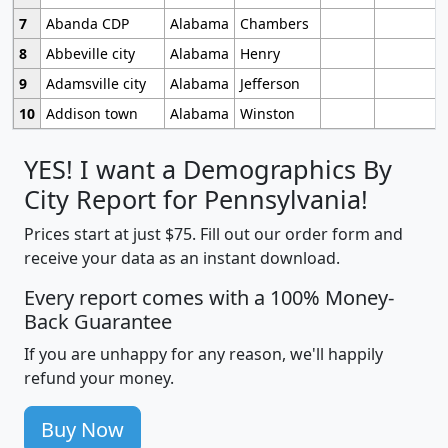
7
Abanda CDP
Alabama
Chambers
8
Abbeville city
Alabama
Henry
9
Adamsville city
Alabama
Jefferson
10
Addison town
Alabama
Winston
YES! I want a Demographics By
City Report for Pennsylvania!
Prices start at just $75. Fill out our order form and
receive your data as an instant download.
Every report comes with a 100% Money-
Back Guarantee
If you are unhappy for any reason, we'll happily
refund your money.
Buy Now