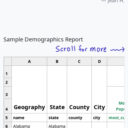
Jean H.
Sample Demographics Report
A
B
C
D
1
2
3
Most
Geography
State
County
City
4
Popul
5
name
state
county
city
most_cur
6
Alabama
Alabama