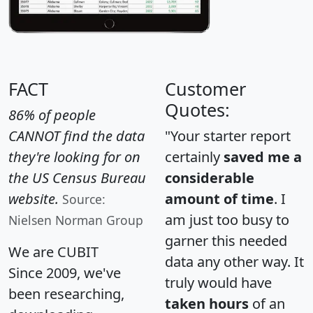
FACT
Customer
Quotes:
86% of people
CANNOT find the data
"Your starter report
they're looking for on
certainly
saved me a
the US Census Bureau
considerable
website.
amount of time
. I
Source:
am just too busy to
Nielsen Norman Group
garner this needed
We are CUBIT
data any other way. It
Since 2009, we've
truly would have
been researching,
taken hours
of an