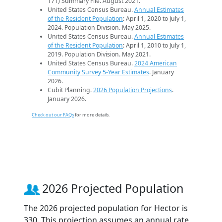
171) Summary File. August 2021.
United States Census Bureau.
Annual Estimates
of the Resident Population
: April 1, 2020 to July 1,
2024. Population Division. May 2025.
United States Census Bureau.
Annual Estimates
of the Resident Population
: April 1, 2010 to July 1,
2019. Population Division. May 2021.
United States Census Bureau.
2024 American
Community Survey 5-Year Estimates
. January
2026.
Cubit Planning.
2026 Population Projections
.
January 2026.
Check out our FAQs
for more details.
2026 Projected Population
The 2026 projected population for Hector is
330. This projection assumes an annual rate