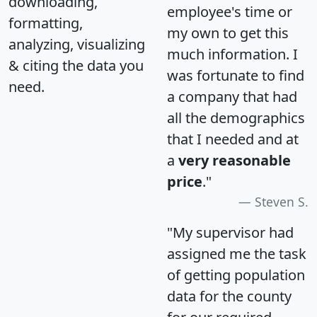
downloading,
employee's time or
formatting,
my own to get this
analyzing, visualizing
much information. I
& citing the data you
was fortunate to find
need.
a company that had
all the demographics
that I needed and at
a
very reasonable
price
."
Steven S.
"My supervisor had
assigned me the task
of getting population
data for the county