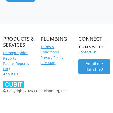
PRODUCTS &
PLUMBING
CONNECT
SERVICES
Terms &
1-800-939-2130
Conditions
Contact Us
Demographics
Privacy Policy
Reports
Site Map
Email me
Radius Reports
FAQ
data tips!
About Us
© Copyright 2026 Cubit Planning, Inc.