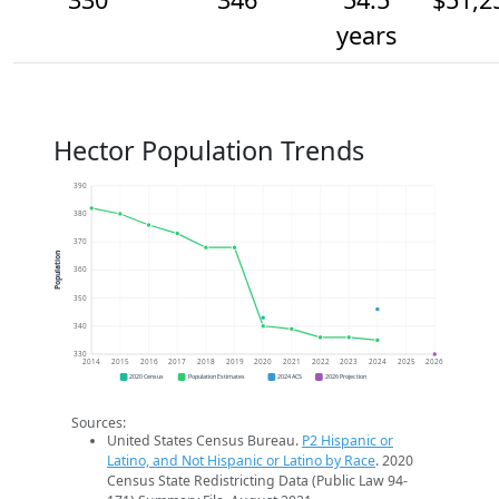
years
Hector Population Trends
390
380
370
Population
360
350
340
330
2014
2015
2016
2017
2018
2019
2020
2021
2022
2023
2024
2025
2026
2020 Census
Population Estimates
2024 ACS
2026 Projection
Sources:
United States Census Bureau.
P2 Hispanic or
Latino, and Not Hispanic or Latino by Race
. 2020
Census State Redistricting Data (Public Law 94-