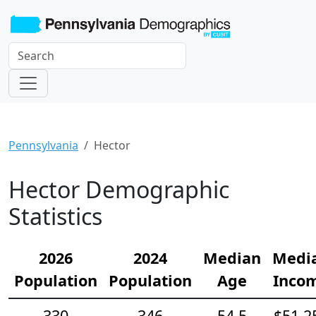
Pennsylvania
Hector
Hector Demographic
Statistics
2026
2024
Median
Medi
Population
Population
Age
Inco
330
346
54.5
$51,2