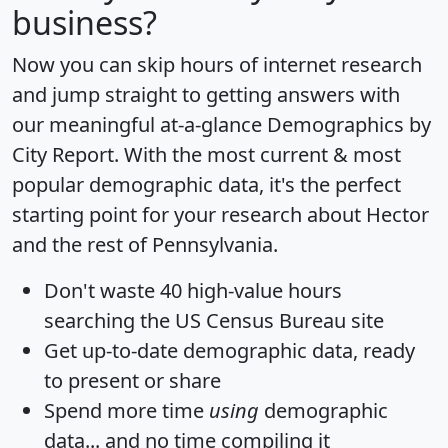
business?
Now you can skip hours of internet research
and jump straight to getting answers with
our meaningful at-a-glance
Demographics by
City Report
. With the most current & most
popular demographic data, it's the perfect
starting point for your research about Hector
and the rest of Pennsylvania.
Don't waste 40 high-value hours
searching the US Census Bureau site
Get
up-to-date
demographic data, ready
to present or share
Spend more time
using
demographic
data... and
no time
compiling it