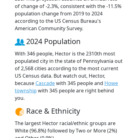
of change of -2.3%, consistent with the -11.5%
population change from 2019 to 2024
according to the US Census Bureau's
American Community Survey.
2024 Population
With 346 people, Hector is the 2310th most
populated city in the state of Pennsylvania out
of 2,568 cities according to the most current
US Census data. But watch out, Hector,
because
Cascade
with 345 people and
Howe
township
with 345 people are right behind
you.
Race & Ethnicity
The largest Hector racial/ethnic groups are
White (96.8%) followed by Two or More (2%)