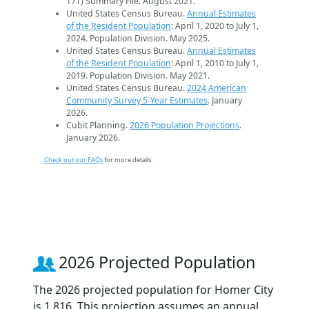
171) Summary File. August 2021.
United States Census Bureau.
Annual Estimates
of the Resident Population
: April 1, 2020 to July 1,
2024. Population Division. May 2025.
United States Census Bureau.
Annual Estimates
of the Resident Population
: April 1, 2010 to July 1,
2019. Population Division. May 2021.
United States Census Bureau.
2024 American
Community Survey 5-Year Estimates
. January
2026.
Cubit Planning.
2026 Population Projections
.
January 2026.
Check out our FAQs
for more details.
2026 Projected Population
The 2026 projected population for Homer City
is 1,816. This projection assumes an annual