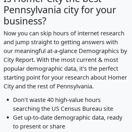
Pennsylvania city for your
business?
Now you can skip hours of internet research
and jump straight to getting answers with
our meaningful at-a-glance
Demographics by
City Report
. With the most current & most
popular demographic data, it's the perfect
starting point for your research about Homer
City and the rest of Pennsylvania.
Don't waste 40 high-value hours
searching the US Census Bureau site
Get
up-to-date
demographic data, ready
to present or share