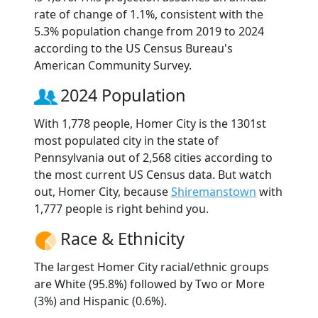
rate of change of 1.1%, consistent with the
5.3% population change from 2019 to 2024
according to the US Census Bureau's
American Community Survey.
2024 Population
With 1,778 people, Homer City is the 1301st
most populated city in the state of
Pennsylvania out of 2,568 cities according to
the most current US Census data. But watch
out, Homer City, because
Shiremanstown
with
1,777 people is right behind you.
Race & Ethnicity
The largest Homer City racial/ethnic groups
are White (95.8%) followed by Two or More
(3%) and Hispanic (0.6%).