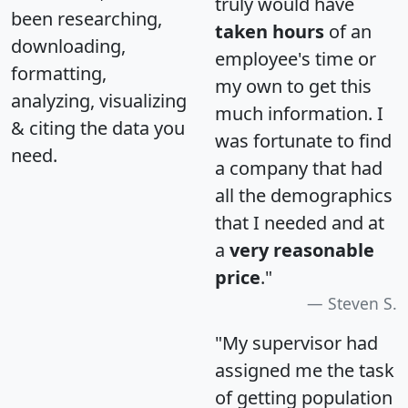
truly would have
been researching,
taken hours
of an
downloading,
employee's time or
formatting,
my own to get this
analyzing, visualizing
much information. I
& citing the data you
was fortunate to find
need.
a company that had
all the demographics
that I needed and at
a
very reasonable
price
."
Steven S.
"My supervisor had
assigned me the task
of getting population