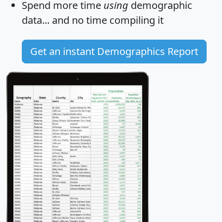
Spend more time
using
demographic
data... and
no time
compiling it
Get an instant Demographics Report