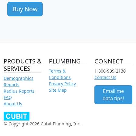
Buy Now
PRODUCTS &
PLUMBING
CONNECT
SERVICES
Terms &
1-800-939-2130
Conditions
Contact Us
Demographics
Privacy Policy
Reports
Site Map
Email me
Radius Reports
FAQ
data tips!
About Us
© Copyright 2026 Cubit Planning, Inc.