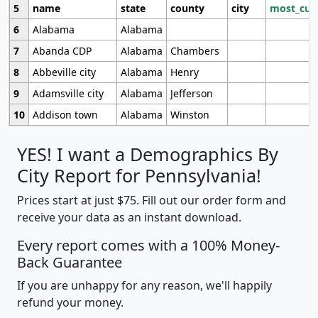
5
name
state
county
city
most_cur
6
Alabama
Alabama
7
Abanda CDP
Alabama
Chambers
8
Abbeville city
Alabama
Henry
9
Adamsville city
Alabama
Jefferson
10
Addison town
Alabama
Winston
YES! I want a Demographics By
City Report for Pennsylvania!
Prices start at just $75. Fill out our order form and
receive your data as an instant download.
Every report comes with a 100% Money-
Back Guarantee
If you are unhappy for any reason, we'll happily
refund your money.