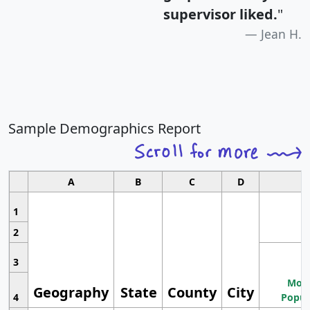
supervisor liked.
"
Jean H.
Sample Demographics Report
A
B
C
D
1
2
3
Most
Geography
State
County
City
4
Popul