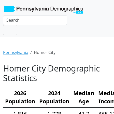
Pennsylvania
Homer City
Homer City Demographic
Statistics
2026
2024
Median
Medi
Population
Population
Age
Inco
1,816
1,778
43.7
$65,1