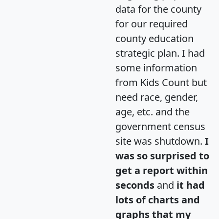
data for the county
for our required
county education
strategic plan. I had
some information
from Kids Count but
need race, gender,
age, etc. and the
government census
site was shutdown.
I
was so surprised to
get a report within
seconds
and
it had
lots of charts and
graphs that my