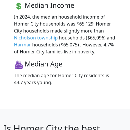
Median Income
In 2024, the median household income of
Homer City households was $65,129. Homer
City households made slightly more than
Nicholson township
households ($65,096) and
Harmar
households ($65,075) . However, 4.7%
of Homer City families live in poverty.
Median Age
The median age for Homer City residents is
43.7 years young.
Is
Homer City
the best