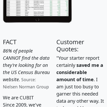
FACT
Customer
Quotes:
86% of people
CANNOT find the data
"Your starter report
they're looking for on
certainly
saved me a
the US Census Bureau
considerable
website.
amount of time
. I
Source:
am just too busy to
Nielsen Norman Group
garner this needed
We are CUBIT
data any other way. It
Since 2009, we've