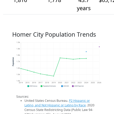
years
Homer City Population Trends
1.9k
1.8k
1.8k
Population
1.7k
1.6k
1.6k
1.6k
2014
2015
2016
2017
2018
2019
2020
2021
2022
2023
2024
2025
2026
2020 Census
Population Estimates
2024 ACS
2026 Projection
Sources:
United States Census Bureau.
P2 Hispanic or
Latino, and Not Hispanic or Latino by Race
. 2020
Census State Redistricting Data (Public Law 94-