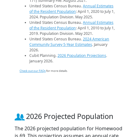
171) Summary File. August 2021.
United States Census Bureau.
Annual Estimates
of the Resident Population
: April 1, 2020 to July 1,
2024. Population Division. May 2025.
United States Census Bureau.
Annual Estimates
of the Resident Population
: April 1, 2010 to July 1,
2019. Population Division. May 2021.
United States Census Bureau.
2024 American
Community Survey 5-Year Estimates
. January
2026.
Cubit Planning.
2026 Population Projections
.
January 2026.
Check out our FAQs
for more details.
2026 Projected Population
The 2026 projected population for Homewood
is 69. This projection assumes an annual rate