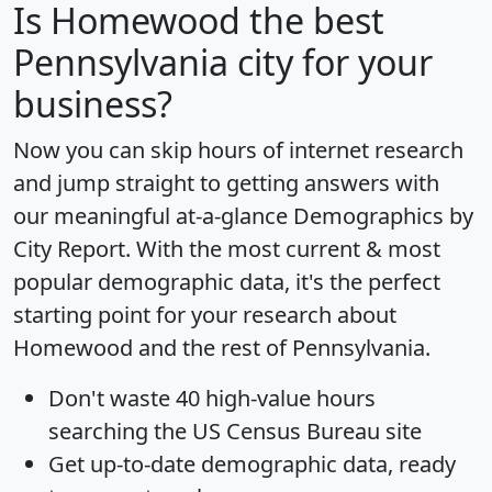
Is
Homewood
the best
Pennsylvania city for your
business?
Now you can skip hours of internet research
and jump straight to getting answers with
our meaningful at-a-glance
Demographics by
City Report
. With the most current & most
popular demographic data, it's the perfect
starting point for your research about
Homewood and the rest of Pennsylvania.
Don't waste 40 high-value hours
searching the US Census Bureau site
Get
up-to-date
demographic data, ready