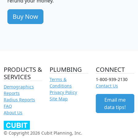
refund your money.
Buy Now
PRODUCTS &
PLUMBING
CONNECT
SERVICES
Terms &
1-800-939-2130
Conditions
Contact Us
Demographics
Privacy Policy
Reports
Site Map
Email me
Radius Reports
FAQ
data tips!
About Us
© Copyright 2026 Cubit Planning, Inc.