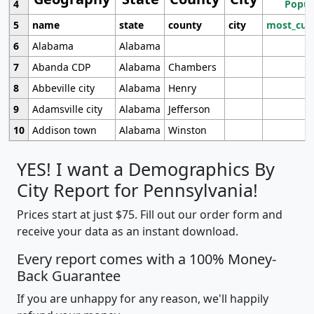
4
Popul
5
name
state
county
city
most_cur
6
Alabama
Alabama
7
Abanda CDP
Alabama
Chambers
8
Abbeville city
Alabama
Henry
9
Adamsville city
Alabama
Jefferson
10
Addison town
Alabama
Winston
YES! I want a Demographics By
City Report for Pennsylvania!
Prices start at just $75. Fill out our order form and
receive your data as an instant download.
Every report comes with a 100% Money-
Back Guarantee
If you are unhappy for any reason, we'll happily