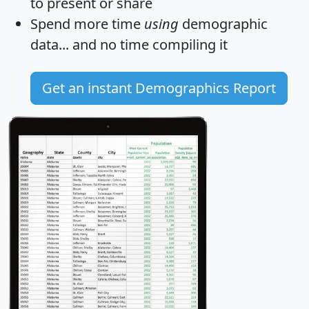
to present or share
Spend more time
using
demographic
data... and
no time
compiling it
Get an instant Demographics Report