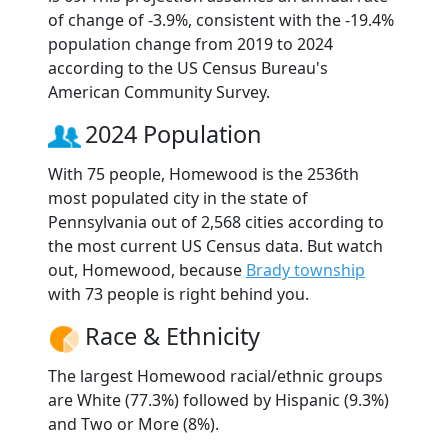
of change of -3.9%, consistent with the -19.4%
population change from 2019 to 2024
according to the US Census Bureau's
American Community Survey.
2024 Population
With 75 people, Homewood is the 2536th
most populated city in the state of
Pennsylvania out of 2,568 cities according to
the most current US Census data. But watch
out, Homewood, because
Brady township
with 73 people is right behind you.
Race & Ethnicity
The largest Homewood racial/ethnic groups
are White (77.3%) followed by Hispanic (9.3%)
and Two or More (8%).