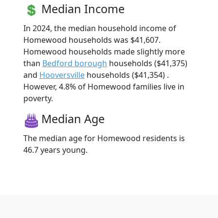
Median Income
In 2024, the median household income of
Homewood households was $41,607.
Homewood households made slightly more
than
Bedford borough
households ($41,375)
and
Hooversville
households ($41,354) .
However, 4.8% of Homewood families live in
poverty.
Median Age
The median age for Homewood residents is
46.7 years young.