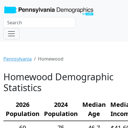
Pennsylvania
Homewood
Homewood Demographic
Statistics
2026
2024
Median
Medi
Population
Population
Age
Inco
69
75
46.7
$41,6