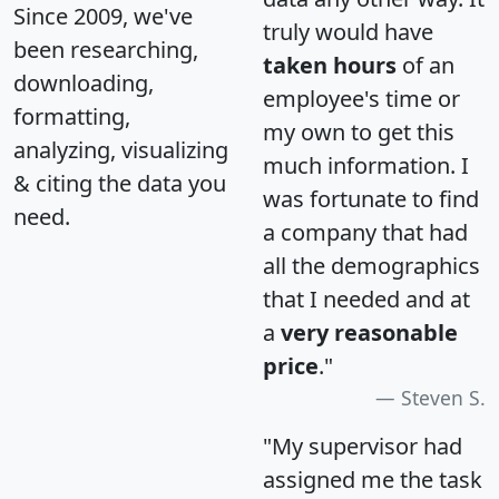
Since 2009, we've
truly would have
been researching,
taken hours
of an
downloading,
employee's time or
formatting,
my own to get this
analyzing, visualizing
much information. I
& citing the data you
was fortunate to find
need.
a company that had
all the demographics
that I needed and at
a
very reasonable
price
."
Steven S.
"My supervisor had
assigned me the task