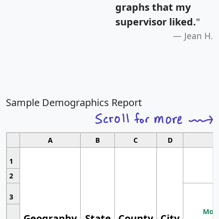
graphs that my
supervisor liked.
"
Jean H.
Sample Demographics Report
A
B
C
D
1
2
3
Most
Geography
State
County
City