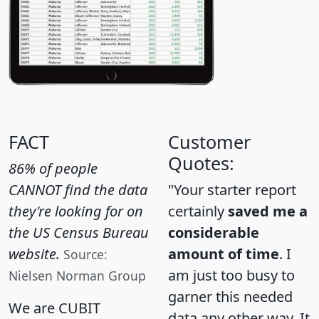
FACT
Customer
Quotes:
86% of people
CANNOT find the data
"Your starter report
they're looking for on
certainly
saved me a
the US Census Bureau
considerable
website.
amount of time
. I
Source:
am just too busy to
Nielsen Norman Group
garner this needed
We are CUBIT
data any other way. It