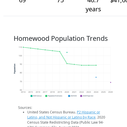
years
Homewood Population Trends
110
100
90
Population
80
70
60
2014
2015
2016
2017
2018
2019
2020
2021
2022
2023
2024
2025
2026
2020 Census
Population Estimates
2024 ACS
2026 Projection
Sources:
United States Census Bureau.
P2 Hispanic or
Latino, and Not Hispanic or Latino by Race
. 2020
Census State Redistricting Data (Public Law 94-