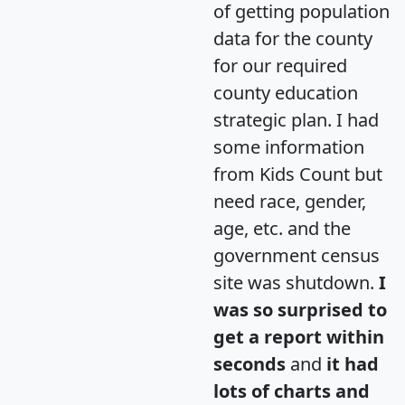
of getting population
data for the county
for our required
county education
strategic plan. I had
some information
from Kids Count but
need race, gender,
age, etc. and the
government census
site was shutdown.
I
was so surprised to
get a report within
seconds
and
it had
lots of charts and