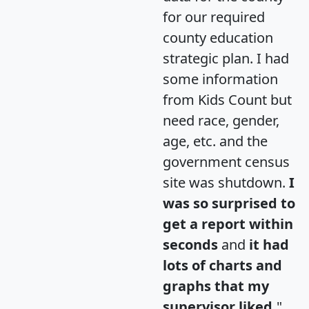
for our required
county education
strategic plan. I had
some information
from Kids Count but
need race, gender,
age, etc. and the
government census
site was shutdown.
I
was so surprised to
get a report within
seconds
and
it had
lots of charts and
graphs that my
supervisor liked.
"