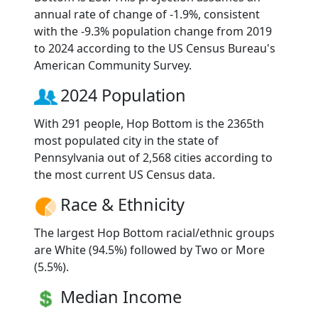
annual rate of change of -1.9%, consistent
with the -9.3% population change from 2019
to 2024 according to the US Census Bureau's
American Community Survey.
2024 Population
With 291 people, Hop Bottom is the 2365th
most populated city in the state of
Pennsylvania out of 2,568 cities according to
the most current US Census data.
Race & Ethnicity
The largest Hop Bottom racial/ethnic groups
are White (94.5%) followed by Two or More
(5.5%).
Median Income