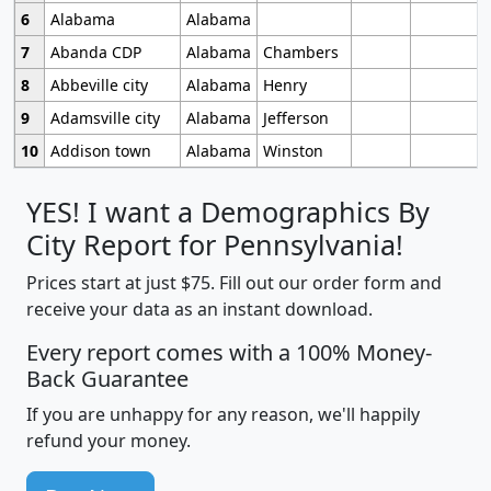
6
Alabama
Alabama
7
Abanda CDP
Alabama
Chambers
8
Abbeville city
Alabama
Henry
9
Adamsville city
Alabama
Jefferson
10
Addison town
Alabama
Winston
YES! I want a Demographics By
City Report for Pennsylvania!
Prices start at just $75. Fill out our order form and
receive your data as an instant download.
Every report comes with a 100% Money-
Back Guarantee
If you are unhappy for any reason, we'll happily
refund your money.