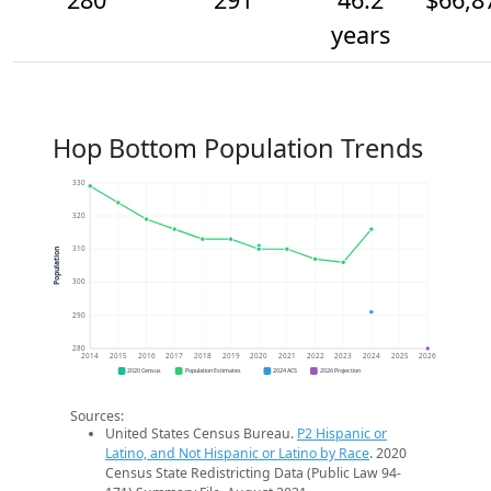
years
Hop Bottom Population Trends
330
320
310
Population
300
290
280
2014
2015
2016
2017
2018
2019
2020
2021
2022
2023
2024
2025
2026
2020 Census
Population Estimates
2024 ACS
2026 Projection
Sources:
United States Census Bureau.
P2 Hispanic or
Latino, and Not Hispanic or Latino by Race
. 2020
Census State Redistricting Data (Public Law 94-