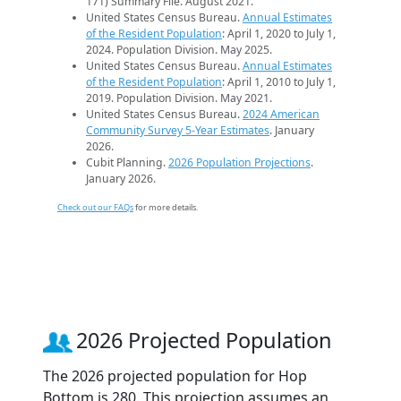
171) Summary File. August 2021.
United States Census Bureau.
Annual Estimates
of the Resident Population
: April 1, 2020 to July 1,
2024. Population Division. May 2025.
United States Census Bureau.
Annual Estimates
of the Resident Population
: April 1, 2010 to July 1,
2019. Population Division. May 2021.
United States Census Bureau.
2024 American
Community Survey 5-Year Estimates
. January
2026.
Cubit Planning.
2026 Population Projections
.
January 2026.
Check out our FAQs
for more details.
2026 Projected Population
The 2026 projected population for Hop
Bottom is 280. This projection assumes an