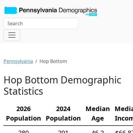
Pennsylvania
Hop Bottom
Hop Bottom Demographic
Statistics
2026
2024
Median
Medi
Population
Population
Age
Inco
280
291
46.2
$66,8