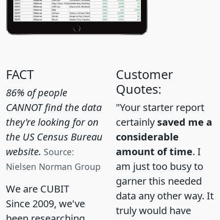
FACT
Customer
Quotes:
86% of people
CANNOT find the data
"Your starter report
they're looking for on
certainly
saved me a
the US Census Bureau
considerable
website.
amount of time
. I
Source:
am just too busy to
Nielsen Norman Group
garner this needed
We are CUBIT
data any other way. It
Since 2009, we've
truly would have
been researching,