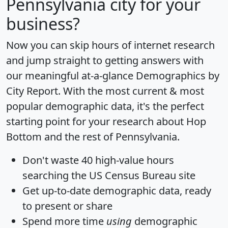
Pennsylvania city for your
business?
Now you can skip hours of internet research
and jump straight to getting answers with
our meaningful at-a-glance
Demographics by
City Report
. With the most current & most
popular demographic data, it's the perfect
starting point for your research about Hop
Bottom and the rest of Pennsylvania.
Don't waste 40 high-value hours
searching the US Census Bureau site
Get
up-to-date
demographic data, ready
to present or share
Spend more time
using
demographic