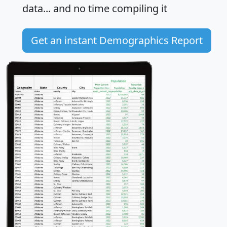
data... and
no time
compiling it
Get an instant Demographics Report