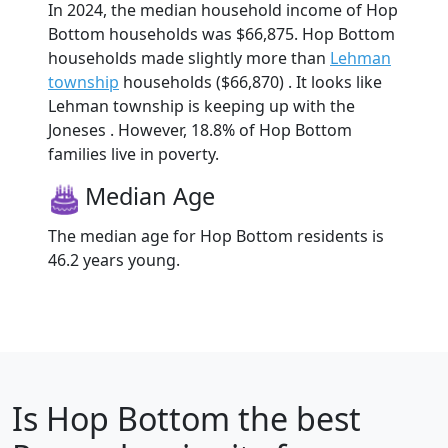
In 2024, the median household income of Hop
Bottom households was $66,875. Hop Bottom
households made slightly more than
Lehman
township
households ($66,870) . It looks like
Lehman township is keeping up with the
Joneses . However, 18.8% of Hop Bottom
families live in poverty.
Median Age
The median age for Hop Bottom residents is
46.2 years young.
Is
Hop Bottom
the best