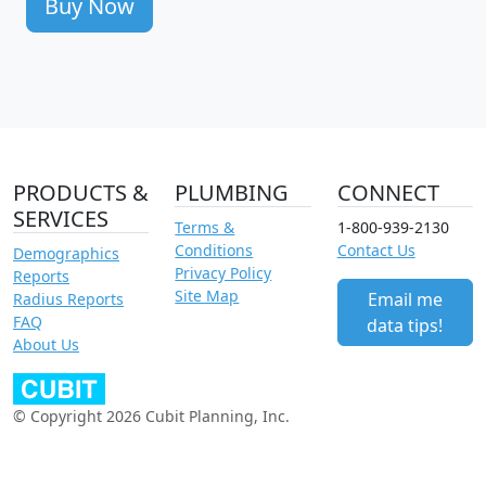
Buy Now
PRODUCTS &
PLUMBING
CONNECT
SERVICES
Terms &
1-800-939-2130
Conditions
Contact Us
Demographics
Privacy Policy
Reports
Site Map
Email me
Radius Reports
FAQ
data tips!
About Us
© Copyright 2026 Cubit Planning, Inc.