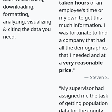
taken hours
of an
downloading,
employee's time or
formatting,
my own to get this
analyzing, visualizing
much information. I
& citing the data you
was fortunate to find
need.
a company that had
all the demographics
that I needed and at
a
very reasonable
price
."
Steven S.
"My supervisor had
assigned me the task
of getting population
data for the county