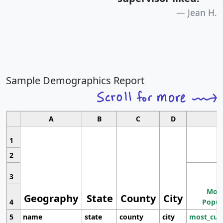
Jean H.
Sample Demographics Report
A
B
C
D
1
2
3
Most
Geography
State
County
City
4
Popul
5
name
state
county
city
most_cur