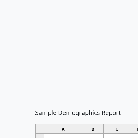
Sample Demographics Report
A
B
C