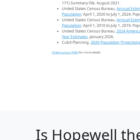
171) Summary File. August 2021.
United States Census Bureau.
Annual Estim
Population
: April 1, 2020 to July 1, 2024. Po
United States Census Bureau.
Annual Estim
Population
: April 1, 2010 to July 1, 2019. Po
United States Census Bureau.
2024 Americ
Year Estimates
. January 2026.
Cubit Planning.
2026 Population Projection
Check out our FAQs
for more details.
Is
Hopewell
the