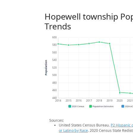
Hopewell township Pop
Trends
600
580
560
540
Population
520
500
480
460
440
2014
2015
2016
2017
2018
2019
2020
202
2020 Census
Population Estimates
2024 A
Sources:
United States Census Bureau.
P2 Hispanic o
or Latino by Race
. 2020 Census State Redist