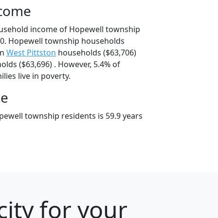
ncome
ousehold income of Hopewell township
0. Hopewell township households
an
West Pittston
households ($63,706)
lds ($63,696) . However, 5.4% of
ies live in poverty.
ge
ewell township residents is 59.9 years
ity for your