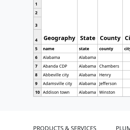
1
2
3
Geography
State
County
C
4
5
name
state
county
cit
6
Alabama
Alabama
7
Abanda CDP
Alabama
Chambers
8
Abbeville city
Alabama
Henry
9
Adamsville city
Alabama
Jefferson
10
Addison town
Alabama
Winston
PRODUCTS & SERVICES
PLU