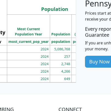
Pennsy
Population
Prices start a
M
receive your 
Population
Ho
Every repo
Most Current
Density
ity
I
Guarantee
Population Year
Population
(square miles)
y
most_current_pop_year
population
pop_dens_sq_mi
mhh
If you are un
your money.
2024
5,086,768
100
2024
257
86
Buy Now
2024
2,748
177
2024
4,266
163
2024
649
172
MBING
CONNECT