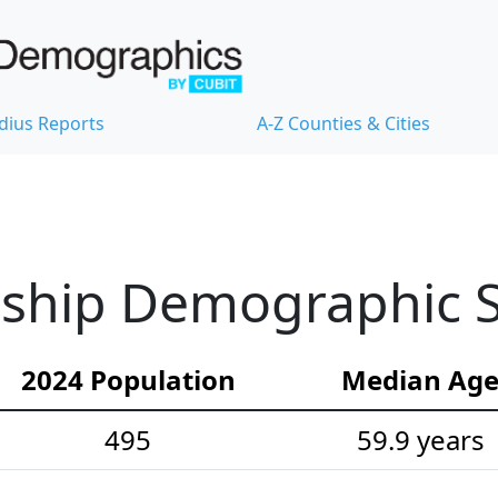
dius Reports
A-Z Counties & Cities
ship Demographic St
2024 Population
Median Ag
495
59.9 years