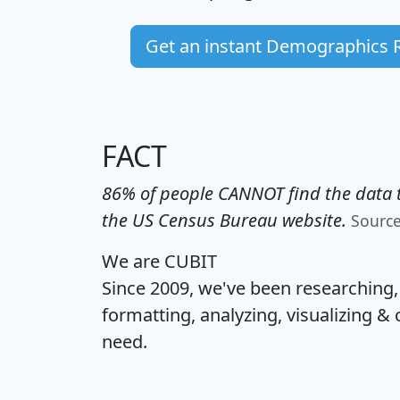
Get an instant Demographics 
FACT
86% of people CANNOT find the data t
the US Census Bureau website.
Sourc
We are CUBIT
Since 2009, we've been researching
formatting, analyzing, visualizing & 
need.