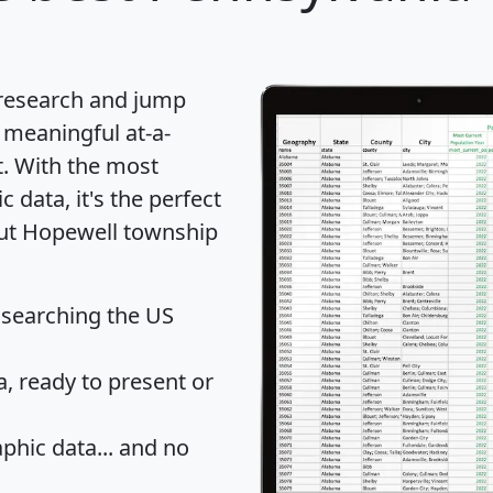
 research and jump
 meaningful at-a-
t
. With the most
data, it's the perfect
out Hopewell township
 searching the US
 ready to present or
hic data... and
no