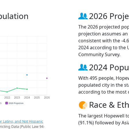
ulation
2026 Proje
The 2026 projected popu
projection assumes an 
consistent with the -4
2024 according to the
Community Survey.
2024 Popu
With 495 people, Hopew
populated city in the st
according to the most 
1
2022
2023
2024
2025
2026
Race & Eth
CS
2026 Projection
The largest Hopewell t
r Latino, and Not Hispanic
(91.1%) followed by Asi
ricting Data (Public Law 94-