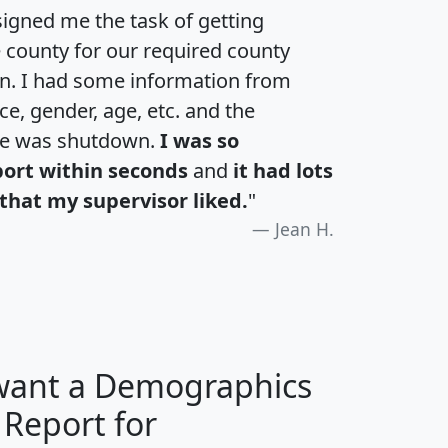
igned me the task of getting
e county for our required county
an. I had some information from
e, gender, age, etc. and the
te was shutdown.
I was so
port within seconds
and
it had lots
that my supervisor liked.
"
Jean H.
 want a Demographics
 Report for
H
I
J
K