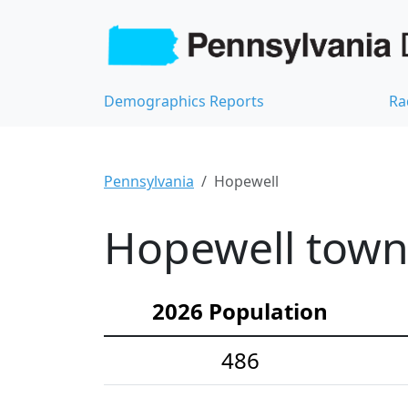
Demographics Reports
Ra
Pennsylvania
Hopewell
Hopewell town
2026 Population
486