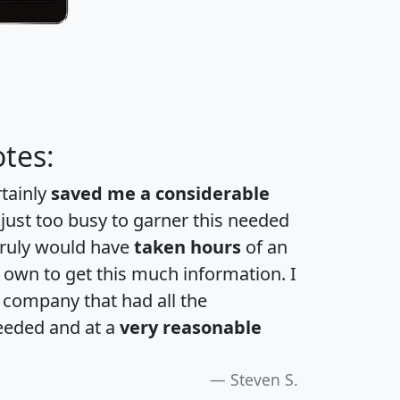
tes:
rtainly
saved me a considerable
 just too busy to garner this needed
 truly would have
taken hours
of an
own to get this much information. I
a company that had all the
eeded and at a
very reasonable
Steven S.