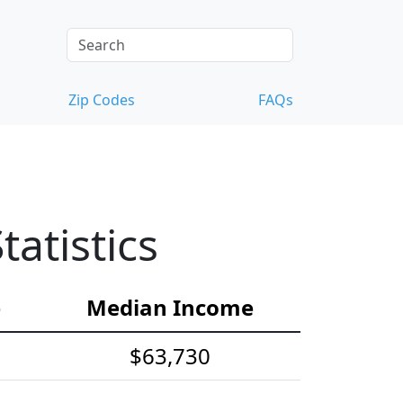
Zip Codes
FAQs
atistics
e
Median Income
$63,730