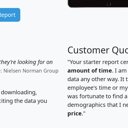
Report
Customer Quo
hey're looking for on
"Your starter report ce
amount of time
. I am
e: Nielsen Norman Group
data any other way. It
employee's time or my 
, downloading,
was fortunate to find 
citing the data you
demographics that I n
price
."