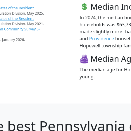
Median I
ates of the Resident
pulation Division. May 2025.
In 2024, the median h
ates of the Resident
households was $63,73
pulation Division. May 2021.
an Community Survey 5-
made slightly more th
and
Providence
househo
s
. January 2026.
Hopewell township famil
Median A
The median age for Hop
young.
 best Pennsylvania c