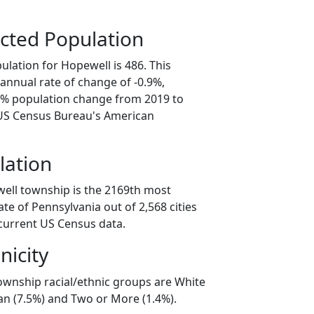
cted Population
lation for Hopewell is 486. This
annual rate of change of -0.9%,
.6% population change from 2019 to
 US Census Bureau's American
lation
ell township is the 2169th most
ate of Pennsylvania out of 2,568 cities
current US Census data.
nicity
ownship racial/ethnic groups are White
an (7.5%) and Two or More (1.4%).