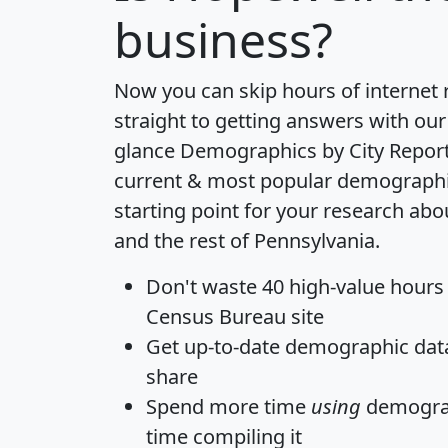
business?
Now you can skip hours of internet
straight to getting answers with our
glance
Demographics by City Repor
current & most popular demographic 
starting point for your research ab
and the rest of Pennsylvania.
Don't waste 40 high-value hours
Census Bureau site
Get
up-to-date
demographic data,
share
Spend more time
using
demograp
time
compiling it