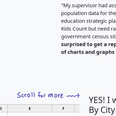
"My supervisor had ass
population data for th
education strategic pl
Kids Count but need rac
government census si
surprised to get a re
of charts and graphs 
YES! I
By City
D
E
F
G