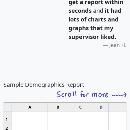
get a report within
seconds
and
it had
lots of charts and
graphs that my
supervisor liked.
"
Jean H.
Sample Demographics Report
A
B
C
D
1
2