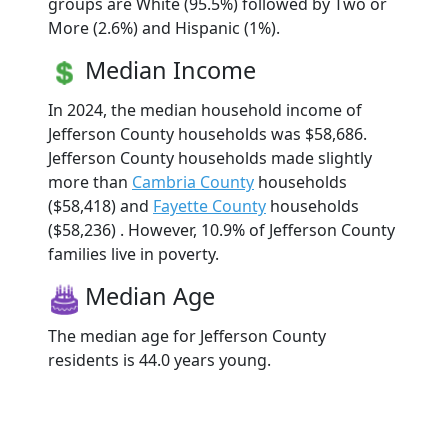
groups are White (95.5%) followed by Two or
More (2.6%) and Hispanic (1%).
Median Income
In 2024, the median household income of
Jefferson County households was $58,686.
Jefferson County households made slightly
more than
Cambria County
households
($58,418) and
Fayette County
households
($58,236) . However, 10.9% of Jefferson County
families live in poverty.
Median Age
The median age for Jefferson County
residents is 44.0 years young.