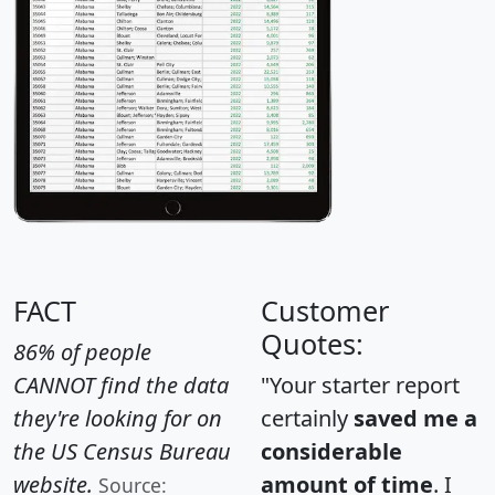
FACT
Customer
Quotes:
86% of people
CANNOT find the data
"Your starter report
they're looking for on
certainly
saved me a
the US Census Bureau
considerable
website.
amount of time
. I
Source: