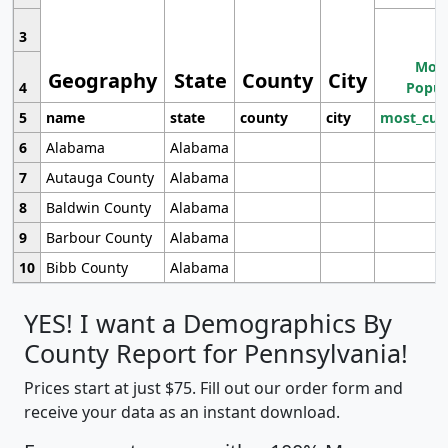
3
Most
Geography
State
County
City
4
Popul
5
name
state
county
city
most_cur
6
Alabama
Alabama
7
Autauga County
Alabama
8
Baldwin County
Alabama
9
Barbour County
Alabama
10
Bibb County
Alabama
YES! I want a Demographics By
County Report for Pennsylvania!
Prices start at just $75. Fill out our order form and
receive your data as an instant download.