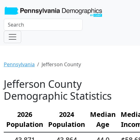
Pennsylvania
Jefferson County
Jefferson County
Demographic Statistics
2026
2024
Median
Medi
Population
Population
Age
Inco
43,871
43,864
44.0
$58,6