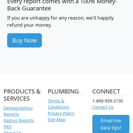
Every report comes with a 100% Money-
Back Guarantee
If you are unhappy for any reason, we'll happily
refund your money.
Buy Now
PRODUCTS &
PLUMBING
CONNECT
SERVICES
Terms &
1-800-939-2130
Conditions
Contact Us
Demographics
Privacy Policy
Reports
Site Map
Email me
Radius Reports
FAQ
data tips!
About Us