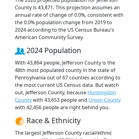
The 2026 projected population for Jefferson
County is 43,871. This projection assumes an
annual rate of change of 0.0%, consistent with
the 0.0% population change from 2019 to
2024 according to the US Census Bureau's
American Community Survey.
2024 Population
With 43,864 people, Jefferson County is the
48th most populated county in the state of
Pennsylvania out of 67 counties according to
the most current US Census data. But watch
out, Jefferson County, because
Huntingdon
County
with 43,653 people and
Union County
with 42,456 people are right behind you.
Race & Ethnicity
The largest Jefferson County racial/ethnic