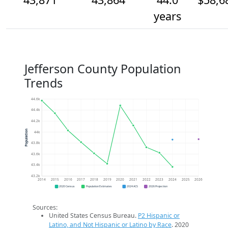
years
Jefferson County Population
Trends
44.6k
44.4k
44.2k
Population
44k
43.8k
43.6k
43.4k
43.2k
2014
2015
2016
2017
2018
2019
2020
2021
2022
2023
2024
2025
2026
2020 Census
Population Estimates
2024 ACS
2026 Projection
Sources:
United States Census Bureau.
P2 Hispanic or
Latino, and Not Hispanic or Latino by Race
. 2020