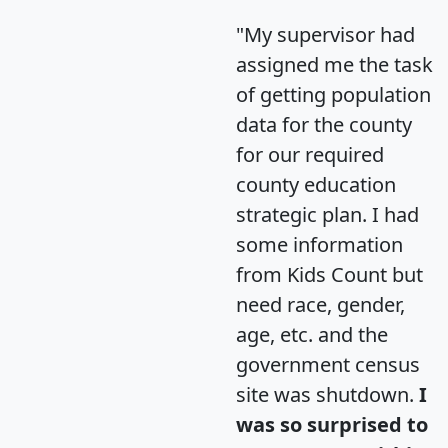
"My supervisor had
assigned me the task
of getting population
data for the county
for our required
county education
strategic plan. I had
some information
from Kids Count but
need race, gender,
age, etc. and the
government census
site was shutdown.
I
was so surprised to