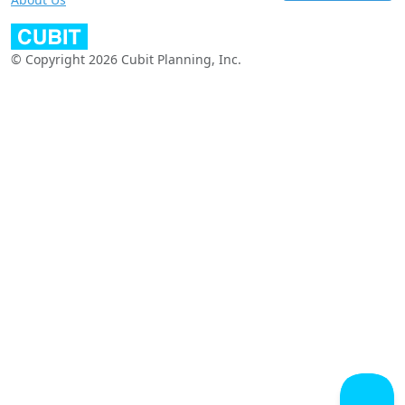
© Copyright 2026 Cubit Planning, Inc.