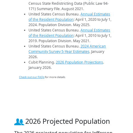
Census State Redistricting Data (Public Law 94-
171) Summary File. August 2021.
United States Census Bureau.
Annual Estimates
of the Resident Population
: April 1, 2020 to July 1,
2024. Population Division. May 2025.
United States Census Bureau.
Annual Estimates
of the Resident Population
: April 1, 2010 to July 1,
2019. Population Division. May 2021.
United States Census Bureau.
2024 American
Community Survey 5-Year Estimates
. January
2026.
Cubit Planning.
2026 Population Projections
.
January 2026.
Check out our FAQs
for more details.
2026 Projected Population