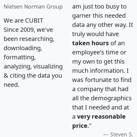
am just too busy to
Nielsen Norman Group
garner this needed
We are CUBIT
data any other way. It
Since 2009, we've
truly would have
been researching,
taken hours
of an
downloading,
employee's time or
formatting,
my own to get this
analyzing, visualizing
much information. I
& citing the data you
was fortunate to find
need.
a company that had
all the demographics
that I needed and at
a
very reasonable
price
."
Steven S.