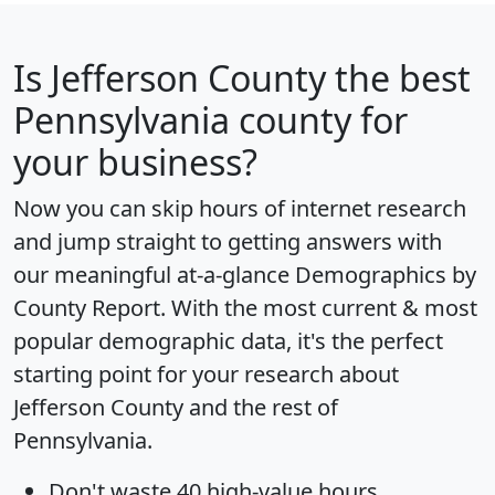
Is
Jefferson County
the best
Pennsylvania county for
your business?
Now you can skip hours of internet research
and jump straight to getting answers with
our meaningful at-a-glance
Demographics by
County Report
. With the most current & most
popular demographic data, it's the perfect
starting point for your research about
Jefferson County and the rest of
Pennsylvania.
Don't waste 40 high-value hours