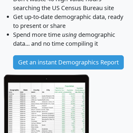
searching the US Census Bureau site
Get
up-to-date
demographic data, ready
to present or share
Spend more time
using
demographic
data... and
no time
compiling it
Get an instant Demographics Report