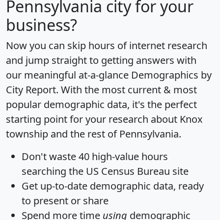
Pennsylvania city for your
business?
Now you can skip hours of internet research
and jump straight to getting answers with
our meaningful at-a-glance
Demographics by
City Report
. With the most current & most
popular demographic data, it's the perfect
starting point for your research about Knox
township and the rest of Pennsylvania.
Don't waste 40 high-value hours
searching the US Census Bureau site
Get
up-to-date
demographic data, ready
to present or share
Spend more time
using
demographic