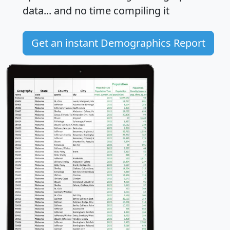
data... and
no time
compiling it
Get an instant Demographics Report