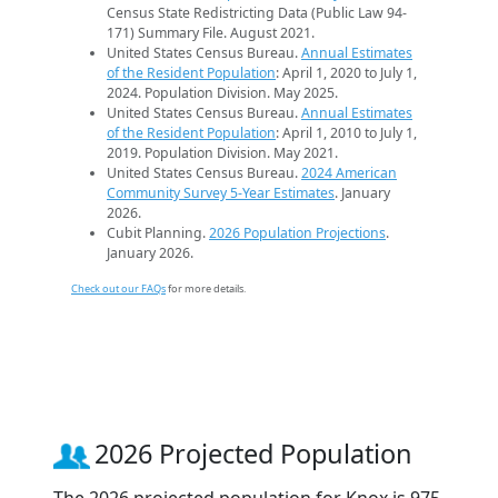
Census State Redistricting Data (Public Law 94-
171) Summary File. August 2021.
United States Census Bureau.
Annual Estimates
of the Resident Population
: April 1, 2020 to July 1,
2024. Population Division. May 2025.
United States Census Bureau.
Annual Estimates
of the Resident Population
: April 1, 2010 to July 1,
2019. Population Division. May 2021.
United States Census Bureau.
2024 American
Community Survey 5-Year Estimates
. January
2026.
Cubit Planning.
2026 Population Projections
.
January 2026.
Check out our FAQs
for more details.
2026 Projected Population