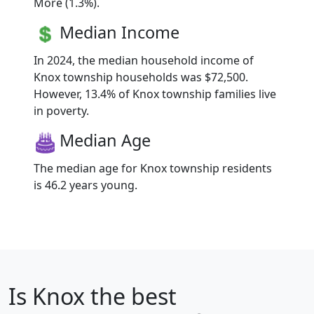
More (1.3%).
Median Income
In 2024, the median household income of
Knox township households was $72,500.
However, 13.4% of Knox township families live
in poverty.
Median Age
The median age for Knox township residents
is 46.2 years young.
Is
Knox
the best