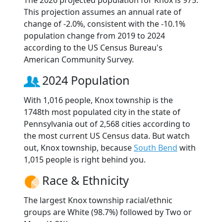
The 2026 projected population for Knox is 975.
This projection assumes an annual rate of
change of -2.0%, consistent with the -10.1%
population change from 2019 to 2024
according to the US Census Bureau's
American Community Survey.
2024 Population
With 1,016 people, Knox township is the
1748th most populated city in the state of
Pennsylvania out of 2,568 cities according to
the most current US Census data. But watch
out, Knox township, because
South Bend
with
1,015 people is right behind you.
Race & Ethnicity
The largest Knox township racial/ethnic
groups are White (98.7%) followed by Two or