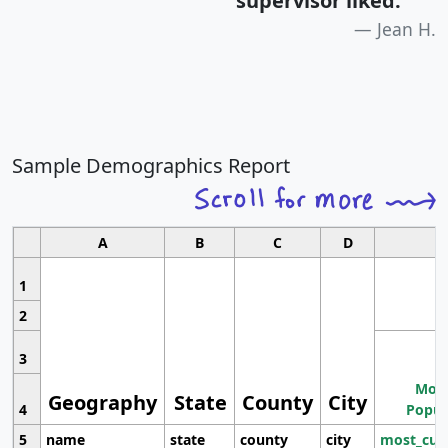
supervisor liked.
"
Jean H.
Sample Demographics Report
A
B
C
D
1
2
3
Most
Geography
State
County
City
4
Popul
5
name
state
county
city
most_cur