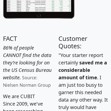
FACT
Customer
Quotes:
86% of people
CANNOT find the data
"Your starter report
they're looking for on
certainly
saved me a
the US Census Bureau
considerable
website.
amount of time
. I
Source:
am just too busy to
Nielsen Norman Group
garner this needed
We are CUBIT
data any other way. It
Since 2009, we've
truly would have