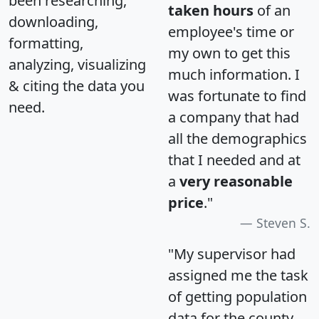
been researching,
taken hours
of an
downloading,
employee's time or
formatting,
my own to get this
analyzing, visualizing
much information. I
& citing the data you
was fortunate to find
need.
a company that had
all the demographics
that I needed and at
a
very reasonable
price
."
Steven S.
"My supervisor had
assigned me the task
of getting population
data for the county