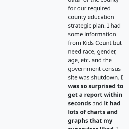
for our required
county education
strategic plan. I had
some information
from Kids Count but
need race, gender,
age, etc. and the
government census
site was shutdown.
I
was so surprised to
get a report within
seconds
and
it had
lots of charts and
graphs that my