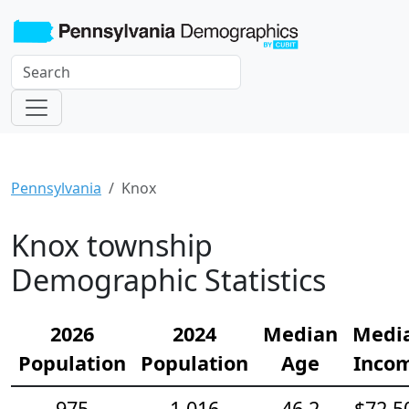
Pennsylvania
Knox
Knox township
Demographic Statistics
2026
2024
Median
Medi
Population
Population
Age
Inco
975
1,016
46.2
$72,5