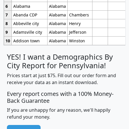
6
Alabama
Alabama
7
Abanda CDP
Alabama
Chambers
8
Abbeville city
Alabama
Henry
9
Adamsville city
Alabama
Jefferson
10
Addison town
Alabama
Winston
YES! I want a Demographics By
City Report for Pennsylvania!
Prices start at just $75. Fill out our order form and
receive your data as an instant download.
Every report comes with a 100% Money-
Back Guarantee
If you are unhappy for any reason, we'll happily
refund your money.