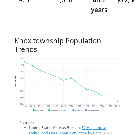
years
Knox township Population
Trends
1.0k
1.0k
1.0k
Population
1.0k
1k
990
980
970
2014
2015
2016
2017
2018
2019
2020
2021
2022
2023
2024
2025
2026
2020 Census
Population Estimates
2024 ACS
2026 Projection
Sources:
United States Census Bureau.
P2 Hispanic or
Latino, and Not Hispanic or Latino by Race
. 2020