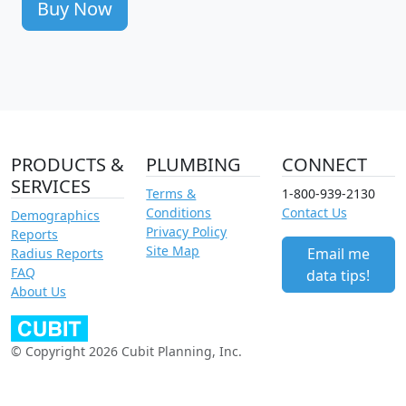
Buy Now
PRODUCTS &
PLUMBING
CONNECT
SERVICES
Terms &
1-800-939-2130
Conditions
Contact Us
Demographics
Privacy Policy
Reports
Site Map
Email me
Radius Reports
FAQ
data tips!
About Us
© Copyright 2026 Cubit Planning, Inc.