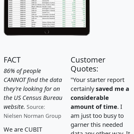
FACT
Customer
Quotes:
86% of people
CANNOT find the data
"Your starter report
they're looking for on
certainly
saved me a
the US Census Bureau
considerable
website.
amount of time
. I
Source:
am just too busy to
Nielsen Norman Group
garner this needed
We are CUBIT
data any other way. It