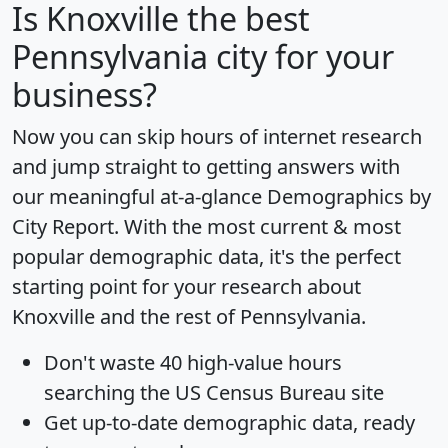
Is
Knoxville
the best
Pennsylvania city for your
business?
Now you can skip hours of internet research
and jump straight to getting answers with
our meaningful at-a-glance
Demographics by
City Report
. With the most current & most
popular demographic data, it's the perfect
starting point for your research about
Knoxville and the rest of Pennsylvania.
Don't waste 40 high-value hours
searching the US Census Bureau site
Get
up-to-date
demographic data, ready