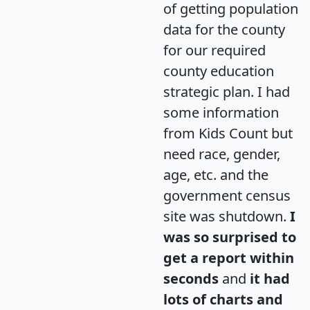
of getting population
data for the county
for our required
county education
strategic plan. I had
some information
from Kids Count but
need race, gender,
age, etc. and the
government census
site was shutdown.
I
was so surprised to
get a report within
seconds
and
it had
lots of charts and