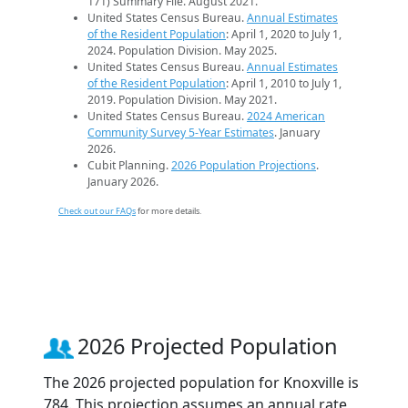
171) Summary File. August 2021.
United States Census Bureau.
Annual Estimates
of the Resident Population
: April 1, 2020 to July 1,
2024. Population Division. May 2025.
United States Census Bureau.
Annual Estimates
of the Resident Population
: April 1, 2010 to July 1,
2019. Population Division. May 2021.
United States Census Bureau.
2024 American
Community Survey 5-Year Estimates
. January
2026.
Cubit Planning.
2026 Population Projections
.
January 2026.
Check out our FAQs
for more details.
2026 Projected Population
The 2026 projected population for Knoxville is
784. This projection assumes an annual rate