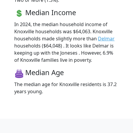
Two or More (1.3%).
Median Income
In 2024, the median household income of
Knoxville households was $64,063. Knoxville
households made slightly more than
Delmar
households ($64,048) . It looks like Delmar is
keeping up with the Joneses . However, 6.9%
of Knoxville families live in poverty.
Median Age
The median age for Knoxville residents is 37.2
years young.