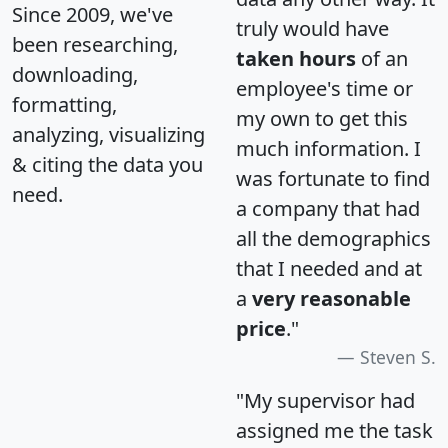
Since 2009, we've
truly would have
been researching,
taken hours
of an
downloading,
employee's time or
formatting,
my own to get this
analyzing, visualizing
much information. I
& citing the data you
was fortunate to find
need.
a company that had
all the demographics
that I needed and at
a
very reasonable
price
."
Steven S.
"My supervisor had
assigned me the task