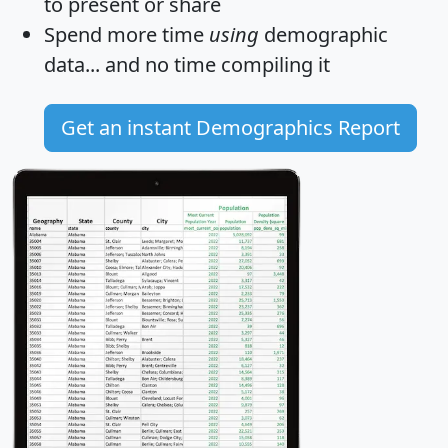
to present or share
Spend more time
using
demographic
data... and
no time
compiling it
Get an instant Demographics Report