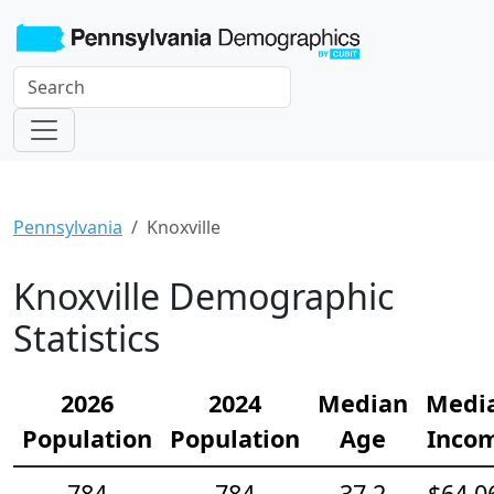
Pennsylvania
Knoxville
Knoxville Demographic
Statistics
2026
2024
Median
Medi
Population
Population
Age
Inco
784
784
37.2
$64,0