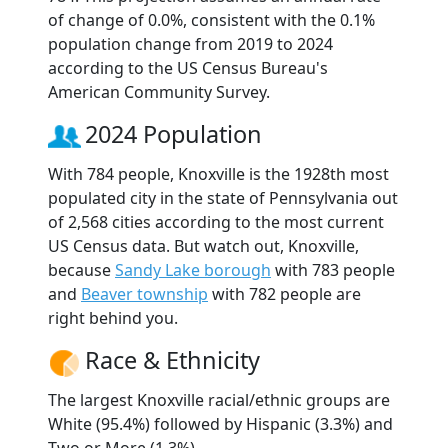
of change of 0.0%, consistent with the 0.1%
population change from 2019 to 2024
according to the US Census Bureau's
American Community Survey.
2024 Population
With 784 people, Knoxville is the 1928th most
populated city in the state of Pennsylvania out
of 2,568 cities according to the most current
US Census data. But watch out, Knoxville,
because
Sandy Lake borough
with 783 people
and
Beaver township
with 782 people are
right behind you.
Race & Ethnicity
The largest Knoxville racial/ethnic groups are
White (95.4%) followed by Hispanic (3.3%) and