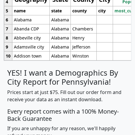
4
Popul
5
name
state
county
city
most_cur
6
Alabama
Alabama
7
Abanda CDP
Alabama
Chambers
8
Abbeville city
Alabama
Henry
9
Adamsville city
Alabama
Jefferson
10
Addison town
Alabama
Winston
YES! I want a Demographics By
City Report for Pennsylvania!
Prices start at just $75. Fill out our order form and
receive your data as an instant download.
Every report comes with a 100% Money-
Back Guarantee
If you are unhappy for any reason, we'll happily