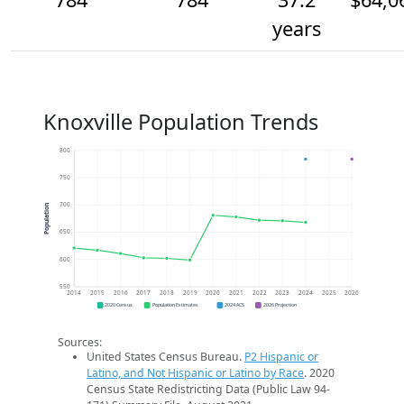
years
Knoxville Population Trends
800
750
700
Population
650
600
550
2014
2015
2016
2017
2018
2019
2020
2021
2022
2023
2024
2025
2026
2020 Census
Population Estimates
2024 ACS
2026 Projection
Sources:
United States Census Bureau.
P2 Hispanic or
Latino, and Not Hispanic or Latino by Race
. 2020
Census State Redistricting Data (Public Law 94-