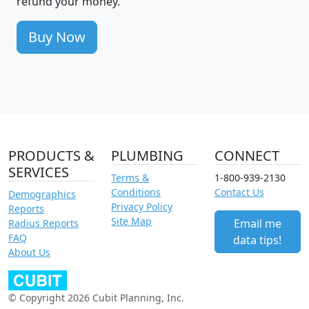
refund your money.
Buy Now
PRODUCTS &
PLUMBING
CONNECT
SERVICES
Terms &
1-800-939-2130
Conditions
Contact Us
Demographics
Privacy Policy
Reports
Site Map
Email me
Radius Reports
FAQ
data tips!
About Us
© Copyright 2026 Cubit Planning, Inc.