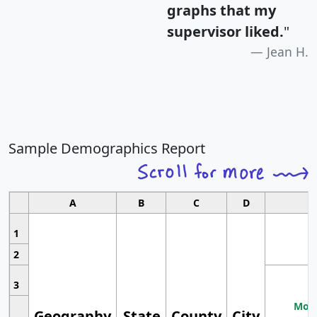
graphs that my
supervisor liked.
"
Jean H.
Sample Demographics Report
A
B
C
D
1
2
3
Most
Geography
State
County
City