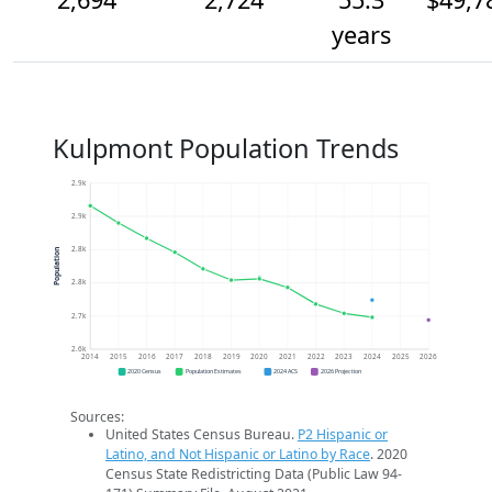
years
Kulpmont Population Trends
2.9k
2.9k
2.8k
Population
2.8k
2.7k
2.6k
2014
2015
2016
2017
2018
2019
2020
2021
2022
2023
2024
2025
2026
2020 Census
Population Estimates
2024 ACS
2026 Projection
Sources:
United States Census Bureau.
P2 Hispanic or
Latino, and Not Hispanic or Latino by Race
. 2020
Census State Redistricting Data (Public Law 94-