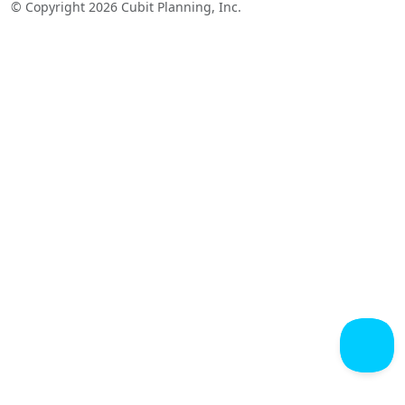
© Copyright 2026 Cubit Planning, Inc.