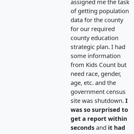
assigned me the task
of getting population
data for the county
for our required
county education
strategic plan. I had
some information
from Kids Count but
need race, gender,
age, etc. and the
government census
site was shutdown.
I
was so surprised to
get a report within
seconds
and
it had