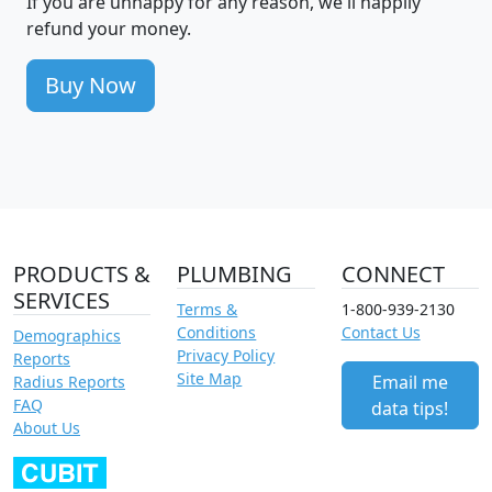
If you are unhappy for any reason, we'll happily
refund your money.
Buy Now
PRODUCTS &
PLUMBING
CONNECT
SERVICES
Terms &
1-800-939-2130
Conditions
Contact Us
Demographics
Privacy Policy
Reports
Site Map
Email me
Radius Reports
FAQ
data tips!
About Us