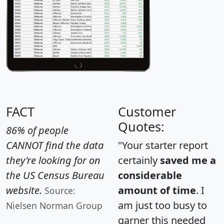
FACT
Customer
Quotes:
86% of people
CANNOT find the data
"Your starter report
they're looking for on
certainly
saved me a
the US Census Bureau
considerable
website.
amount of time
. I
Source:
am just too busy to
Nielsen Norman Group
garner this needed