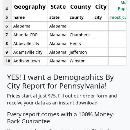
Most
Geography
State
County
City
4
Popul
5
name
state
county
city
most_cur
6
Alabama
Alabama
7
Abanda CDP
Alabama
Chambers
8
Abbeville city
Alabama
Henry
9
Adamsville city
Alabama
Jefferson
10
Addison town
Alabama
Winston
YES! I want a Demographics By
City Report for Pennsylvania!
Prices start at just $75. Fill out our order form and
receive your data as an instant download.
Every report comes with a 100% Money-
Back Guarantee