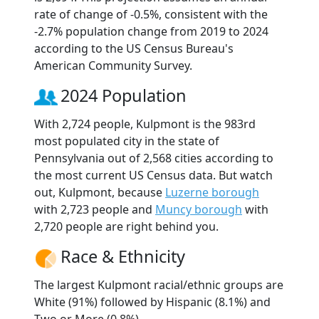
rate of change of -0.5%, consistent with the
-2.7% population change from 2019 to 2024
according to the US Census Bureau's
American Community Survey.
2024 Population
With 2,724 people, Kulpmont is the 983rd
most populated city in the state of
Pennsylvania out of 2,568 cities according to
the most current US Census data. But watch
out, Kulpmont, because
Luzerne borough
with 2,723 people and
Muncy borough
with
2,720 people are right behind you.
Race & Ethnicity
The largest Kulpmont racial/ethnic groups are
White (91%) followed by Hispanic (8.1%) and