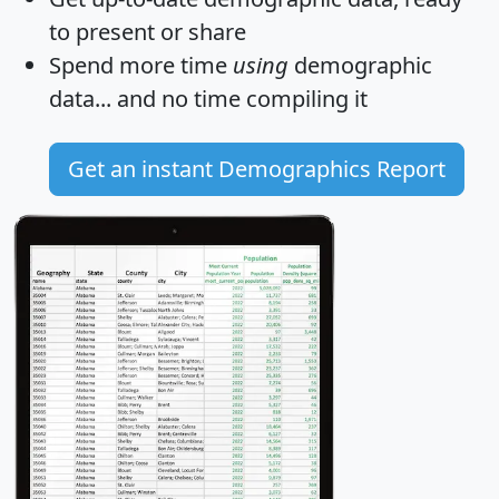
to present or share
Spend more time
using
demographic
data... and
no time
compiling it
Get an instant Demographics Report