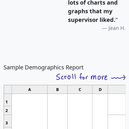
lots of charts and
graphs that my
supervisor liked.
"
Jean H.
Sample Demographics Report
A
B
C
D
1
2
3