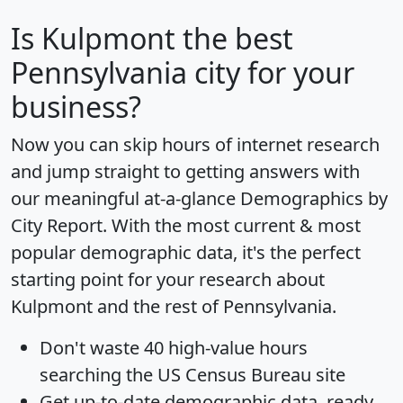
Is
Kulpmont
the best
Pennsylvania city for your
business?
Now you can skip hours of internet research
and jump straight to getting answers with
our meaningful at-a-glance
Demographics by
City Report
. With the most current & most
popular demographic data, it's the perfect
starting point for your research about
Kulpmont and the rest of Pennsylvania.
Don't waste 40 high-value hours
searching the US Census Bureau site
Get
up-to-date
demographic data, ready