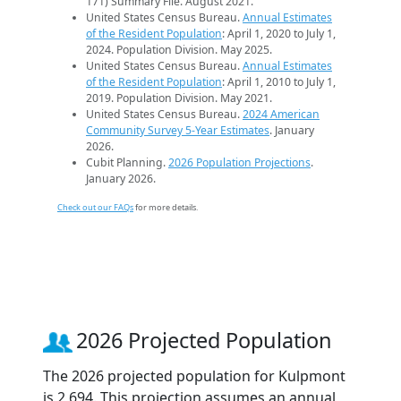
171) Summary File. August 2021.
United States Census Bureau.
Annual Estimates
of the Resident Population
: April 1, 2020 to July 1,
2024. Population Division. May 2025.
United States Census Bureau.
Annual Estimates
of the Resident Population
: April 1, 2010 to July 1,
2019. Population Division. May 2021.
United States Census Bureau.
2024 American
Community Survey 5-Year Estimates
. January
2026.
Cubit Planning.
2026 Population Projections
.
January 2026.
Check out our FAQs
for more details.
2026 Projected Population
The 2026 projected population for Kulpmont
is 2,694. This projection assumes an annual