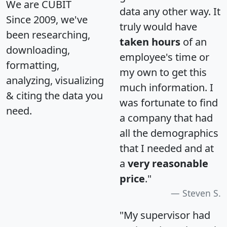
We are CUBIT
data any other way. It
Since 2009, we've
truly would have
been researching,
taken hours
of an
downloading,
employee's time or
formatting,
my own to get this
analyzing, visualizing
much information. I
& citing the data you
was fortunate to find
need.
a company that had
all the demographics
that I needed and at
a
very reasonable
price
."
Steven S.
"My supervisor had