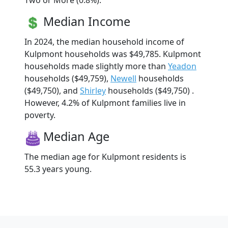
Two or More (0.8%).
Median Income
In 2024, the median household income of
Kulpmont households was $49,785. Kulpmont
households made slightly more than
Yeadon
households ($49,759),
Newell
households
($49,750), and
Shirley
households ($49,750) .
However, 4.2% of Kulpmont families live in
poverty.
Median Age
The median age for Kulpmont residents is
55.3 years young.