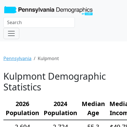
Pennsylvania
Kulpmont
Kulpmont Demographic
Statistics
2026
2024
Median
Medi
Population
Population
Age
Inco
2,694
2,724
55.3
$49,7