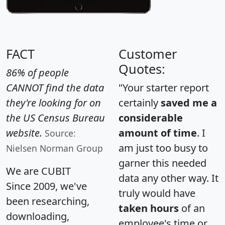
FACT
Customer
Quotes:
86% of people
CANNOT find the data
"Your starter report
they're looking for on
certainly
saved me a
the US Census Bureau
considerable
website.
amount of time
. I
Source:
am just too busy to
Nielsen Norman Group
garner this needed
We are CUBIT
data any other way. It
Since 2009, we've
truly would have
been researching,
taken hours
of an
downloading,
employee's time or