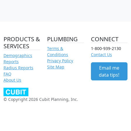
PRODUCTS &
PLUMBING
CONNECT
SERVICES
Terms &
1-800-939-2130
Conditions
Contact Us
Demographics
Privacy Policy
Reports
Site Map
Email me
Radius Reports
FAQ
data tips!
About Us
© Copyright 2026 Cubit Planning, Inc.