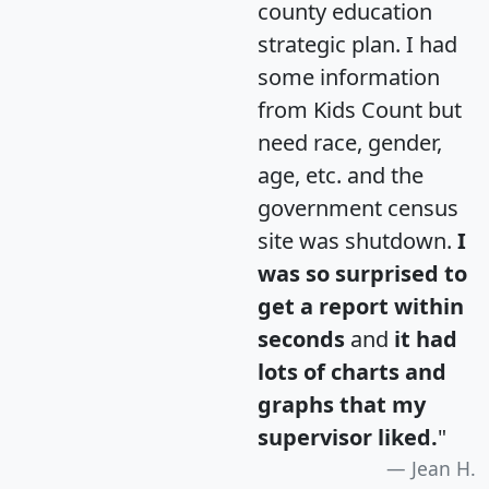
county education
strategic plan. I had
some information
from Kids Count but
need race, gender,
age, etc. and the
government census
site was shutdown.
I
was so surprised to
get a report within
seconds
and
it had
lots of charts and
graphs that my
supervisor liked.
"
Jean H.