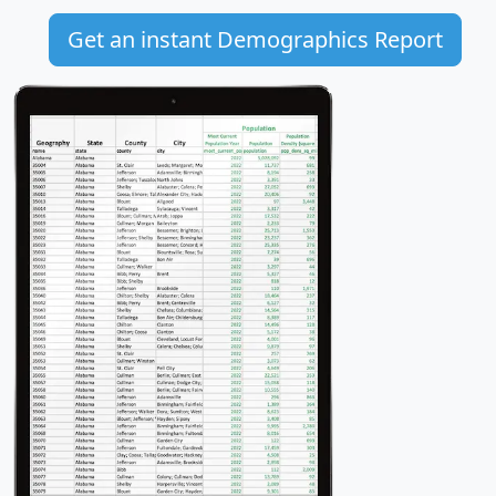
Get an instant Demographics Report