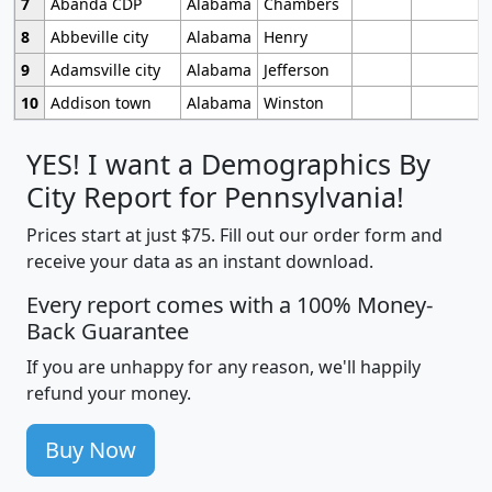
7
Abanda CDP
Alabama
Chambers
8
Abbeville city
Alabama
Henry
9
Adamsville city
Alabama
Jefferson
10
Addison town
Alabama
Winston
YES! I want a Demographics By
City Report for Pennsylvania!
Prices start at just $75. Fill out our order form and
receive your data as an instant download.
Every report comes with a 100% Money-
Back Guarantee
If you are unhappy for any reason, we'll happily
refund your money.
Buy Now