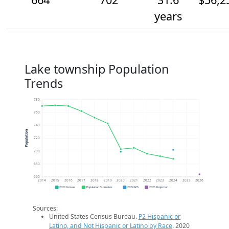
years
Lake township Population
Trends
780
760
740
Population
720
700
680
660
2014
2015
2016
2017
2018
2019
2020
2021
2022
2023
2024
2025
2026
2020 Census
Population Estimates
2024 ACS
2026 Projection
Sources:
United States Census Bureau.
P2 Hispanic or
Latino, and Not Hispanic or Latino by Race
. 2020