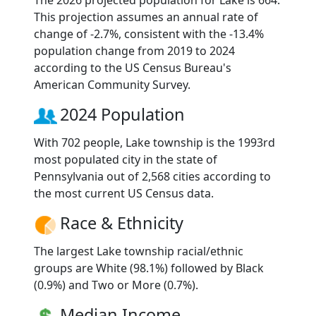
The 2026 projected population for Lake is 664.
This projection assumes an annual rate of
change of -2.7%, consistent with the -13.4%
population change from 2019 to 2024
according to the US Census Bureau's
American Community Survey.
2024 Population
With 702 people, Lake township is the 1993rd
most populated city in the state of
Pennsylvania out of 2,568 cities according to
the most current US Census data.
Race & Ethnicity
The largest Lake township racial/ethnic
groups are White (98.1%) followed by Black
(0.9%) and Two or More (0.7%).
Median Income