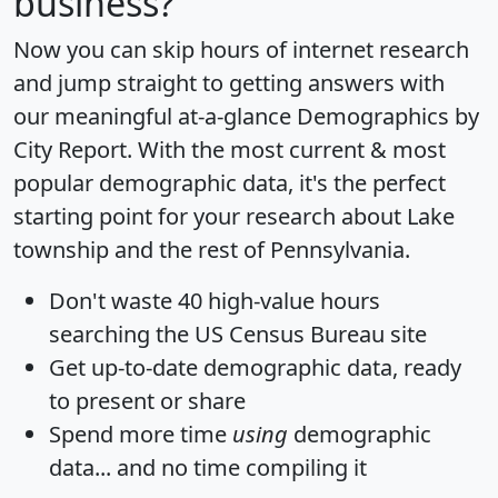
business?
Now you can skip hours of internet research
and jump straight to getting answers with
our meaningful at-a-glance
Demographics by
City Report
. With the most current & most
popular demographic data, it's the perfect
starting point for your research about Lake
township and the rest of Pennsylvania.
Don't waste 40 high-value hours
searching the US Census Bureau site
Get
up-to-date
demographic data, ready
to present or share
Spend more time
using
demographic
data... and
no time
compiling it