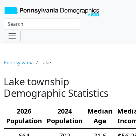
Pennsylvania
Lake
Lake township
Demographic Statistics
2026
2024
Median
Medi
Population
Population
Age
Inco
664
702
31.6
$56,2