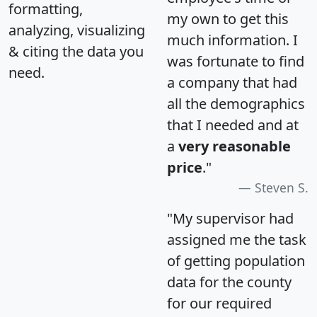
formatting,
my own to get this
analyzing, visualizing
much information. I
& citing the data you
was fortunate to find
need.
a company that had
all the demographics
that I needed and at
a
very reasonable
price
."
Steven S.
"My supervisor had
assigned me the task
of getting population
data for the county
for our required