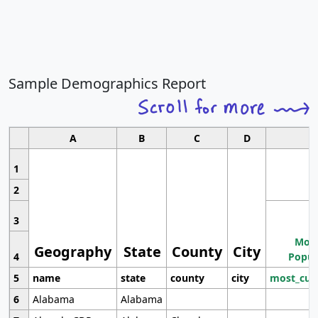
Sample Demographics Report
A
B
C
D
1
2
3
Most
Geography
State
County
City
4
Popul
5
name
state
county
city
most_cur
6
Alabama
Alabama