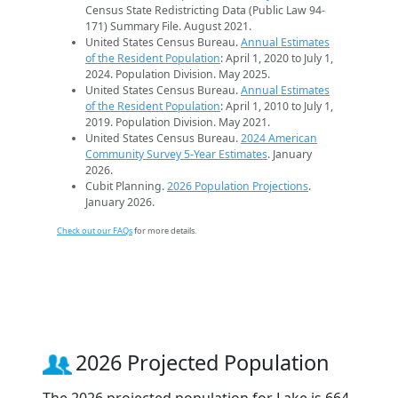
Census State Redistricting Data (Public Law 94-
171) Summary File. August 2021.
United States Census Bureau.
Annual Estimates
of the Resident Population
: April 1, 2020 to July 1,
2024. Population Division. May 2025.
United States Census Bureau.
Annual Estimates
of the Resident Population
: April 1, 2010 to July 1,
2019. Population Division. May 2021.
United States Census Bureau.
2024 American
Community Survey 5-Year Estimates
. January
2026.
Cubit Planning.
2026 Population Projections
.
January 2026.
Check out our FAQs
for more details.
2026 Projected Population