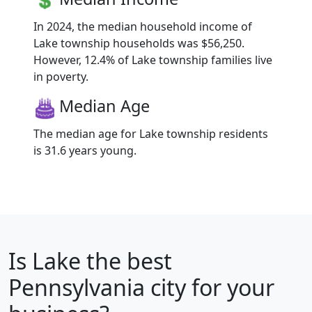
In 2024, the median household income of
Lake township households was $56,250.
However, 12.4% of Lake township families live
in poverty.
Median Age
The median age for Lake township residents
is 31.6 years young.
Is
Lake
the best
Pennsylvania city for your