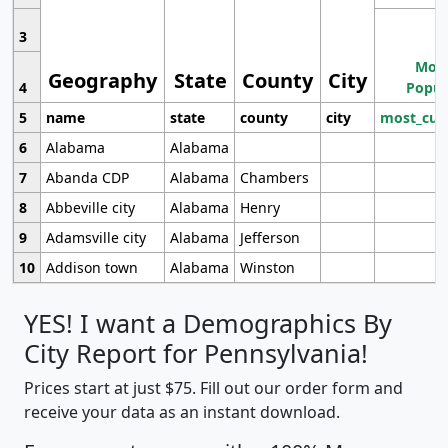
3
Most
Geography
State
County
City
4
Popul
5
name
state
county
city
most_cur
6
Alabama
Alabama
7
Abanda CDP
Alabama
Chambers
8
Abbeville city
Alabama
Henry
9
Adamsville city
Alabama
Jefferson
10
Addison town
Alabama
Winston
YES! I want a Demographics By
City Report for Pennsylvania!
Prices start at just $75. Fill out our order form and
receive your data as an instant download.