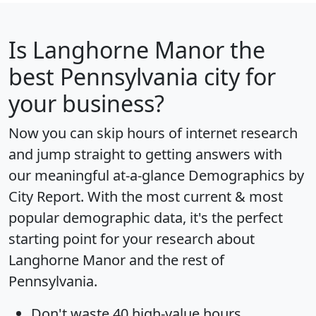
Is
Langhorne Manor
the
best Pennsylvania city for
your business?
Now you can skip hours of internet research
and jump straight to getting answers with
our meaningful at-a-glance
Demographics by
City Report
. With the most current & most
popular demographic data, it's the perfect
starting point for your research about
Langhorne Manor and the rest of
Pennsylvania.
Don't waste 40 high-value hours