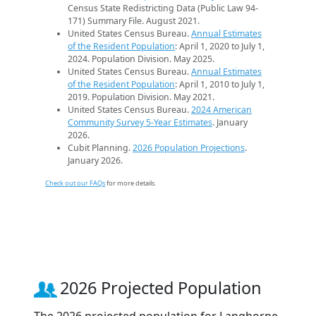
Census State Redistricting Data (Public Law 94-
171) Summary File. August 2021.
United States Census Bureau.
Annual Estimates
of the Resident Population
: April 1, 2020 to July 1,
2024. Population Division. May 2025.
United States Census Bureau.
Annual Estimates
of the Resident Population
: April 1, 2010 to July 1,
2019. Population Division. May 2021.
United States Census Bureau.
2024 American
Community Survey 5-Year Estimates
. January
2026.
Cubit Planning.
2026 Population Projections
.
January 2026.
Check out our FAQs
for more details.
2026 Projected Population