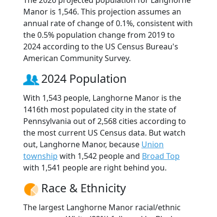
The 2026 projected population for Langhorne
Manor is 1,546. This projection assumes an
annual rate of change of 0.1%, consistent with
the 0.5% population change from 2019 to
2024 according to the US Census Bureau's
American Community Survey.
2024 Population
With 1,543 people, Langhorne Manor is the
1416th most populated city in the state of
Pennsylvania out of 2,568 cities according to
the most current US Census data. But watch
out, Langhorne Manor, because
Union
township
with 1,542 people and
Broad Top
with 1,541 people are right behind you.
Race & Ethnicity
The largest Langhorne Manor racial/ethnic