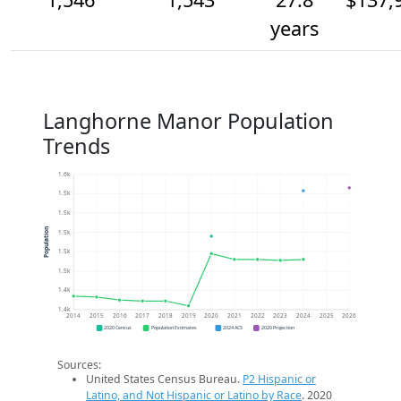
years
Langhorne Manor Population
Trends
1.6k
1.5k
1.5k
Population
1.5k
1.5k
1.5k
1.4k
1.4k
2014
2015
2016
2017
2018
2019
2020
2021
2022
2023
2024
2025
2026
2020 Census
Population Estimates
2024 ACS
2026 Projection
Sources:
United States Census Bureau.
P2 Hispanic or
Latino, and Not Hispanic or Latino by Race
. 2020