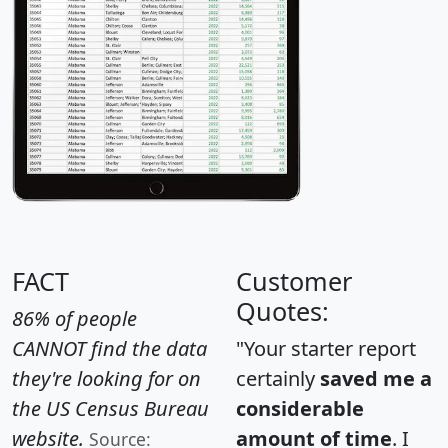
FACT
Customer
Quotes:
86% of people
CANNOT find the data
"Your starter report
they're looking for on
certainly
saved me a
the US Census Bureau
considerable
website.
amount of time
. I
Source: