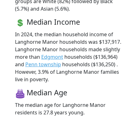
groups are White (82%) followed by Black
(5.7%) and Asian (5.6%).
Median Income
In 2024, the median household income of
Langhorne Manor households was $137,917.
Langhorne Manor households made slightly
more than
Edgmont
households ($136,964)
and
Penn township
households ($136,250) .
However, 3.9% of Langhorne Manor families
live in poverty.
Median Age
The median age for Langhorne Manor
residents is 27.8 years young.