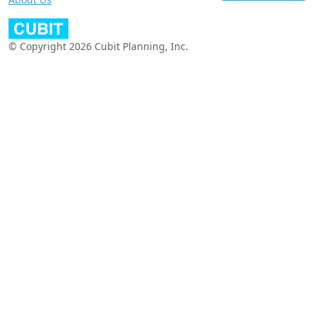
© Copyright 2026 Cubit Planning, Inc.