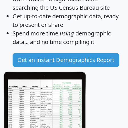
searching the US Census Bureau site
Get
up-to-date
demographic data, ready
to present or share
Spend more time
using
demographic
data... and
no time
compiling it
Get an instant Demographics Report