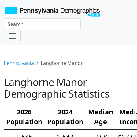
Pennsylvania
Langhorne Manor
Langhorne Manor
Demographic Statistics
2026
2024
Median
Medi
Population
Population
Age
Inco
1,546
1,543
27.8
$137,