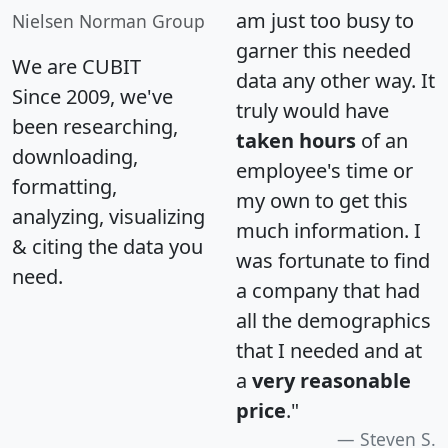
am just too busy to
Nielsen Norman Group
garner this needed
We are CUBIT
data any other way. It
Since 2009, we've
truly would have
been researching,
taken hours
of an
downloading,
employee's time or
formatting,
my own to get this
analyzing, visualizing
much information. I
& citing the data you
was fortunate to find
need.
a company that had
all the demographics
that I needed and at
a
very reasonable
price
."
Steven S.