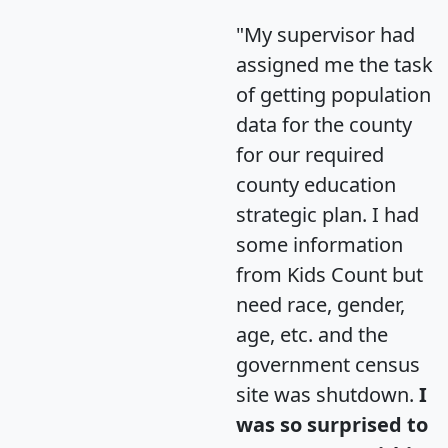
"My supervisor had
assigned me the task
of getting population
data for the county
for our required
county education
strategic plan. I had
some information
from Kids Count but
need race, gender,
age, etc. and the
government census
site was shutdown.
I
was so surprised to