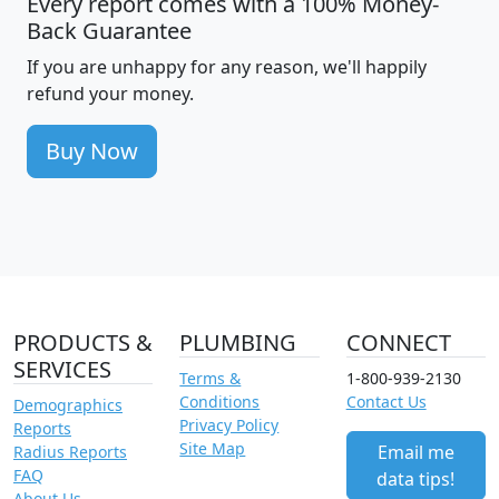
Every report comes with a 100% Money-
Back Guarantee
If you are unhappy for any reason, we'll happily
refund your money.
Buy Now
PRODUCTS &
PLUMBING
CONNECT
SERVICES
Terms &
1-800-939-2130
Conditions
Contact Us
Demographics
Privacy Policy
Reports
Site Map
Email me
Radius Reports
FAQ
data tips!
About Us