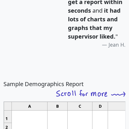
get a report within
seconds
and
it had
lots of charts and
graphs that my
supervisor liked.
"
Jean H.
Sample Demographics Report
A
B
C
D
1
2