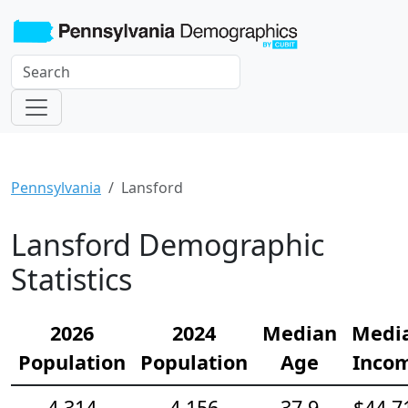
Pennsylvania
Lansford
Lansford Demographic
Statistics
2026
2024
Median
Medi
Population
Population
Age
Inco
4,314
4,156
37.9
$44,7