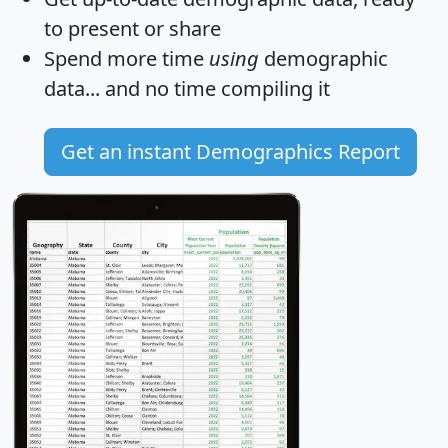
to present or share
Spend more time
using
demographic
data... and
no time
compiling it
Get an instant Demographics Report