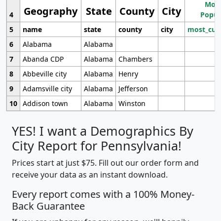
Most
Geography
State
County
City
4
Popul
5
name
state
county
city
most_cur
6
Alabama
Alabama
7
Abanda CDP
Alabama
Chambers
8
Abbeville city
Alabama
Henry
9
Adamsville city
Alabama
Jefferson
10
Addison town
Alabama
Winston
YES! I want a Demographics By
City Report for Pennsylvania!
Prices start at just $75. Fill out our order form and
receive your data as an instant download.
Every report comes with a 100% Money-
Back Guarantee