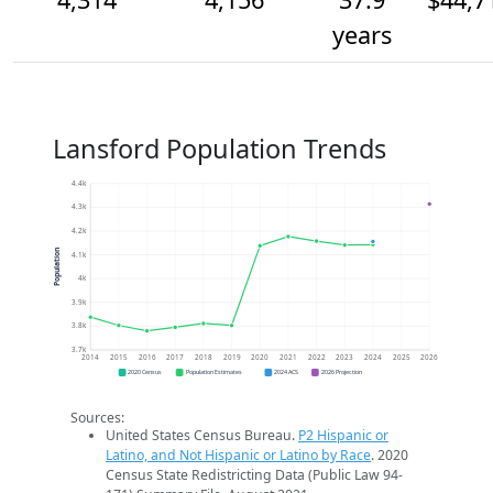
years
Lansford Population Trends
4.4k
4.3k
4.2k
Population
4.1k
4k
3.9k
3.8k
3.7k
2014
2015
2016
2017
2018
2019
2020
2021
2022
2023
2024
2025
2026
2020 Census
Population Estimates
2024 ACS
2026 Projection
Sources:
United States Census Bureau.
P2 Hispanic or
Latino, and Not Hispanic or Latino by Race
. 2020
Census State Redistricting Data (Public Law 94-