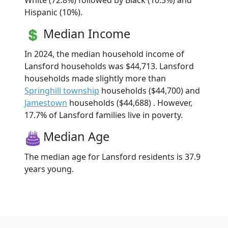
White (72.8%) followed by Black (10.3%) and
Hispanic (10%).
Median Income
In 2024, the median household income of
Lansford households was $44,713. Lansford
households made slightly more than
Springhill township
households ($44,700) and
Jamestown
households ($44,688) . However,
17.7% of Lansford families live in poverty.
Median Age
The median age for Lansford residents is 37.9
years young.