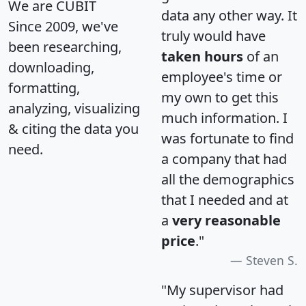
We are CUBIT
data any other way. It
Since 2009, we've
truly would have
been researching,
taken hours
of an
downloading,
employee's time or
formatting,
my own to get this
analyzing, visualizing
much information. I
& citing the data you
was fortunate to find
need.
a company that had
all the demographics
that I needed and at
a
very reasonable
price
."
Steven S.
"My supervisor had