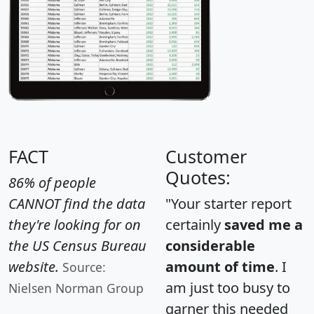
FACT
Customer
Quotes:
86% of people
CANNOT find the data
"Your starter report
they're looking for on
certainly
saved me a
the US Census Bureau
considerable
website.
amount of time
. I
Source:
am just too busy to
Nielsen Norman Group
garner this needed