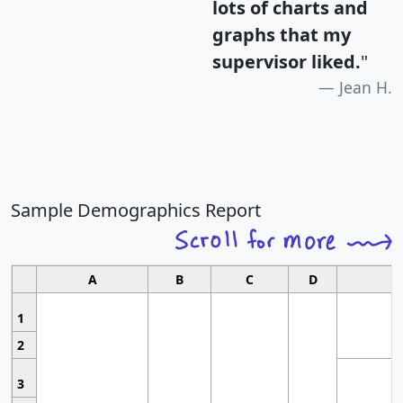
lots of charts and
graphs that my
supervisor liked.
"
Jean H.
Sample Demographics Report
A
B
C
D
1
2
3