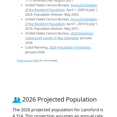
171) Summary File. August 2021.
United States Census Bureau.
Annual Estimates
of the Resident Population
: April 1, 2020 to July 1,
2024. Population Division. May 2025.
United States Census Bureau.
Annual Estimates
of the Resident Population
: April 1, 2010 to July 1,
2019. Population Division. May 2021.
United States Census Bureau.
2024 American
Community Survey 5-Year Estimates
. January
2026.
Cubit Planning.
2026 Population Projections
.
January 2026.
Check out our FAQs
for more details.
2026 Projected Population
The 2026 projected population for Lansford is
4,314. This projection assumes an annual rate