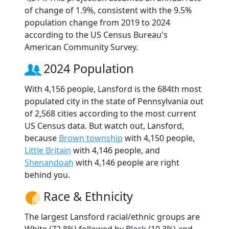
of change of 1.9%, consistent with the 9.5%
population change from 2019 to 2024
according to the US Census Bureau's
American Community Survey.
2024 Population
With 4,156 people, Lansford is the 684th most
populated city in the state of Pennsylvania out
of 2,568 cities according to the most current
US Census data. But watch out, Lansford,
because
Brown township
with 4,150 people,
Little Britain
with 4,146 people, and
Shenandoah
with 4,146 people are right
behind you.
Race & Ethnicity
The largest Lansford racial/ethnic groups are