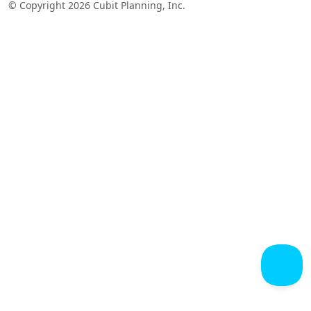
© Copyright 2026 Cubit Planning, Inc.