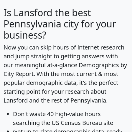
Is
Lansford
the best
Pennsylvania city for your
business?
Now you can skip hours of internet research
and jump straight to getting answers with
our meaningful at-a-glance
Demographics by
City Report
. With the most current & most
popular demographic data, it's the perfect
starting point for your research about
Lansford and the rest of Pennsylvania.
Don't waste 40 high-value hours
searching the US Census Bureau site
Get
up-to-date
demographic data, ready