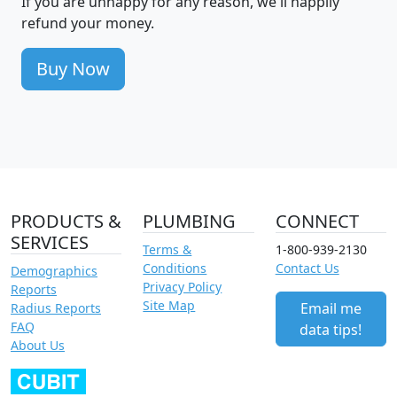
If you are unhappy for any reason, we'll happily
refund your money.
Buy Now
PRODUCTS &
PLUMBING
CONNECT
SERVICES
Terms &
1-800-939-2130
Conditions
Contact Us
Demographics
Privacy Policy
Reports
Site Map
Email me
Radius Reports
FAQ
data tips!
About Us