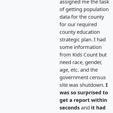
assigned me the task
of getting population
data for the county
for our required
county education
strategic plan. I had
some information
from Kids Count but
need race, gender,
age, etc. and the
government census
site was shutdown.
I
was so surprised to
get a report within
seconds
and
it had