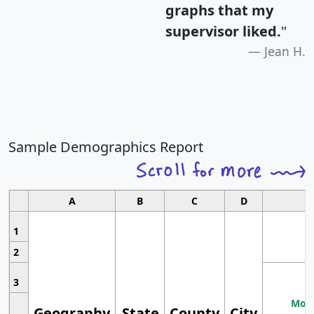
graphs that my
supervisor liked.
"
Jean H.
Sample Demographics Report
A
B
C
D
1
2
3
Most
Geography
State
County
City