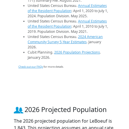
171) Summary File. August 2021.
United States Census Bureau.
Annual Estimates
of the Resident Population
: April 1, 2020 to July 1,
2024. Population Division. May 2025.
United States Census Bureau.
Annual Estimates
of the Resident Population
: April 1, 2010 to July 1,
2019. Population Division. May 2021.
United States Census Bureau.
2024 American
Community Survey 5-Year Estimates
. January
2026.
Cubit Planning.
2026 Population Projections
.
January 2026.
Check out our FAQs
for more details.
2026 Projected Population
The 2026 projected population for LeBoeuf is
1,843. This projection assumes an annual rate