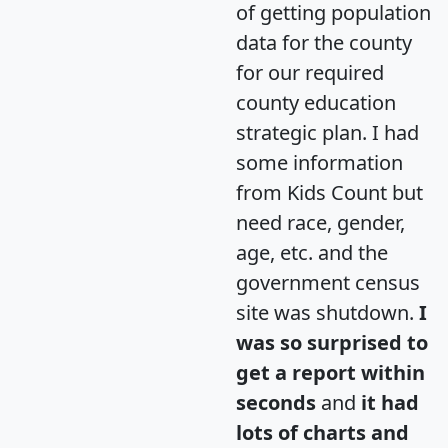
of getting population
data for the county
for our required
county education
strategic plan. I had
some information
from Kids Count but
need race, gender,
age, etc. and the
government census
site was shutdown.
I
was so surprised to
get a report within
seconds
and
it had
lots of charts and