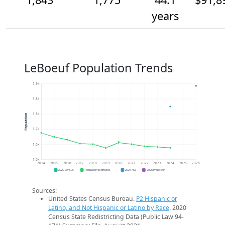
years
LeBoeuf Population Trends
1.9k
1.8k
1.8k
Population
1.7k
1.6k
1.6k
2014
2015
2016
2017
2018
2019
2020
2021
2022
2023
2024
2025
2026
2020 Census
Population Estimates
2024 ACS
2026 Projection
Sources:
United States Census Bureau.
P2 Hispanic or
Latino, and Not Hispanic or Latino by Race
. 2020
Census State Redistricting Data (Public Law 94-