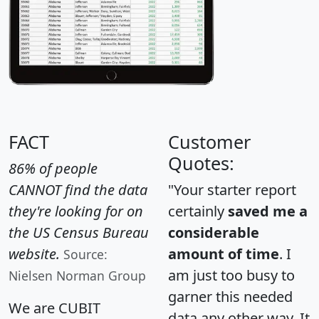
FACT
Customer
Quotes:
86% of people
CANNOT find the data
"Your starter report
they're looking for on
certainly
saved me a
the US Census Bureau
considerable
website.
amount of time
. I
Source:
am just too busy to
Nielsen Norman Group
garner this needed
We are CUBIT
data any other way. It