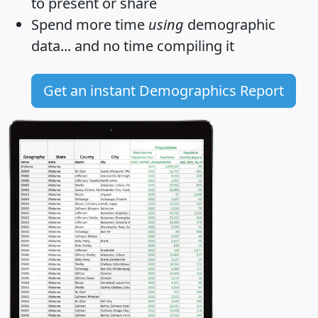
to present or share
Spend more time
using
demographic
data... and
no time
compiling it
Get an instant Demographics Report