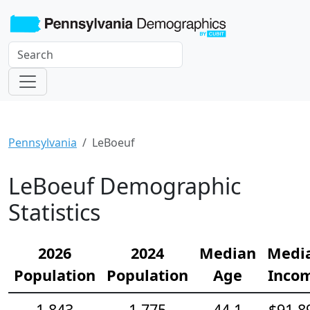
Pennsylvania
LeBoeuf
LeBoeuf Demographic
Statistics
2026
2024
Median
Medi
Population
Population
Age
Inco
1,843
1,775
44.1
$91,8