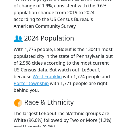
of change of 1.9%, consistent with the 9.6%
population change from 2019 to 2024
according to the US Census Bureau's
American Community Survey.
2024 Population
With 1,775 people, LeBoeuf is the 1304th most
populated city in the state of Pennsylvania out
of 2,568 cities according to the most current
US Census data. But watch out, LeBoeuf,
because
West Franklin
with 1,774 people and
Porter township
with 1,771 people are right
behind you.
Race & Ethnicity
The largest LeBoeuf racial/ethnic groups are
White (96.6%) followed by Two or More (1.2%)