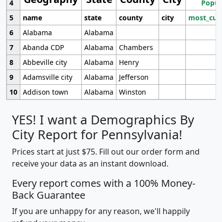
4
Popul
5
name
state
county
city
most_cur
6
Alabama
Alabama
7
Abanda CDP
Alabama
Chambers
8
Abbeville city
Alabama
Henry
9
Adamsville city
Alabama
Jefferson
10
Addison town
Alabama
Winston
YES! I want a Demographics By
City Report for Pennsylvania!
Prices start at just $75. Fill out our order form and
receive your data as an instant download.
Every report comes with a 100% Money-
Back Guarantee
If you are unhappy for any reason, we'll happily