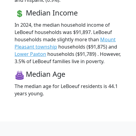
and Hispanic (0.9%).
Median Income
In 2024, the median household income of
LeBoeuf households was $91,897. LeBoeuf
households made slightly more than
Mount
Pleasant township
households ($91,875) and
Lower Paxton
households ($91,789) . However,
3.5% of LeBoeuf families live in poverty.
Median Age
The median age for LeBoeuf residents is 44.1
years young.