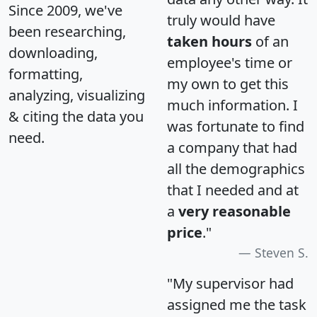
Since 2009, we've
truly would have
been researching,
taken hours
of an
downloading,
employee's time or
formatting,
my own to get this
analyzing, visualizing
much information. I
& citing the data you
was fortunate to find
need.
a company that had
all the demographics
that I needed and at
a
very reasonable
price
."
Steven S.
"My supervisor had
assigned me the task