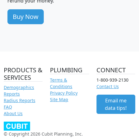
refund your money.
Buy Now
PRODUCTS &
PLUMBING
CONNECT
SERVICES
Terms &
1-800-939-2130
Conditions
Contact Us
Demographics
Privacy Policy
Reports
Site Map
Email me
Radius Reports
FAQ
data tips!
About Us
© Copyright 2026 Cubit Planning, Inc.