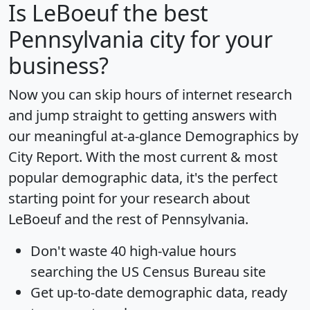
Is
LeBoeuf
the best
Pennsylvania city for your
business?
Now you can skip hours of internet research
and jump straight to getting answers with
our meaningful at-a-glance
Demographics by
City Report
. With the most current & most
popular demographic data, it's the perfect
starting point for your research about
LeBoeuf and the rest of Pennsylvania.
Don't waste 40 high-value hours
searching the US Census Bureau site
Get
up-to-date
demographic data, ready