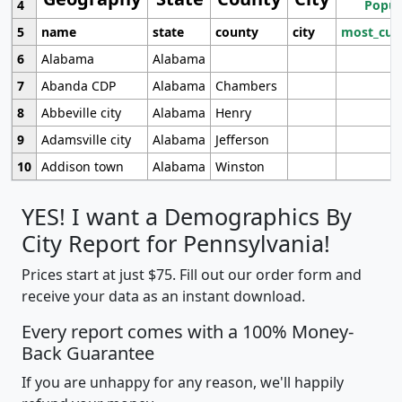
4
Popul
5
name
state
county
city
most_cur
6
Alabama
Alabama
7
Abanda CDP
Alabama
Chambers
8
Abbeville city
Alabama
Henry
9
Adamsville city
Alabama
Jefferson
10
Addison town
Alabama
Winston
YES! I want a Demographics By
City Report for Pennsylvania!
Prices start at just $75. Fill out our order form and
receive your data as an instant download.
Every report comes with a 100% Money-
Back Guarantee
If you are unhappy for any reason, we'll happily