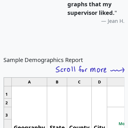
graphs that my
supervisor liked.
"
Jean H.
Sample Demographics Report
A
B
C
D
1
2
3
Most
Geography
State
County
City