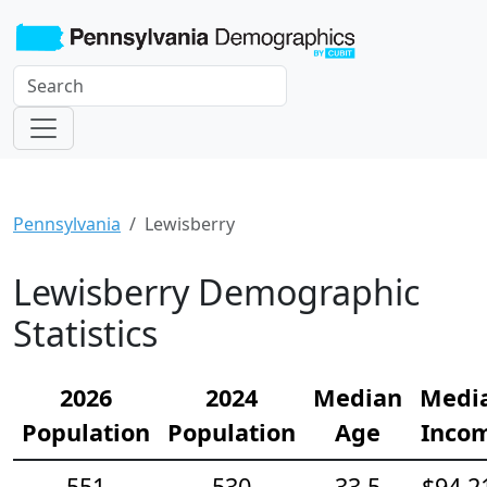
Pennsylvania
Lewisberry
Lewisberry Demographic
Statistics
2026
2024
Median
Medi
Population
Population
Age
Inco
551
530
33.5
$94,2