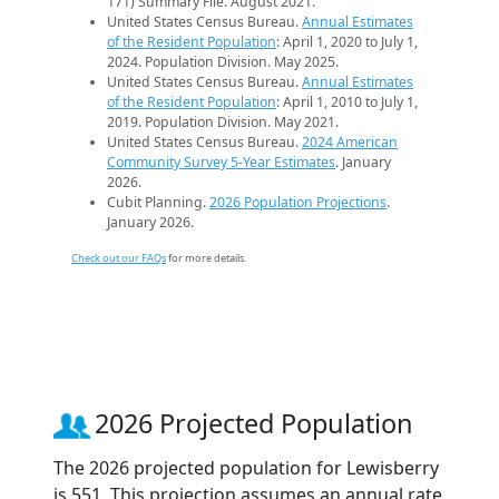
171) Summary File. August 2021.
United States Census Bureau.
Annual Estimates
of the Resident Population
: April 1, 2020 to July 1,
2024. Population Division. May 2025.
United States Census Bureau.
Annual Estimates
of the Resident Population
: April 1, 2010 to July 1,
2019. Population Division. May 2021.
United States Census Bureau.
2024 American
Community Survey 5-Year Estimates
. January
2026.
Cubit Planning.
2026 Population Projections
.
January 2026.
Check out our FAQs
for more details.
2026 Projected Population
The 2026 projected population for Lewisberry
is 551. This projection assumes an annual rate