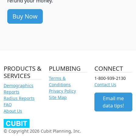
refund your money.
Buy Now
PRODUCTS &
PLUMBING
CONNECT
SERVICES
Terms &
1-800-939-2130
Conditions
Contact Us
Demographics
Privacy Policy
Reports
Site Map
Email me
Radius Reports
FAQ
data tips!
About Us
© Copyright 2026 Cubit Planning, Inc.