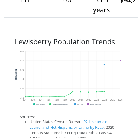
years
Lewisberry Population Trends
600
550
500
Population
450
400
350
2014
2015
2016
2017
2018
2019
2020
2021
2022
2023
2024
2025
2026
2020 Census
Population Estimates
2024 ACS
2026 Projection
Sources:
United States Census Bureau.
P2 Hispanic or
Latino, and Not Hispanic or Latino by Race
. 2020
Census State Redistricting Data (Public Law 94-