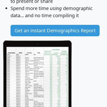
to present or share
Spend more time
using
demographic
data... and
no time
compiling it
Get an instant Demographics Report