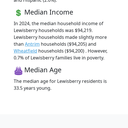
and Hispanic (2.6%).
Median Income
In 2024, the median household income of
Lewisberry households was $94,219.
Lewisberry households made slightly more
than
Antrim
households ($94,205) and
Wheatfield
households ($94,200) . However,
0.7% of Lewisberry families live in poverty.
Median Age
The median age for Lewisberry residents is
33.5 years young.