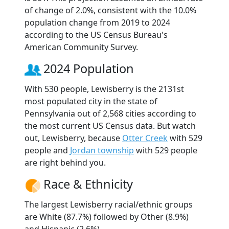
of change of 2.0%, consistent with the 10.0%
population change from 2019 to 2024
according to the US Census Bureau's
American Community Survey.
2024 Population
With 530 people, Lewisberry is the 2131st
most populated city in the state of
Pennsylvania out of 2,568 cities according to
the most current US Census data. But watch
out, Lewisberry, because
Otter Creek
with 529
people and
Jordan township
with 529 people
are right behind you.
Race & Ethnicity
The largest Lewisberry racial/ethnic groups
are White (87.7%) followed by Other (8.9%)