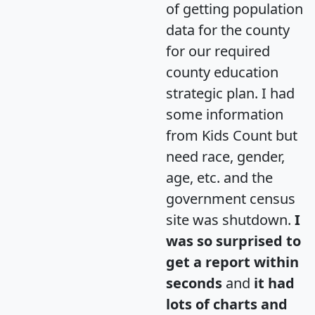
of getting population
data for the county
for our required
county education
strategic plan. I had
some information
from Kids Count but
need race, gender,
age, etc. and the
government census
site was shutdown.
I
was so surprised to
get a report within
seconds
and
it had
lots of charts and