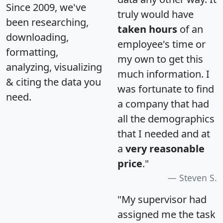
Since 2009, we've
truly would have
been researching,
taken hours
of an
downloading,
employee's time or
formatting,
my own to get this
analyzing, visualizing
much information. I
& citing the data you
was fortunate to find
need.
a company that had
all the demographics
that I needed and at
a
very reasonable
price
."
Steven S.
"My supervisor had
assigned me the task