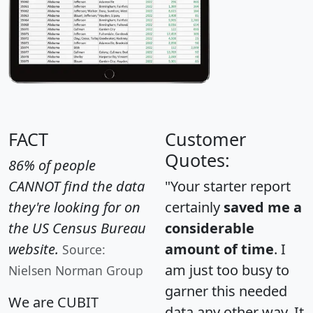
FACT
Customer
Quotes:
86% of people
CANNOT find the data
"Your starter report
they're looking for on
certainly
saved me a
the US Census Bureau
considerable
website.
amount of time
. I
Source:
am just too busy to
Nielsen Norman Group
garner this needed
We are CUBIT
data any other way. It