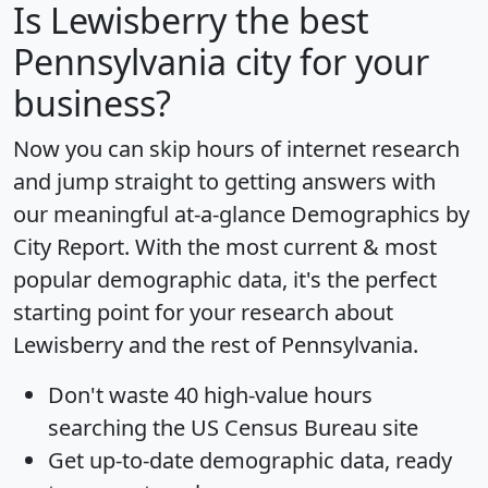
Is
Lewisberry
the best
Pennsylvania city for your
business?
Now you can skip hours of internet research
and jump straight to getting answers with
our meaningful at-a-glance
Demographics by
City Report
. With the most current & most
popular demographic data, it's the perfect
starting point for your research about
Lewisberry and the rest of Pennsylvania.
Don't waste 40 high-value hours
searching the US Census Bureau site
Get
up-to-date
demographic data, ready