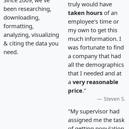
Since 2009, we've
truly would have
been researching,
taken hours
of an
downloading,
employee's time or
formatting,
my own to get this
analyzing, visualizing
much information. I
& citing the data you
was fortunate to find
need.
a company that had
all the demographics
that I needed and at
a
very reasonable
price
."
Steven S.
"My supervisor had
assigned me the task
of getting population