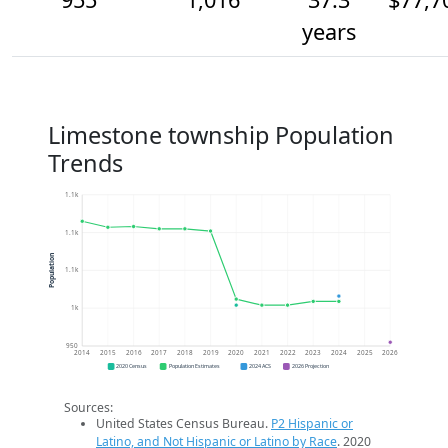
years
Limestone township Population
Trends
1.1k
1.1k
Population
1.1k
1k
950
2014
2015
2016
2017
2018
2019
2020
2021
2022
2023
2024
2025
2026
2020 Census
Population Estimates
2024 ACS
2026 Projection
Sources:
United States Census Bureau.
P2 Hispanic or
Latino, and Not Hispanic or Latino by Race
. 2020