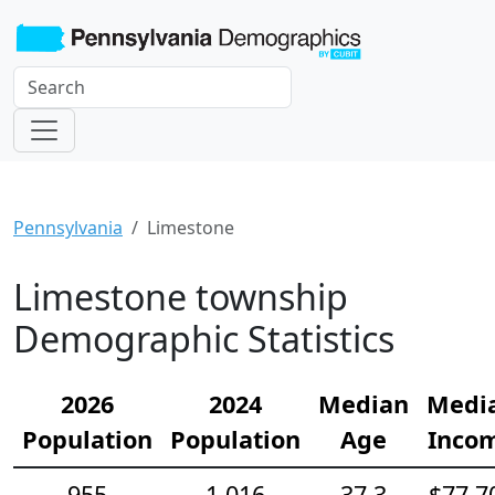
Pennsylvania
Limestone
Limestone township
Demographic Statistics
2026
2024
Median
Medi
Population
Population
Age
Inco
955
1,016
37.3
$77,7