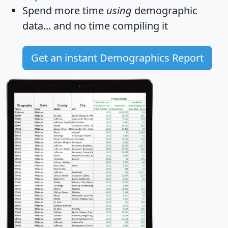
Spend more time
using
demographic
data... and
no time
compiling it
Get an instant Demographics Report