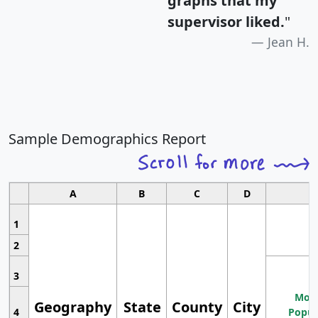
graphs that my
supervisor liked.
"
Jean H.
Sample Demographics Report
A
B
C
D
1
2
3
Most
Geography
State
County
City
4
Popul