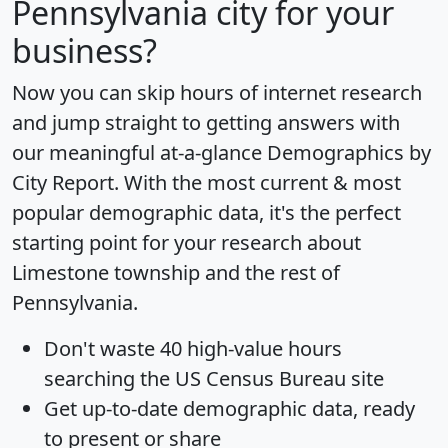
Pennsylvania city for your
business?
Now you can skip hours of internet research
and jump straight to getting answers with
our meaningful at-a-glance
Demographics by
City Report
. With the most current & most
popular demographic data, it's the perfect
starting point for your research about
Limestone township and the rest of
Pennsylvania.
Don't waste 40 high-value hours
searching the US Census Bureau site
Get
up-to-date
demographic data, ready
to present or share