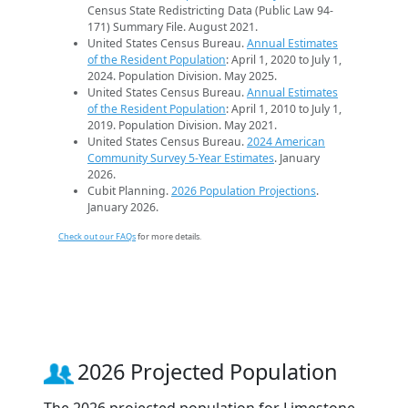
Census State Redistricting Data (Public Law 94-
171) Summary File. August 2021.
United States Census Bureau.
Annual Estimates
of the Resident Population
: April 1, 2020 to July 1,
2024. Population Division. May 2025.
United States Census Bureau.
Annual Estimates
of the Resident Population
: April 1, 2010 to July 1,
2019. Population Division. May 2021.
United States Census Bureau.
2024 American
Community Survey 5-Year Estimates
. January
2026.
Cubit Planning.
2026 Population Projections
.
January 2026.
Check out our FAQs
for more details.
2026 Projected Population