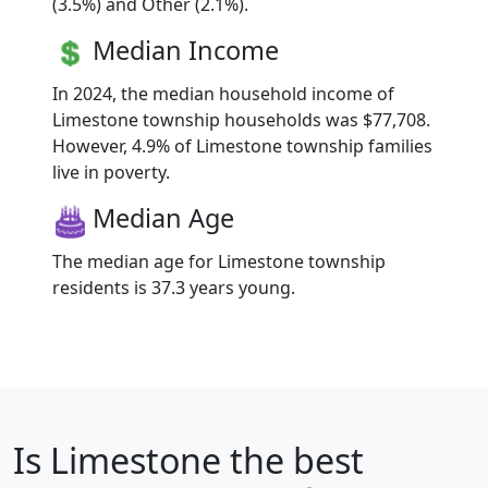
(3.5%) and Other (2.1%).
Median Income
In 2024, the median household income of
Limestone township households was $77,708.
However, 4.9% of Limestone township families
live in poverty.
Median Age
The median age for Limestone township
residents is 37.3 years young.
Is
Limestone
the best