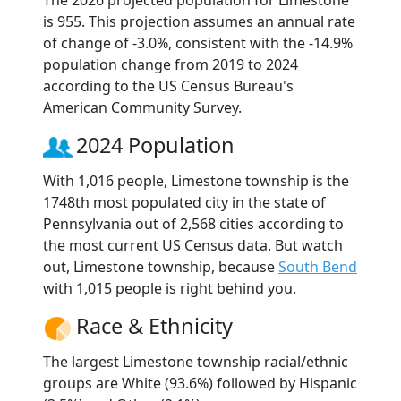
The 2026 projected population for Limestone
is 955. This projection assumes an annual rate
of change of -3.0%, consistent with the -14.9%
population change from 2019 to 2024
according to the US Census Bureau's
American Community Survey.
2024 Population
With 1,016 people, Limestone township is the
1748th most populated city in the state of
Pennsylvania out of 2,568 cities according to
the most current US Census data. But watch
out, Limestone township, because
South Bend
with 1,015 people is right behind you.
Race & Ethnicity
The largest Limestone township racial/ethnic
groups are White (93.6%) followed by Hispanic