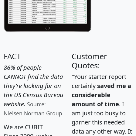
FACT
Customer
Quotes:
86% of people
CANNOT find the data
"Your starter report
they're looking for on
certainly
saved me a
the US Census Bureau
considerable
website.
amount of time
. I
Source:
am just too busy to
Nielsen Norman Group
garner this needed
We are CUBIT
data any other way. It