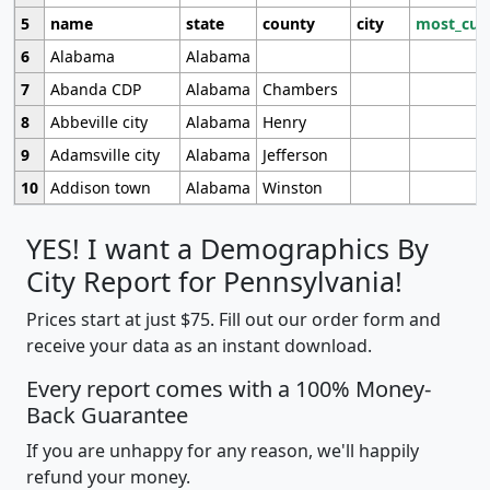
5
name
state
county
city
most_cur
6
Alabama
Alabama
7
Abanda CDP
Alabama
Chambers
8
Abbeville city
Alabama
Henry
9
Adamsville city
Alabama
Jefferson
10
Addison town
Alabama
Winston
YES! I want a Demographics By
City Report for Pennsylvania!
Prices start at just $75. Fill out our order form and
receive your data as an instant download.
Every report comes with a 100% Money-
Back Guarantee
If you are unhappy for any reason, we'll happily
refund your money.