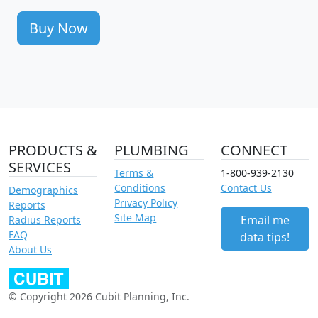
Buy Now
PRODUCTS &
PLUMBING
CONNECT
SERVICES
Terms &
1-800-939-2130
Conditions
Contact Us
Demographics
Privacy Policy
Reports
Site Map
Email me
Radius Reports
FAQ
data tips!
About Us
© Copyright 2026 Cubit Planning, Inc.