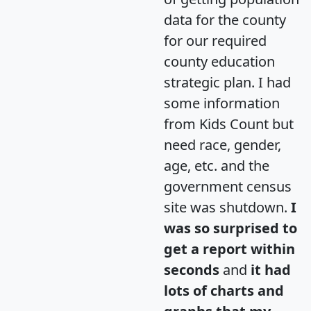
data for the county
for our required
county education
strategic plan. I had
some information
from Kids Count but
need race, gender,
age, etc. and the
government census
site was shutdown.
I
was so surprised to
get a report within
seconds
and
it had
lots of charts and