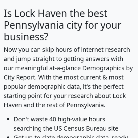
Is
Lock Haven
the best
Pennsylvania city for your
business?
Now you can skip hours of internet research
and jump straight to getting answers with
our meaningful at-a-glance
Demographics by
City Report
. With the most current & most
popular demographic data, it's the perfect
starting point for your research about Lock
Haven and the rest of Pennsylvania.
Don't waste 40 high-value hours
searching the US Census Bureau site
Get
up-to-date
demographic data, ready