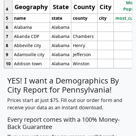
Most
Geography
State
County
City
4
Popul
5
name
state
county
city
most_cur
6
Alabama
Alabama
7
Abanda CDP
Alabama
Chambers
8
Abbeville city
Alabama
Henry
9
Adamsville city
Alabama
Jefferson
10
Addison town
Alabama
Winston
YES! I want a Demographics By
City Report for Pennsylvania!
Prices start at just $75. Fill out our order form and
receive your data as an instant download.
Every report comes with a 100% Money-
Back Guarantee