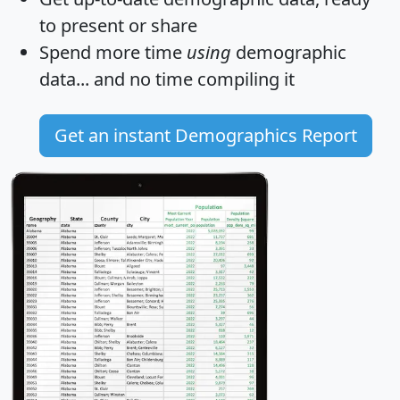
to present or share
Spend more time
using
demographic
data... and
no time
compiling it
Get an instant Demographics Report