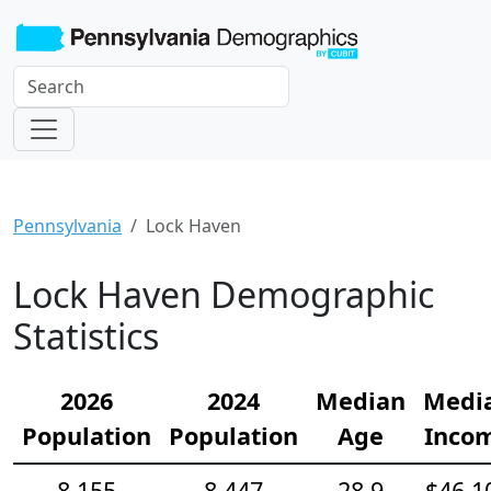
Pennsylvania
Lock Haven
Lock Haven Demographic
Statistics
2026
2024
Median
Medi
Population
Population
Age
Inco
8,155
8,447
28.9
$46,1