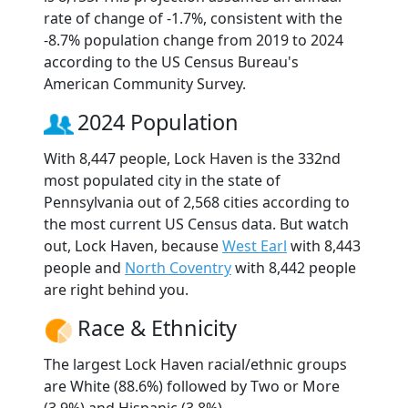
rate of change of -1.7%, consistent with the
-8.7% population change from 2019 to 2024
according to the US Census Bureau's
American Community Survey.
2024 Population
With 8,447 people, Lock Haven is the 332nd
most populated city in the state of
Pennsylvania out of 2,568 cities according to
the most current US Census data. But watch
out, Lock Haven, because
West Earl
with 8,443
people and
North Coventry
with 8,442 people
are right behind you.
Race & Ethnicity
The largest Lock Haven racial/ethnic groups
are White (88.6%) followed by Two or More