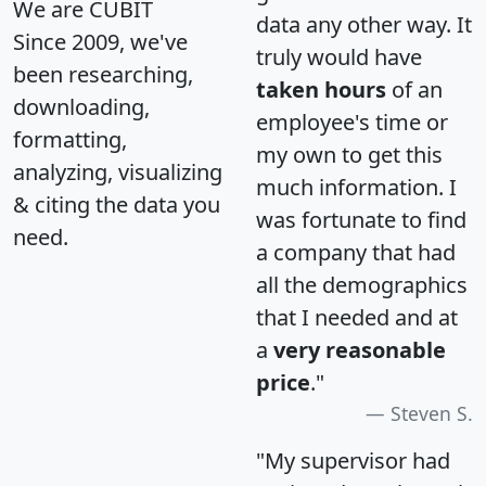
We are CUBIT
data any other way. It
Since 2009, we've
truly would have
been researching,
taken hours
of an
downloading,
employee's time or
formatting,
my own to get this
analyzing, visualizing
much information. I
& citing the data you
was fortunate to find
need.
a company that had
all the demographics
that I needed and at
a
very reasonable
price
."
Steven S.
"My supervisor had