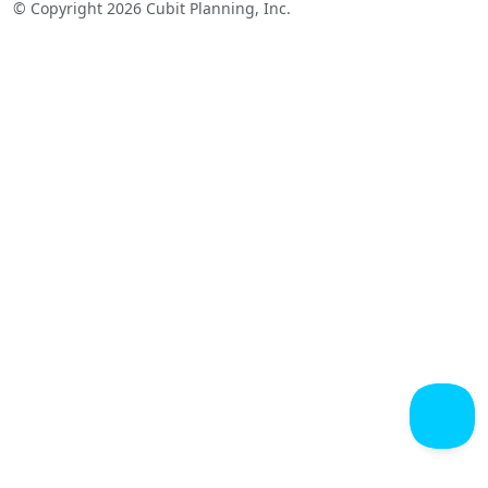
© Copyright 2026 Cubit Planning, Inc.