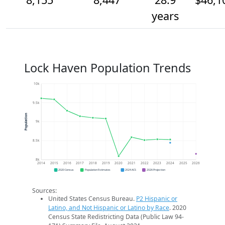
years
Lock Haven Population Trends
10k
9.5k
Population
9k
8.5k
8k
2014
2015
2016
2017
2018
2019
2020
2021
2022
2023
2024
2025
2026
2020 Census
Population Estimates
2024 ACS
2026 Projection
Sources:
United States Census Bureau.
P2 Hispanic or
Latino, and Not Hispanic or Latino by Race
. 2020
Census State Redistricting Data (Public Law 94-