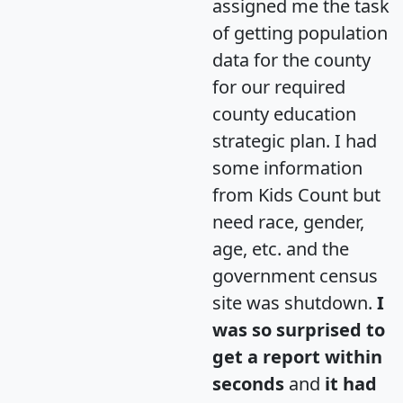
assigned me the task
of getting population
data for the county
for our required
county education
strategic plan. I had
some information
from Kids Count but
need race, gender,
age, etc. and the
government census
site was shutdown.
I
was so surprised to
get a report within
seconds
and
it had