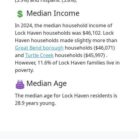
(3.9%) and Hispanic (3.8%).
Median Income
In 2024, the median household income of
Lock Haven households was $46,102. Lock
Haven households made slightly more than
Great Bend borough
households ($46,071)
and
Turtle Creek
households ($45,997) .
However, 11.6% of Lock Haven families live in
poverty.
Median Age
The median age for Lock Haven residents is
28.9 years young.