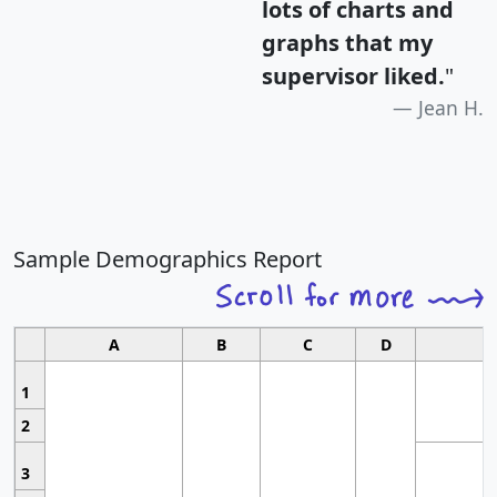
lots of charts and
graphs that my
supervisor liked.
"
Jean H.
Sample Demographics Report
A
B
C
D
1
2
3