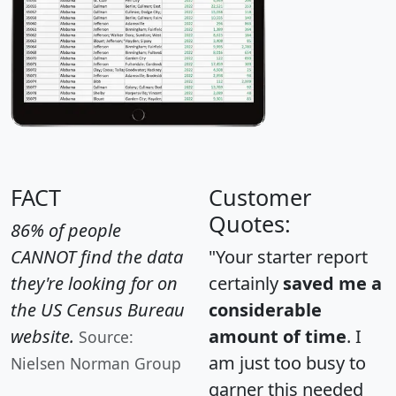
FACT
Customer
Quotes:
86% of people
CANNOT find the data
"Your starter report
they're looking for on
certainly
saved me a
the US Census Bureau
considerable
website.
amount of time
. I
Source:
am just too busy to
Nielsen Norman Group
garner this needed