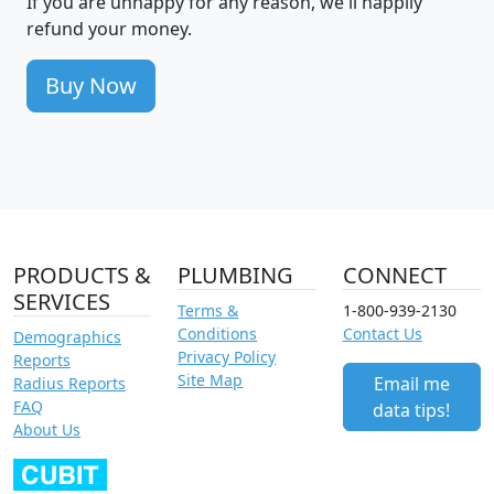
If you are unhappy for any reason, we'll happily
refund your money.
Buy Now
PRODUCTS &
PLUMBING
CONNECT
SERVICES
Terms &
1-800-939-2130
Conditions
Contact Us
Demographics
Privacy Policy
Reports
Site Map
Email me
Radius Reports
FAQ
data tips!
About Us