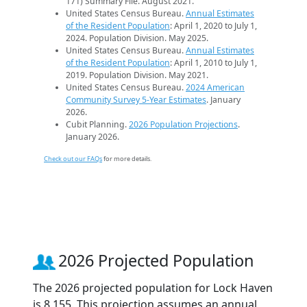
171) Summary File. August 2021.
United States Census Bureau.
Annual Estimates
of the Resident Population
: April 1, 2020 to July 1,
2024. Population Division. May 2025.
United States Census Bureau.
Annual Estimates
of the Resident Population
: April 1, 2010 to July 1,
2019. Population Division. May 2021.
United States Census Bureau.
2024 American
Community Survey 5-Year Estimates
. January
2026.
Cubit Planning.
2026 Population Projections
.
January 2026.
Check out our FAQs
for more details.
2026 Projected Population
The 2026 projected population for Lock Haven
is 8,155. This projection assumes an annual