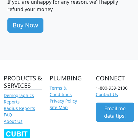
If you are unhappy for any reason, we'll happily
refund your money.
Buy Now
PRODUCTS &
PLUMBING
CONNECT
SERVICES
Terms &
1-800-939-2130
Conditions
Contact Us
Demographics
Privacy Policy
Reports
Site Map
Email me
Radius Reports
FAQ
data tips!
About Us