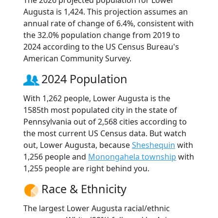
The 2026 projected population for Lower
Augusta is 1,424. This projection assumes an
annual rate of change of 6.4%, consistent with
the 32.0% population change from 2019 to
2024 according to the US Census Bureau's
American Community Survey.
2024 Population
With 1,262 people, Lower Augusta is the
1585th most populated city in the state of
Pennsylvania out of 2,568 cities according to
the most current US Census data. But watch
out, Lower Augusta, because
Sheshequin
with
1,256 people and
Monongahela township
with
1,255 people are right behind you.
Race & Ethnicity
The largest Lower Augusta racial/ethnic