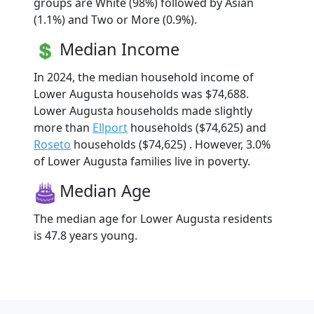
groups are White (98%) followed by Asian
(1.1%) and Two or More (0.9%).
Median Income
In 2024, the median household income of
Lower Augusta households was $74,688.
Lower Augusta households made slightly
more than
Ellport
households ($74,625) and
Roseto
households ($74,625) . However, 3.0%
of Lower Augusta families live in poverty.
Median Age
The median age for Lower Augusta residents
is 47.8 years young.