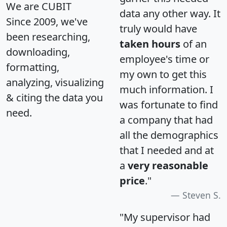
We are CUBIT
data any other way. It
Since 2009, we've
truly would have
been researching,
taken hours
of an
downloading,
employee's time or
formatting,
my own to get this
analyzing, visualizing
much information. I
& citing the data you
was fortunate to find
need.
a company that had
all the demographics
that I needed and at
a
very reasonable
price
."
Steven S.
"My supervisor had