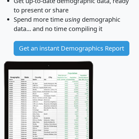
Get
up-to-date
demographic data, ready
to present or share
Spend more time
using
demographic
data... and
no time
compiling it
Get an instant Demographics Report