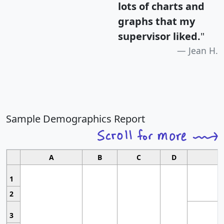
lots of charts and
graphs that my
supervisor liked.
"
Jean H.
Sample Demographics Report
A
B
C
D
1
2
3