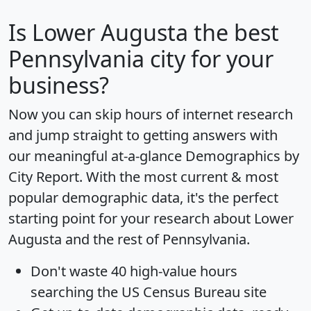
Is
Lower Augusta
the best
Pennsylvania city for your
business?
Now you can skip hours of internet research
and jump straight to getting answers with
our meaningful at-a-glance
Demographics by
City Report
. With the most current & most
popular demographic data, it's the perfect
starting point for your research about Lower
Augusta and the rest of Pennsylvania.
Don't waste 40 high-value hours
searching the US Census Bureau site