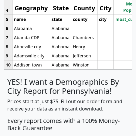
Most
Geography
State
County
City
4
Popul
5
name
state
county
city
most_cur
6
Alabama
Alabama
7
Abanda CDP
Alabama
Chambers
8
Abbeville city
Alabama
Henry
9
Adamsville city
Alabama
Jefferson
10
Addison town
Alabama
Winston
YES! I want a Demographics By
City Report for Pennsylvania!
Prices start at just $75. Fill out our order form and
receive your data as an instant download.
Every report comes with a 100% Money-
Back Guarantee