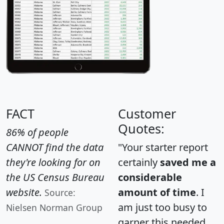
FACT
Customer
Quotes:
86% of people
CANNOT find the data
"Your starter report
they're looking for on
certainly
saved me a
the US Census Bureau
considerable
website.
amount of time
. I
Source:
am just too busy to
Nielsen Norman Group
garner this needed