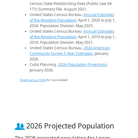
Census State Redistricting Data (Public Law 94-
171) Summary File. August 2021.
United States Census Bureau.
Annual Estimates
of the Resident Population
: April 1, 2020 to July 1,
2024. Population Division. May 2025.
United States Census Bureau.
Annual Estimates
of the Resident Population
: April 1, 2010 to July 1,
2019. Population Division. May 2021.
United States Census Bureau.
2024 American
Community Survey 5-Year Estimates
. January
2026.
Cubit Planning.
2026 Population Projections
.
January 2026.
Check out our FAQs
for more details.
2026 Projected Population