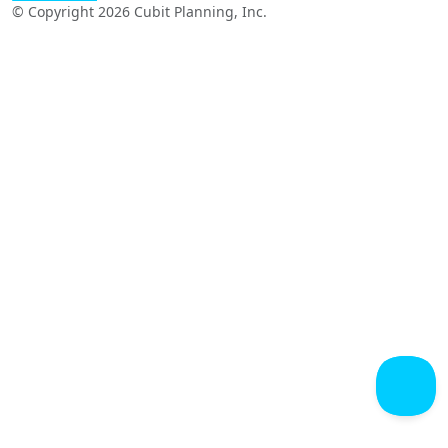
© Copyright 2026 Cubit Planning, Inc.