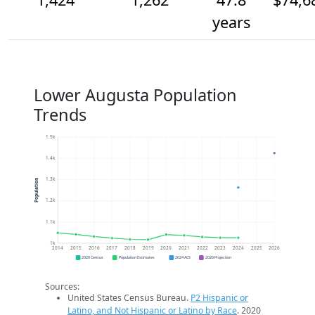
years
Lower Augusta Population
Trends
1.5k
1.4k
1.3k
Population
1.2k
1.1k
1k
2014
2015
2016
2017
2018
2019
2020
2021
2022
2023
2024
2025
2026
2020 Census
Population Estimates
2024 ACS
2026 Projection
Sources:
United States Census Bureau.
P2 Hispanic or
Latino, and Not Hispanic or Latino by Race
. 2020