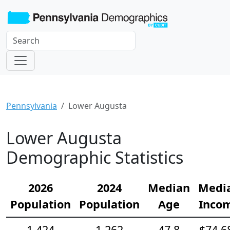
Pennsylvania
Lower Augusta
Lower Augusta
Demographic Statistics
2026
2024
Median
Medi
Population
Population
Age
Inco
1,424
1,262
47.8
$74,6