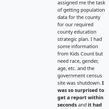
assigned me the task
of getting population
data for the county
for our required
county education
strategic plan. I had
some information
from Kids Count but
need race, gender,
age, etc. and the
government census
site was shutdown.
I
was so surprised to
get a report within
seconds
and
it had