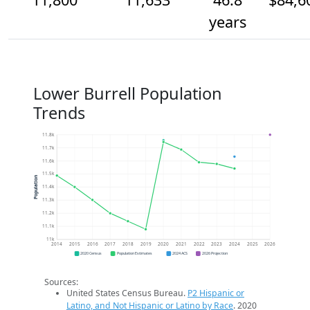
years
Lower Burrell Population
Trends
11.8k
11.7k
11.6k
11.5k
Population
11.4k
11.3k
11.2k
11.1k
11k
2014
2015
2016
2017
2018
2019
2020
2021
2022
2023
2024
2025
2026
2020 Census
Population Estimates
2024 ACS
2026 Projection
Sources:
United States Census Bureau.
P2 Hispanic or
Latino, and Not Hispanic or Latino by Race
. 2020