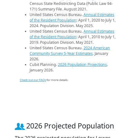
Census State Redistricting Data (Public Law 94-
171) Summary File. August 2021.
United States Census Bureau.
Annual Estimates
of the Resident Population
: April 1, 2020 to July 1,
2024. Population Division. May 2025.
United States Census Bureau.
Annual Estimates
of the Resident Population
: April 1, 2010 to July 1,
2019. Population Division. May 2021.
United States Census Bureau.
2024 American
Community Survey 5-Year Estimates
. January
2026.
Cubit Planning.
2026 Population Projections
.
January 2026.
Check out our FAQs
for more details.
2026 Projected Population