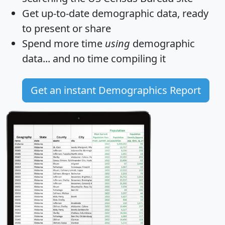
Get
up-to-date
demographic data, ready
to present or share
Spend more time
using
demographic
data... and
no time
compiling it
Get an instant Demographics Report