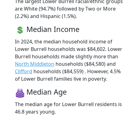
The largest Lower Burrell racial/ethnic groups
are White (94.7%) followed by Two or More
(2.2%) and Hispanic (1.5%).
Median Income
In 2024, the median household income of
Lower Burrell households was $84,602. Lower
Burrell households made slightly more than
North Middleton
households ($84,580) and
Clifford
households ($84,559) . However, 4.5%
of Lower Burrell families live in poverty.
Median Age
The median age for Lower Burrell residents is
46.8 years young.