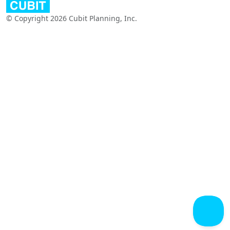
© Copyright 2026 Cubit Planning, Inc.