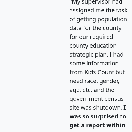
"My supervisor had
assigned me the task
of getting population
data for the county
for our required
county education
strategic plan. I had
some information
from Kids Count but
need race, gender,
age, etc. and the
government census
site was shutdown.
I
was so surprised to
get a report within