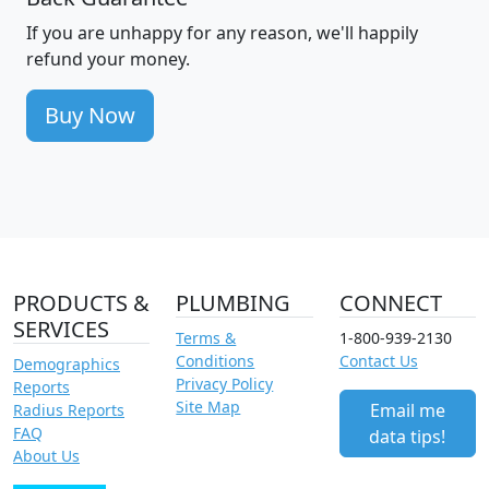
If you are unhappy for any reason, we'll happily
refund your money.
Buy Now
PRODUCTS &
PLUMBING
CONNECT
SERVICES
Terms &
1-800-939-2130
Conditions
Contact Us
Demographics
Privacy Policy
Reports
Site Map
Email me
Radius Reports
FAQ
data tips!
About Us