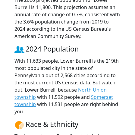
The 2026 projected population for Lower
Burrell is 11,800. This projection assumes an
annual rate of change of 0.7%, consistent with
the 3.6% population change from 2019 to
2024 according to the US Census Bureau's
American Community Survey.
2024 Population
With 11,633 people, Lower Burrell is the 219th
most populated city in the state of
Pennsylvania out of 2,568 cities according to
the most current US Census data. But watch
out, Lower Burrell, because
North Union
township
with 11,592 people and
Somerset
township
with 11,531 people are right behind
you.
Race & Ethnicity