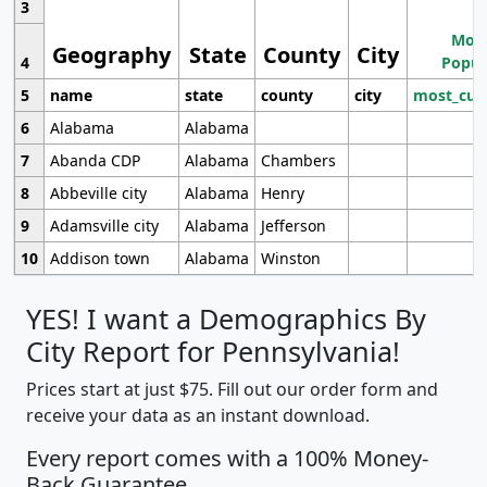
3
Most
Geography
State
County
City
4
Popul
5
name
state
county
city
most_cur
6
Alabama
Alabama
7
Abanda CDP
Alabama
Chambers
8
Abbeville city
Alabama
Henry
9
Adamsville city
Alabama
Jefferson
10
Addison town
Alabama
Winston
YES! I want a Demographics By
City Report for Pennsylvania!
Prices start at just $75. Fill out our order form and
receive your data as an instant download.
Every report comes with a 100% Money-
Back Guarantee