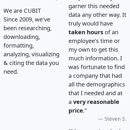
garner this needed
We are CUBIT
data any other way. It
Since 2009, we've
truly would have
been researching,
taken hours
of an
downloading,
employee's time or
formatting,
my own to get this
analyzing, visualizing
much information. I
& citing the data you
was fortunate to find
need.
a company that had
all the demographics
that I needed and at
a
very reasonable
price
."
Steven S.