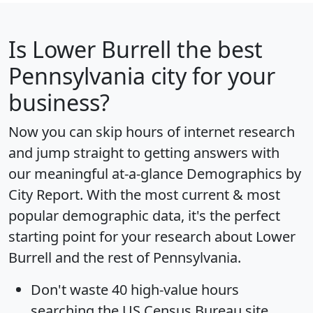
Is
Lower Burrell
the best
Pennsylvania city for your
business?
Now you can skip hours of internet research
and jump straight to getting answers with
our meaningful at-a-glance
Demographics by
City Report
. With the most current & most
popular demographic data, it's the perfect
starting point for your research about Lower
Burrell and the rest of Pennsylvania.
Don't waste 40 high-value hours
searching the US Census Bureau site