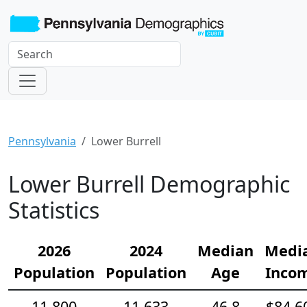
Pennsylvania
Lower Burrell
Lower Burrell Demographic
Statistics
2026
2024
Median
Medi
Population
Population
Age
Inco
11,800
11,633
46.8
$84,6