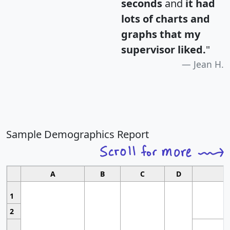
seconds
and
it had
lots of charts and
graphs that my
supervisor liked.
"
Jean H.
Sample Demographics Report
A
B
C
D
1
2