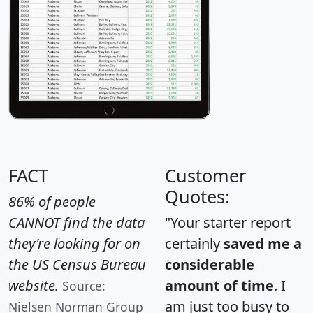
FACT
Customer
Quotes:
86% of people
CANNOT find the data
"Your starter report
they're looking for on
certainly
saved me a
the US Census Bureau
considerable
website.
amount of time
. I
Source:
am just too busy to
Nielsen Norman Group