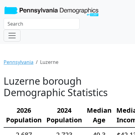
Pennsylvania
Luzerne
Luzerne borough
Demographic Statistics
2026
2024
Median
Medi
Population
Population
Age
Inco
2,687
2,723
49.3
$42,1