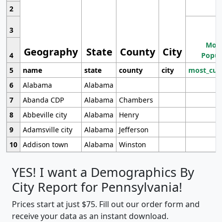
2
3
Most
Geography
State
County
City
4
Popul
5
name
state
county
city
most_cur
6
Alabama
Alabama
7
Abanda CDP
Alabama
Chambers
8
Abbeville city
Alabama
Henry
9
Adamsville city
Alabama
Jefferson
10
Addison town
Alabama
Winston
YES! I want a Demographics By
City Report for Pennsylvania!
Prices start at just $75. Fill out our order form and
receive your data as an instant download.