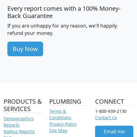
Every report comes with a 100% Money-
Back Guarantee
If you are unhappy for any reason, we'll happily
refund your money.
Buy Now
PRODUCTS &
PLUMBING
CONNECT
SERVICES
Terms &
1-800-939-2130
Conditions
Contact Us
Demographics
Privacy Policy
Reports
Site Map
Email me
Radius Reports