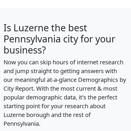
Is
Luzerne
the best
Pennsylvania city for your
business?
Now you can skip hours of internet research
and jump straight to getting answers with
our meaningful at-a-glance
Demographics by
City Report
. With the most current & most
popular demographic data, it's the perfect
starting point for your research about
Luzerne borough and the rest of
Pennsylvania.