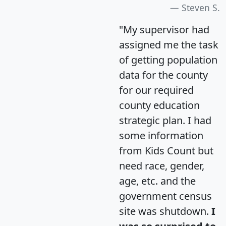
Steven S.
"My supervisor had
assigned me the task
of getting population
data for the county
for our required
county education
strategic plan. I had
some information
from Kids Count but
need race, gender,
age, etc. and the
government census
site was shutdown.
I