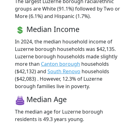
The largest Luzerne borough racial/ethnic
groups are White (91.1%) followed by Two or
More (6.1%) and Hispanic (1.7%).
Median Income
In 2024, the median household income of
Luzerne borough households was $42,135.
Luzerne borough households made slightly
more than
Canton borough
households
($42,132) and
South Renovo
households
($42,083) . However, 12.3% of Luzerne
borough families live in poverty.
Median Age
The median age for Luzerne borough
residents is 49.3 years young.