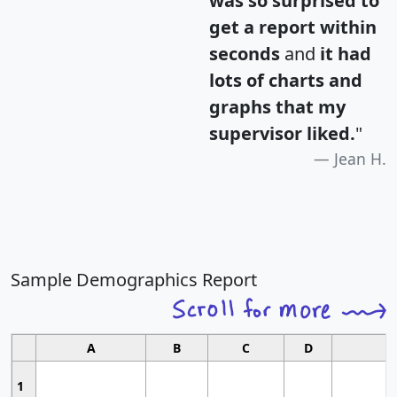
was so surprised to
get a report within
seconds
and
it had
lots of charts and
graphs that my
supervisor liked.
"
Jean H.
Sample Demographics Report
A
B
C
D
1