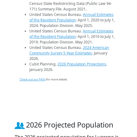
Census State Redistricting Data (Public Law 94-
171) Summary File. August 2021.
United States Census Bureau.
Annual Estimates
of the Resident Population
: April 1, 2020 to July 1,
2024. Population Division. May 2025.
United States Census Bureau.
Annual Estimates
of the Resident Population
: April 1, 2010 to July 1,
2019. Population Division. May 2021.
United States Census Bureau.
2024 American
Community Survey 5-Year Estimates
. January
2026.
Cubit Planning.
2026 Population Projections
.
January 2026.
Check out our FAQs
for more details.
2026 Projected Population