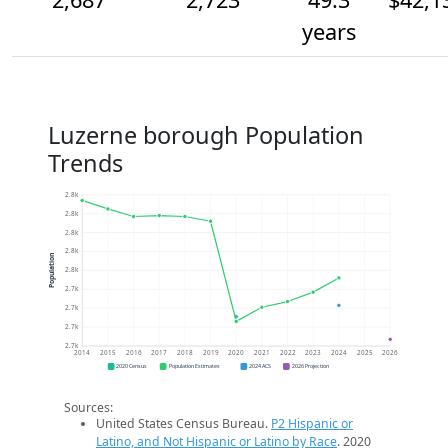
years
Luzerne borough Population
Trends
2.8k
2.8k
2.8k
2.8k
Population
2.8k
2.7k
2.7k
2.7k
2.7k
2014
2015
2016
2017
2018
2019
2020
2021
2022
2023
2024
2025
2026
2020 Census
Population Estimates
2024 ACS
2026 Projection
Sources:
United States Census Bureau.
P2 Hispanic or
Latino, and Not Hispanic or Latino by Race
. 2020