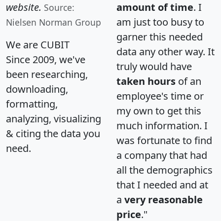
website.
amount of time
. I
Source:
am just too busy to
Nielsen Norman Group
garner this needed
We are CUBIT
data any other way. It
Since 2009, we've
truly would have
been researching,
taken hours
of an
downloading,
employee's time or
formatting,
my own to get this
analyzing, visualizing
much information. I
& citing the data you
was fortunate to find
need.
a company that had
all the demographics
that I needed and at
a
very reasonable
price
."