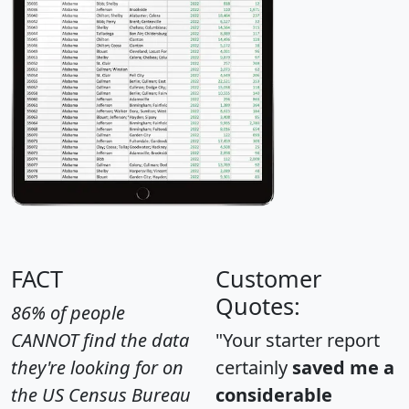
FACT
Customer
Quotes:
86% of people
CANNOT find the data
"Your starter report
they're looking for on
certainly
saved me a
the US Census Bureau
considerable