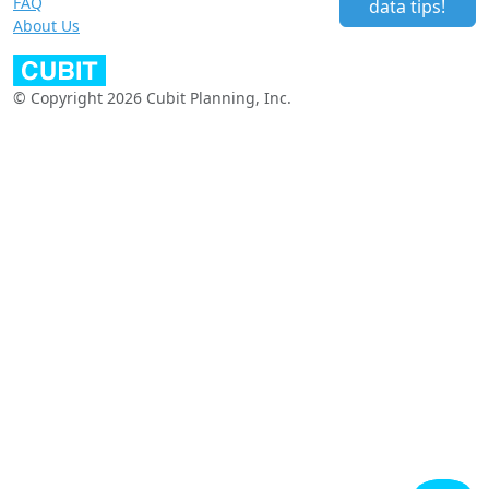
FAQ
data tips!
About Us
© Copyright 2026 Cubit Planning, Inc.