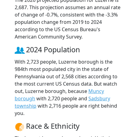
The 2026 projected population for Luzerne is
2,687. This projection assumes an annual rate
of change of -0.7%, consistent with the -3.3%
population change from 2019 to 2024
according to the US Census Bureau's
American Community Survey.
2024 Population
With 2,723 people, Luzerne borough is the
984th most populated city in the state of
Pennsylvania out of 2,568 cities according to
the most current US Census data. But watch
out, Luzerne borough, because
Muncy
borough
with 2,720 people and
Sadsbury
township
with 2,716 people are right behind
you.
Race & Ethnicity