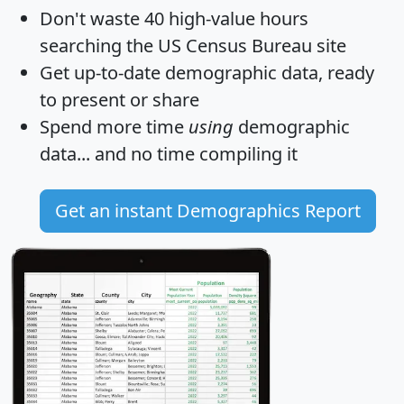
Don't waste 40 high-value hours
searching the US Census Bureau site
Get
up-to-date
demographic data, ready
to present or share
Spend more time
using
demographic
data... and
no time
compiling it
Get an instant Demographics Report