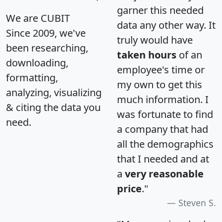
garner this needed
We are CUBIT
data any other way. It
Since 2009, we've
truly would have
been researching,
taken hours
of an
downloading,
employee's time or
formatting,
my own to get this
analyzing, visualizing
much information. I
& citing the data you
was fortunate to find
need.
a company that had
all the demographics
that I needed and at
a
very reasonable
price
."
Steven S.