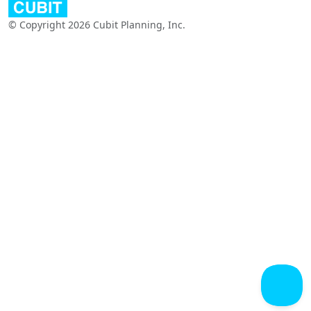
© Copyright 2026 Cubit Planning, Inc.