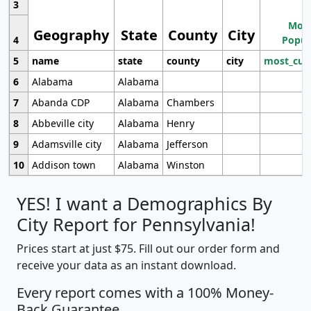
3
Most
Geography
State
County
City
4
Popul
5
name
state
county
city
most_cur
6
Alabama
Alabama
7
Abanda CDP
Alabama
Chambers
8
Abbeville city
Alabama
Henry
9
Adamsville city
Alabama
Jefferson
10
Addison town
Alabama
Winston
YES! I want a Demographics By
City Report for Pennsylvania!
Prices start at just $75. Fill out our order form and
receive your data as an instant download.
Every report comes with a 100% Money-
Back Guarantee