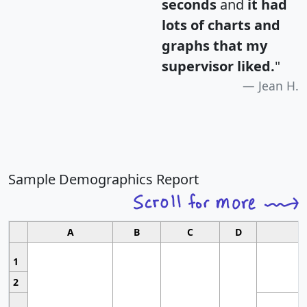
seconds
and
it had
lots of charts and
graphs that my
supervisor liked.
"
Jean H.
Sample Demographics Report
A
B
C
D
1
2