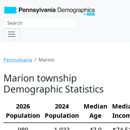
Pennsylvania
Marion
Marion township
Demographic Statistics
2026
2024
Median
Medi
Population
Population
Age
Inco
980
1,033
47.0
$74,5