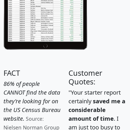
FACT
Customer
Quotes:
86% of people
CANNOT find the data
"Your starter report
they're looking for on
certainly
saved me a
the US Census Bureau
considerable
website.
amount of time
. I
Source:
am just too busy to
Nielsen Norman Group