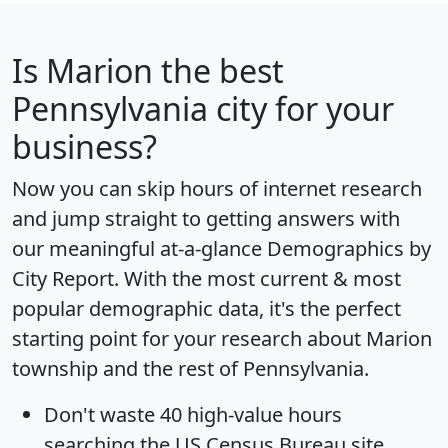
Is
Marion
the best
Pennsylvania city for your
business?
Now you can skip hours of internet research
and jump straight to getting answers with
our meaningful at-a-glance
Demographics by
City Report
. With the most current & most
popular demographic data, it's the perfect
starting point for your research about Marion
township and the rest of Pennsylvania.
Don't waste 40 high-value hours
searching the US Census Bureau site