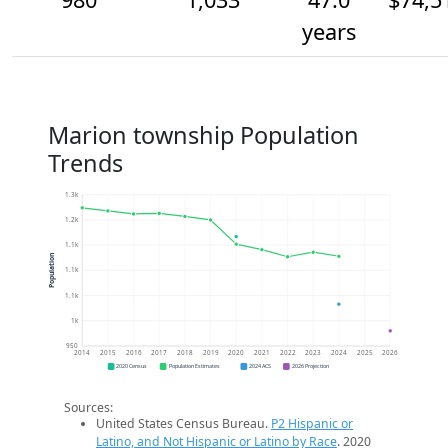
years
Marion township Population
Trends
1.3k
1.2k
1.1k
Population
1.1k
1.1k
1k
950
2014
2015
2016
2017
2018
2019
2020
2021
2022
2023
2024
2025
2026
2020 Census
Population Estimates
2024 ACS
2026 Projection
Sources:
United States Census Bureau.
P2 Hispanic or
Latino, and Not Hispanic or Latino by Race
. 2020