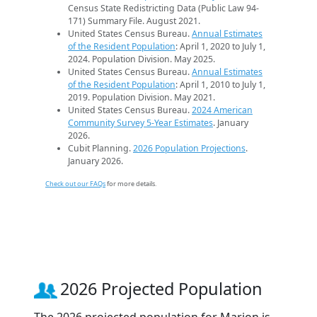
Census State Redistricting Data (Public Law 94-
171) Summary File. August 2021.
United States Census Bureau.
Annual Estimates
of the Resident Population
: April 1, 2020 to July 1,
2024. Population Division. May 2025.
United States Census Bureau.
Annual Estimates
of the Resident Population
: April 1, 2010 to July 1,
2019. Population Division. May 2021.
United States Census Bureau.
2024 American
Community Survey 5-Year Estimates
. January
2026.
Cubit Planning.
2026 Population Projections
.
January 2026.
Check out our FAQs
for more details.
2026 Projected Population