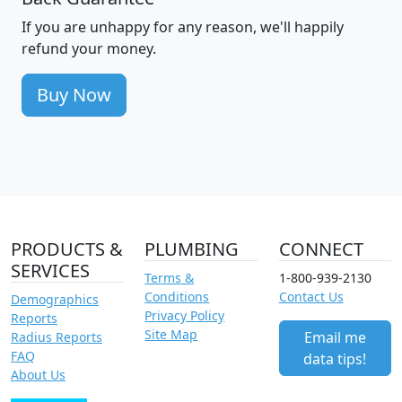
If you are unhappy for any reason, we'll happily
refund your money.
Buy Now
PRODUCTS &
PLUMBING
CONNECT
SERVICES
Terms &
1-800-939-2130
Conditions
Contact Us
Demographics
Privacy Policy
Reports
Site Map
Email me
Radius Reports
FAQ
data tips!
About Us