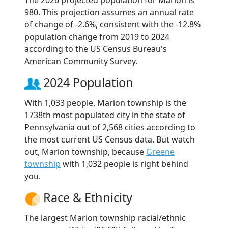
The 2026 projected population for Marion is
980. This projection assumes an annual rate
of change of -2.6%, consistent with the -12.8%
population change from 2019 to 2024
according to the US Census Bureau's
American Community Survey.
2024 Population
With 1,033 people, Marion township is the
1738th most populated city in the state of
Pennsylvania out of 2,568 cities according to
the most current US Census data. But watch
out, Marion township, because
Greene
township
with 1,032 people is right behind
you.
Race & Ethnicity
The largest Marion township racial/ethnic