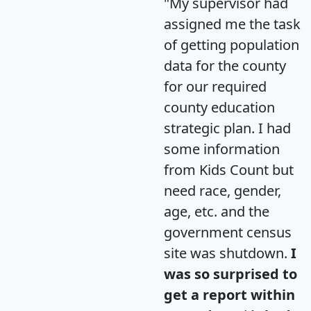
"My supervisor had
assigned me the task
of getting population
data for the county
for our required
county education
strategic plan. I had
some information
from Kids Count but
need race, gender,
age, etc. and the
government census
site was shutdown.
I
was so surprised to
get a report within