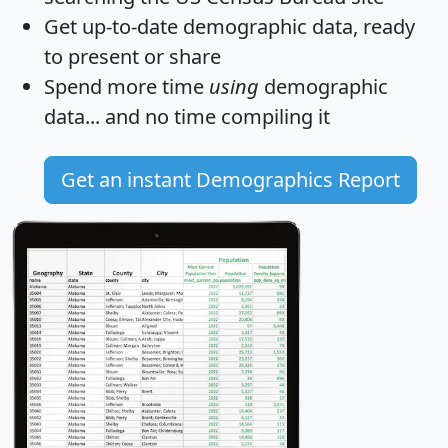
Get
up-to-date
demographic data, ready
to present or share
Spend more time
using
demographic
data... and
no time
compiling it
Get an instant Demographics Report