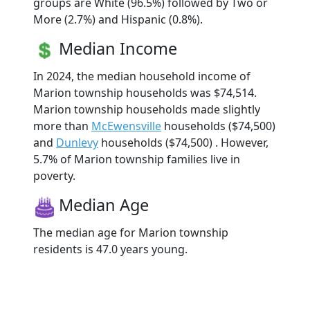
groups are White (96.5%) followed by Two or
More (2.7%) and Hispanic (0.8%).
Median Income
In 2024, the median household income of
Marion township households was $74,514.
Marion township households made slightly
more than
McEwensville
households ($74,500)
and
Dunlevy
households ($74,500) . However,
5.7% of Marion township families live in
poverty.
Median Age
The median age for Marion township
residents is 47.0 years young.