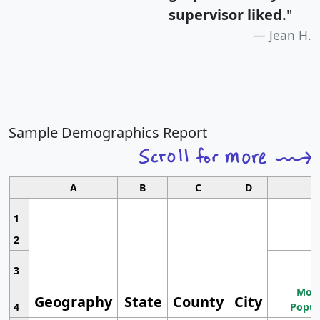
supervisor liked.
"
Jean H.
Sample Demographics Report
A
B
C
D
1
2
3
Most
Geography
State
County
City
4
Popul