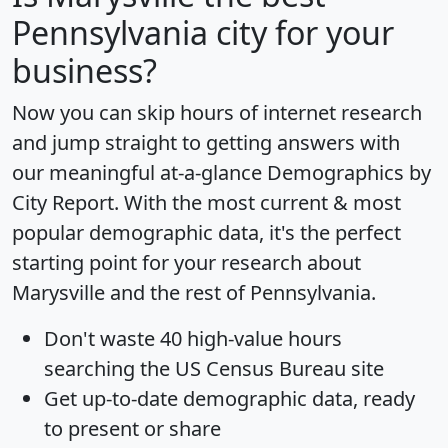
Pennsylvania city for your
business?
Now you can skip hours of internet research
and jump straight to getting answers with
our meaningful at-a-glance
Demographics by
City Report
. With the most current & most
popular demographic data, it's the perfect
starting point for your research about
Marysville and the rest of Pennsylvania.
Don't waste 40 high-value hours
searching the US Census Bureau site
Get
up-to-date
demographic data, ready
to present or share