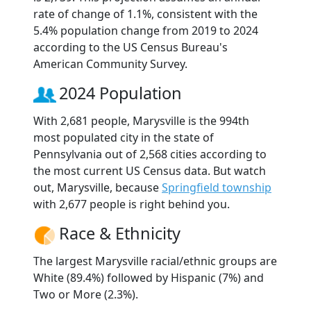
rate of change of 1.1%, consistent with the
5.4% population change from 2019 to 2024
according to the US Census Bureau's
American Community Survey.
2024 Population
With 2,681 people, Marysville is the 994th
most populated city in the state of
Pennsylvania out of 2,568 cities according to
the most current US Census data. But watch
out, Marysville, because
Springfield township
with 2,677 people is right behind you.
Race & Ethnicity
The largest Marysville racial/ethnic groups are
White (89.4%) followed by Hispanic (7%) and
Two or More (2.3%).