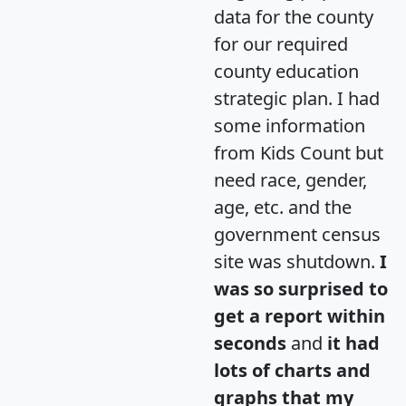
data for the county
for our required
county education
strategic plan. I had
some information
from Kids Count but
need race, gender,
age, etc. and the
government census
site was shutdown.
I
was so surprised to
get a report within
seconds
and
it had
lots of charts and
graphs that my