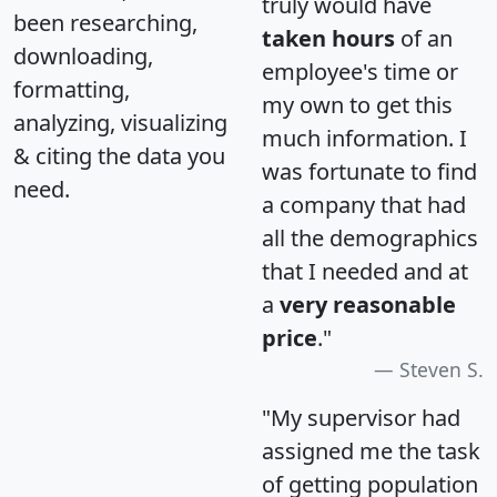
truly would have
been researching,
taken hours
of an
downloading,
employee's time or
formatting,
my own to get this
analyzing, visualizing
much information. I
& citing the data you
was fortunate to find
need.
a company that had
all the demographics
that I needed and at
a
very reasonable
price
."
Steven S.
"My supervisor had
assigned me the task
of getting population