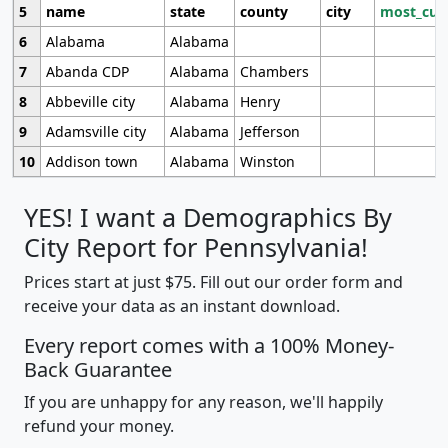
5
name
state
county
city
most_cur
6
Alabama
Alabama
7
Abanda CDP
Alabama
Chambers
8
Abbeville city
Alabama
Henry
9
Adamsville city
Alabama
Jefferson
10
Addison town
Alabama
Winston
YES! I want a Demographics By
City Report for Pennsylvania!
Prices start at just $75. Fill out our order form and
receive your data as an instant download.
Every report comes with a 100% Money-
Back Guarantee
If you are unhappy for any reason, we'll happily
refund your money.