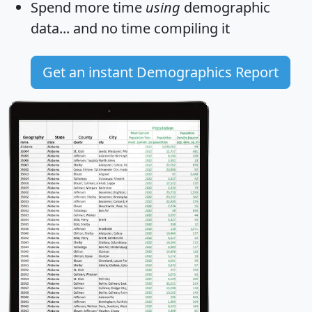
Spend more time
using
demographic
data... and
no time
compiling it
Get an instant Demographics Report