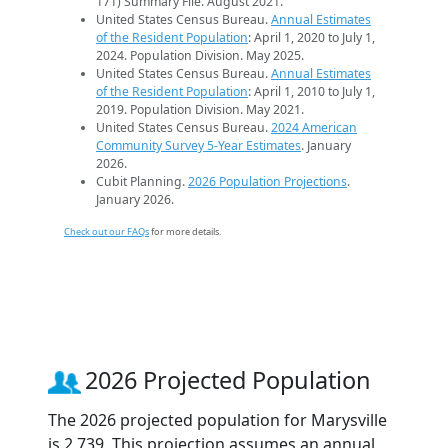
171) Summary File. August 2021.
United States Census Bureau.
Annual Estimates
of the Resident Population
: April 1, 2020 to July 1,
2024. Population Division. May 2025.
United States Census Bureau.
Annual Estimates
of the Resident Population
: April 1, 2010 to July 1,
2019. Population Division. May 2021.
United States Census Bureau.
2024 American
Community Survey 5-Year Estimates
. January
2026.
Cubit Planning.
2026 Population Projections
.
January 2026.
Check out our FAQs
for more details.
2026 Projected Population
The 2026 projected population for Marysville
is 2,739. This projection assumes an annual