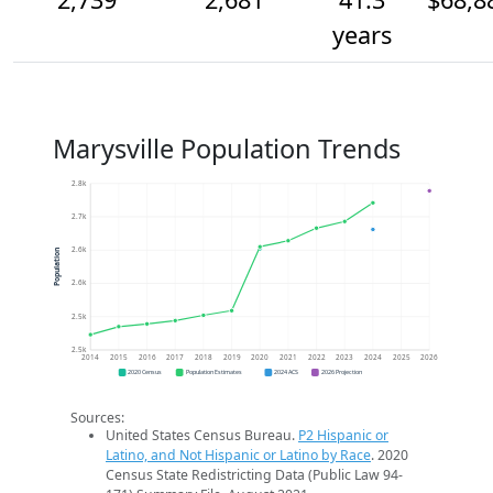
years
Marysville Population Trends
2.8k
2.7k
2.6k
Population
2.6k
2.5k
2.5k
2014
2015
2016
2017
2018
2019
2020
2021
2022
2023
2024
2025
2026
2020 Census
Population Estimates
2024 ACS
2026 Projection
Sources:
United States Census Bureau.
P2 Hispanic or
Latino, and Not Hispanic or Latino by Race
. 2020
Census State Redistricting Data (Public Law 94-