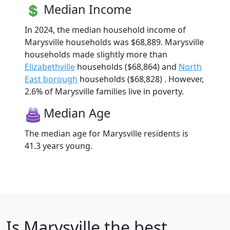
Median Income
In 2024, the median household income of
Marysville households was $68,889. Marysville
households made slightly more than
Elizabethville
households ($68,864) and
North
East borough
households ($68,828) . However,
2.6% of Marysville families live in poverty.
Median Age
The median age for Marysville residents is
41.3 years young.
Is
Marysville
the best