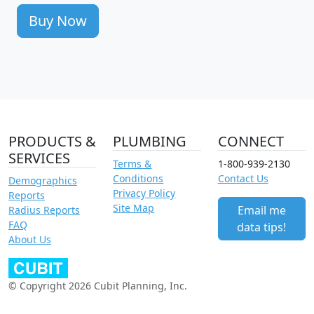
Buy Now
PRODUCTS &
PLUMBING
CONNECT
SERVICES
Terms &
1-800-939-2130
Conditions
Contact Us
Demographics
Privacy Policy
Reports
Site Map
Email me
Radius Reports
FAQ
data tips!
About Us
© Copyright 2026 Cubit Planning, Inc.