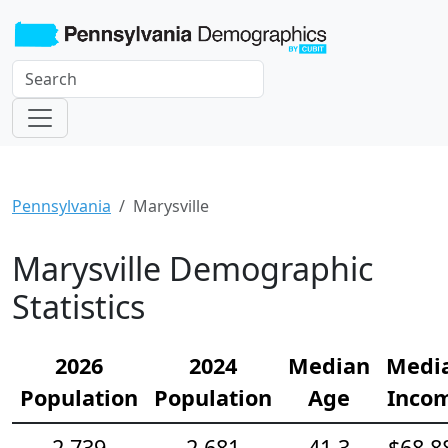
Pennsylvania
Marysville
Marysville Demographic
Statistics
2026
2024
Median
Medi
Population
Population
Age
Inco
2,739
2,681
41.3
$68,8