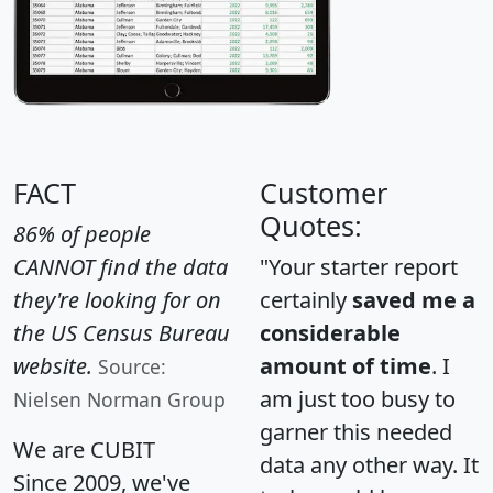
FACT
Customer
Quotes:
86% of people
CANNOT find the data
"Your starter report
they're looking for on
certainly
saved me a
the US Census Bureau
considerable
website.
amount of time
. I
Source:
am just too busy to
Nielsen Norman Group
garner this needed
We are CUBIT
data any other way. It
Since 2009, we've