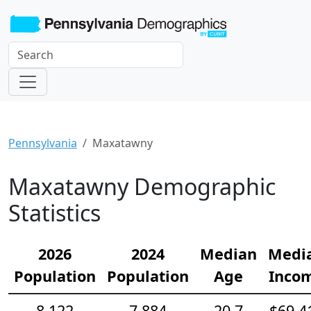
Pennsylvania
Maxatawny
Maxatawny Demographic
Statistics
2026
2024
Median
Medi
Population
Population
Age
Inco
8,122
7,884
20.7
$69,4