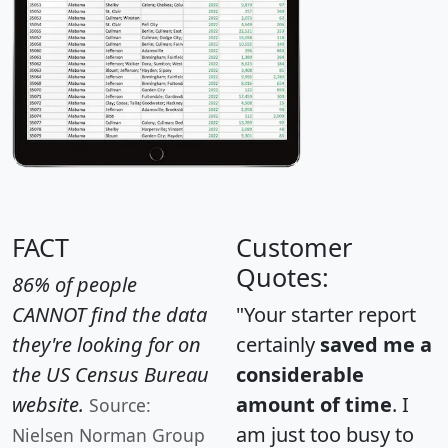
FACT
Customer
Quotes:
86% of people
CANNOT find the data
"Your starter report
they're looking for on
certainly
saved me a
the US Census Bureau
considerable
website.
amount of time
. I
Source:
am just too busy to
Nielsen Norman Group