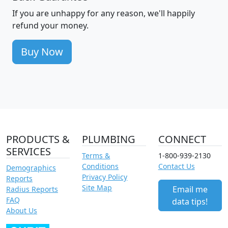
If you are unhappy for any reason, we'll happily
refund your money.
Buy Now
PRODUCTS &
PLUMBING
CONNECT
SERVICES
Terms &
1-800-939-2130
Conditions
Contact Us
Demographics
Privacy Policy
Reports
Site Map
Email me
Radius Reports
FAQ
data tips!
About Us