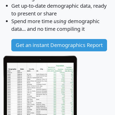
Get
up-to-date
demographic data, ready
to present or share
Spend more time
using
demographic
data... and
no time
compiling it
Get an instant Demographics Report