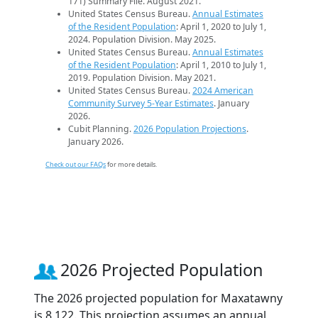
171) Summary File. August 2021.
United States Census Bureau.
Annual Estimates
of the Resident Population
: April 1, 2020 to July 1,
2024. Population Division. May 2025.
United States Census Bureau.
Annual Estimates
of the Resident Population
: April 1, 2010 to July 1,
2019. Population Division. May 2021.
United States Census Bureau.
2024 American
Community Survey 5-Year Estimates
. January
2026.
Cubit Planning.
2026 Population Projections
.
January 2026.
Check out our FAQs
for more details.
2026 Projected Population
The 2026 projected population for Maxatawny
is 8,122. This projection assumes an annual