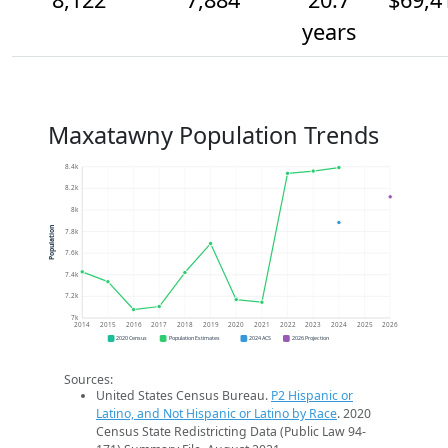
years
Maxatawny Population Trends
8.4k
8.2k
8k
Population
7.8k
7.6k
7.4k
7.2k
7k
2014
2015
2016
2017
2018
2019
2020
2021
2022
2023
2024
2025
2026
2020 Census
Population Estimates
2024 ACS
2026 Projection
Sources:
United States Census Bureau.
P2 Hispanic or
Latino, and Not Hispanic or Latino by Race
. 2020
Census State Redistricting Data (Public Law 94-