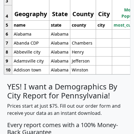
3
Most
Geography
State
County
City
4
Popul
5
name
state
county
city
most_cur
6
Alabama
Alabama
7
Abanda CDP
Alabama
Chambers
8
Abbeville city
Alabama
Henry
9
Adamsville city
Alabama
Jefferson
10
Addison town
Alabama
Winston
YES! I want a Demographics By
City Report for Pennsylvania!
Prices start at just $75. Fill out our order form and
receive your data as an instant download.
Every report comes with a 100% Money-
Back Guarantee