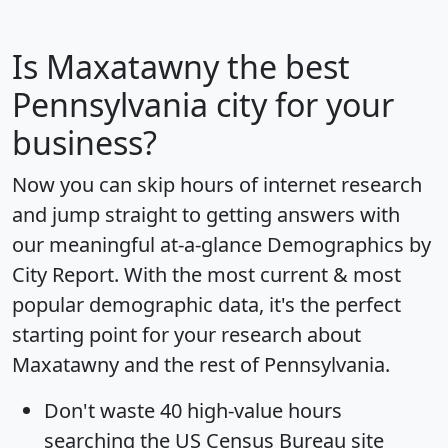
Is
Maxatawny
the best
Pennsylvania city for your
business?
Now you can skip hours of internet research
and jump straight to getting answers with
our meaningful at-a-glance
Demographics by
City Report
. With the most current & most
popular demographic data, it's the perfect
starting point for your research about
Maxatawny and the rest of Pennsylvania.
Don't waste 40 high-value hours
searching the US Census Bureau site