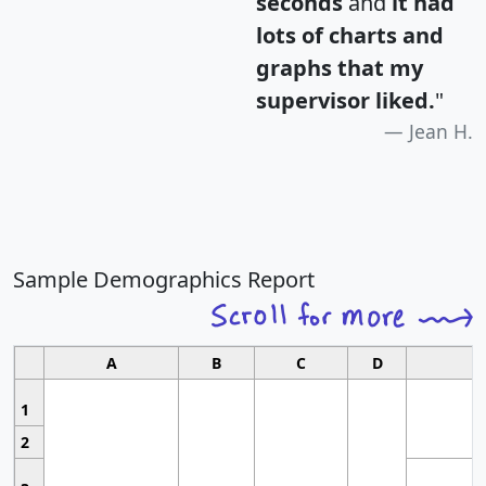
seconds
and
it had
lots of charts and
graphs that my
supervisor liked.
"
Jean H.
Sample Demographics Report
A
B
C
D
1
2