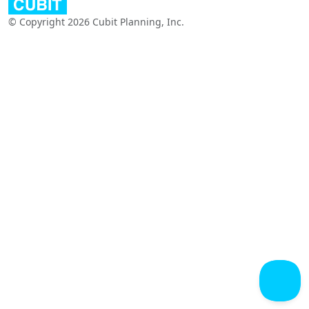
© Copyright 2026 Cubit Planning, Inc.