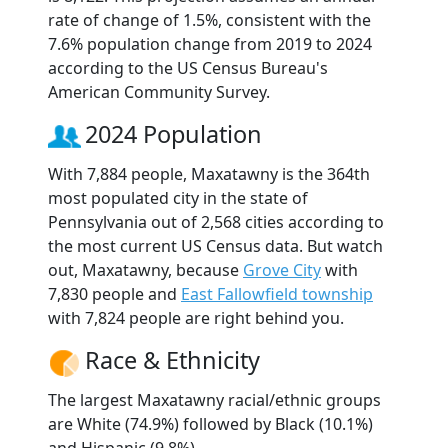
rate of change of 1.5%, consistent with the
7.6% population change from 2019 to 2024
according to the US Census Bureau's
American Community Survey.
2024 Population
With 7,884 people, Maxatawny is the 364th
most populated city in the state of
Pennsylvania out of 2,568 cities according to
the most current US Census data. But watch
out, Maxatawny, because
Grove City
with
7,830 people and
East Fallowfield township
with 7,824 people are right behind you.
Race & Ethnicity
The largest Maxatawny racial/ethnic groups
are White (74.9%) followed by Black (10.1%)