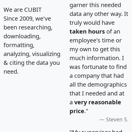
garner this needed
We are CUBIT
data any other way. It
Since 2009, we've
truly would have
been researching,
taken hours
of an
downloading,
employee's time or
formatting,
my own to get this
analyzing, visualizing
much information. I
& citing the data you
was fortunate to find
need.
a company that had
all the demographics
that I needed and at
a
very reasonable
price
."
Steven S.