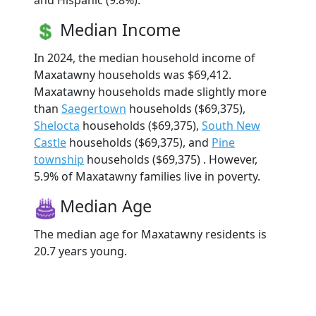
and Hispanic (9.8%).
Median Income
In 2024, the median household income of
Maxatawny households was $69,412.
Maxatawny households made slightly more
than
Saegertown
households ($69,375),
Shelocta
households ($69,375),
South New
Castle
households ($69,375), and
Pine
township
households ($69,375) . However,
5.9% of Maxatawny families live in poverty.
Median Age
The median age for Maxatawny residents is
20.7 years young.