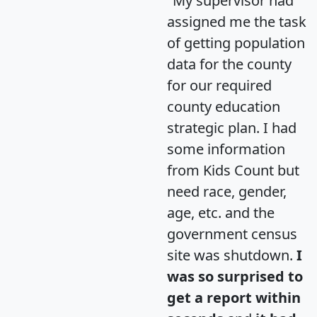
"My supervisor had
assigned me the task
of getting population
data for the county
for our required
county education
strategic plan. I had
some information
from Kids Count but
need race, gender,
age, etc. and the
government census
site was shutdown.
I
was so surprised to
get a report within