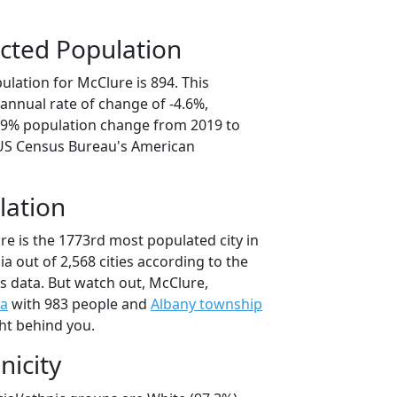
cted Population
lation for McClure is 894. This
annual rate of change of -4.6%,
2.9% population change from 2019 to
 US Census Bureau's American
lation
re is the 1773rd most populated city in
ia out of 2,568 cities according to the
 data. But watch out, McClure,
a
with 983 people and
Albany township
ht behind you.
nicity