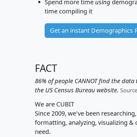
Spend more time
using
demograp
time
compiling it
Get an instant Demographics 
FACT
86% of people CANNOT find the data t
the US Census Bureau website.
Sourc
We are CUBIT
Since 2009, we've been researching
formatting, analyzing, visualizing & 
need.