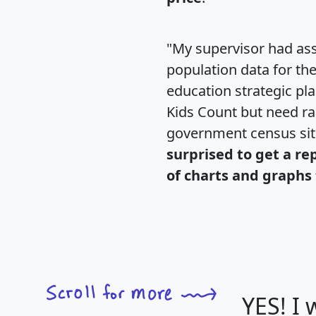
"My supervisor had ass
population data for th
education strategic pl
Kids Count but need rac
government census si
surprised to get a re
of charts and graphs 
YES! I