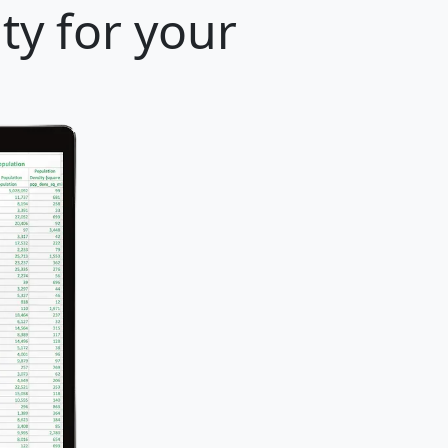
ty for your