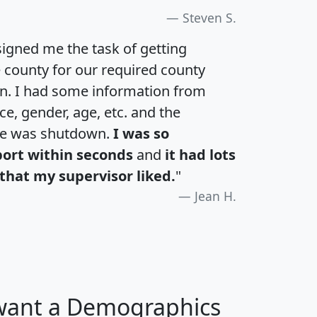
Steven S.
igned me the task of getting
e county for our required county
an. I had some information from
e, gender, age, etc. and the
te was shutdown.
I was so
port within seconds
and
it had lots
that my supervisor liked.
"
Jean H.
 want a Demographics