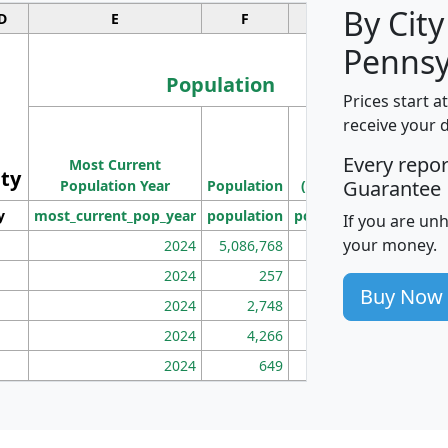
By City
D
E
F
G
Pennsy
Population
Prices start a
M
receive your 
Population
Ho
Every repo
Most Current
Density
ity
I
Guarantee
Population Year
Population
(square miles)
y
most_current_pop_year
population
pop_dens_sq_mi
mhh
If you are un
your money.
2024
5,086,768
100
2024
257
86
Buy Now
2024
2,748
177
2024
4,266
163
2024
649
172