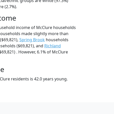
cial/ethnic groups are White (97.3%)
e (2.7%).
ncome
ousehold income of McClure households
households made slightly more than
($69,821),
Spring Brook
households
seholds ($69,821), and
Richland
69,821) . However, 6.1% of McClure
ge
lure residents is 42.0 years young.