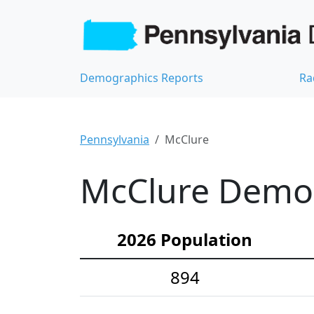
Demographics Reports
Ra
Pennsylvania
McClure
McClure Demogr
2026 Population
894