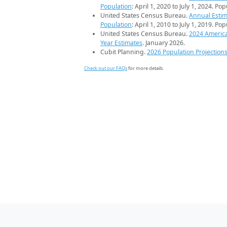
Population
: April 1, 2020 to July 1, 2024. Po
United States Census Bureau.
Annual Estim
Population
: April 1, 2010 to July 1, 2019. Po
United States Census Bureau.
2024 Americ
Year Estimates
. January 2026.
Cubit Planning.
2026 Population Projection
Check out our FAQs
for more details.