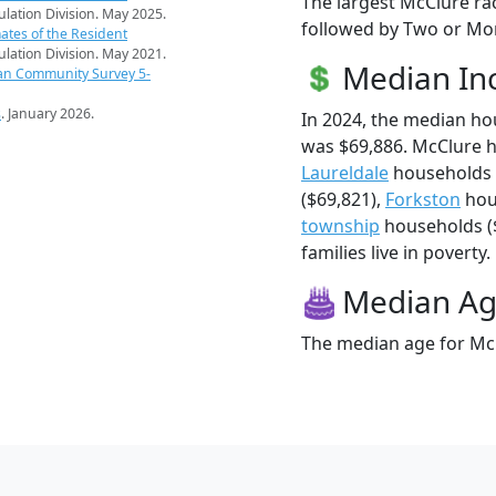
The largest McClure ra
pulation Division. May 2025.
followed by Two or Mor
ates of the Resident
pulation Division. May 2021.
Median I
an Community Survey 5-
s
. January 2026.
In 2024, the median h
was $69,886. McClure 
Laureldale
households 
($69,821),
Forkston
hou
township
households ($
families live in poverty.
Median A
The median age for McC