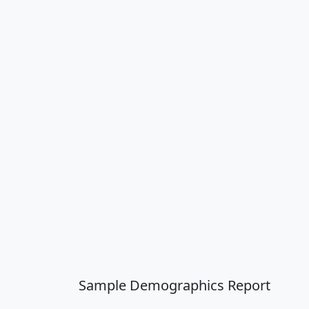
Sample Demographics Report