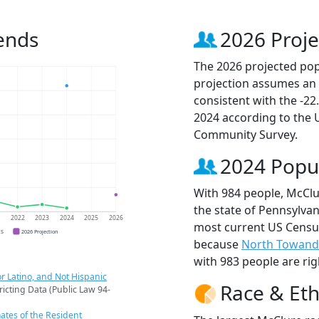
ends
2026 Proje
The 2026 projected popu
projection assumes an 
consistent with the -2
2024 according to the
Community Survey.
2024 Popu
With 984 people, McClu
the state of Pennsylvan
1
2022
2023
2024
2025
2026
most current US Census
CS
2026 Projection
because
North Towand
with 983 people are rig
r Latino, and Not Hispanic
Race & Eth
ricting Data (Public Law 94-
ates of the Resident