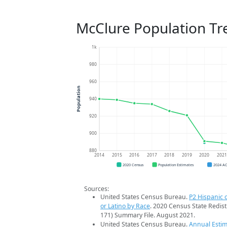
McClure Population Tr
1k
980
960
Population
940
920
900
880
2014
2015
2016
2017
2018
2019
2020
202
2020 Census
Population Estimates
2024 A
Sources:
United States Census Bureau.
P2 Hispanic o
or Latino by Race
. 2020 Census State Redist
171) Summary File. August 2021.
United States Census Bureau.
Annual Estim