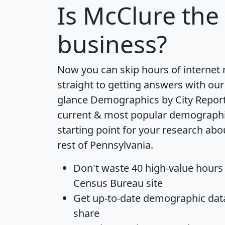
Is
McClure
the 
business?
Now you can skip hours of internet
straight to getting answers with our
glance
Demographics by City Repor
current & most popular demographic 
starting point for your research ab
rest of Pennsylvania.
Don't waste 40 high-value hours
Census Bureau site
Get
up-to-date
demographic data,
share