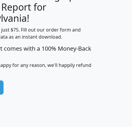
 Report for
H
I
J
K
lvania!
t just $75. Fill out our order form and
edian
Average
data as an instant download.
usehold
Household
rt comes with a 100% Money-Back
Less than
ncome
Income
Households
$25,000
i
avghhi
hhi_total_hh
hhi_hh_w_lt_25k
hh
happy for any reason, we'll happily refund
$63,999
$88,898
1,997,247
394,075
$115,388
$89,749
49
0
$31,712
$55,307
1,015
383
$62,500
$76,118
1,620
270
$56,384
$65,338
299
70