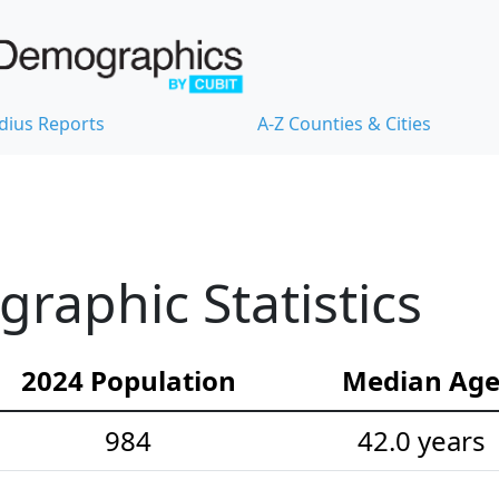
dius Reports
A-Z Counties & Cities
aphic Statistics
2024 Population
Median Ag
984
42.0 years