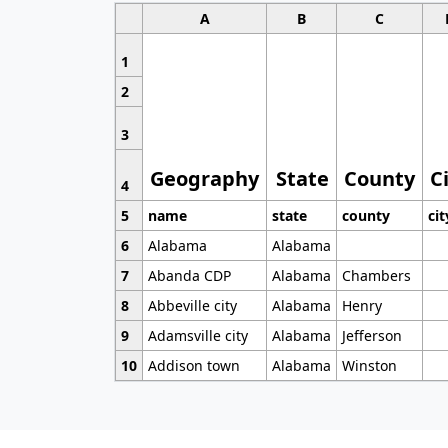
A
B
C
1
2
3
Geography
State
County
C
4
5
name
state
county
cit
6
Alabama
Alabama
7
Abanda CDP
Alabama
Chambers
8
Abbeville city
Alabama
Henry
9
Adamsville city
Alabama
Jefferson
10
Addison town
Alabama
Winston