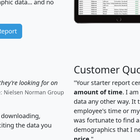
hic data... and
no
Report
Customer Quo
hey're looking for on
"Your starter report ce
amount of time
. I am
e: Nielsen Norman Group
data any other way. It
employee's time or my 
, downloading,
was fortunate to find 
citing the data you
demographics that I n
price
."