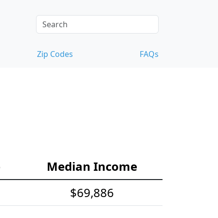
Zip Codes
FAQs
e
Median Income
$69,886