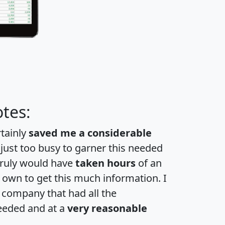
tes:
rtainly
saved me a considerable
 just too busy to garner this needed
 truly would have
taken hours
of an
own to get this much information. I
a company that had all the
eeded and at a
very reasonable