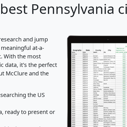
best Pennsylvania ci
 research and jump
 meaningful at-a-
t
. With the most
data, it's the perfect
out McClure and the
 searching the US
 ready to present or