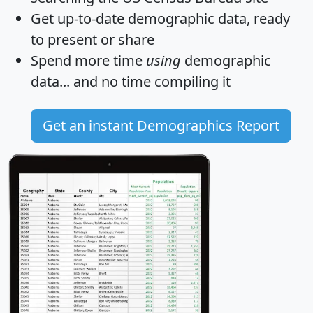
Get
up-to-date
demographic data, ready
to present or share
Spend more time
using
demographic
data... and
no time
compiling it
Get an instant Demographics Report