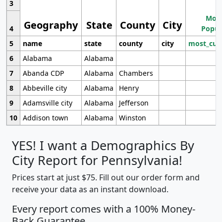
3
Most
Geography
State
County
City
4
Popul
5
name
state
county
city
most_cur
6
Alabama
Alabama
7
Abanda CDP
Alabama
Chambers
8
Abbeville city
Alabama
Henry
9
Adamsville city
Alabama
Jefferson
10
Addison town
Alabama
Winston
YES! I want a Demographics By
City Report for Pennsylvania!
Prices start at just $75. Fill out our order form and
receive your data as an instant download.
Every report comes with a 100% Money-
Back Guarantee