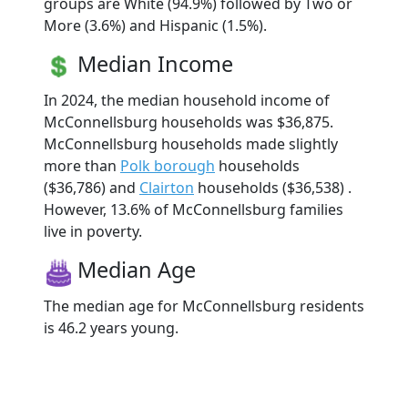
groups are White (94.9%) followed by Two or
More (3.6%) and Hispanic (1.5%).
Median Income
In 2024, the median household income of
McConnellsburg households was $36,875.
McConnellsburg households made slightly
more than
Polk borough
households
($36,786) and
Clairton
households ($36,538) .
However, 13.6% of McConnellsburg families
live in poverty.
Median Age
The median age for McConnellsburg residents
is 46.2 years young.