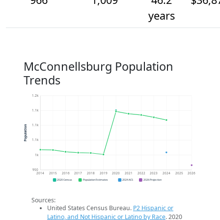
years
McConnellsburg Population
Trends
1.2k
1.1k
1.1k
Population
1.1k
1k
950
2014
2015
2016
2017
2018
2019
2020
2021
2022
2023
2024
2025
2026
2020 Census
Population Estimates
2024 ACS
2026 Projection
Sources:
United States Census Bureau.
P2 Hispanic or
Latino, and Not Hispanic or Latino by Race
. 2020