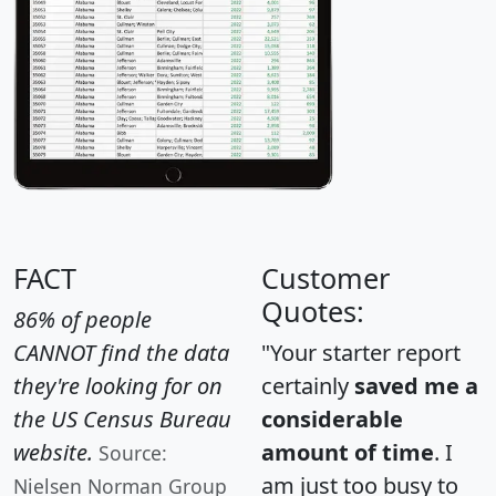
FACT
Customer
Quotes:
86% of people
CANNOT find the data
"Your starter report
they're looking for on
certainly
saved me a
the US Census Bureau
considerable
website.
amount of time
. I
Source:
am just too busy to
Nielsen Norman Group