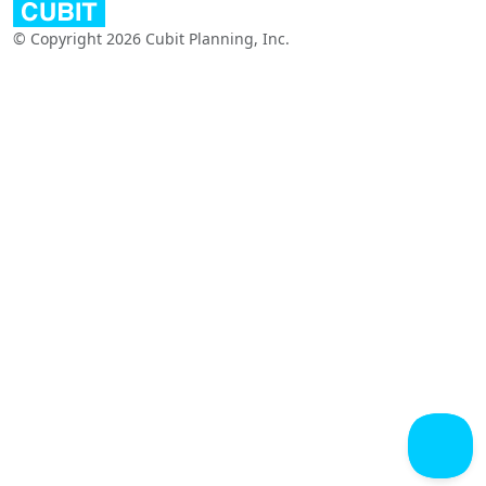
© Copyright 2026 Cubit Planning, Inc.