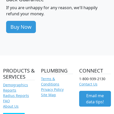
If you are unhappy for any reason, we'll happily
refund your money.
Buy Now
PRODUCTS &
PLUMBING
CONNECT
SERVICES
Terms &
1-800-939-2130
Conditions
Contact Us
Demographics
Privacy Policy
Reports
Site Map
Email me
Radius Reports
FAQ
data tips!
About Us