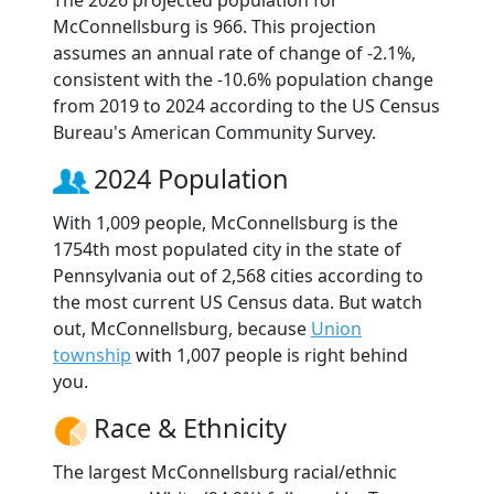
The 2026 projected population for
McConnellsburg is 966. This projection
assumes an annual rate of change of -2.1%,
consistent with the -10.6% population change
from 2019 to 2024 according to the US Census
Bureau's American Community Survey.
2024 Population
With 1,009 people, McConnellsburg is the
1754th most populated city in the state of
Pennsylvania out of 2,568 cities according to
the most current US Census data. But watch
out, McConnellsburg, because
Union
township
with 1,007 people is right behind
you.
Race & Ethnicity
The largest McConnellsburg racial/ethnic