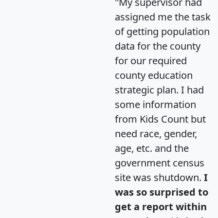
"My supervisor had
assigned me the task
of getting population
data for the county
for our required
county education
strategic plan. I had
some information
from Kids Count but
need race, gender,
age, etc. and the
government census
site was shutdown.
I
was so surprised to
get a report within