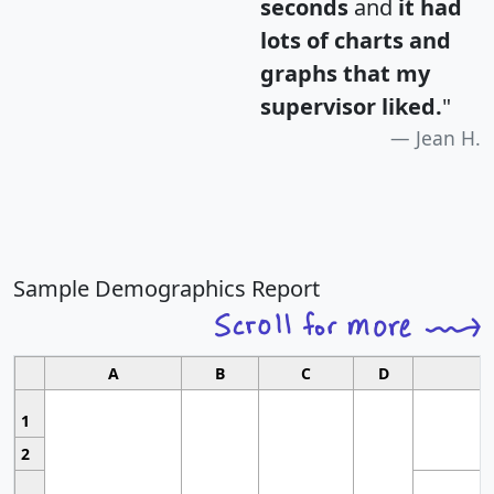
seconds
and
it had
lots of charts and
graphs that my
supervisor liked.
"
Jean H.
Sample Demographics Report
A
B
C
D
1
2