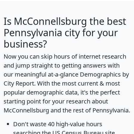
Is
McConnellsburg
the best
Pennsylvania city for your
business?
Now you can skip hours of internet research
and jump straight to getting answers with
our meaningful at-a-glance
Demographics by
City Report
. With the most current & most
popular demographic data, it's the perfect
starting point for your research about
McConnellsburg and the rest of Pennsylvania.
Don't waste 40 high-value hours
searching the US Census Bureau site