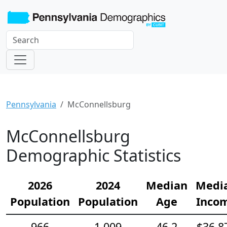
Pennsylvania
McConnellsburg
McConnellsburg
Demographic Statistics
2026
2024
Median
Medi
Population
Population
Age
Inco
966
1,009
46.2
$36,8