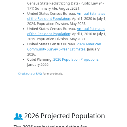
Census State Redistricting Data (Public Law 94-
171) Summary File. August 2021.
United States Census Bureau.
Annual Estimates
of the Resident Population
: April 1, 2020 to July 1,
2024. Population Division. May 2025.
United States Census Bureau.
Annual Estimates
of the Resident Population
: April 1, 2010 to July 1,
2019. Population Division. May 2021.
United States Census Bureau.
2024 American
Community Survey 5-Year Estimates
. January
2026.
Cubit Planning.
2026 Population Projections
.
January 2026.
Check out our FAQs
for more details.
2026 Projected Population