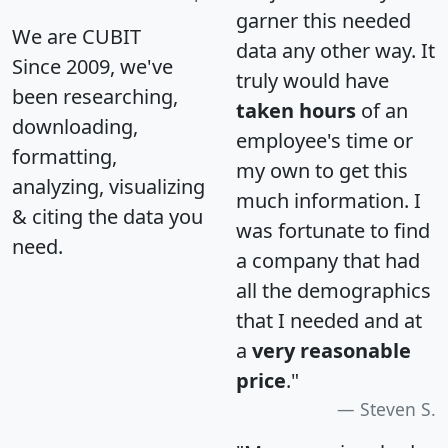
garner this needed
We are CUBIT
data any other way. It
Since 2009, we've
truly would have
been researching,
taken hours
of an
downloading,
employee's time or
formatting,
my own to get this
analyzing, visualizing
much information. I
& citing the data you
was fortunate to find
need.
a company that had
all the demographics
that I needed and at
a
very reasonable
price
."
Steven S.