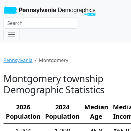
Pennsylvania
Montgomery
Montgomery township
Demographic Statistics
2026
2024
Median
Medi
Population
Population
Age
Inco
1,204
1,290
45.8
$65,9