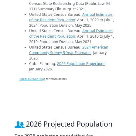
Census State Redistricting Data (Public Law 94-
171) Summary File. August 2021.
United States Census Bureau.
Annual Estimates
of the Resident Population
: April 1, 2020 to July 1,
2024. Population Division. May 2025.
United States Census Bureau.
Annual Estimates
of the Resident Population
: April 1, 2010 to July 1,
2019. Population Division. May 2021.
United States Census Bureau.
2024 American
Community Survey 5-Year Estimates
. January
2026.
Cubit Planning.
2026 Population Projections
.
January 2026.
Check out our FAQs
for more details.
2026 Projected Population