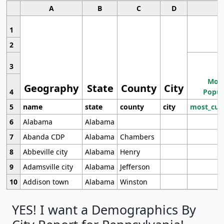
A
B
C
D
1
2
3
Most
Geography
State
County
City
4
Popul
5
name
state
county
city
most_cur
6
Alabama
Alabama
7
Abanda CDP
Alabama
Chambers
8
Abbeville city
Alabama
Henry
9
Adamsville city
Alabama
Jefferson
10
Addison town
Alabama
Winston
YES! I want a Demographics By