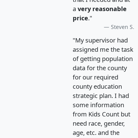
a
very reasonable
price
."
Steven S.
"My supervisor had
assigned me the task
of getting population
data for the county
for our required
county education
strategic plan. I had
some information
from Kids Count but
need race, gender,
age, etc. and the