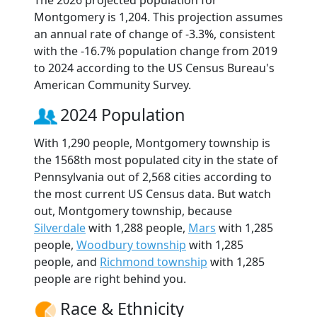
The 2026 projected population for
Montgomery is 1,204. This projection assumes
an annual rate of change of -3.3%, consistent
with the -16.7% population change from 2019
to 2024 according to the US Census Bureau's
American Community Survey.
2024 Population
With 1,290 people, Montgomery township is
the 1568th most populated city in the state of
Pennsylvania out of 2,568 cities according to
the most current US Census data. But watch
out, Montgomery township, because
Silverdale
with 1,288 people,
Mars
with 1,285
people,
Woodbury township
with 1,285
people, and
Richmond township
with 1,285
people are right behind you.
Race & Ethnicity