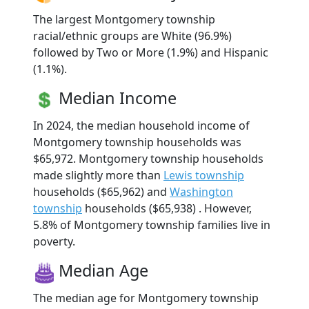
The largest Montgomery township
racial/ethnic groups are White (96.9%)
followed by Two or More (1.9%) and Hispanic
(1.1%).
Median Income
In 2024, the median household income of
Montgomery township households was
$65,972. Montgomery township households
made slightly more than
Lewis township
households ($65,962) and
Washington
township
households ($65,938) . However,
5.8% of Montgomery township families live in
poverty.
Median Age
The median age for Montgomery township