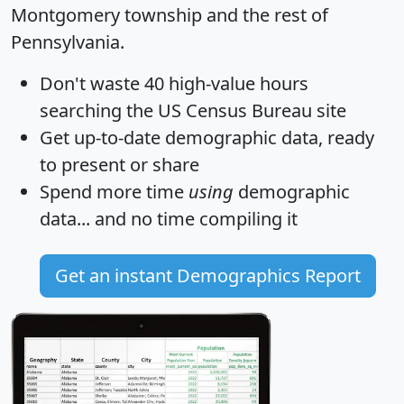
Montgomery township and the rest of
Pennsylvania.
Don't waste 40 high-value hours
searching the US Census Bureau site
Get
up-to-date
demographic data, ready
to present or share
Spend more time
using
demographic
data... and
no time
compiling it
Get an instant Demographics Report