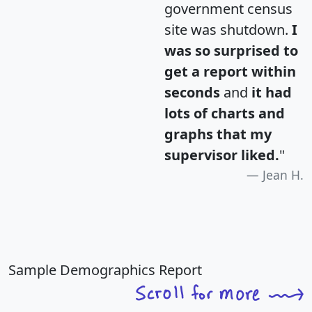
government census
site was shutdown.
I
was so surprised to
get a report within
seconds
and
it had
lots of charts and
graphs that my
supervisor liked.
"
Jean H.
Sample Demographics Report