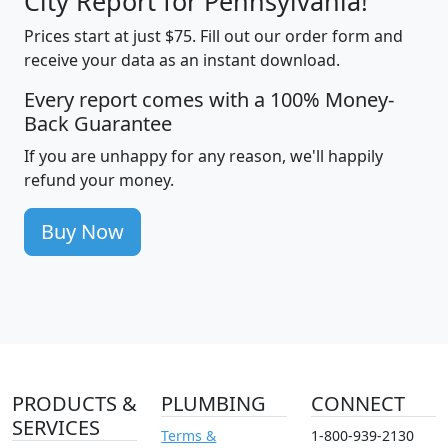
City Report for Pennsylvania!
Prices start at just $75. Fill out our order form and
receive your data as an instant download.
Every report comes with a 100% Money-
Back Guarantee
If you are unhappy for any reason, we'll happily
refund your money.
Buy Now
PRODUCTS &
PLUMBING
CONNECT
SERVICES
Terms &
1-800-939-2130