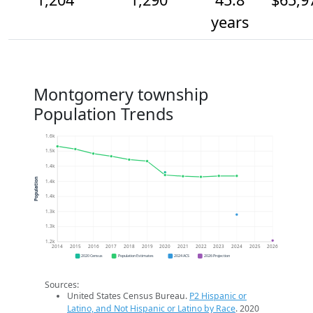
years
Montgomery township
Population Trends
1.6k
1.5k
1.4k
Population
1.4k
1.4k
1.3k
1.3k
1.2k
2014
2015
2016
2017
2018
2019
2020
2021
2022
2023
2024
2025
2026
2020 Census
Population Estimates
2024 ACS
2026 Projection
Sources:
United States Census Bureau.
P2 Hispanic or
Latino, and Not Hispanic or Latino by Race
. 2020