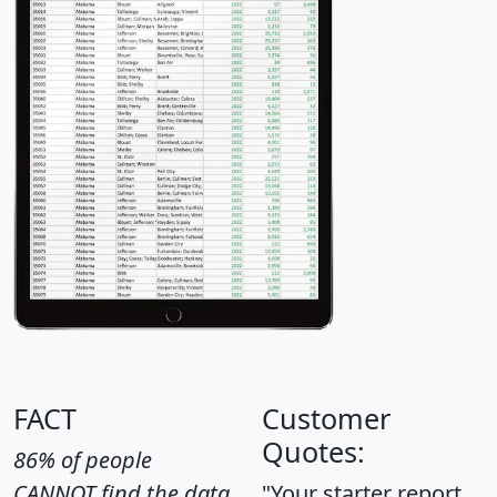
FACT
Customer
Quotes:
86% of people
CANNOT find the data
"Your starter report