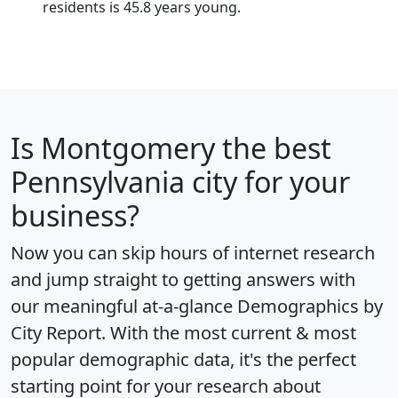
residents is 45.8 years young.
Is
Montgomery
the best
Pennsylvania city for your
business?
Now you can skip hours of internet research
and jump straight to getting answers with
our meaningful at-a-glance
Demographics by
City Report
. With the most current & most
popular demographic data, it's the perfect
starting point for your research about