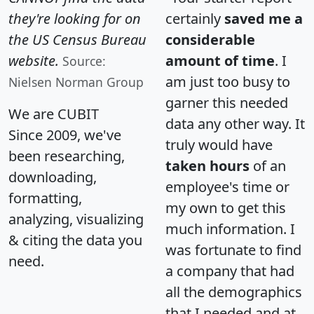
they're looking for on
certainly
saved me a
the US Census Bureau
considerable
website.
amount of time
. I
Source:
am just too busy to
Nielsen Norman Group
garner this needed
We are CUBIT
data any other way. It
Since 2009, we've
truly would have
been researching,
taken hours
of an
downloading,
employee's time or
formatting,
my own to get this
analyzing, visualizing
much information. I
& citing the data you
was fortunate to find
need.
a company that had
all the demographics
that I needed and at