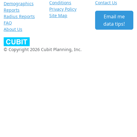
Conditions
Contact Us
Demographics
Privacy Policy
Reports
Site Map
Email me
Radius Reports
FAQ
data tips!
About Us
© Copyright 2026 Cubit Planning, Inc.