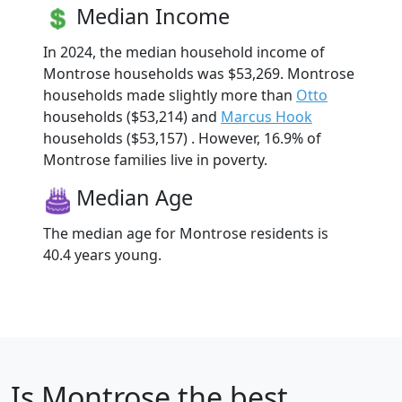
Median Income
In 2024, the median household income of
Montrose households was $53,269. Montrose
households made slightly more than
Otto
households ($53,214) and
Marcus Hook
households ($53,157) . However, 16.9% of
Montrose families live in poverty.
Median Age
The median age for Montrose residents is
40.4 years young.
Is
Montrose
the best