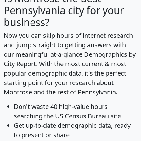
Pennsylvania city for your
business?
Now you can skip hours of internet research
and jump straight to getting answers with
our meaningful at-a-glance
Demographics by
City Report
. With the most current & most
popular demographic data, it's the perfect
starting point for your research about
Montrose and the rest of Pennsylvania.
Don't waste 40 high-value hours
searching the US Census Bureau site
Get
up-to-date
demographic data, ready
to present or share