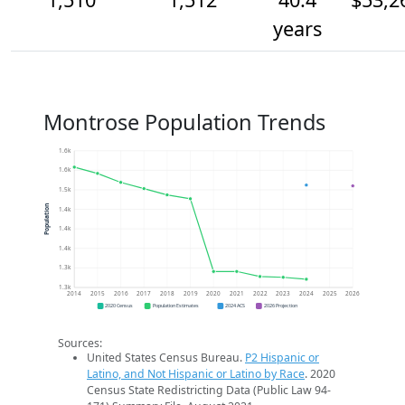
years
Montrose Population Trends
1.6k
1.6k
1.5k
Population
1.4k
1.4k
1.4k
1.3k
1.3k
2014
2015
2016
2017
2018
2019
2020
2021
2022
2023
2024
2025
2026
2020 Census
Population Estimates
2024 ACS
2026 Projection
Sources:
United States Census Bureau.
P2 Hispanic or
Latino, and Not Hispanic or Latino by Race
. 2020
Census State Redistricting Data (Public Law 94-