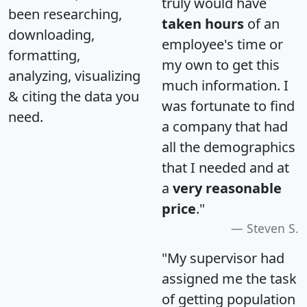
truly would have
been researching,
taken hours
of an
downloading,
employee's time or
formatting,
my own to get this
analyzing, visualizing
much information. I
& citing the data you
was fortunate to find
need.
a company that had
all the demographics
that I needed and at
a
very reasonable
price
."
Steven S.
"My supervisor had
assigned me the task
of getting population