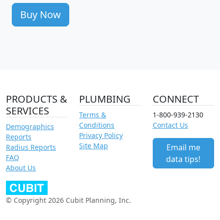
Buy Now
PRODUCTS &
PLUMBING
CONNECT
SERVICES
Terms &
1-800-939-2130
Conditions
Contact Us
Demographics
Privacy Policy
Reports
Site Map
Email me
Radius Reports
FAQ
data tips!
About Us
© Copyright 2026 Cubit Planning, Inc.