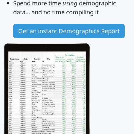
Spend more time
using
demographic
data... and
no time
compiling it
Get an instant Demographics Report