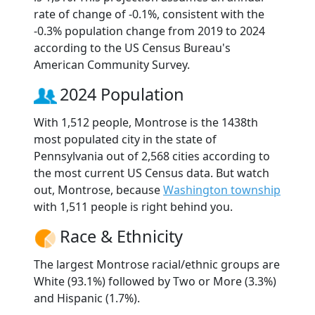
rate of change of -0.1%, consistent with the
-0.3% population change from 2019 to 2024
according to the US Census Bureau's
American Community Survey.
2024 Population
With 1,512 people, Montrose is the 1438th
most populated city in the state of
Pennsylvania out of 2,568 cities according to
the most current US Census data. But watch
out, Montrose, because
Washington township
with 1,511 people is right behind you.
Race & Ethnicity
The largest Montrose racial/ethnic groups are
White (93.1%) followed by Two or More (3.3%)
and Hispanic (1.7%).