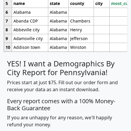
5
name
state
county
city
most_cur
6
Alabama
Alabama
7
Abanda CDP
Alabama
Chambers
8
Abbeville city
Alabama
Henry
9
Adamsville city
Alabama
Jefferson
10
Addison town
Alabama
Winston
YES! I want a Demographics By
City Report for Pennsylvania!
Prices start at just $75. Fill out our order form and
receive your data as an instant download.
Every report comes with a 100% Money-
Back Guarantee
If you are unhappy for any reason, we'll happily
refund your money.