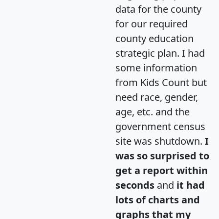
data for the county
for our required
county education
strategic plan. I had
some information
from Kids Count but
need race, gender,
age, etc. and the
government census
site was shutdown.
I
was so surprised to
get a report within
seconds
and
it had
lots of charts and
graphs that my