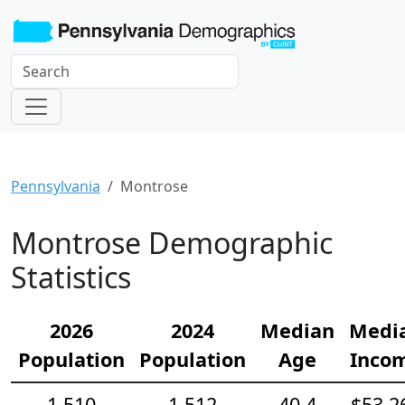
Pennsylvania
Montrose
Montrose Demographic
Statistics
2026
2024
Median
Medi
Population
Population
Age
Inco
1,510
1,512
40.4
$53,2