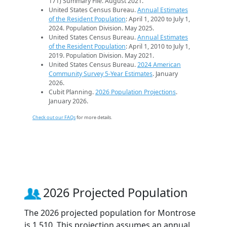
171) Summary File. August 2021.
United States Census Bureau.
Annual Estimates
of the Resident Population
: April 1, 2020 to July 1,
2024. Population Division. May 2025.
United States Census Bureau.
Annual Estimates
of the Resident Population
: April 1, 2010 to July 1,
2019. Population Division. May 2021.
United States Census Bureau.
2024 American
Community Survey 5-Year Estimates
. January
2026.
Cubit Planning.
2026 Population Projections
.
January 2026.
Check out our FAQs
for more details.
2026 Projected Population
The 2026 projected population for Montrose
is 1,510. This projection assumes an annual