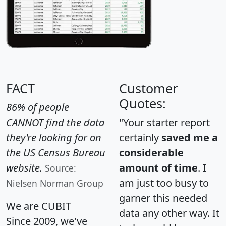
FACT
Customer
Quotes:
86% of people
CANNOT find the data
"Your starter report
they're looking for on
certainly
saved me a
the US Census Bureau
considerable
website.
amount of time
. I
Source:
am just too busy to
Nielsen Norman Group
garner this needed
We are CUBIT
data any other way. It
Since 2009, we've