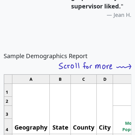
supervisor liked.
"
Jean H.
Sample Demographics Report
A
B
C
D
1
2
3
Most
Geography
State
County
City
4
Popul