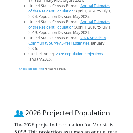
171) Summary File. August 2021.
United States Census Bureau.
Annual Estimates
of the Resident Population
: April 1, 2020 to July 1,
2024. Population Division. May 2025.
United States Census Bureau.
Annual Estimates
of the Resident Population
: April 1, 2010 to July 1,
2019. Population Division. May 2021.
United States Census Bureau.
2024 American
Community Survey 5-Year Estimates
. January
2026.
Cubit Planning.
2026 Population Projections
.
January 2026.
Check out our FAQs
for more details.
2026 Projected Population
The 2026 projected population for Moosic is
6,058. This projection assumes an annual rate