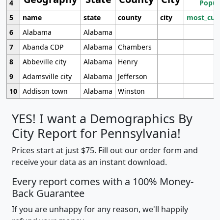
4
Popul
5
name
state
county
city
most_cur
6
Alabama
Alabama
7
Abanda CDP
Alabama
Chambers
8
Abbeville city
Alabama
Henry
9
Adamsville city
Alabama
Jefferson
10
Addison town
Alabama
Winston
YES! I want a Demographics By
City Report for Pennsylvania!
Prices start at just $75. Fill out our order form and
receive your data as an instant download.
Every report comes with a 100% Money-
Back Guarantee
If you are unhappy for any reason, we'll happily