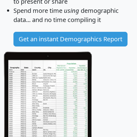
to present or share
Spend more time
using
demographic
data... and
no time
compiling it
Get an instant Demographics Report