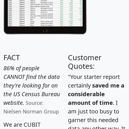
FACT
Customer
Quotes:
86% of people
CANNOT find the data
"Your starter report
they're looking for on
certainly
saved me a
the US Census Bureau
considerable
website.
amount of time
. I
Source:
am just too busy to
Nielsen Norman Group
garner this needed
We are CUBIT
data any other way. It