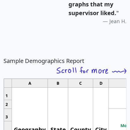
graphs that my
supervisor liked.
"
Jean H.
Sample Demographics Report
A
B
C
D
1
2
3
Most
Geography
State
County
City