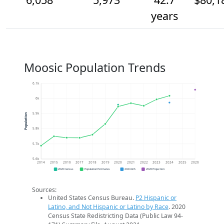
years
Moosic Population Trends
6.1k
6k
5.9k
Population
5.8k
5.7k
5.6k
2014
2015
2016
2017
2018
2019
2020
2021
2022
2023
2024
2025
2026
2020 Census
Population Estimates
2024 ACS
2026 Projection
Sources:
United States Census Bureau.
P2 Hispanic or
Latino, and Not Hispanic or Latino by Race
. 2020
Census State Redistricting Data (Public Law 94-