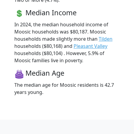
Two or More (4.7%).
Median Income
In 2024, the median household income of
Moosic households was $80,187. Moosic
households made slightly more than
Tilden
households ($80,168) and
Pleasant Valley
households ($80,104) . However, 5.9% of
Moosic families live in poverty.
Median Age
The median age for Moosic residents is 42.7
years young.