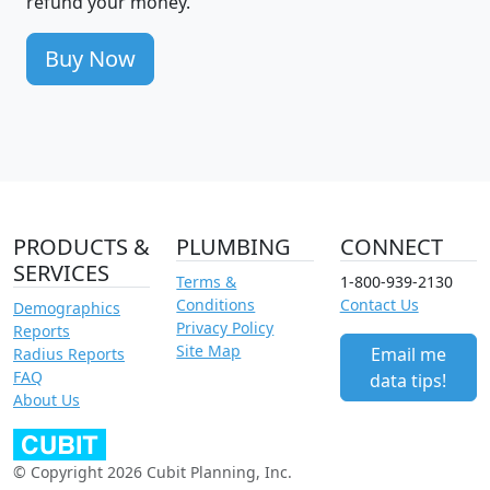
refund your money.
Buy Now
PRODUCTS &
PLUMBING
CONNECT
SERVICES
Terms &
1-800-939-2130
Conditions
Contact Us
Demographics
Privacy Policy
Reports
Site Map
Email me
Radius Reports
FAQ
data tips!
About Us
© Copyright 2026 Cubit Planning, Inc.