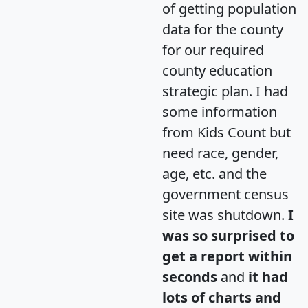
of getting population
data for the county
for our required
county education
strategic plan. I had
some information
from Kids Count but
need race, gender,
age, etc. and the
government census
site was shutdown.
I
was so surprised to
get a report within
seconds
and
it had
lots of charts and