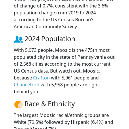
of change of 0.7%, consistent with the 3.6%
population change from 2019 to 2024
according to the US Census Bureau's
American Community Survey.
2024 Population
With 5,973 people, Moosic is the 475th most
populated city in the state of Pennsylvania out
of 2,568 cities according to the most current
US Census data. But watch out, Moosic,
because
Crafton
with 5,961 people and
Chanceford
with 5,958 people are right
behind you.
Race & Ethnicity
The largest Moosic racial/ethnic groups are
White (79.5%) followed by Hispanic (6.4%) and