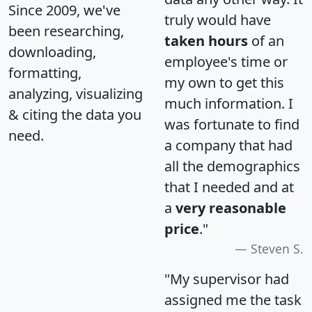
Since 2009, we've
truly would have
been researching,
taken hours
of an
downloading,
employee's time or
formatting,
my own to get this
analyzing, visualizing
much information. I
& citing the data you
was fortunate to find
need.
a company that had
all the demographics
that I needed and at
a
very reasonable
price
."
Steven S.
"My supervisor had
assigned me the task