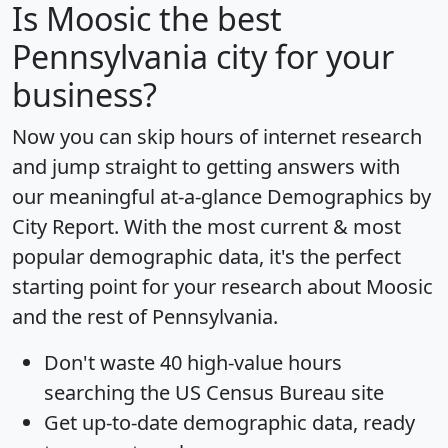
Is
Moosic
the best
Pennsylvania city for your
business?
Now you can skip hours of internet research
and jump straight to getting answers with
our meaningful at-a-glance
Demographics by
City Report
. With the most current & most
popular demographic data, it's the perfect
starting point for your research about Moosic
and the rest of Pennsylvania.
Don't waste 40 high-value hours
searching the US Census Bureau site
Get
up-to-date
demographic data, ready