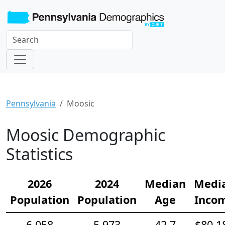
Pennsylvania
Moosic
Moosic Demographic
Statistics
2026
2024
Median
Medi
Population
Population
Age
Inco
6,058
5,973
42.7
$80,1