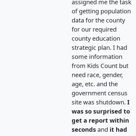
assigned me the task
of getting population
data for the county
for our required
county education
strategic plan. I had
some information
from Kids Count but
need race, gender,
age, etc. and the
government census
site was shutdown.
I
was so surprised to
get a report within
seconds
and
it had