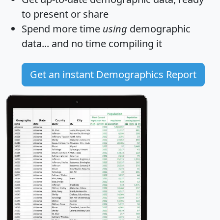
to present or share
Spend more time
using
demographic
data... and
no time
compiling it
Get an instant Demographics Report