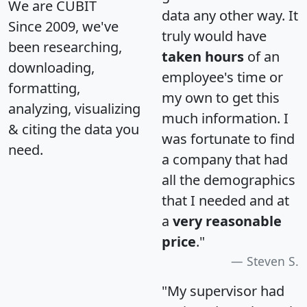
We are CUBIT
data any other way. It
Since 2009, we've
truly would have
been researching,
taken hours
of an
downloading,
employee's time or
formatting,
my own to get this
analyzing, visualizing
much information. I
& citing the data you
was fortunate to find
need.
a company that had
all the demographics
that I needed and at
a
very reasonable
price
."
Steven S.
"My supervisor had