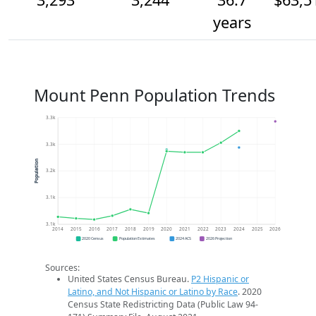
years
Mount Penn Population Trends
3.3k
3.3k
Population
3.2k
3.1k
3.1k
2014
2015
2016
2017
2018
2019
2020
2021
2022
2023
2024
2025
2026
2020 Census
Population Estimates
2024 ACS
2026 Projection
Sources:
United States Census Bureau.
P2 Hispanic or
Latino, and Not Hispanic or Latino by Race
. 2020
Census State Redistricting Data (Public Law 94-