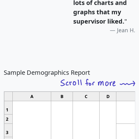
lots of charts and
graphs that my
supervisor liked.
"
Jean H.
Sample Demographics Report
A
B
C
D
1
2
3