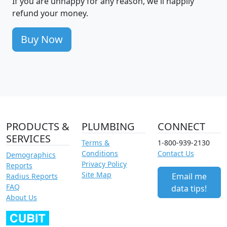
If you are unhappy for any reason, we'll happily
refund your money.
Buy Now
PRODUCTS &
PLUMBING
CONNECT
SERVICES
Terms &
1-800-939-2130
Conditions
Contact Us
Demographics
Privacy Policy
Reports
Site Map
Email me
Radius Reports
FAQ
data tips!
About Us