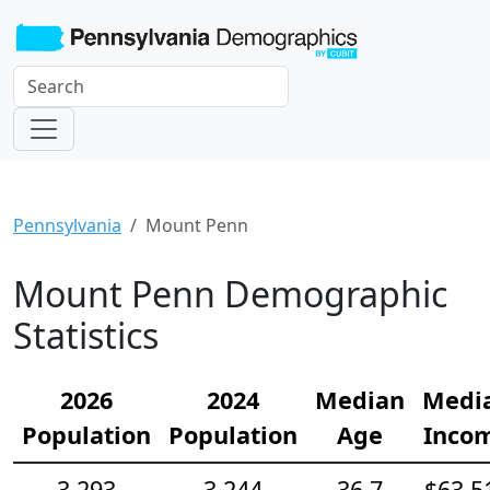
Pennsylvania
Mount Penn
Mount Penn Demographic
Statistics
2026
2024
Median
Medi
Population
Population
Age
Inco
3,293
3,244
36.7
$63,5