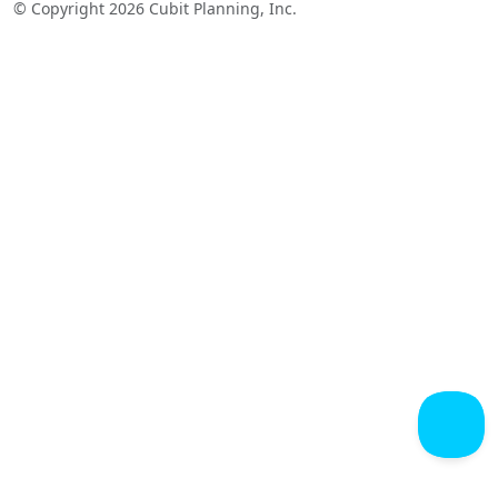
© Copyright 2026 Cubit Planning, Inc.