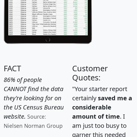
FACT
Customer
Quotes:
86% of people
CANNOT find the data
"Your starter report
they're looking for on
certainly
saved me a
the US Census Bureau
considerable
website.
amount of time
. I
Source:
am just too busy to
Nielsen Norman Group
garner this needed