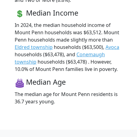
and Two or More (8.8%).
Median Income
In 2024, the median household income of
Mount Penn households was $63,512. Mount
Penn households made slightly more than
Eldred township
households ($63,500),
Avoca
households ($63,478), and
Conemaugh
township
households ($63,478) . However,
10.0% of Mount Penn families live in poverty.
Median Age
The median age for Mount Penn residents is
36.7 years young.