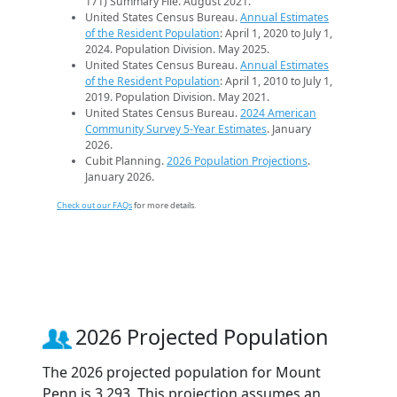
171) Summary File. August 2021.
United States Census Bureau.
Annual Estimates
of the Resident Population
: April 1, 2020 to July 1,
2024. Population Division. May 2025.
United States Census Bureau.
Annual Estimates
of the Resident Population
: April 1, 2010 to July 1,
2019. Population Division. May 2021.
United States Census Bureau.
2024 American
Community Survey 5-Year Estimates
. January
2026.
Cubit Planning.
2026 Population Projections
.
January 2026.
Check out our FAQs
for more details.
2026 Projected Population
The 2026 projected population for Mount
Penn is 3,293. This projection assumes an