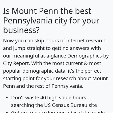
Is
Mount Penn
the best
Pennsylvania city for your
business?
Now you can skip hours of internet research
and jump straight to getting answers with
our meaningful at-a-glance
Demographics by
City Report
. With the most current & most
popular demographic data, it's the perfect
starting point for your research about Mount
Penn and the rest of Pennsylvania.
Don't waste 40 high-value hours
searching the US Census Bureau site
Get
up-to-date
demographic data, ready