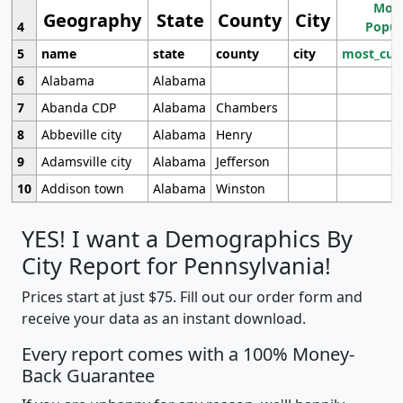
Most
Geography
State
County
City
4
Popul
5
name
state
county
city
most_cur
6
Alabama
Alabama
7
Abanda CDP
Alabama
Chambers
8
Abbeville city
Alabama
Henry
9
Adamsville city
Alabama
Jefferson
10
Addison town
Alabama
Winston
YES! I want a Demographics By
City Report for Pennsylvania!
Prices start at just $75. Fill out our order form and
receive your data as an instant download.
Every report comes with a 100% Money-
Back Guarantee