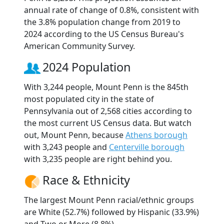
annual rate of change of 0.8%, consistent with
the 3.8% population change from 2019 to
2024 according to the US Census Bureau's
American Community Survey.
2024 Population
With 3,244 people, Mount Penn is the 845th
most populated city in the state of
Pennsylvania out of 2,568 cities according to
the most current US Census data. But watch
out, Mount Penn, because
Athens borough
with 3,243 people and
Centerville borough
with 3,235 people are right behind you.
Race & Ethnicity
The largest Mount Penn racial/ethnic groups
are White (52.7%) followed by Hispanic (33.9%)